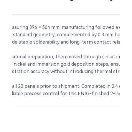
ls measuring 396 × 564 mm, manufacturing followed a custom
sented standard geometry, complemented by 0.3 mm holes, bl
provide stable solderability and long-term contact reliability
and material preparation, then moved through circuit imagin
roless nickel and immersion gold deposition steps, ensuring 
 registration accuracy without introducing thermal stress t
uity on all 20 panels prior to shipment. Completed in 2.4 days,
g reliable process control for this ENIG-finished 2-layer pa