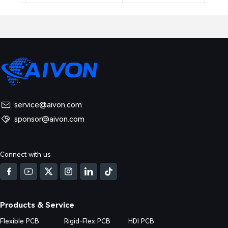
service@aivon.com
sponsor@aivon.com
Connect with us
Products & Service
Flexible PCB
Rigid-Flex PCB
HDI PCB