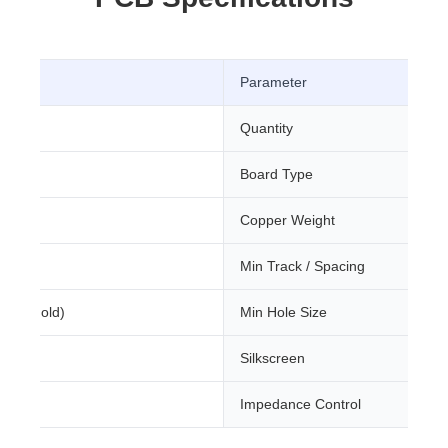
Parameter
Quantity
Board Type
m
Copper Weight
Min Track / Spacing
sion Gold)
Min Hole Size
Silkscreen
Impedance Control