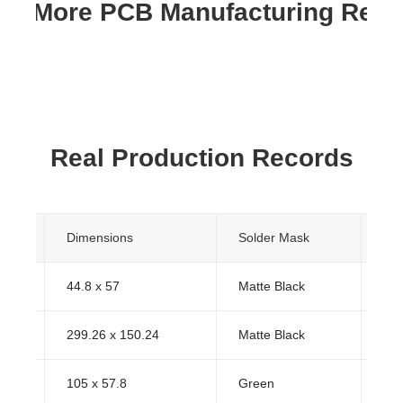
re More PCB Manufacturing Res
Real Production Records
s
Dimensions
Solder Mask
Sur
44.8 x 57
Matte Black
HA
299.26 x 150.24
Matte Black
HA
105 x 57.8
Green
HA