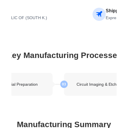
ion
Shipping 
EPUBLIC OF (SOUTH K.)
Express Air
Key Manufacturing Processes
Material Preparation
Circuit Imaging & Etching
03
Manufacturing Summary