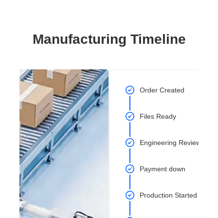
Manufacturing Timeline
Order Created
Files Ready
Engineering Review Com
Payment down
Production Started