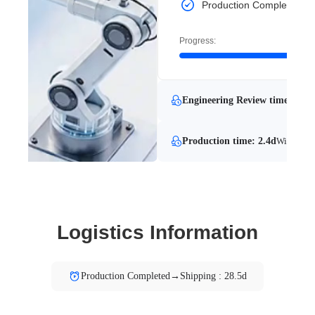
Production Completed
Progress:
Engineering Review time: 24.1
Production time: 2.4d
With Engi
Logistics Information
Production Completed→Shipping : 28.5d