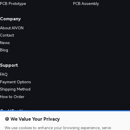
PCB Prototype
PCB Assembly
Company
About AIVON
Contact
News
Blog
Support
FAQ
Payment Options
Shipping Method
How to Order
nic designs. Their simple structure enables consistent quality and effic
Certification
🍪
We Value Your Privacy
We use cookies to enhance your browsing experience, serve