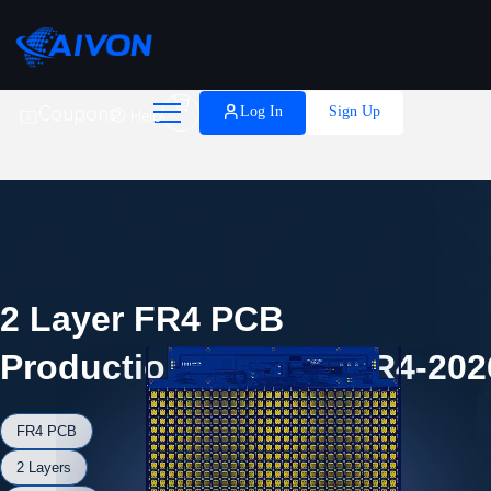

Coupons
Log In
Sign Up
Help
2 Layer FR4 PCB
Production Record #FR4-202
FR4 PCB
2 Layers