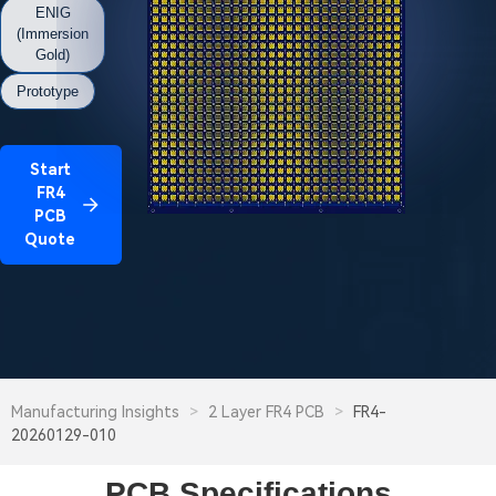
ENIG
(Immersion
Gold)
Prototype
Start
FR4
PCB
Quote
Manufacturing Insights
>
2 Layer FR4 PCB
>
FR4-
20260129-010
PCB Specifications