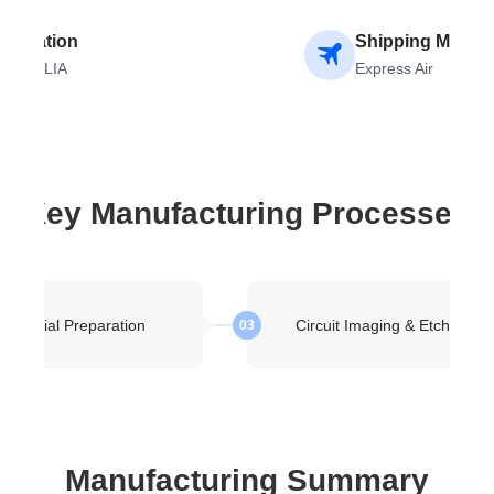
stination
Shipping Metho
USTRALIA
Express Air
Key Manufacturing Processes
Material Preparation
Circuit Imaging & Etching
03
Manufacturing Summary