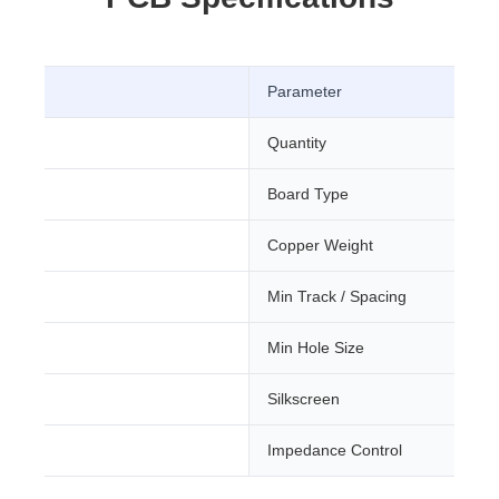
Parameter
Quantity
Board Type
m
Copper Weight
Min Track / Spacing
ree
Min Hole Size
Silkscreen
Impedance Control