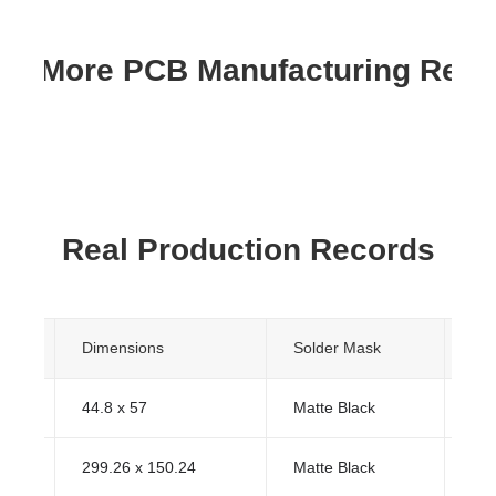
re More PCB Manufacturing Res
Real Production Records
s
Dimensions
Solder Mask
Sur
44.8 x 57
Matte Black
HA
299.26 x 150.24
Matte Black
HA