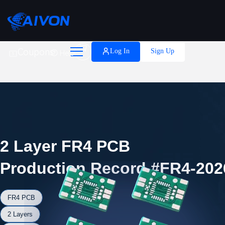

Coupons
Log In
Sign Up
Help
2 Layer FR4 PCB
Production Record #FR4-202
FR4 PCB
2 Layers