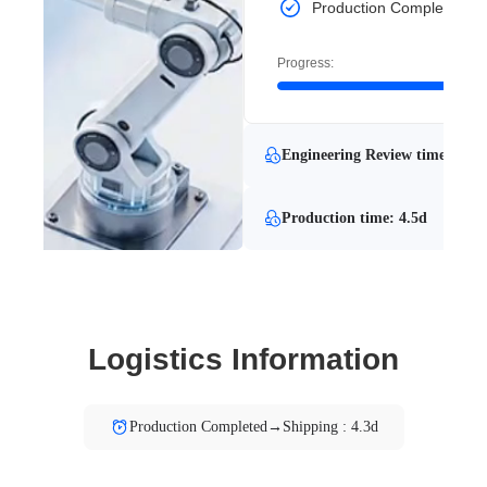
Production Completed
Progress:
Engineering Review time: 1h
Production time: 4.5d
Logistics Information
Production Completed→Shipping : 4.3d