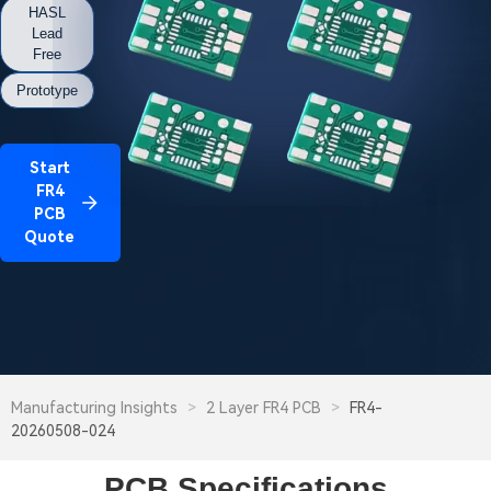
HASL
Lead
Free
Prototype
Start
FR4
PCB
Quote
Manufacturing Insights
>
2 Layer FR4 PCB
>
FR4-
20260508-024
PCB Specifications