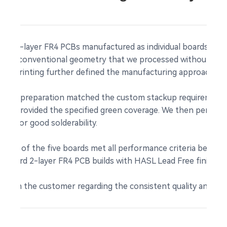
five 2-layer FR4 PCBs manufactured as individual boards. Wit
ented conventional geometry that we processed without comp
een printing further defined the manufacturing approach for
material preparation matched the custom stackup requirements
tion
provided the specified green coverage. We then performe
own for good solderability.
 each of the five boards met all performance criteria before
andard 2-layer FR4 PCB builds with HASL Lead Free finishing
 from the customer regarding the consistent quality and relia