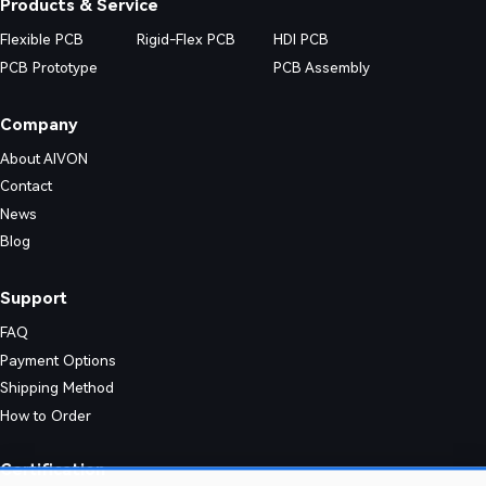
Products & Service
Flexible PCB
Rigid-Flex PCB
HDI PCB
PCB Prototype
PCB Assembly
Company
About AIVON
Contact
News
Blog
Support
FAQ
Payment Options
Shipping Method
How to Order
nic designs. Their simple structure enables consistent quality and effic
Certification