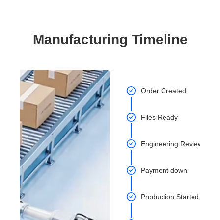
Manufacturing Timeline
Order Created
Files Ready
Engineering Review Com
Payment down
Production Started