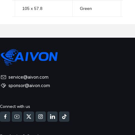
105 x 57.8
Green
HA
service@aivon.com
sponsor@aivon.com
Connect with us