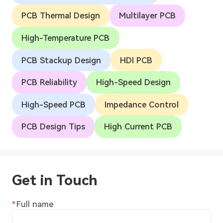
PCB Thermal Design
Multilayer PCB
High-Temperature PCB
PCB Stackup Design
HDI PCB
PCB Reliability
High-Speed Design
High-Speed PCB
Impedance Control
PCB Design Tips
High Current PCB
Get in Touch
Full name