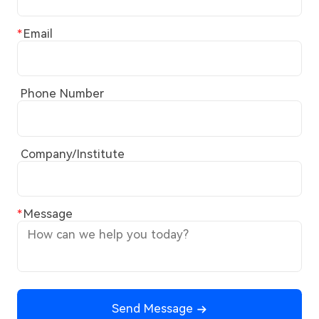
Email
Phone Number
Company/Institute
Message
Send Message