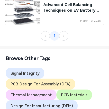
Advanced Cell Balancing
SMT Stencil
Sheet Metal Processes
Medical Electronics
Memory & Storage Technology
Techniques on EV Battery
Management PCBs: A
Components
Robotics & Artificial Intelligence
Power & New Energy Solutions
Comparative Analysis
March 19, 2026
PCB Knowledge
Wearable Devices
Measurement & Test Instruments
1
Engineering Cases
Security Devices & Systems
RF & Wireless Technology
Industry Insights
Aerospace Electronics
Browse Other Tags
Electronic Project
Mobile Communications
Signal Integrity
KiCad Hub
Industrial Control
PCB Design For Assembly (DFA)
Consumer Electronics
Thermal Management
PCB Materials
Design For Manufacturing (DFM)