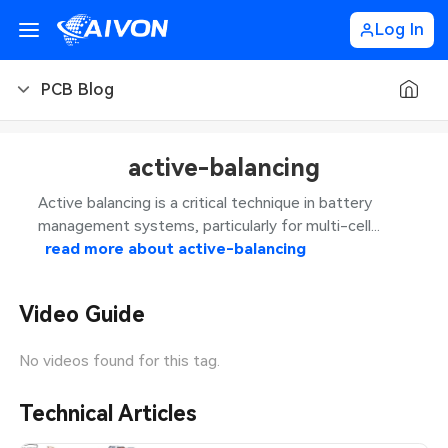
Log In
PCB Blog
PCB Blog
active-balancing
PCB Design
CNC Blog
Active balancing is a critical technique in battery
management systems, particularly for multi-cell...
PCB Types
CNC Materials
Sheet Metal Blog
read more about
active-balancing
PCB Manufacturing
CNC Surface Finishes
Sheet Metal Materials
Industry
Video Guide
PCB Assembly
CNC Design
Sheet Metal Finishes
LEDs & Lighting
Technology
No videos found for this tag.
PCB Ordering
CNC Machining
Sheet Metal Design
Automotive Electronics
MEMS & Sensor Technology
Technical Articles
PCB Application
Sheet Metal Applications
Communication Networks
Analog Technology