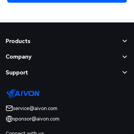
Products
Company
Support
service@aivon.com
sponsor@aivon.com
Connect with us