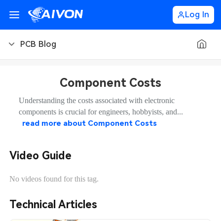
Log In
PCB Blog
PCB Blog
Component Costs
PCB Design
CNC Blog
Understanding the costs associated with electronic
components is crucial for engineers, hobbyists, and...
PCB Types
CNC Materials
Sheet Metal Blog
read more about
Component Costs
PCB Manufacturing
CNC Surface Finishes
Sheet Metal Materials
Industry
Video Guide
PCB Assembly
CNC Design
Sheet Metal Finishes
LEDs & Lighting
Technology
No videos found for this tag.
PCB Ordering
CNC Machining
Sheet Metal Design
Automotive Electronics
MEMS & Sensor Technology
Technical Articles
PCB Application
Sheet Metal Applications
Communication Networks
Analog Technology