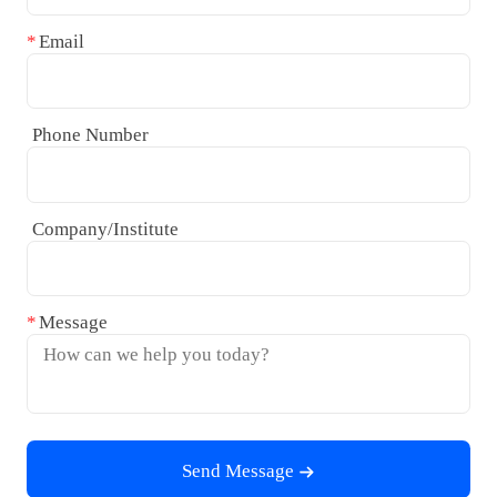
Email
Phone Number
Company/Institute
Message
Send Message