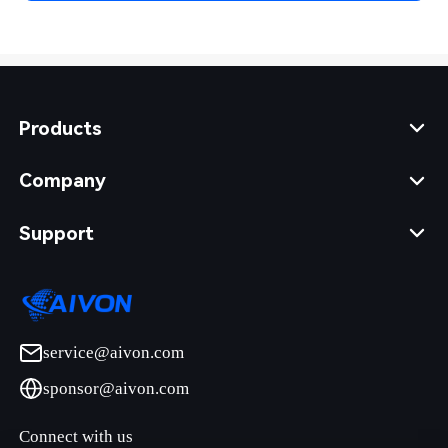
Products
Company
Support
service@aivon.com
sponsor@aivon.com
Connect with us