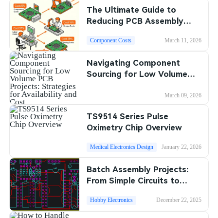
The Ultimate Guide to
SMT Stencil
Sheet Metal Processes
Medical Electronics
Memory & Storage Technology
Reducing PCB Assembly
Costs in 2025
Components
Robotics & Artificial Intelligence
Component Costs
March 11, 2026
Power & New Energy Solutions
PCB Knowledge
Navigating Component
Wearable Devices
Measurement & Test Instruments
Sourcing for Low Volume
Engineering Cases
PCB Projects: Strategies for
Security Devices & Systems
RF & Wireless Technology
Availability and Cost
March 09, 2026
Industry Insights
Aerospace Electronics
TS9514 Series Pulse
Oximetry Chip Overview
Electronic Project
Mobile Communications
Medical Electronics Design
January 22, 2026
KiCad Hub
Industrial Control
Batch Assembly Projects:
Consumer Electronics
From Simple Circuits to
Complex Boards
Hobby Electronics
December 22, 2025