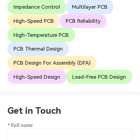
Impedance Control
Multilayer PCB
High-Speed PCB
PCB Reliability
High-Temperature PCB
PCB Thermal Design
PCB Design For Assembly (DFA)
High-Speed Design
Lead-Free PCB Design
Get in Touch
Full name