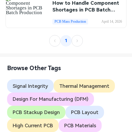
How to Handle Component
Shortages in PCB Batch
Production
PCB Mass Production
April 14, 2026
1
Browse Other Tags
Signal Integrity
Thermal Management
Design For Manufacturing (DFM)
PCB Stackup Design
PCB Layout
High Current PCB
PCB Materials