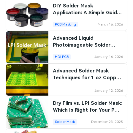
DIY Solder Mask
SMT Stencil
Sheet Metal Processes
Medical Electronics
Memory & Storage Technology
Application: A Simple Guide
for Electronics Enthusiasts
Components
Robotics & Artificial Intelligence
PCB Masking
March 16, 2026
Power & New Energy Solutions
PCB Knowledge
Advanced Liquid
Wearable Devices
Measurement & Test Instruments
Photoimageable Solder
Engineering Cases
Mask Techniques for Fine
Security Devices & Systems
RF & Wireless Technology
HDI PCB
January 16, 2026
Line PCBs
Industry Insights
Aerospace Electronics
Advanced Solder Mask
Techniques for 1 oz Copper
Electronic Project
Mobile Communications
PCBs
January 12, 2026
KiCad Hub
Industrial Control
Dry Film vs. LPI Solder Mask:
Consumer Electronics
Which Is Right for Your PCB
Project?
Solder Mask
December 23, 2025