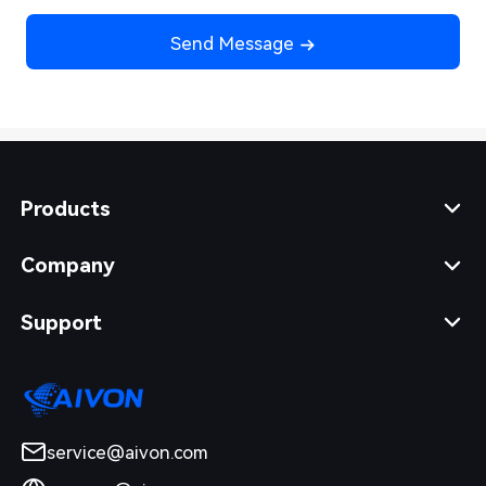
Send Message
Products
Company
Support
service@aivon.com