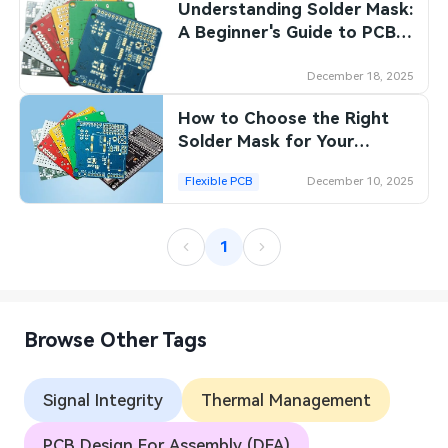
Understanding Solder Mask:
A Beginner's Guide to PCB
Protection
December 18, 2025
How to Choose the Right
Solder Mask for Your
Specific PCB Assembly
Flexible PCB
December 10, 2025
Needs
1
Browse Other Tags
Signal Integrity
Thermal Management
PCB Design For Assembly (DFA)