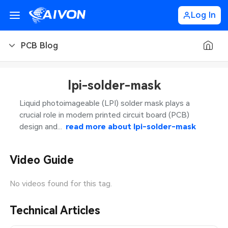
Log In
PCB Blog
PCB Blog
lpi-solder-mask
PCB Design
CNC Blog
Liquid photoimageable (LPI) solder mask plays a
crucial role in modern printed circuit board (PCB)
PCB Types
CNC Materials
Sheet Metal Blog
design and...
read more about
lpi-solder-mask
PCB Manufacturing
CNC Surface Finishes
Sheet Metal Materials
Industry
Video Guide
PCB Assembly
CNC Design
Sheet Metal Finishes
LEDs & Lighting
Technology
No videos found for this tag.
PCB Ordering
CNC Machining
Sheet Metal Design
Automotive Electronics
MEMS & Sensor Technology
Technical Articles
PCB Application
Sheet Metal Applications
Communication Networks
Analog Technology