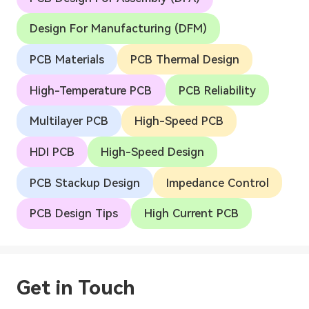
Design For Manufacturing (DFM)
PCB Materials
PCB Thermal Design
High-Temperature PCB
PCB Reliability
Multilayer PCB
High-Speed PCB
HDI PCB
High-Speed Design
PCB Stackup Design
Impedance Control
PCB Design Tips
High Current PCB
Get in Touch