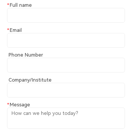
Full name
Email
Phone Number
Company/Institute
Message