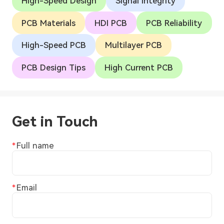
High-Speed Design
Signal Integrity
PCB Materials
HDI PCB
PCB Reliability
High-Speed PCB
Multilayer PCB
PCB Design Tips
High Current PCB
Get in Touch
Full name
Email