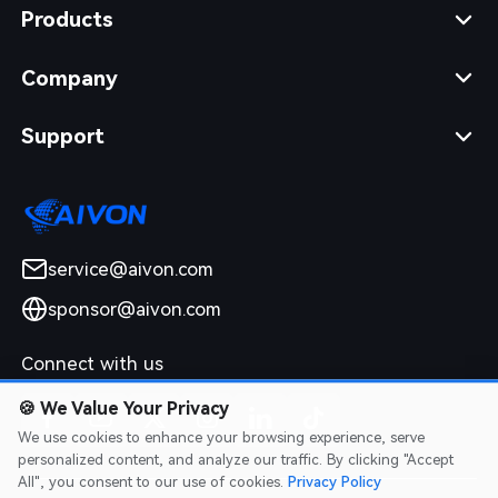
Products
Company
Support
service@aivon.com
sponsor@aivon.com
Connect with us
🍪
We Value Your Privacy
We use cookies to enhance your browsing experience, serve
personalized content, and analyze our traffic. By clicking "Accept
All", you consent to our use of cookies.
Privacy Policy