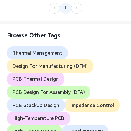
1
Browse Other Tags
Thermal Management
Design For Manufacturing (DFM)
PCB Thermal Design
PCB Design For Assembly (DFA)
PCB Stackup Design
Impedance Control
High-Temperature PCB