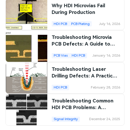
Why HDI Microvias Fail
SMT Stencil
Sheet Metal Processes
Medical Electronics
Memory & Storage Technology
During Production
Components
Robotics & Artificial Intelligence
HDI PCB
PCB Plating
July 16, 2026
Power & New Energy Solutions
PCB Knowledge
Troubleshooting Microvia
Wearable Devices
Measurement & Test Instruments
PCB Defects: A Guide to
Engineering Cases
Identifying and Resolving
Security Devices & Systems
RF & Wireless Technology
PCB Vias
HDI PCB
January 16, 2026
Common Issues
Industry Insights
Aerospace Electronics
Troubleshooting Laser
Drilling Defects: A Practical
Electronic Project
Mobile Communications
Guide for PCB
HDI PCB
February 28, 2026
Manufacturers
KiCad Hub
Industrial Control
Troubleshooting Common
Consumer Electronics
HDI PCB Problems: A
Practical Guide
Signal Integrity
December 24, 2025