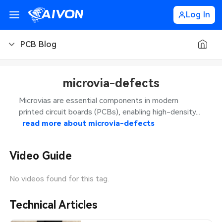
Log In
PCB Blog
PCB Blog
microvia-defects
PCB Design
CNC Blog
Microvias are essential components in modern
printed circuit boards (PCBs), enabling high-density...
PCB Types
CNC Materials
Sheet Metal Blog
read more about
microvia-defects
PCB Manufacturing
CNC Surface Finishes
Sheet Metal Materials
Industry
Video Guide
PCB Assembly
CNC Design
Sheet Metal Finishes
LEDs & Lighting
Technology
No videos found for this tag.
PCB Ordering
CNC Machining
Sheet Metal Design
Automotive Electronics
MEMS & Sensor Technology
Technical Articles
PCB Application
Sheet Metal Applications
Communication Networks
Analog Technology