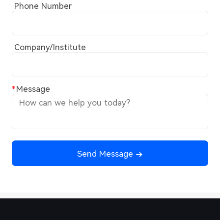
Phone Number
Company/Institute
Message
Send Message