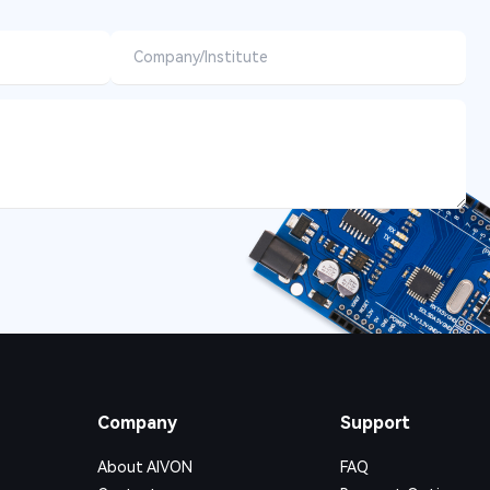
Company
Support
About AIVON
FAQ