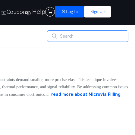
Help
Coupons

Log In
Sign Up
onstraints demand smaller, more precise vias. This technique involves
, thermal performance, and signal reliability. By addressing common issues
read more about
Microvia Filling
ns in consumer electronics,...