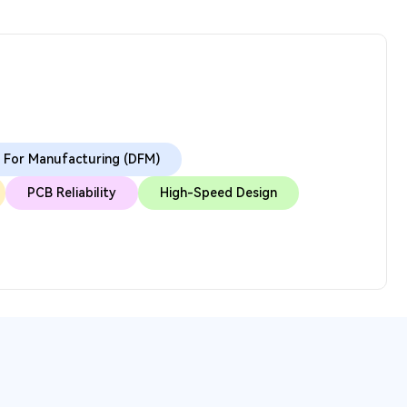
 For Manufacturing (DFM)
PCB Reliability
High-Speed Design