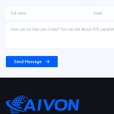
Send Message