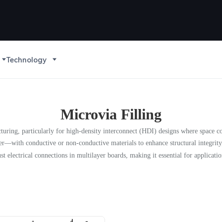
Technology
Microvia Filling
acturing, particularly for high-density interconnect (HDI) designs where space c
er—with conductive or non-conductive materials to enhance structural integrity
st electrical connections in multilayer boards, making it essential for applicatio