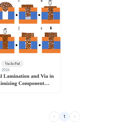
Via-In-Pad
, 2026
l Lamination and Via in
imizing Component
on HDI PCBs
1