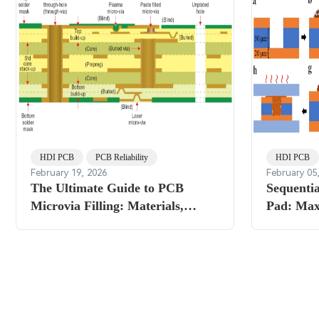
HDI PCB
PCB Reliability
HDI PCB
February 19, 2026
February 05
The Ultimate Guide to PCB
Sequentia
Microvia Filling: Materials,
Pad: Max
Methods, and Reliability
Density 
Considerations