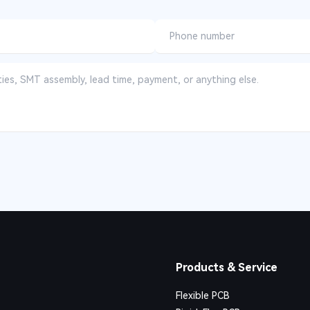
Products & Service
Flexible PCB