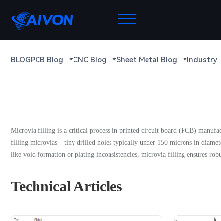
BLOG
PCB Blog
CNC Blog
Sheet Metal Blog
Industry
Microvia filling is a critical process in printed circuit board (PCB) manuf
filling microvias—tiny drilled holes typically under 150 microns in diamet
like void formation or plating inconsistencies, microvia filling ensures robu
Technical Articles