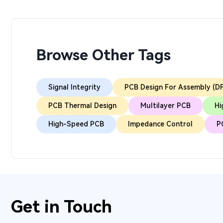
Browse Other Tags
Signal Integrity
PCB Design For Assembly (D
PCB Thermal Design
Multilayer PCB
Hi
High-Speed PCB
Impedance Control
P
Get in Touch