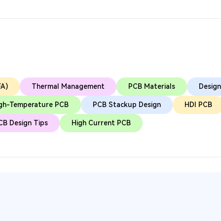
FA)
Thermal Management
PCB Materials
Design
gh-Temperature PCB
PCB Stackup Design
HDI PCB
CB Design Tips
High Current PCB