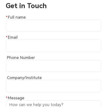
Get in Touch
Full name
Email
Phone Number
Company/Institute
Message