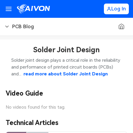
Log In
PCB Blog
PCB Blog
Solder Joint Design
PCB Design
CNC Blog
Solder joint design plays a critical role in the reliability
and performance of printed circuit boards (PCBs)
PCB Types
CNC Materials
Sheet Metal Blog
and...
read more about
Solder Joint Design
PCB Manufacturing
CNC Surface Finishes
Sheet Metal Materials
Industry
Video Guide
PCB Assembly
CNC Design
Sheet Metal Finishes
LEDs & Lighting
Technology
No videos found for this tag.
PCB Ordering
CNC Machining
Sheet Metal Design
Automotive Electronics
MEMS & Sensor Technology
Technical Articles
PCB Application
Sheet Metal Applications
Communication Networks
Analog Technology