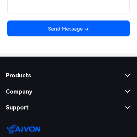
Send Message
Products
Company
Support