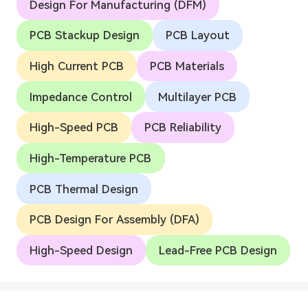
Design For Manufacturing (DFM)
PCB Stackup Design
PCB Layout
High Current PCB
PCB Materials
Impedance Control
Multilayer PCB
High-Speed PCB
PCB Reliability
High-Temperature PCB
PCB Thermal Design
PCB Design For Assembly (DFA)
High-Speed Design
Lead-Free PCB Design