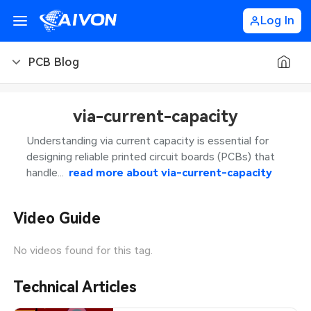
Log In
PCB Blog
PCB Blog
via-current-capacity
PCB Design
CNC Blog
Understanding via current capacity is essential for
designing reliable printed circuit boards (PCBs) that
PCB Types
CNC Materials
Sheet Metal Blog
handle...
read more about
via-current-capacity
PCB Manufacturing
CNC Surface Finishes
Sheet Metal Materials
Industry
Video Guide
PCB Assembly
CNC Design
Sheet Metal Finishes
LEDs & Lighting
Technology
No videos found for this tag.
PCB Ordering
CNC Machining
Sheet Metal Design
Automotive Electronics
MEMS & Sensor Technology
Technical Articles
PCB Application
Sheet Metal Applications
Communication Networks
Analog Technology