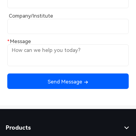
Company/Institute
Message
Send Message
Products