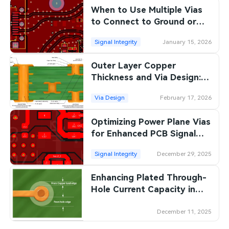
When to Use Multiple Vias
SMT Stencil
Sheet Metal Processes
Medical Electronics
Memory & Storage Technology
to Connect to Ground or
Power Planes for High
Components
Robotics & Artificial Intelligence
Signal Integrity
January 15, 2026
Power & New Energy Solutions
Current
PCB Knowledge
Outer Layer Copper
Wearable Devices
Measurement & Test Instruments
Thickness and Via Design:
Engineering Cases
Best Practices for Reliable
Security Devices & Systems
RF & Wireless Technology
Via Design
February 17, 2026
PCB Interconnects
Industry Insights
Aerospace Electronics
Optimizing Power Plane Vias
for Enhanced PCB Signal
Electronic Project
Mobile Communications
Integrity
Signal Integrity
December 29, 2025
KiCad Hub
Industrial Control
Enhancing Plated Through-
Consumer Electronics
Hole Current Capacity in
High-Power PCBs
December 11, 2025