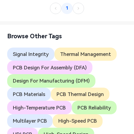
1
Browse Other Tags
Signal Integrity
Thermal Management
PCB Design For Assembly (DFA)
Design For Manufacturing (DFM)
PCB Materials
PCB Thermal Design
High-Temperature PCB
PCB Reliability
Multilayer PCB
High-Speed PCB