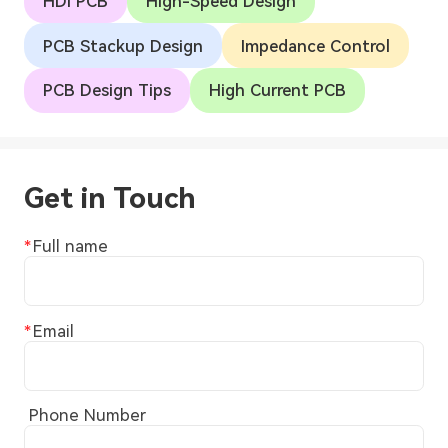
HDI PCB
High-Speed Design
PCB Stackup Design
Impedance Control
PCB Design Tips
High Current PCB
Get in Touch
Full name
Email
Phone Number