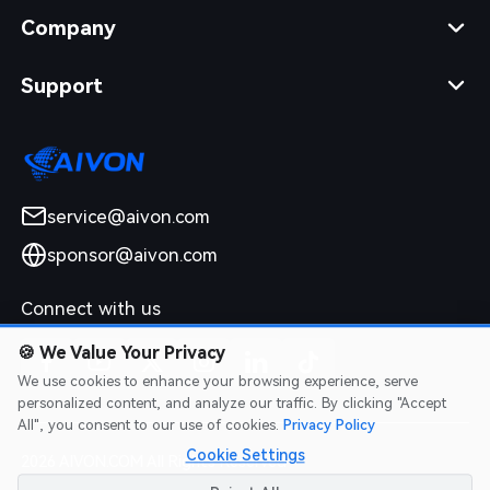
Company
Support
service@aivon.com
sponsor@aivon.com
Connect with us
🍪
We Value Your Privacy
We use cookies to enhance your browsing experience, serve
personalized content, and analyze our traffic. By clicking "Accept
All", you consent to our use of cookies.
Privacy Policy
Cookie Settings
2026 AIVON.COM All Rights Reserved