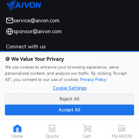
service@aivon.com
sponsor@aivon.com
Connect with us
🍪
We Value Your Privacy
We use cookies to enhance your browsing experience, serve
personalized content, and analyze our traffic. By clicking "Accept
All", you consent to our use of cookies.
Privacy Policy
Cookie Settings
2026 AIVON.COM All Rights Reserved
Intellectual Property Rights
|
Terms of Service
|
Privacy Policy
|
Reject All
Refund Policy
Accept All
Home
Quote
Cart
My AIVON