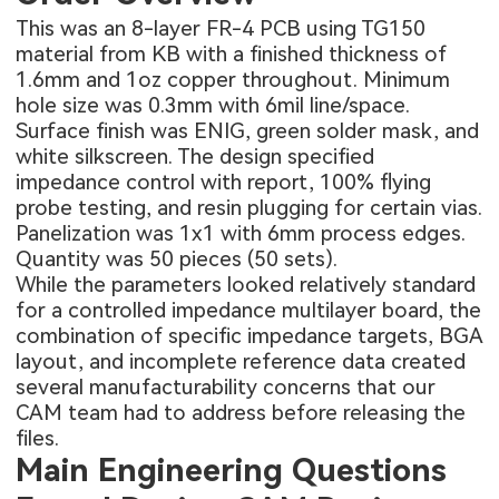
This was an 8-layer FR-4 PCB using TG150
material from KB with a finished thickness of
1.6mm and 1oz copper throughout. Minimum
hole size was 0.3mm with 6mil line/space.
Surface finish was ENIG, green solder mask, and
white silkscreen. The design specified
impedance control with report, 100% flying
probe testing, and resin plugging for certain vias.
Panelization was 1x1 with 6mm process edges.
Quantity was 50 pieces (50 sets).
While the parameters looked relatively standard
for a controlled impedance multilayer board, the
combination of specific impedance targets, BGA
layout, and incomplete reference data created
several manufacturability concerns that our
CAM team had to address before releasing the
files.
Main Engineering Questions