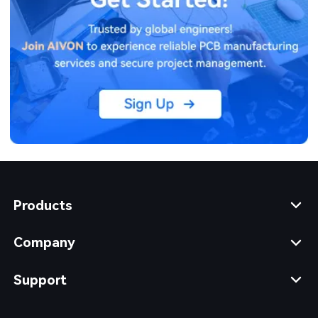
Products
Company
Support