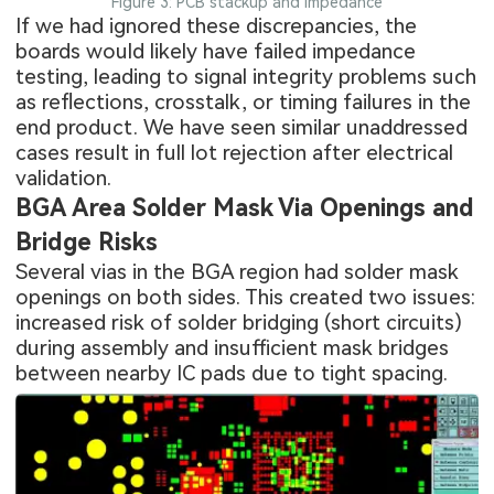
Figure 3: PCB stackup and impedance
If we had ignored these discrepancies, the
boards would likely have failed impedance
testing, leading to signal integrity problems such
as reflections, crosstalk, or timing failures in the
end product. We have seen similar unaddressed
cases result in full lot rejection after electrical
validation.
BGA Area Solder Mask Via Openings and
Bridge Risks
Several vias in the BGA region had solder mask
openings on both sides. This created two issues:
increased risk of solder bridging (short circuits)
during assembly and insufficient mask bridges
between nearby IC pads due to tight spacing.