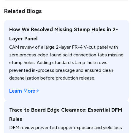
Related Blogs
How We Resolved Missing Stamp Holes in 2-
Layer Panel
CAM review of a large 2-layer FR-4 V-cut panel with
zero process edge found solid connection tabs missing
stamp holes. Adding standard stamp-hole rows
prevented in-process breakage and ensured clean
depanelization before production release.
Learn More
Trace to Board Edge Clearance: Essential DFM
Rules
DFM review prevented copper exposure and yield loss