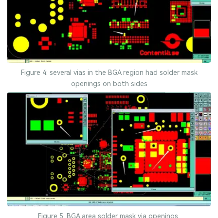
Figure 4: several vias in the BGA region had solder mask
openings on both sides
Figure 5: BGA area solder mask via openings