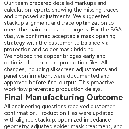
Our team prepared detailed markups and
calculation reports showing the missing traces
and proposed adjustments. We suggested
stackup alignment and trace optimization to
meet the main impedance targets. For the BGA
vias, we confirmed acceptable mask opening
strategy with the customer to balance via
protection and solder mask bridging.
We noticed the copper bridges early and
optimized them in the production files. All
changes, including silkscreen adjustments and
panel confirmation, were documented and
approved before final output. This proactive
workflow prevented production delays.
Final Manufacturing Outcome
All engineering questions received customer
confirmation. Production files were updated
with aligned stackup, optimized impedance
geometry, adjusted solder mask treatment, and