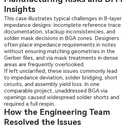
Insights
This case illustrates typical challenges in 8-layer
impedance designs: incomplete reference trace
documentation, stackup inconsistencies, and
solder mask decisions in BGA zones. Designers
often place impedance requirements in notes
without ensuring matching geometries in the
Gerber files, and via mask treatments in dense
areas are frequently overlooked.
If left unclarified, these issues commonly lead
to impedance deviation, solder bridging, short
circuits, and assembly yield loss. In one
comparable project, unaddressed BGA via
openings caused widespread solder shorts and
required a full respin.
How the Engineering Team
Resolved the Issues