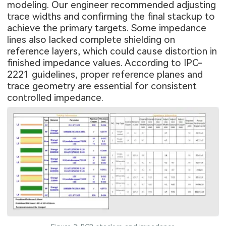
modeling. Our engineer recommended adjusting
trace widths and confirming the final stackup to
achieve the primary targets. Some impedance
lines also lacked complete shielding on
reference layers, which could cause distortion in
finished impedance values. According to IPC-
2221 guidelines, proper reference planes and
trace geometry are essential for consistent
controlled impedance.