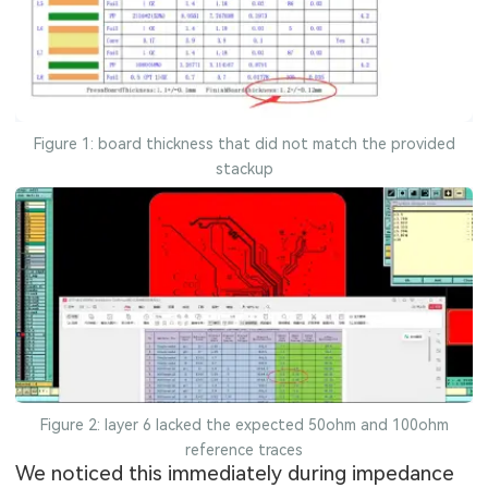
Figure 1: board thickness that did not match the provided
stackup
Figure 2: layer 6 lacked the expected 50ohm and 100ohm
reference traces
We noticed this immediately during impedance