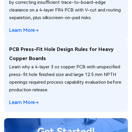
by correcting insufficient trace-to-board-edge
clearance on a 4-layer FR4 PCB with V-cut and routing
separation, plus silkscreen-on-pad risks.
Learn More
PCB Press-Fit Hole Design Rules for Heavy
Copper Boards
Learn why a 4-layer 3 oz copper PCB with unspecified
press-fit hole finished size and large 12.5 mm NPTH
openings required process capability evaluation before
production release.
Learn More