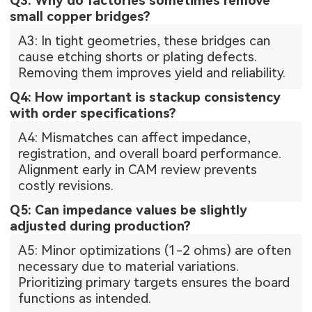
Q3: Why do factories sometimes remove
small copper bridges?
A3: In tight geometries, these bridges can
cause etching shorts or plating defects.
Removing them improves yield and reliability.
Q4: How important is stackup consistency
with order specifications?
A4: Mismatches can affect impedance,
registration, and overall board performance.
Alignment early in CAM review prevents
costly revisions.
Q5: Can impedance values be slightly
adjusted during production?
A5: Minor optimizations (1-2 ohms) are often
necessary due to material variations.
Prioritizing primary targets ensures the board
functions as intended.