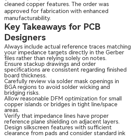
cleaned copper features. The order was
approved for fabrication with enhanced
manufacturability.
Key Takeaways for PCB
Designers
Always include actual reference traces matching
your impedance targets directly in the Gerber
files rather than relying solely on notes.
Ensure stackup drawings and order
specifications are consistent regarding finished
board thickness.
Carefully review via solder mask openings in
BGA regions to avoid solder wicking and
bridging risks.
Allow reasonable DFM optimization for small
copper islands or bridges in tight line/space
areas.
Verify that impedance lines have proper
reference plane shielding on adjacent layers.
Design silkscreen features with sufficient
clearance from pads and consider standard ink