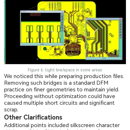
Figure 6: tight line/space in some areas
We noticed this while preparing production files.
Removing such bridges is a standard DFM
practice on finer geometries to maintain yield.
Proceeding without optimization could have
caused multiple short circuits and significant
scrap.
Other Clarifications
Additional points included silkscreen character