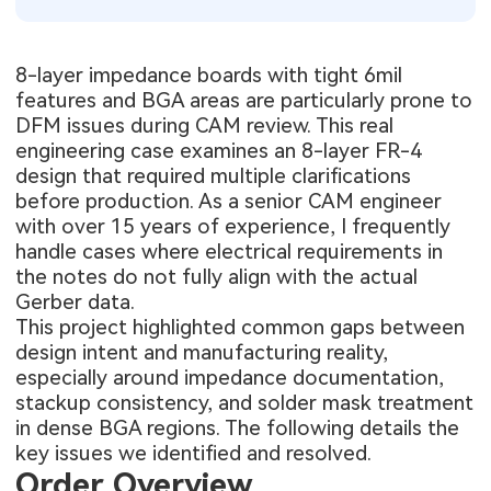
8-layer impedance boards with tight 6mil
features and BGA areas are particularly prone to
DFM issues during CAM review. This real
engineering case examines an 8-layer FR-4
design that required multiple clarifications
before production. As a senior CAM engineer
with over 15 years of experience, I frequently
handle cases where electrical requirements in
the notes do not fully align with the actual
Gerber data.
This project highlighted common gaps between
design intent and manufacturing reality,
especially around impedance documentation,
stackup consistency, and solder mask treatment
in dense BGA regions. The following details the
key issues we identified and resolved.
Order Overview