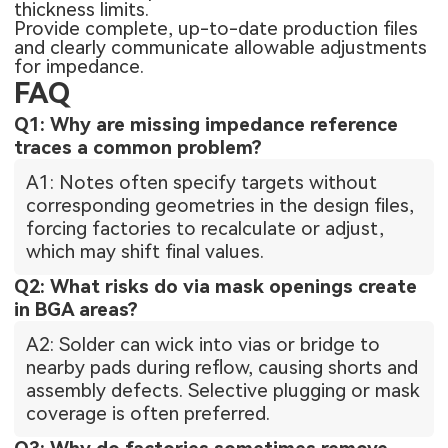
thickness limits.
Provide complete, up-to-date production files
and clearly communicate allowable adjustments
for impedance.
FAQ
Q1: Why are missing impedance reference
traces a common problem?
A1: Notes often specify targets without
corresponding geometries in the design files,
forcing factories to recalculate or adjust,
which may shift final values.
Q2: What risks do via mask openings create
in BGA areas?
A2: Solder can wick into vias or bridge to
nearby pads during reflow, causing shorts and
assembly defects. Selective plugging or mask
coverage is often preferred.