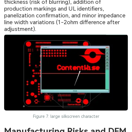
thickness (risk of blurring), addition of
production markings and UL identifiers,
panelization confirmation, and minor impedance
line width variations (1-2ohm difference after
adjustment).
Figure 7: large silkscreen character
Manufacturing Risks and DFM