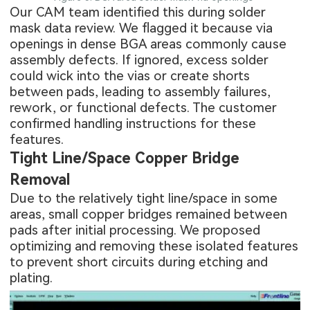
Our CAM team identified this during solder
mask data review. We flagged it because via
openings in dense BGA areas commonly cause
assembly defects. If ignored, excess solder
could wick into the vias or create shorts
between pads, leading to assembly failures,
rework, or functional defects. The customer
confirmed handling instructions for these
features.
Tight Line/Space Copper Bridge
Removal
Due to the relatively tight line/space in some
areas, small copper bridges remained between
pads after initial processing. We proposed
optimizing and removing these isolated features
to prevent short circuits during etching and
plating.