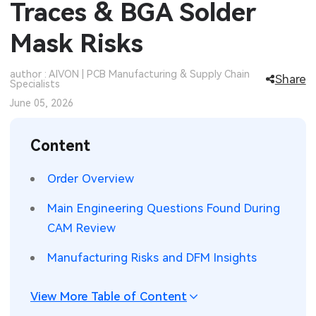
Traces & BGA Solder
SMT Stencil
Sheet Metal Processes
Medical Electronics
Memory & Storage Technology
Mask Risks
Components
Robotics & Artificial Intelligence
Power & New Energy Solutions
author : AIVON | PCB Manufacturing & Supply Chain
Share
Specialists
PCB Knowledge
Wearable Devices
Measurement & Test Instruments
June 05, 2026
Engineering Cases
Security Devices & Systems
RF & Wireless Technology
Content
Industry Insights
Aerospace Electronics
Order Overview
Electronic Project
Mobile Communications
Main Engineering Questions Found During
KiCad Hub
Industrial Control
CAM Review
Manufacturing Risks and DFM Insights
Consumer Electronics
View More Table of Content