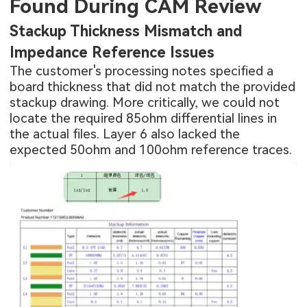
Found During CAM Review
Stackup Thickness Mismatch and
Impedance Reference Issues
The customer's processing notes specified a
board thickness that did not match the provided
stackup drawing. More critically, we could not
locate the required 85ohm differential lines in
the actual files. Layer 6 also lacked the
expected 50ohm and 100ohm reference traces.