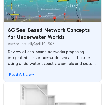
6G Sea-Based Network Concepts
for Underwater Worlds
Author : actually
April 10, 2026
Review of sea-based networks proposing
integrated air-surface-undersea architecture
using underwater acoustic channels and cross-
medium data bridges for future 6G
Read Article