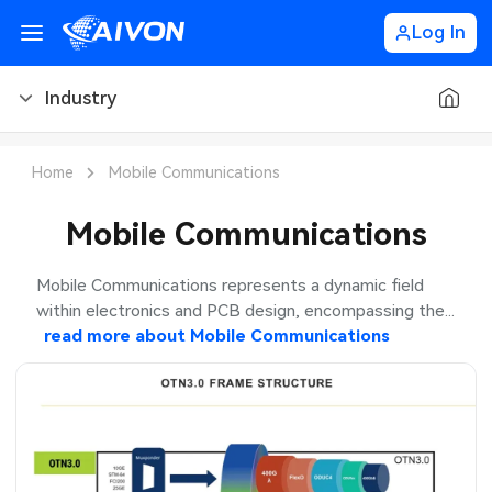
Log In
Industry
PCB Blog
Home
Mobile Communications
PCB Design
CNC Blog
Mobile Communications
PCB Types
CNC Materials
Sheet Metal Blog
Mobile Communications represents a dynamic field
within electronics and PCB design, encompassing the...
PCB Manufacturing
CNC Surface Finishes
Sheet Metal Materials
Industry
read more about
Mobile Communications
PCB Assembly
CNC Design
Sheet Metal Finishes
LEDs & Lighting
PCB Ordering
CNC Machining
Sheet Metal Design
Automotive Electronics
PCB Application
Sheet Metal Applications
Communication Networks