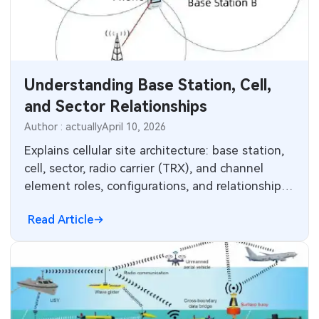
Understanding Base Station, Cell,
and Sector Relationships
Author : actually
April 10, 2026
Explains cellular site architecture: base station,
cell, sector, radio carrier (TRX), and channel
element roles, configurations, and relationships
for wireless networks.
Read Article