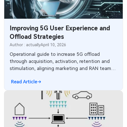
MEMS & Sensor Technology
Analog Technology
Improving 5G User Experience and
Memory & Storage Technology
Offload Strategies
Author : actually
April 10, 2026
Power & New Energy Solutions
Operational guide to increase 5G offload
Measurement & Test Instruments
through acquisition, activation, retention and
stimulation, aligning marketing and RAN teams
RF & Wireless Technology
with network optimization.
Read Article