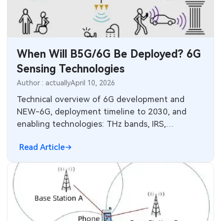
When Will B5G/6G Be Deployed? 6G
Sensing Technologies
Author : actually
April 10, 2026
Technical overview of 6G development and
NEW-6G, deployment timeline to 2030, and
enabling technologies: THz bands, IRS,
beamspace and AI for localization and sensing.
Read Article