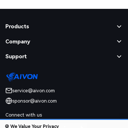
Products
Company
Support
service@aivon.com
sponsor@aivon.com
Connect with us
🍪
We Value Your Privacy