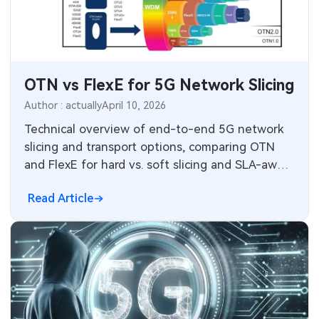
SMT Stencil
Sheet Metal Processes
Medical Electronics
Components
Robotics & Artificial Intelligence
OTN vs FlexE for 5G Network Slicing
PCB Knowledge
Wearable Devices
Author : actually
April 10, 2026
Engineering Cases
Security Devices & Systems
Technical overview of end-to-end 5G network
slicing and transport options, comparing OTN
Industry Insights
Aerospace Electronics
and FlexE for hard vs. soft slicing and SLA-aware
transport design.
Electronic Project
Mobile Communications
Read Article
KiCad Hub
Industrial Control
Consumer Electronics
Technology