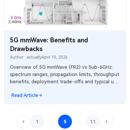
5G mmWave: Benefits and
Drawbacks
Author : actually
April 10, 2026
Overview of 5G mmWave (FR2) vs Sub-6GHz:
spectrum ranges, propagation limits, throughput
benefits, deployment trade-offs and typical use
cases.
Read Article
1
…
5
…
11