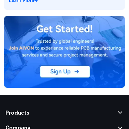
Learn More
Products
Company