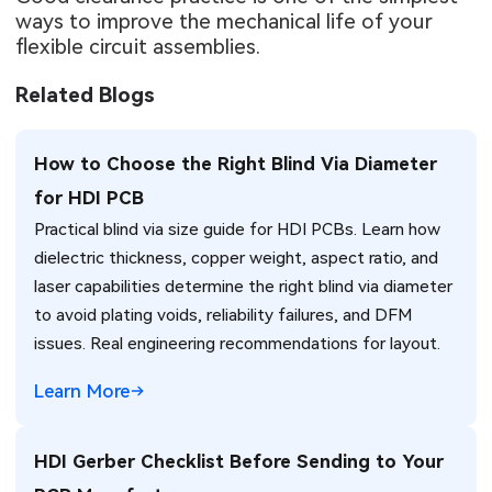
ways to improve the mechanical life of your
flexible circuit assemblies.
Related Blogs
How to Choose the Right Blind Via Diameter
for HDI PCB
Practical blind via size guide for HDI PCBs. Learn how
dielectric thickness, copper weight, aspect ratio, and
laser capabilities determine the right blind via diameter
to avoid plating voids, reliability failures, and DFM
issues. Real engineering recommendations for layout.
Learn More
HDI Gerber Checklist Before Sending to Your