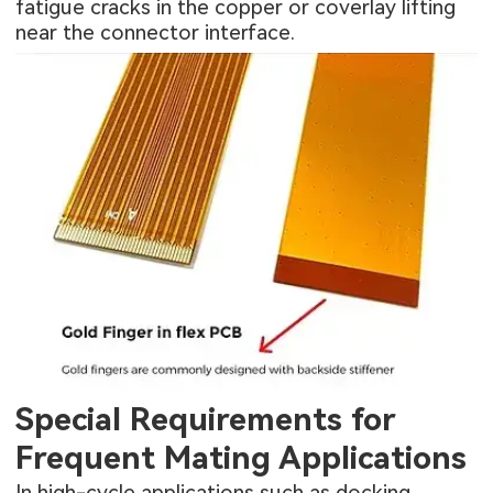
fatigue cracks in the copper or coverlay lifting
near the connector interface.
Special Requirements for
Frequent Mating Applications
In high-cycle applications such as docking