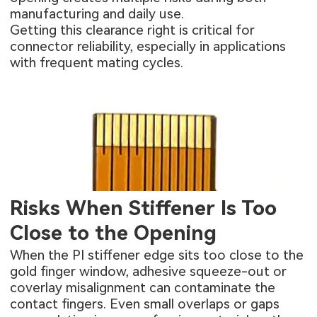
manufacturing and daily use.
Getting this clearance right is critical for
connector reliability, especially in applications
with frequent mating cycles.
Risks When Stiffener Is Too
Close to the Opening
When the PI stiffener edge sits too close to the
gold finger window, adhesive squeeze-out or
coverlay misalignment can contaminate the
contact fingers. Even small overlaps or gaps