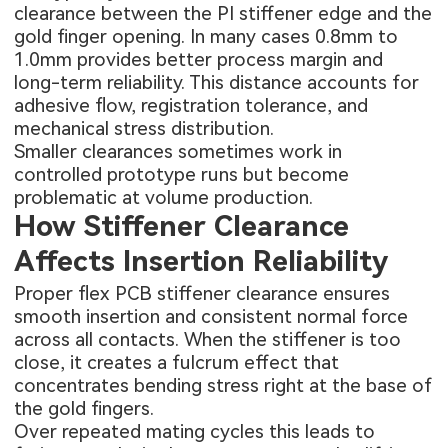
clearance between the PI stiffener edge and the
gold finger opening. In many cases 0.8mm to
1.0mm provides better process margin and
long-term reliability. This distance accounts for
adhesive flow, registration tolerance, and
mechanical stress distribution.
Smaller clearances sometimes work in
controlled prototype runs but become
problematic at volume production.
How Stiffener Clearance
Affects Insertion Reliability
Proper flex PCB stiffener clearance ensures
smooth insertion and consistent normal force
across all contacts. When the stiffener is too
close, it creates a fulcrum effect that
concentrates bending stress right at the base of
the gold fingers.
Over repeated mating cycles this leads to