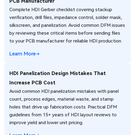
PCB Manufacturer
Complete HDI Gerber checklist covering stackup
verification, drill files, impedance control, solder mask,
silkscreen, and panelization. Avoid common DFM issues
by reviewing these critical items before sending files
to your PCB manufacturer for reliable HDI production.
Learn More
HDI Panelization Design Mistakes That
Increase PCB Cost
Avoid common HDI panelization mistakes with panel
count, process edges, material waste, and stamp
holes that drive up fabrication costs. Practical DFM
guidelines from 15+ years of HDI layout reviews to
improve yield and lower unit pricing.