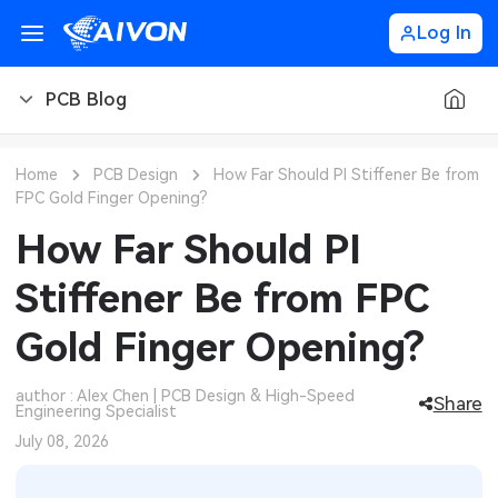
Log In
PCB Blog
PCB Blog
Home
PCB Design
How Far Should PI Stiffener Be from
FPC Gold Finger Opening?
PCB Design
CNC Blog
How Far Should PI
PCB Types
CNC Materials
Sheet Metal Blog
Stiffener Be from FPC
PCB Manufacturing
CNC Surface Finishes
Sheet Metal Materials
Industry
Gold Finger Opening?
PCB Assembly
CNC Design
Sheet Metal Finishes
LEDs & Lighting
Technology
author : Alex Chen | PCB Design & High-Speed
Share
Engineering Specialist
PCB Ordering
CNC Machining
Sheet Metal Design
Automotive Electronics
MEMS & Sensor Technology
July 08, 2026
PCB Application
Sheet Metal Applications
Communication Networks
Analog Technology