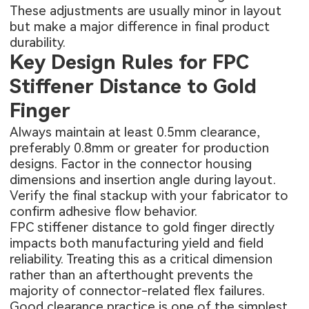
These adjustments are usually minor in layout
but make a major difference in final product
durability.
Key Design Rules for FPC
Stiffener Distance to Gold
Finger
Always maintain at least 0.5mm clearance,
preferably 0.8mm or greater for production
designs. Factor in the connector housing
dimensions and insertion angle during layout.
Verify the final stackup with your fabricator to
confirm adhesive flow behavior.
FPC stiffener distance to gold finger directly
impacts both manufacturing yield and field
reliability. Treating this as a critical dimension
rather than an afterthought prevents the
majority of connector-related flex failures.
Good clearance practice is one of the simplest