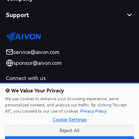
Support
service@aivon.com
sponsor@aivon.com
Connect with us
🍪
We Value Your Privacy
We use cookies to enhance your browsing experience, serve
personalized content, and analyze our traffic. By clicking "Accept
All", you consent to our use of cookies.
Privacy Policy
Cookie Settings
2026 AIVON.COM All Rights Reserved
Intellectual Property Rights
|
Terms of Service
|
Privacy Policy
|
Reject All
Refund Policy