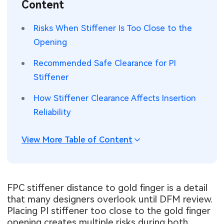
Content
SMT Stencil
Sheet Metal Processes
Medical Electronics
Memory & Storage Technology
Risks When Stiffener Is Too Close to the
Components
Robotics & Artificial Intelligence
Opening
Power & New Energy Solutions
PCB Knowledge
Recommended Safe Clearance for PI
Wearable Devices
Measurement & Test Instruments
Stiffener
Engineering Cases
Security Devices & Systems
RF & Wireless Technology
How Stiffener Clearance Affects Insertion
Industry Insights
Reliability
Aerospace Electronics
Electronic Project
Mobile Communications
View More Table of Content
KiCad Hub
Industrial Control
Consumer Electronics
FPC stiffener distance to gold finger is a detail
that many designers overlook until DFM review.
Placing PI stiffener too close to the gold finger
opening creates multiple risks during both