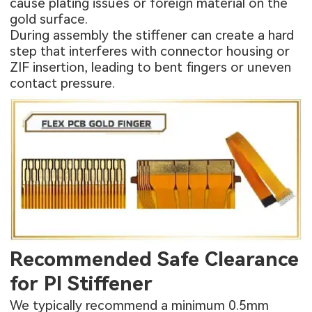
cause plating issues or foreign material on the
gold surface.
During assembly the stiffener can create a hard
step that interferes with connector housing or
ZIF insertion, leading to bent fingers or uneven
contact pressure.
Recommended Safe Clearance
for PI Stiffener
We typically recommend a minimum 0.5mm