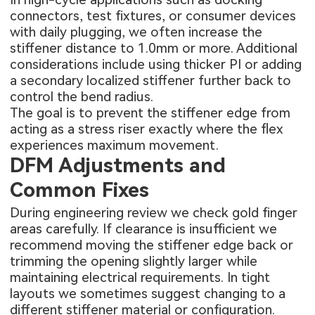
connectors, test fixtures, or consumer devices
with daily plugging, we often increase the
stiffener distance to 1.0mm or more. Additional
considerations include using thicker PI or adding
a secondary localized stiffener further back to
control the bend radius.
The goal is to prevent the stiffener edge from
acting as a stress riser exactly where the flex
experiences maximum movement.
DFM Adjustments and
Common Fixes
During engineering review we check gold finger
areas carefully. If clearance is insufficient we
recommend moving the stiffener edge back or
trimming the opening slightly larger while
maintaining electrical requirements. In tight
layouts we sometimes suggest changing to a
different stiffener material or configuration.