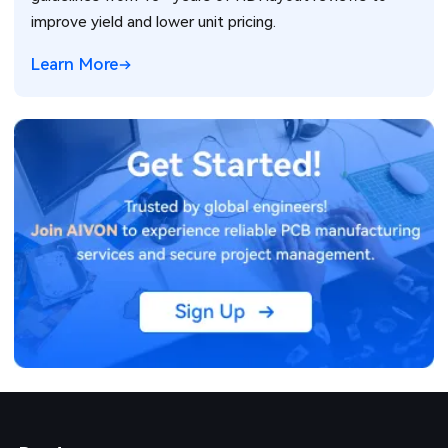
improve yield and lower unit pricing.
Learn More