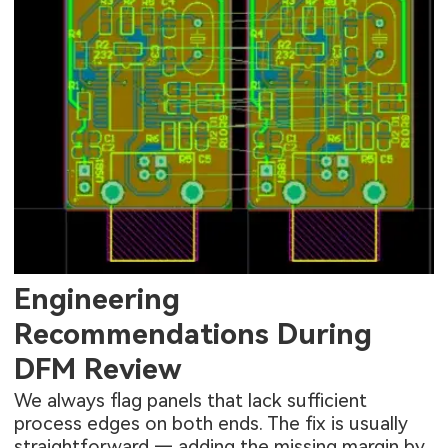
Engineering
Recommendations During
DFM Review
We always flag panels that lack sufficient
process edges on both ends. The fix is usually
straightforward — adding the missing margin by