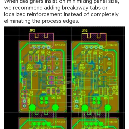
When designers insist on minimizing panel size,
we recommend adding breakaway tabs or
localized reinforcement instead of completely
eliminating the process edges.