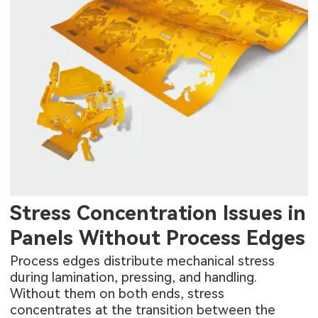
Stress Concentration Issues in
Panels Without Process Edges
Process edges distribute mechanical stress
during lamination, pressing, and handling.
Without them on both ends, stress
concentrates at the transition between the