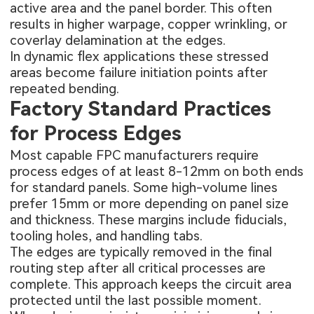
active area and the panel border. This often
results in higher warpage, copper wrinkling, or
coverlay delamination at the edges.
In dynamic flex applications these stressed
areas become failure initiation points after
repeated bending.
Factory Standard Practices
for Process Edges
Most capable FPC manufacturers require
process edges of at least 8-12mm on both ends
for standard panels. Some high-volume lines
prefer 15mm or more depending on panel size
and thickness. These margins include fiducials,
tooling holes, and handling tabs.
The edges are typically removed in the final
routing step after all critical processes are
complete. This approach keeps the circuit area
protected until the last possible moment.