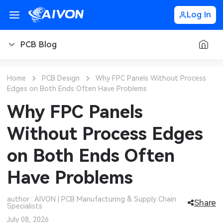
Log In
PCB Blog
PCB Blog
Home
PCB Design
Why FPC Panels Without Process
Edges on Both Ends Often Have Problems
PCB Design
CNC Blog
Why FPC Panels
PCB Types
CNC Materials
Sheet Metal Blog
Without Process Edges
PCB Manufacturing
CNC Surface Finishes
Sheet Metal Materials
Industry
on Both Ends Often
PCB Assembly
CNC Design
Sheet Metal Finishes
LEDs & Lighting
Technology
Have Problems
PCB Ordering
CNC Machining
Sheet Metal Design
Automotive Electronics
MEMS & Sensor Technology
author : AIVON | PCB Manufacturing & Supply Chain
Share
Specialists
PCB Application
Sheet Metal Applications
Communication Networks
Analog Technology
July 08, 2026