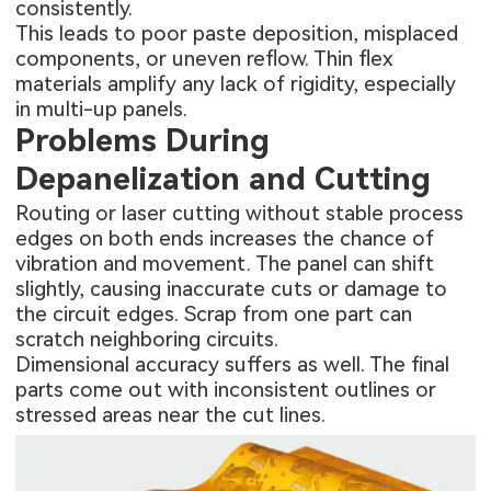
consistently.
This leads to poor paste deposition, misplaced
components, or uneven reflow. Thin flex
materials amplify any lack of rigidity, especially
in multi-up panels.
Problems During
Depanelization and Cutting
Routing or laser cutting without stable process
edges on both ends increases the chance of
vibration and movement. The panel can shift
slightly, causing inaccurate cuts or damage to
the circuit edges. Scrap from one part can
scratch neighboring circuits.
Dimensional accuracy suffers as well. The final
parts come out with inconsistent outlines or
stressed areas near the cut lines.