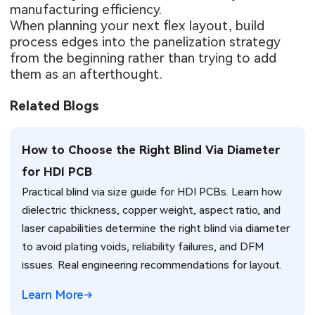
manufacturing efficiency.
When planning your next flex layout, build
process edges into the panelization strategy
from the beginning rather than trying to add
them as an afterthought.
Related Blogs
How to Choose the Right Blind Via Diameter
for HDI PCB
Practical blind via size guide for HDI PCBs. Learn how
dielectric thickness, copper weight, aspect ratio, and
laser capabilities determine the right blind via diameter
to avoid plating voids, reliability failures, and DFM
issues. Real engineering recommendations for layout.
Learn More