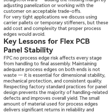
adjusting panelization or working with the
customer on acceptable trade-offs.
For very tight applications we discuss using
carrier pallets or temporary stiffeners, but these
add cost and complexity that proper process
edges would avoid.
Key Lessons for Flex PCB
Panel Stability
FPC no process edge risk affects every stage
from handling to final assembly. Maintaining
adequate process edges on both ends is not
waste — it is essential for dimensional stability,
mechanical protection, and consistent quality.
Respecting factory standard practices for panel
design prevents the majority of handling-related
defects and improves overall yield. The small
amount of material used for process edges
delivers significant returns in reliability and