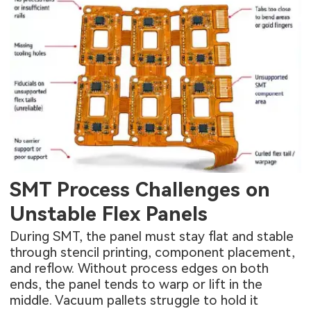
SMT Process Challenges on
Unstable Flex Panels
During SMT, the panel must stay flat and stable
through stencil printing, component placement,
and reflow. Without process edges on both
ends, the panel tends to warp or lift in the
middle. Vacuum pallets struggle to hold it