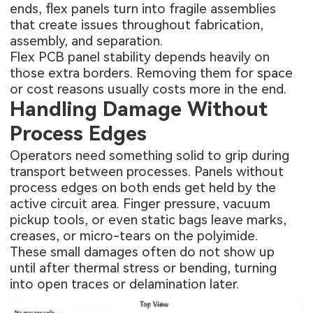
ends, flex panels turn into fragile assemblies
that create issues throughout fabrication,
assembly, and separation.
Flex PCB panel stability depends heavily on
those extra borders. Removing them for space
or cost reasons usually costs more in the end.
Handling Damage Without
Process Edges
Operators need something solid to grip during
transport between processes. Panels without
process edges on both ends get held by the
active circuit area. Finger pressure, vacuum
pickup tools, or even static bags leave marks,
creases, or micro-tears on the polyimide.
These small damages often do not show up
until after thermal stress or bending, turning
into open traces or delamination later.