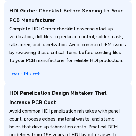
HDI Gerber Checklist Before Sending to Your
PCB Manufacturer
Complete HDI Gerber checklist covering stackup
verification, drill files, impedance control, solder mask,
silkscreen, and panelization. Avoid common DFM issues
by reviewing these critical items before sending files
to your PCB manufacturer for reliable HDI production.
Learn More
HDI Panelization Design Mistakes That
Increase PCB Cost
Avoid common HDI panelization mistakes with panel
count, process edges, material waste, and stamp
holes that drive up fabrication costs. Practical DFM
guidelines from 15+ years of HDI layout reviews to