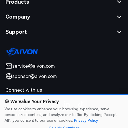
Products
Company
Support
service@aivon.com
sponsor@aivon.com
Connect with us
🍪
We Value Your Privacy
We use cookies to enhance your browsing experience, serve
personalized content, and analyze our traffic. By clicking "Accept
All", you consent to our use of cookies.
Privacy Policy