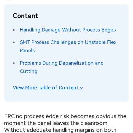
SMT Stencil
Sheet Metal Processes
Medical Electronics
Memory & Storage Technology
Content
Components
Robotics & Artificial Intelligence
Power & New Energy Solutions
Handling Damage Without Process Edges
PCB Knowledge
Wearable Devices
Measurement & Test Instruments
SMT Process Challenges on Unstable Flex
Panels
Engineering Cases
Security Devices & Systems
RF & Wireless Technology
Problems During Depanelization and
Industry Insights
Aerospace Electronics
Cutting
Electronic Project
Mobile Communications
View More Table of Content
KiCad Hub
Industrial Control
Consumer Electronics
FPC no process edge risk becomes obvious the
moment the panel leaves the cleanroom.
Without adequate handling margins on both