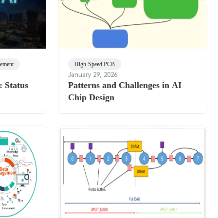
ement
High-Speed PCB
January 29, 2026
 Status
Patterns and Challenges in AI
Chip Design