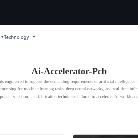
Technology
Ai-Accelerator-Pcb
ards engineered to support the demanding requirements of artificial intelligen
rocessing for machine learning tasks, deep neural networks, and real-time inf
ponent selection, and fabrication techniques tailored to accelerate AI workloads