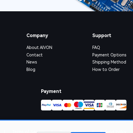
Company
Support
About AIVON
FAQ
Contact
Payment Options
News
Shipping Method
Blog
How to Order
Payment
|
Terms of Service
|
Privacy Policy
|
Refund Policy