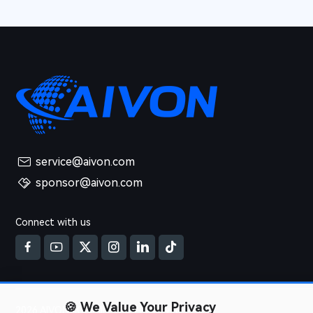
service@aivon.com
sponsor@aivon.com
Connect with us
🍪
We Value Your Privacy
2026 AIVON.COM All Rights Reserved