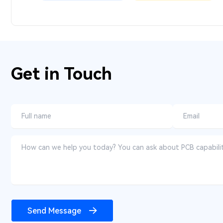
Get in Touch
Send Message