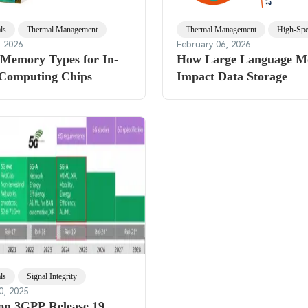
ls
Thermal Management
Thermal Management
High-Sp
, 2026
February 06, 2026
 Memory Types for In-
How Large Language M
Computing Chips
Impact Data Storage
ls
Signal Integrity
0, 2025
 on 3GPP Release 19