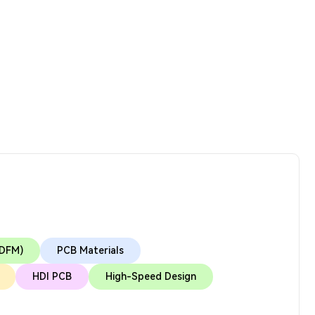
(DFM)
PCB Materials
HDI PCB
High-Speed Design