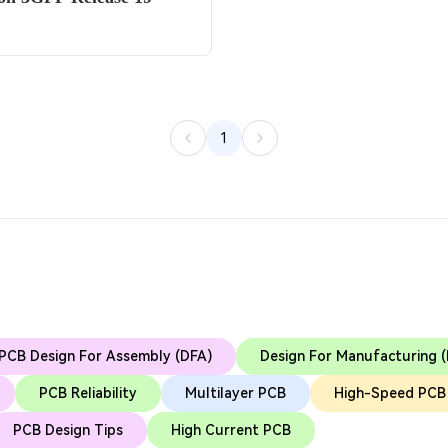
1
PCB Design For Assembly (DFA)
Design For Manufacturing 
PCB Reliability
Multilayer PCB
High-Speed PCB
PCB Design Tips
High Current PCB