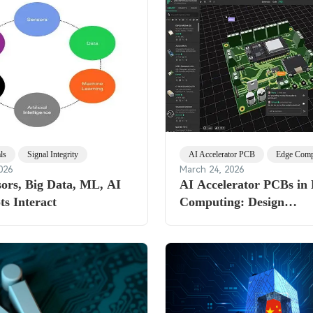
ls
Signal Integrity
AI Accelerator PCB
Edge Comp
026
March 24, 2026
ors, Big Data, ML, AI
AI Accelerator PCBs in
s Interact
Computing: Design
Considerations for Hars
Environments