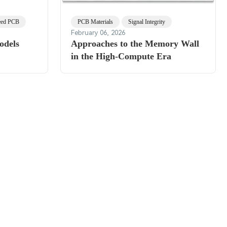
eed PCB
PCB Materials
Signal Integrity
February 06, 2026
odels
Approaches to the Memory Wall
in the High-Compute Era