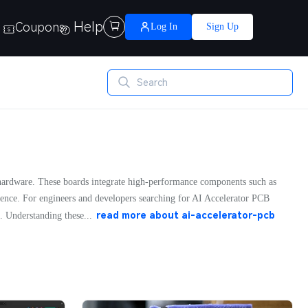
Help
Coupons

Log In
Sign Up
ce hardware. These boards integrate high-performance components such as
erence. For engineers and developers searching for AI Accelerator PCB
read more about
ai-accelerator-pcb
. Understanding these...