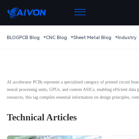
BLOG
PCB Blog
CNC Blog
Sheet Metal Blog
Industry
AI accelerator PCBs represent a specialized category of printed circuit bo
neural processing units, GPUs, and custom ASICs, enabling efficient data p
resources, this tag compiles essential information on design principles, com
Technical Articles