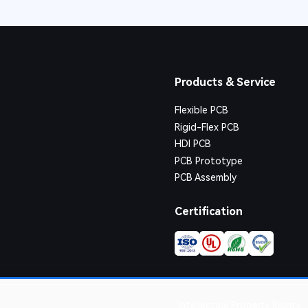
Products & Service
Flexible PCB
Rigid-Flex PCB
HDI PCB
PCB Prototype
PCB Assembly
Certification
Intellectual Property Rights