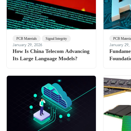
PCB Materials
Signal Integrity
PCB Materia
January 29, 2026
January 29,
How Is China Telecom Advancing
Fundamen
Its Large Language Models?
Foundati