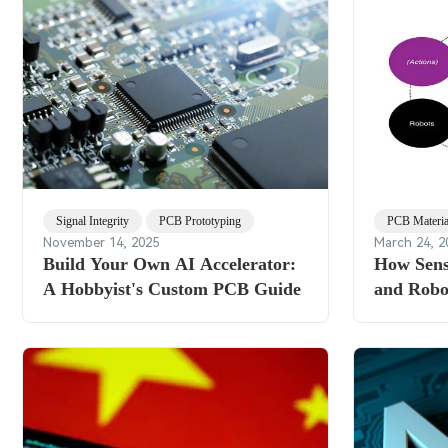
Signal Integrity
PCB Prototyping
PCB Materia
November 14, 2025
March 24, 2
Build Your Own AI Accelerator:
How Sens
A Hobbyist's Custom PCB Guide
and Robot