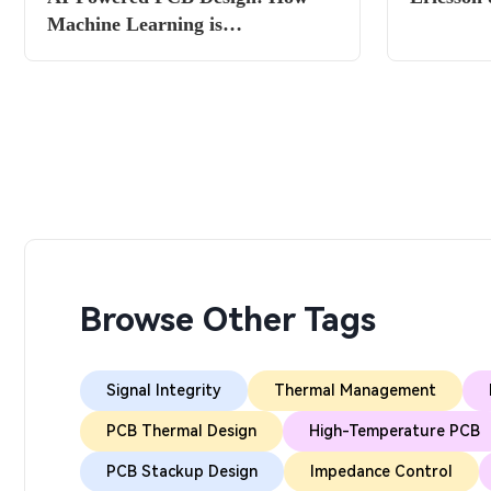
Machine Learning is
Revolutionizing Layout in
2025/2026
Browse Other Tags
Signal Integrity
Thermal Management
PCB Thermal Design
High-Temperature PCB
PCB Stackup Design
Impedance Control