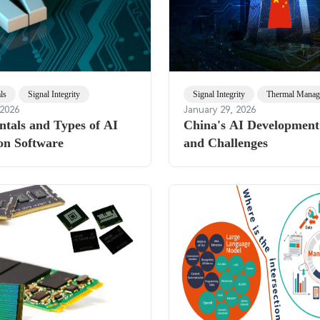
ls
Signal Integrity
Signal Integrity
Thermal Manag
 2026
January 29, 2026
tals and Types of AI
China's AI Development:
on Software
and Challenges