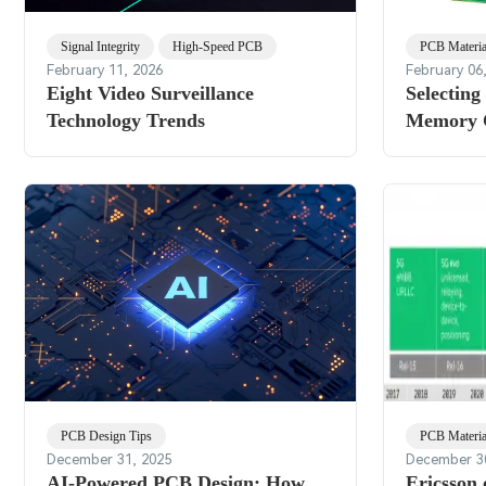
Signal Integrity
High-Speed PCB
PCB Materia
February 11, 2026
February 06
Eight Video Surveillance
Selecting
Technology Trends
Memory 
PCB Design Tips
PCB Materia
December 31, 2025
December 3
AI-Powered PCB Design: How
Ericsson