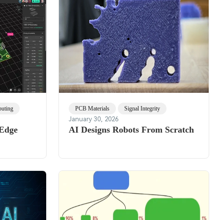
uting
PCB Materials
Signal Integrity
January 30, 2026
 Edge
AI Designs Robots From Scratch
h