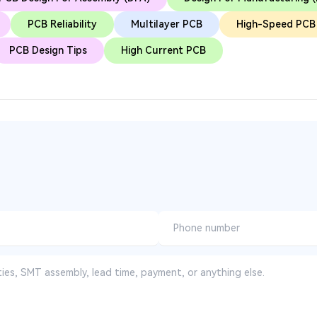
PCB Reliability
Multilayer PCB
High-Speed PCB
PCB Design Tips
High Current PCB