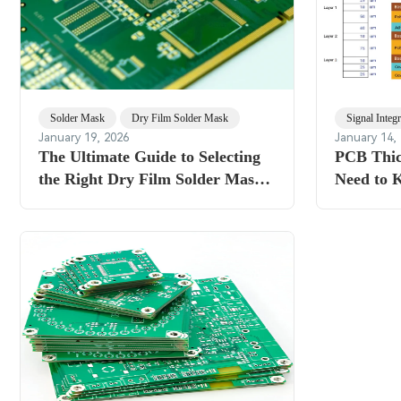
Solder Mask
Dry Film Solder Mask
Signal Integr
January 19, 2026
January 14,
The Ultimate Guide to Selecting
PCB Thic
the Right Dry Film Solder Mask
Need to 
Thickness for Optimal PCB
Performance