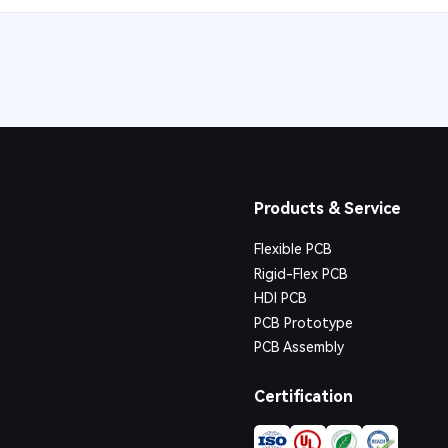
Products & Service
Flexible PCB
Rigid-Flex PCB
HDI PCB
PCB Prototype
PCB Assembly
Certification