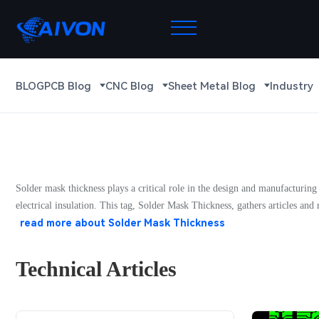
BLOG
PCB Blog
CNC Blog
Sheet Metal Blog
Industry
Solder mask thickness plays a critical role in the design and manufacturing
electrical insulation. This tag, Solder Mask Thickness, gathers articles an
read more about
Solder Mask Thickness
Technical Articles