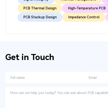
PCB Thermal Design
High-Temperature PCB
PCB Stackup Design
Impedance Control
Get in Touch