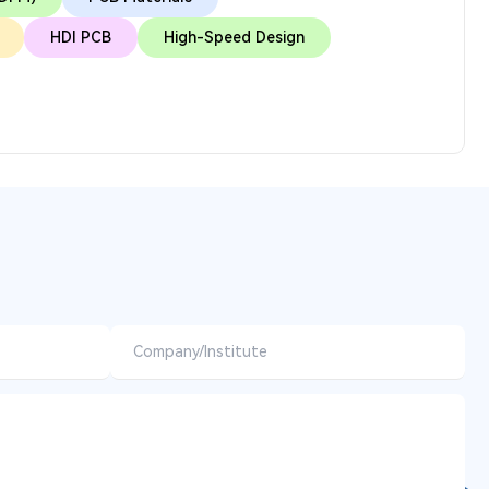
HDI PCB
High-Speed Design