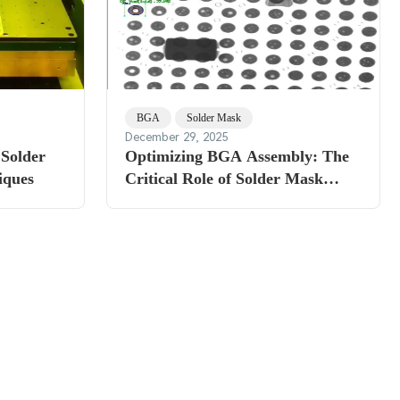
BGA
Solder Mask
December 29, 2025
 Solder
Optimizing BGA Assembly: The
iques
Critical Role of Solder Mask
Thickness