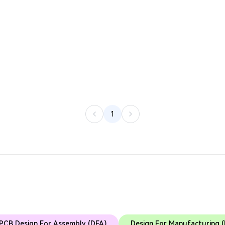
1
PCB Design For Assembly (DFA)
Design For Manufacturing 