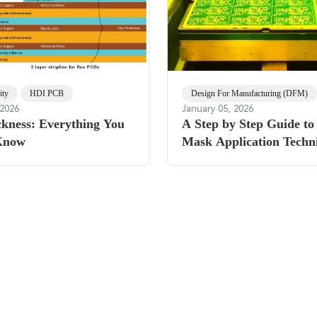
ity
HDI PCB
Design For Manufacturing (DFM)
 2026
January 05, 2026
kness: Everything You
A Step by Step Guide to
Know
Mask Application Techn