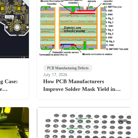
PCB Manufacturing Defects
July 17, 2026
g Case:
How PCB Manufacturers
e
Improve Solder Mask Yield in
ckness
HDI Production