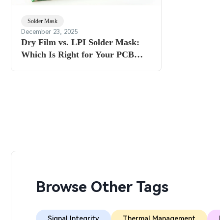
Solder Mask
December 23, 2025
Dry Film vs. LPI Solder Mask:
Which Is Right for Your PCB
Project?
Browse Other Tags
Signal Integrity
Thermal Management