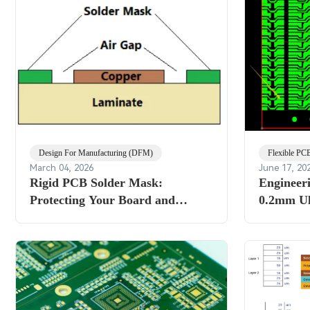
Design For Manufacturing (DFM)
Flexible PC
March 04, 2026
June 17, 20
Rigid PCB Solder Mask:
Engineer
Protecting Your Board and
0.2mm U
Improving Solderability
Review -
and Panel