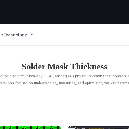
Technology
Solder Mask Thickness
 of printed circuit boards (PCBs), serving as a protective coating that prevent
d resources focused on understanding, measuring, and optimizing this key parame