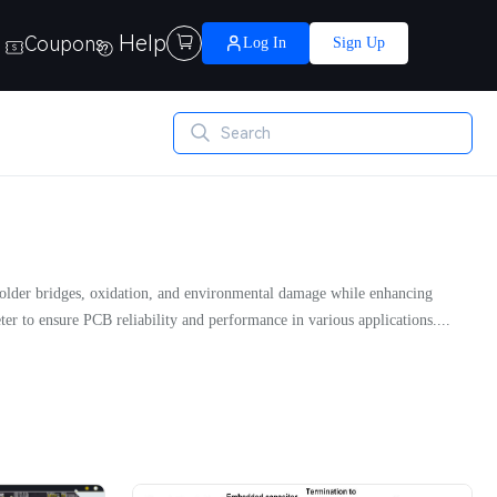
Help
Coupons

Log In
Sign Up
s solder bridges, oxidation, and environmental damage while enhancing
ter to ensure PCB reliability and performance in various applications....