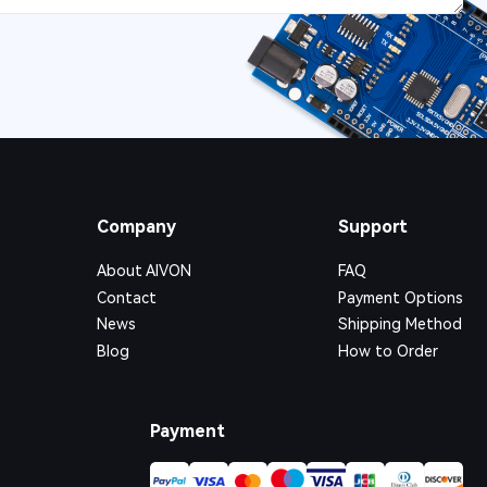
Company
Support
About AIVON
FAQ
Contact
Payment Options
News
Shipping Method
Blog
How to Order
Payment