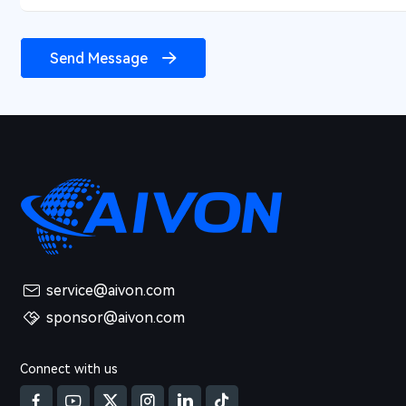
Send Message
service@aivon.com
sponsor@aivon.com
Connect with us