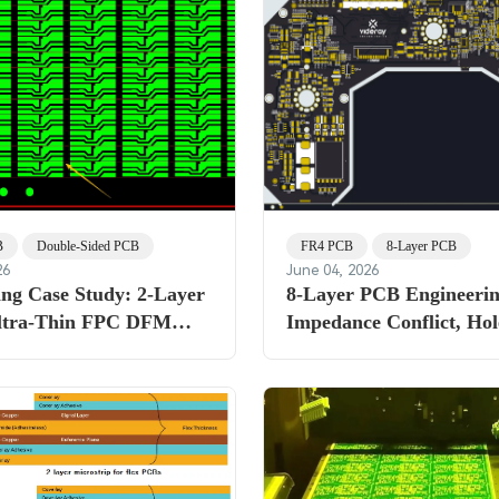
B
Double-Sided PCB
FR4 PCB
8-Layer PCB
26
June 04, 2026
ing Case Study: 2-Layer
8-Layer PCB Engineerin
ltra-Thin FPC DFM
Impedance Conflict, Hol
 Solder Mask Thickness
Tolerance & Copper Thi
ization Challenges
Challenges