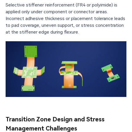
Selective stiffener reinforcement (FR4 or polyimide) is
applied only under component or connector areas.
Incorrect adhesive thickness or placement tolerance leads
to pad coverage, uneven support, or stress concentration
at the stiffener edge during flexure.
Transition Zone Design and Stress
Management Challenges