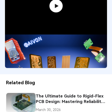
Flexible PCB Explained: Smart Choice
for Modern Designs
4,551
December 1, 2025
Related Blog
The Ultimate Guide to Rigid-Flex
PCB Design: Mastering Reliability,
Complexity, and Cost
March 30, 2026