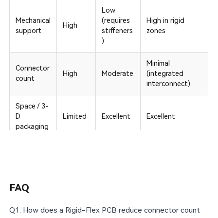
Low
Mechanical
(requires
High in rigid
High
support
stiffeners
zones
)
Minimal
Connector
High
Moderate
(integrated
count
interconnect)
Space / 3-
D
Limited
Excellent
Excellent
packaging
Vibration /
Highest (no
Modera
shock
Good
discrete
te
reliability
connectors)
FAQ
Typical
2–20+
1–6
4–20+
layer range
Q1: How does a Rigid-Flex PCB reduce connector count