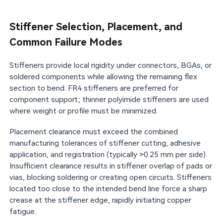
Stiffener Selection, Placement, and
Common Failure Modes
Stiffeners provide local rigidity under connectors, BGAs, or
soldered components while allowing the remaining flex
section to bend. FR4 stiffeners are preferred for
component support; thinner polyimide stiffeners are used
where weight or profile must be minimized.
Placement clearance must exceed the combined
manufacturing tolerances of stiffener cutting, adhesive
application, and registration (typically >0.25 mm per side).
Insufficient clearance results in stiffener overlap of pads or
vias, blocking soldering or creating open circuits. Stiffeners
located too close to the intended bend line force a sharp
crease at the stiffener edge, rapidly initiating copper
fatigue.