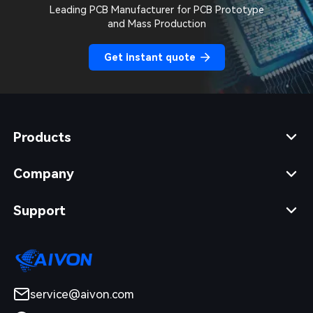
Leading PCB Manufacturer for PCB Prototype
and Mass Production
Get instant quote
Products
Company
Support
service@aivon.com