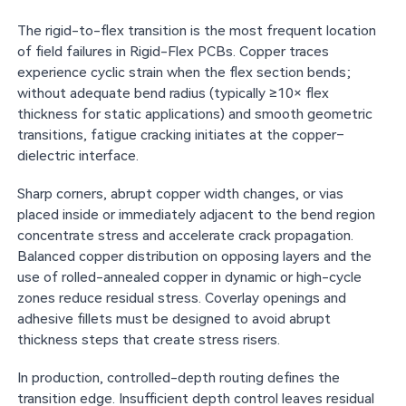
The rigid-to-flex transition is the most frequent location
of field failures in Rigid-Flex PCBs. Copper traces
experience cyclic strain when the flex section bends;
without adequate bend radius (typically ≥10× flex
thickness for static applications) and smooth geometric
transitions, fatigue cracking initiates at the copper–
dielectric interface.
Sharp corners, abrupt copper width changes, or vias
placed inside or immediately adjacent to the bend region
concentrate stress and accelerate crack propagation.
Balanced copper distribution on opposing layers and the
use of rolled-annealed copper in dynamic or high-cycle
zones reduce residual stress. Coverlay openings and
adhesive fillets must be designed to avoid abrupt
thickness steps that create stress risers.
In production, controlled-depth routing defines the
transition edge. Insufficient depth control leaves residual