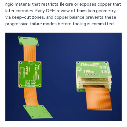
rigid material that restricts flexure or exposes copper that
later corrodes. Early DFM review of transition geometry,
via keep-out zones, and copper balance prevents these
progressive failure modes before tooling is committed.