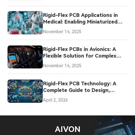
Rigid-Flex PCB Applications in
Medical: Enabling Miniaturized
and Flexible Innovations
November 14, 2025
Rigid-Flex PCBs in Avionics: A
Flexible Solution for Complex
Systems
November 14, 2025
Rigid-Flex PCB Technology: A
Complete Guide to Design,
Manufacturing, Assembly, and
April 2, 2026
Applications
AIVON