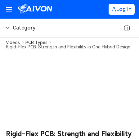
Log In
Category
Videos
>
PCB Types
>
PCB Basics
Rigid-Flex PCB: Strength and Flexibility in One Hybrid Design
PCB Design Tips
PCB Types
PCB Factory
PCB Soldering
Learn about AIVON
Rigid-Flex PCB: Strength and Flexibility
PCB Ordering