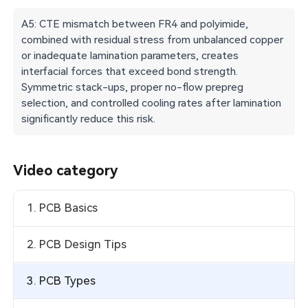
A5: CTE mismatch between FR4 and polyimide,
combined with residual stress from unbalanced copper
or inadequate lamination parameters, creates
interfacial forces that exceed bond strength.
Symmetric stack-ups, proper no-flow prepreg
selection, and controlled cooling rates after lamination
significantly reduce this risk.
Video category
1. PCB Basics
2. PCB Design Tips
3. PCB Types