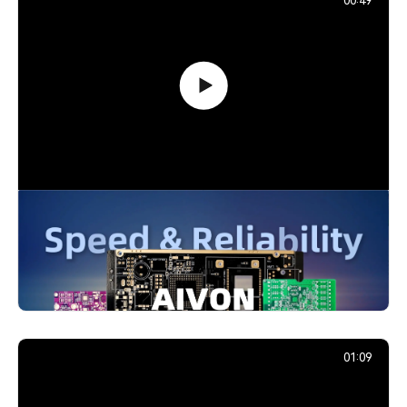
00:49
PCB Promotion Campaign: Launch
Your First Prototype with AIVON
739,203
December 29, 2025
01:09