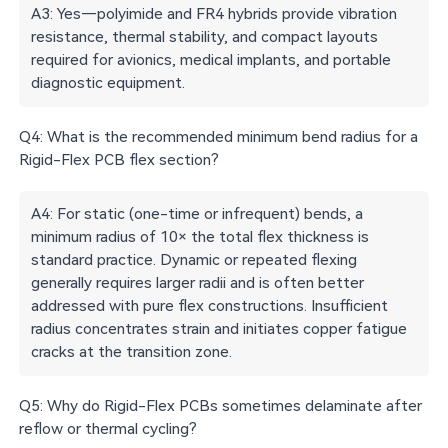
A3: Yes—polyimide and FR4 hybrids provide vibration
resistance, thermal stability, and compact layouts
required for avionics, medical implants, and portable
diagnostic equipment.
Q4: What is the recommended minimum bend radius for a
Rigid-Flex PCB flex section?
A4: For static (one-time or infrequent) bends, a
minimum radius of 10× the total flex thickness is
standard practice. Dynamic or repeated flexing
generally requires larger radii and is often better
addressed with pure flex constructions. Insufficient
radius concentrates strain and initiates copper fatigue
cracks at the transition zone.
Q5: Why do Rigid-Flex PCBs sometimes delaminate after
reflow or thermal cycling?