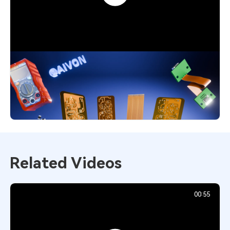
Flexible PCB Explained: Smart Choice
for Modern Designs
4,551
December 1, 2025
Related Videos
00:55