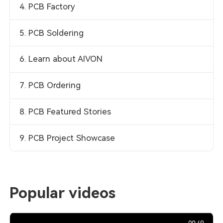
4. PCB Factory
5. PCB Soldering
6. Learn about AIVON
7. PCB Ordering
8. PCB Featured Stories
9. PCB Project Showcase
Popular videos