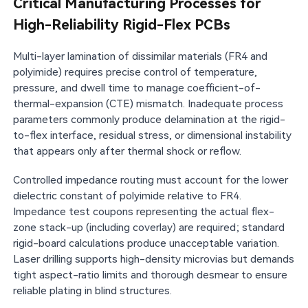
Critical Manufacturing Processes for
High-Reliability Rigid-Flex PCBs
Multi-layer lamination of dissimilar materials (FR4 and
polyimide) requires precise control of temperature,
pressure, and dwell time to manage coefficient-of-
thermal-expansion (CTE) mismatch. Inadequate process
parameters commonly produce delamination at the rigid-
to-flex interface, residual stress, or dimensional instability
that appears only after thermal shock or reflow.
Controlled impedance routing must account for the lower
dielectric constant of polyimide relative to FR4.
Impedance test coupons representing the actual flex-
zone stack-up (including coverlay) are required; standard
rigid-board calculations produce unacceptable variation.
Laser drilling supports high-density microvias but demands
tight aspect-ratio limits and thorough desmear to ensure
reliable plating in blind structures.