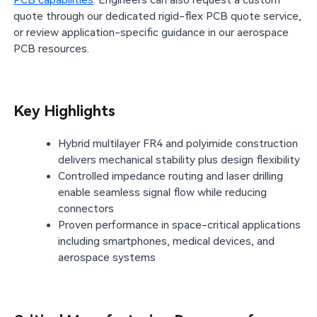
PCB capabilities
. Engineers can also request a custom
quote through our dedicated rigid-flex PCB quote service,
or review application-specific guidance in our aerospace
PCB resources.
Key Highlights
Hybrid multilayer FR4 and polyimide construction
delivers mechanical stability plus design flexibility
Controlled impedance routing and laser drilling
enable seamless signal flow while reducing
connectors
Proven performance in space-critical applications
including smartphones, medical devices, and
aerospace systems