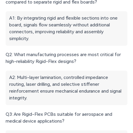
compared to separate rigid and flex boards?
Connec
Copper
Transition-zone
Primary
tor
fatigue in
delamination or
failure risk
contact
A1: By integrating rigid and flexible sections into one
bend
stress
s
board, signals flow seamlessly without additional
connectors, improving reliability and assembly
Standar
simplicity.
Best
Compact, high-
d
Dynamic
applicatio
reliability
assembl
flexing
n fit
systems
Q2: What manufacturing processes are most critical for
ies
high-reliability Rigid-Flex designs?
A2: Multi-layer lamination, controlled impedance
routing, laser drilling, and selective stiffener
reinforcement ensure mechanical endurance and signal
integrity.
Q3: Are Rigid-Flex PCBs suitable for aerospace and
medical device applications?