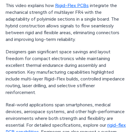
This video explains how
Rigid-Flex PCBs
integrate the
mechanical strength of multilayer FR4 with the
adaptability of polyimide sections in a single board. The
hybrid construction allows signals to flow seamlessly
between rigid and flexible areas, eliminating connectors
and improving long-term reliability.
Designers gain significant space savings and layout
freedom for compact electronics while maintaining
excellent thermal endurance during assembly and
operation. Key manufacturing capabilities highlighted
include multi-layer Rigid-Flex builds, controlled impedance
routing, laser drilling, and selective stiffener
reinforcement.
Real-world applications span smartphones, medical
devices, aerospace systems, and other high-performance
environments where both strength and flexibility are
essential. For detailed specifications, explore our
rigid-flex