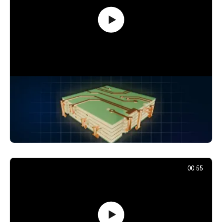
How Signals Jump Between PCB
Layers: Vias Explained
24,880
December 2, 2025
00:55