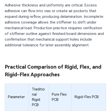
Adhesive thickness and uniformity are critical. Excess
adhesive can flow into vias or create air pockets that
expand during reflow, producing delamination. Incomplete
adhesive coverage allows the stiffener to shift under
mechanical load. Production practice requires verification
of stiffener outline against finished board dimensions and
confirmation that mechanical support holes include
additional tolerance for later assembly alignment.
Practical Comparison of Rigid, Flex, and
Rigid-Flex Approaches
Traditio
nal
Pure Flex
Parameter
Rigid-Flex PCB
Rigid
PCB
PCB