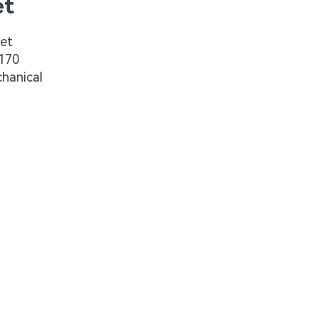
et
get
G170
chanical