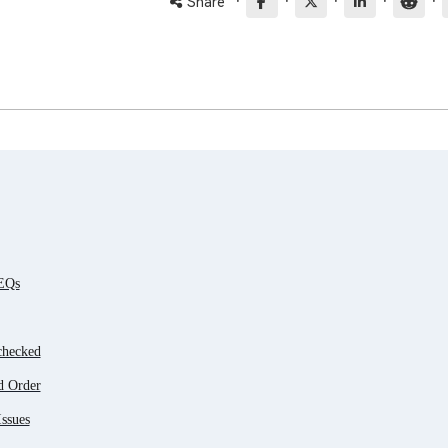
·
·
·
·
·
Share
 EQs
checked
d Order
ssues