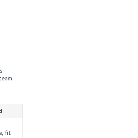
s
 team
d
, fit