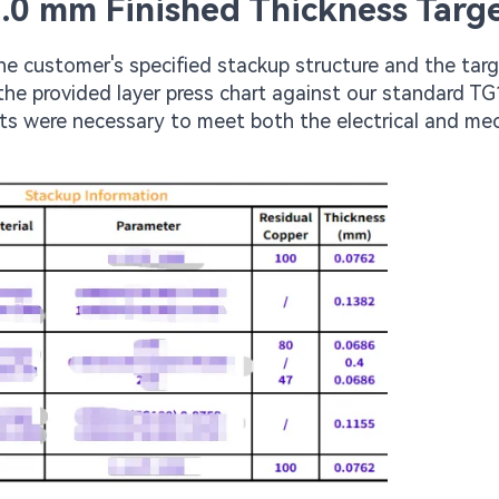
1.0 mm Finished Thickness Targ
he customer's specified stackup structure and the tar
the provided layer press chart against our standard T
ts were necessary to meet both the electrical and me