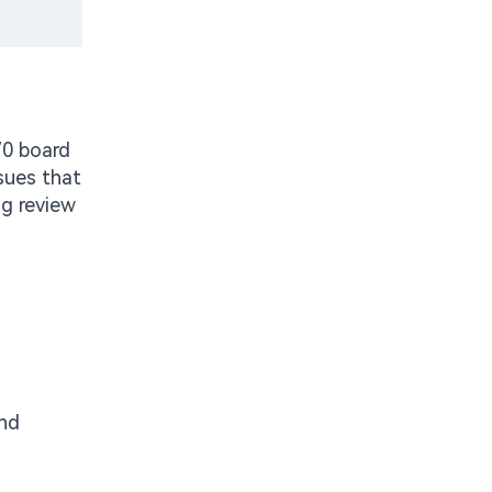
70 board
sues that
ng review
and