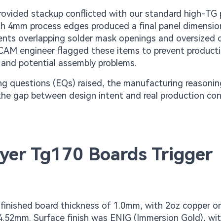
rovided stackup conflicted with our standard high-TG
 with 4mm process edges produced a final panel dimensio
ments overlapping solder mask openings and oversized o
CAM engineer flagged these items to prevent producti
 and potential assembly problems.
ng questions (EQs) raised, the manufacturing reasoni
 the gap between design intent and real production con
yer Tg170 Boards Trigger
 finished board thickness of 1.0mm, with 2oz copper o
4.52mm. Surface finish was ENIG (Immersion Gold), wit