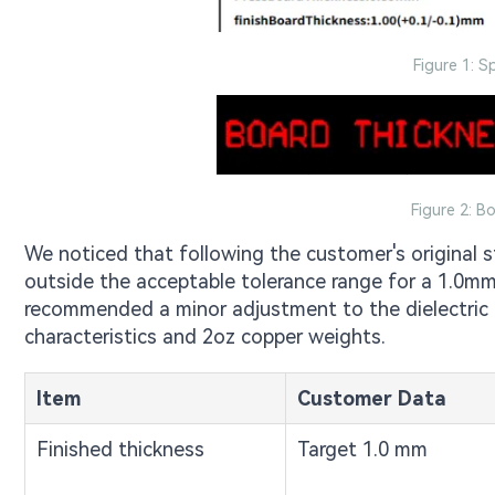
Figure 1: S
Figure 2: B
We noticed that following the customer's original st
outside the acceptable tolerance range for a 1.0mm
recommended a minor adjustment to the dielectric 
characteristics and 2oz copper weights.
Item
Customer Data
Finished thickness
Target 1.0 mm