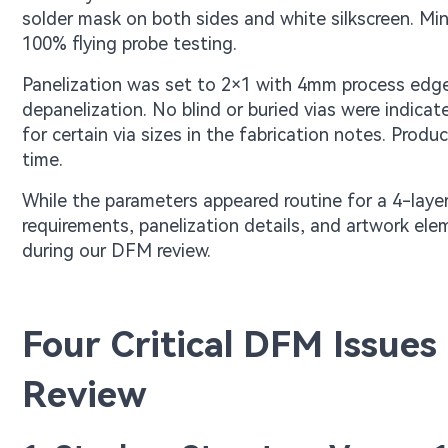
solder mask on both sides and white silkscreen. Mi
100% flying probe testing.
Panelization was set to 2×1 with 4mm process edg
depanelization. No blind or buried vias were indica
for certain via sizes in the fabrication notes. Pro
time.
While the parameters appeared routine for a 4-laye
requirements, panelization details, and artwork elem
during our DFM review.
Four Critical DFM Issue
Review