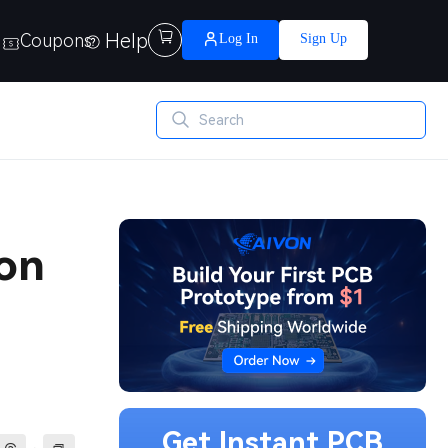
Help

Coupons
Log In
Sign Up
ion
Get Instant PCB