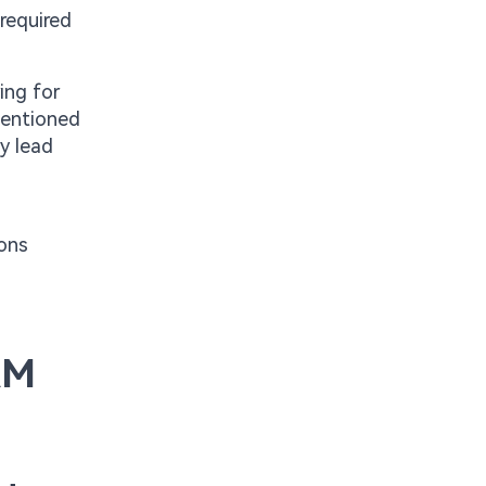
required
ing for
mentioned
y lead
ions
AM