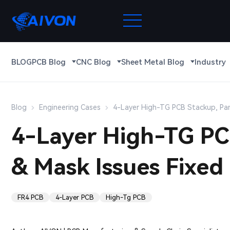
BLOG
PCB Blog
CNC Blog
Sheet Metal Blog
Industry
Blog
Engineering Cases
4-Layer High-TG PCB Stackup, Pan
4-Layer High-TG PCB
& Mask Issues Fixed
FR4 PCB
4-Layer PCB
High-Tg PCB