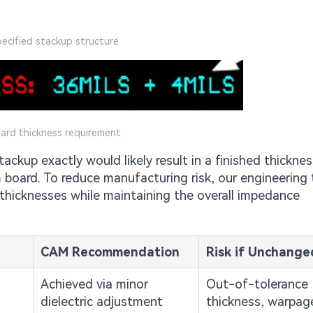
pecified stackup structure
oard thickness requirement
ackup exactly would likely result in a finished thicknes
 board. To reduce manufacturing risk, our engineering
thicknesses while maintaining the overall impedance
CAM Recommendation
Risk if Unchange
Achieved via minor
Out-of-tolerance
dielectric adjustment
thickness, warpage