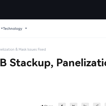
Technology
elization & Mask Issues Fixed
 Stackup, Panelizat