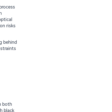
 process
n
ptical
on risks
ng behind
straints
n both
h black