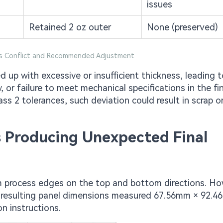
issues
Retained 2 oz outer
None (preserved)
ss Conflict and Recommended Adjustment
 up with excessive or insufficient thickness, leading t
 or failure to meet mechanical specifications in the fin
ss 2 tolerances, such deviation could result in scrap o
s Producing Unexpected Final
 process edges on the top and bottom directions. Ho
e resulting panel dimensions measured 67.56mm × 92.4
n instructions.