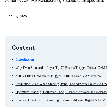
Author : AIVON | PCB Manufacturing & Supply Chain Specialists
June 04, 2026
Content
Introduction
Why Even Standard 4-Layer Tg170 Boards Trigger Critical CAM
Four Critical DFM Issues Flagged in the 4-Layer CAM Review
Production Risks When Stackup, Panel, and Artwork Issues Go Un
Optimized Stackup, Corrected Panel, Cleaned Artwork and Release
Practical Checklist for Avoiding Common 4-Layer High-TG DFM I