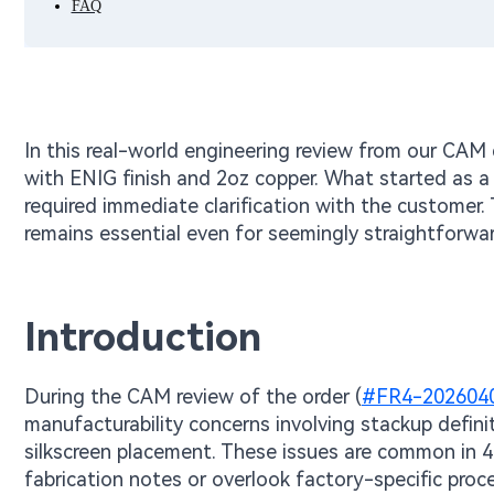
FAQ
In this real-world engineering review from our CA
with ENIG finish and 2oz copper. What started as a 
required immediate clarification with the custome
remains essential even for seemingly straightforwar
Introduction
During the CAM review of the order (
#FR4-202604
manufacturability concerns involving stackup defini
silkscreen placement. These issues are common in 4
fabrication notes or overlook factory-specific proc