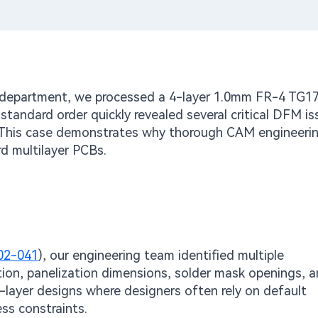
M department, we processed a 4-layer 1.0mm FR-4 TG1
standard order quickly revealed several critical DFM is
r. This case demonstrates why thorough CAM engineeri
d multilayer PCBs.
02-041
), our engineering team identified multiple
tion, panelization dimensions, solder mask openings, 
-layer designs where designers often rely on default
ess constraints.