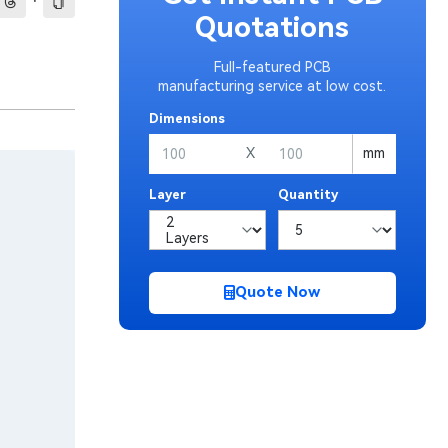
·
Quotations
Full-featured PCB
manufacturing service at low cost.
Dimensions
X
mm
Layer
Quantity
Quote Now