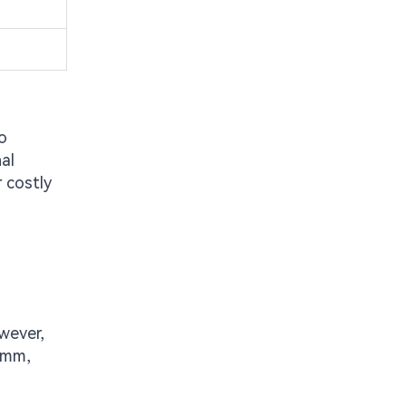
o
al
r costly
wever,
6mm,