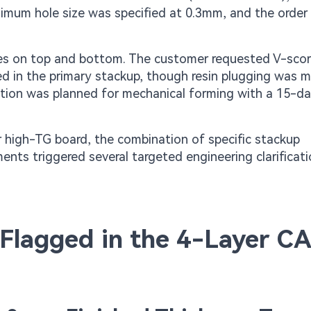
nimum hole size was specified at 0.3mm, and the order 
es on top and bottom. The customer requested V-scor
ted in the primary stackup, though resin plugging was 
duction was planned for mechanical forming with a 15-da
r high-TG board, the combination of specific stackup
ents triggered several targeted engineering clarificat
s Flagged in the 4-Layer C