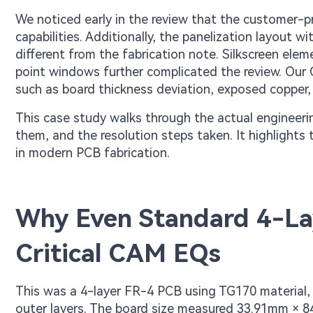
We noticed early in the review that the customer-p
capabilities. Additionally, the panelization layout
different from the fabrication note. Silkscreen ele
point windows further complicated the review. Our 
such as board thickness deviation, exposed copper,
This case study walks through the actual engineeri
them, and the resolution steps taken. It highlights
in modern PCB fabrication.
Why Even Standard 4-La
Critical CAM EQs
This was a 4-layer FR-4 PCB using TG170 material,
outer layers. The board size measured 33.91mm × 8