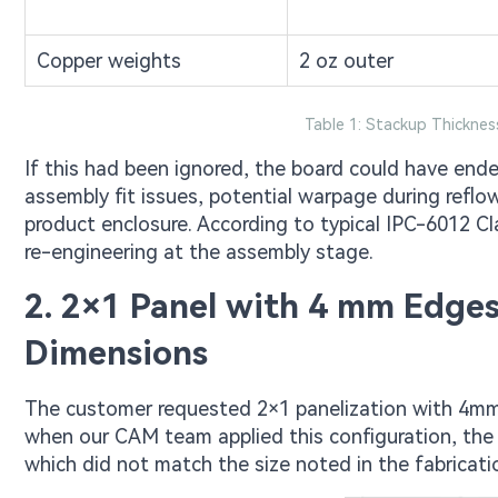
Copper weights
2 oz outer
Table 1: Stackup Thickne
If this had been ignored, the board could have ended
assembly fit issues, potential warpage during reflow,
product enclosure. According to typical IPC-6012 Cla
re-engineering at the assembly stage.
2. 2×1 Panel with 4 mm Edge
Dimensions
The customer requested 2×1 panelization with 4mm
when our CAM team applied this configuration, th
which did not match the size noted in the fabricatio