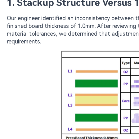
1. Stackup Structure Versus 
Our engineer identified an inconsistency between t
finished board thickness of 1.0mm. After reviewing 
material tolerances, we determined that adjustmen
requirements.