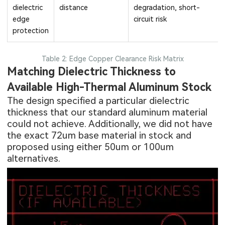
dielectric
distance
degradation, short-
edge
circuit risk
protection
Table 2: Edge Copper Clearance Risk Matrix
Matching Dielectric Thickness to
Available High-Thermal Aluminum Stock
The design specified a particular dielectric
thickness that our standard aluminum material
could not achieve. Additionally, we did not have
the exact 72um base material in stock and
proposed using either 50um or 100um
alternatives.