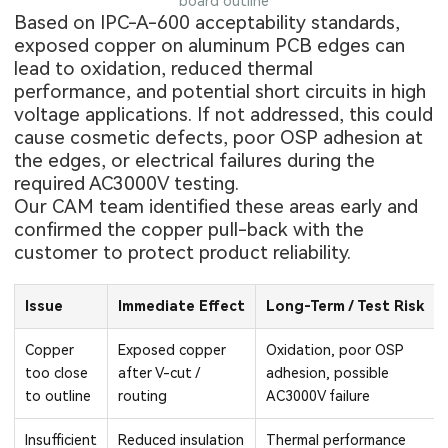
board outline
Based on IPC-A-600 acceptability standards,
exposed copper on
aluminum PCB
edges can
lead to oxidation, reduced thermal
performance, and potential short circuits in high
voltage applications. If not addressed, this could
cause cosmetic defects, poor OSP adhesion at
the edges, or electrical failures during the
required AC3000V testing.
Our CAM team identified these areas early and
confirmed the copper pull-back with the
customer to protect product reliability.
Issue
Immediate Effect
Long-Term / Test Risk
Copper
Exposed copper
Oxidation, poor OSP
too close
after V-cut /
adhesion, possible
to outline
routing
AC3000V failure
Insufficient
Reduced insulation
Thermal performance