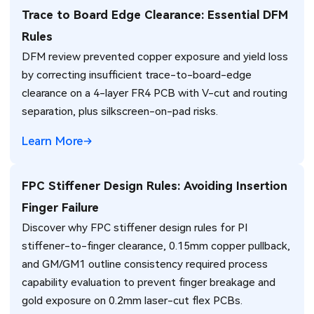
Trace to Board Edge Clearance: Essential DFM
Rules
DFM review prevented copper exposure and yield loss
by correcting insufficient trace-to-board-edge
clearance on a 4-layer FR4 PCB with V-cut and routing
separation, plus silkscreen-on-pad risks.
Learn More
FPC Stiffener Design Rules: Avoiding Insertion
Finger Failure
Discover why FPC stiffener design rules for PI
stiffener-to-finger clearance, 0.15mm copper pullback,
and GM/GM1 outline consistency required process
capability evaluation to prevent finger breakage and
gold exposure on 0.2mm laser-cut flex PCBs.