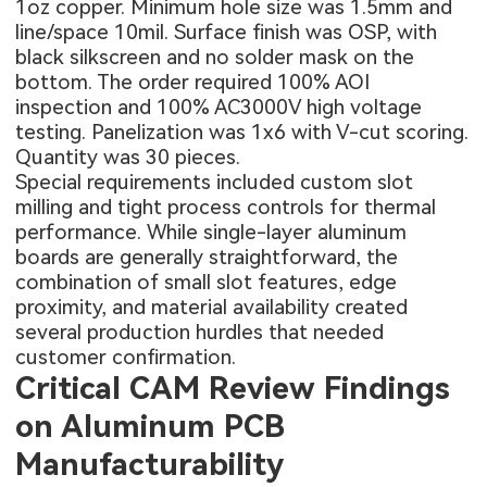
1oz copper. Minimum hole size was 1.5mm and
line/space 10mil. Surface finish was OSP, with
black silkscreen and no solder mask on the
bottom. The order required 100% AOI
inspection and 100% AC3000V high voltage
testing. Panelization was 1x6 with V-cut scoring.
Quantity was 30 pieces.
Special requirements included custom slot
milling and tight process controls for thermal
performance. While single-layer aluminum
boards are generally straightforward, the
combination of small slot features, edge
proximity, and material availability created
several production hurdles that needed
customer confirmation.
Critical CAM Review Findings
on Aluminum PCB
Manufacturability