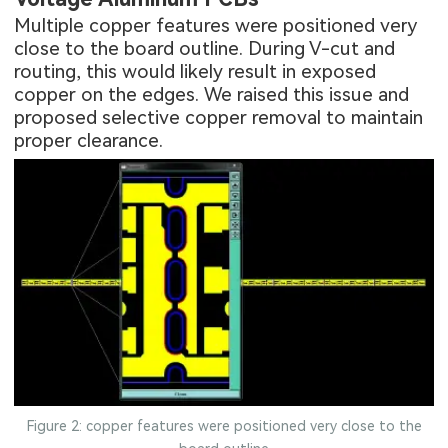
Multiple copper features were positioned very
close to the board outline. During V-cut and
routing, this would likely result in exposed
copper on the edges. We raised this issue and
proposed selective copper removal to maintain
proper clearance.
Figure 2: copper features were positioned very close to the