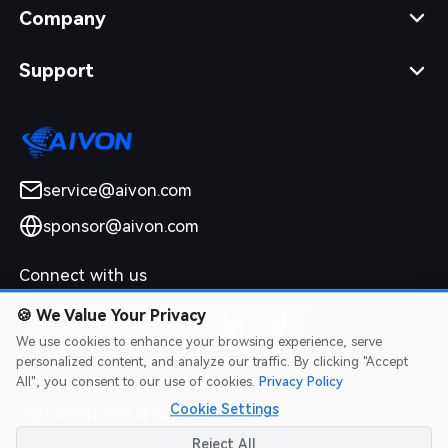
Company
Support
service@aivon.com
sponsor@aivon.com
Connect with us
🍪
We Value Your Privacy
We use cookies to enhance your browsing experience, serve
personalized content, and analyze our traffic. By clicking "Accept
All", you consent to our use of cookies.
Privacy Policy
Cookie Settings
2026 AIVON.COM All Rights Reserved
Intellectual Property Rights
|
Terms of Service
|
Privacy Policy
|
Reject All