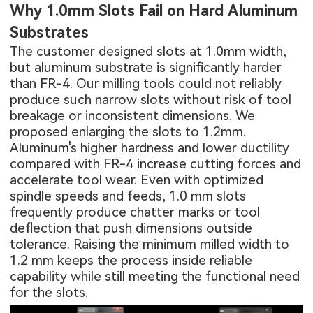
Why 1.0mm Slots Fail on Hard Aluminum
Substrates
The customer designed slots at 1.0mm width,
but
aluminum substrate
is significantly harder
than FR-4. Our milling tools could not reliably
produce such narrow slots without risk of tool
breakage or inconsistent dimensions. We
proposed enlarging the slots to 1.2mm.
Aluminum's higher hardness and lower ductility
compared with FR-4 increase cutting forces and
accelerate tool wear. Even with optimized
spindle speeds and feeds, 1.0 mm slots
frequently produce chatter marks or tool
deflection that push dimensions outside
tolerance. Raising the minimum milled width to
1.2 mm keeps the process inside reliable
capability while still meeting the functional need
for the slots.