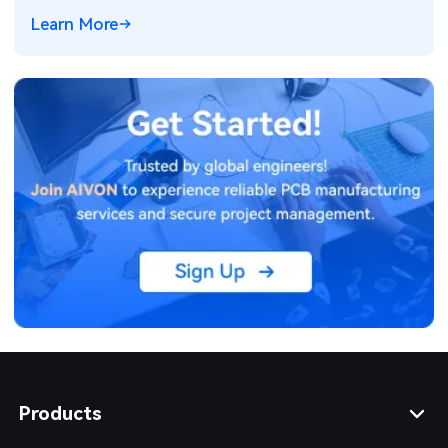
Learn More
Products