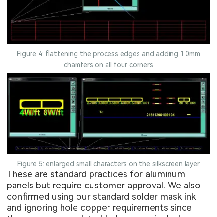
Figure 4: flattening the process edges and adding 1.0mm
chamfers on all four corners
Figure 5: enlarged small characters on the silkscreen layer
These are standard practices for aluminum
panels but require customer approval. We also
confirmed using our standard solder mask ink
and ignoring hole copper requirements since