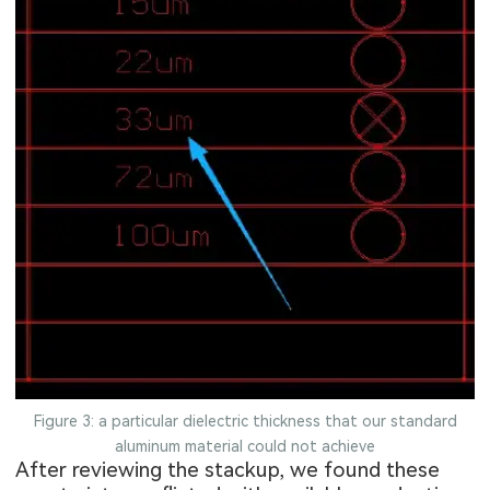
Figure 3: a particular dielectric thickness that our standard
aluminum material could not achieve
After reviewing the stackup, we found these