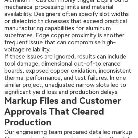
mechanical processing limits and material
availability. Designers often specify slot widths
or dielectric thicknesses that exceed practical
manufacturing capabilities for aluminum
substrates. Edge copper proximity is another
frequent issue that can compromise high-
voltage reliability.
If these issues are ignored, results can include
tool damage, dimensional out-of-tolerance
boards, exposed copper oxidation, inconsistent
thermal performance, and test failures. In one
similar project, unadjusted narrow slots led to
significant yield loss and production delays.
Markup Files and Customer
Approvals That Cleared
Production
Our engineering team prepared detailed markup