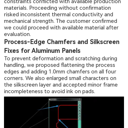
constraints conflicted with available production
materials. Proceeding without confirmation
risked inconsistent thermal conductivity and
mechanical strength. The customer confirmed
we could proceed with available material after
evaluation.
Process-Edge Chamfers and Silkscreen
Fixes for Aluminum Panels
To prevent deformation and scratching during
handling, we proposed flattening the process
edges and adding 1.0mm chamfers on all four
corners. We also enlarged small characters on
the silkscreen layer and accepted minor frame
incompleteness to avoid ink on pads.