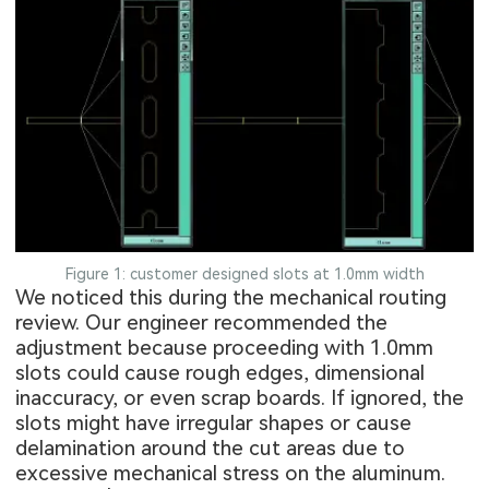
Figure 1: customer designed slots at 1.0mm width
We noticed this during the mechanical routing
review. Our engineer recommended the
adjustment because proceeding with 1.0mm
slots could cause rough edges, dimensional
inaccuracy, or even scrap boards. If ignored, the
slots might have irregular shapes or cause
delamination around the cut areas due to
excessive mechanical stress on the aluminum.