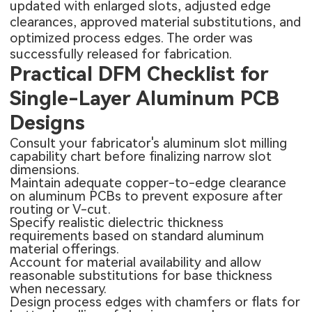
updated with enlarged slots, adjusted edge
clearances, approved material substitutions, and
optimized process edges. The order was
successfully released for fabrication.
Practical DFM Checklist for
Single-Layer Aluminum PCB
Designs
Consult your fabricator's aluminum slot milling
capability chart before finalizing narrow slot
dimensions.
Maintain adequate copper-to-edge clearance
on aluminum PCBs to prevent exposure after
routing or V-cut.
Specify realistic dielectric thickness
requirements based on standard aluminum
material offerings.
Account for material availability and allow
reasonable substitutions for base thickness
when necessary.
Design process edges with chamfers or flats for