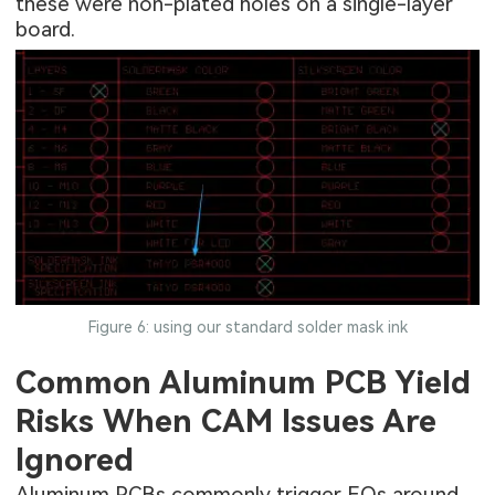
these were non-plated holes on a single-layer
board.
Figure 6: using our standard solder mask ink
Common Aluminum PCB Yield
Risks When CAM Issues Are
Ignored
Aluminum PCBs commonly trigger EQs around