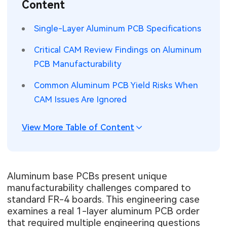
Content
SMT Stencil
Sheet Metal Processes
Medical Electronics
Memory & Storage Technology
Single-Layer Aluminum PCB Specifications
Components
Robotics & Artificial Intelligence
Power & New Energy Solutions
Critical CAM Review Findings on Aluminum
PCB Knowledge
PCB Manufacturability
Wearable Devices
Measurement & Test Instruments
Common Aluminum PCB Yield Risks When
Engineering Cases
Security Devices & Systems
RF & Wireless Technology
CAM Issues Are Ignored
Industry Insights
Aerospace Electronics
View More Table of Content
Electronic Project
Mobile Communications
KiCad Hub
Industrial Control
Aluminum base PCBs present unique
manufacturability challenges compared to
Consumer Electronics
standard FR-4 boards. This engineering case
examines a real 1-layer aluminum PCB order
that required multiple engineering questions