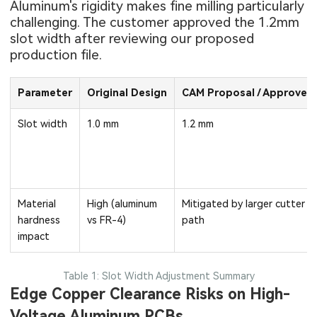
Aluminum's rigidity makes fine milling particularly
challenging. The customer approved the 1.2mm
slot width after reviewing our proposed
production file.
Parameter
Original Design
CAM Proposal / Approved
Slot width
1.0 mm
1.2 mm
Material
High (aluminum
Mitigated by larger cutter
hardness
vs FR-4)
path
impact
Table 1: Slot Width Adjustment Summary
Edge Copper Clearance Risks on High-
Voltage Aluminum PCBs