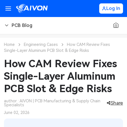
Log In
PCB Blog
PCB Blog
Home
Engineering Cases
How CAM Review Fixes
Single-Layer Aluminum PCB Slot & Edge Risks
PCB Design
CNC Blog
How CAM Review Fixes
PCB Types
CNC Materials
Sheet Metal Blog
Single-Layer Aluminum
PCB Manufacturing
CNC Surface Finishes
Sheet Metal Materials
Industry
PCB Slot & Edge Risks
PCB Assembly
CNC Design
Sheet Metal Finishes
LEDs & Lighting
Technology
author : AIVON | PCB Manufacturing & Supply Chain
Share
Specialists
PCB Ordering
CNC Machining
Sheet Metal Design
Automotive Electronics
MEMS & Sensor Technology
June 02, 2026
PCB Application
Sheet Metal Applications
Communication Networks
Analog Technology