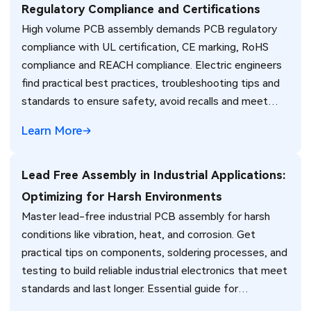
Regulatory Compliance and Certifications
High volume PCB assembly demands PCB regulatory
compliance with UL certification, CE marking, RoHS
compliance and REACH compliance. Electric engineers
find practical best practices, troubleshooting tips and
standards to ensure safety, avoid recalls and meet
global market requirements efficiently.
Learn More
Lead Free Assembly in Industrial Applications:
Optimizing for Harsh Environments
Master lead-free industrial PCB assembly for harsh
conditions like vibration, heat, and corrosion. Get
practical tips on components, soldering processes, and
testing to build reliable industrial electronics that meet
standards and last longer. Essential guide for
engineers.