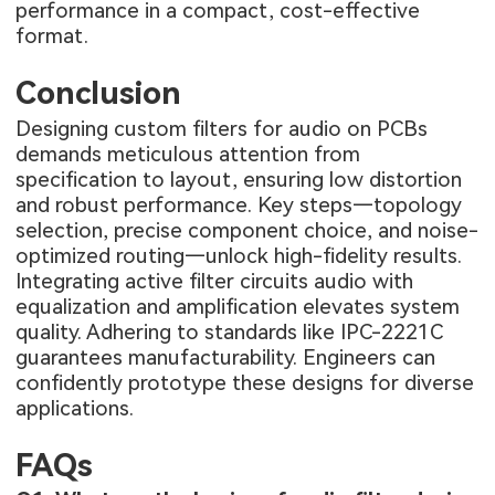
performance in a compact, cost-effective
format.
Conclusion
Designing custom filters for audio on PCBs
demands meticulous attention from
specification to layout, ensuring low distortion
and robust performance. Key steps—topology
selection, precise component choice, and noise-
optimized routing—unlock high-fidelity results.
Integrating active filter circuits audio with
equalization and amplification elevates system
quality. Adhering to standards like IPC-2221C
guarantees manufacturability. Engineers can
confidently prototype these designs for diverse
applications.
FAQs