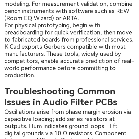
modeling. For measurement validation, combine
bench instruments with software such as REW
(Room EQ Wizard) or ARTA.
For physical prototyping, begin with
breadboarding for quick verification, then move
to fabricated boards from professional services.
KiCad exports Gerbers compatible with most
manufacturers. These tools, widely used by
competitors, enable accurate prediction of real-
world performance before committing to
production.
Troubleshooting Common
Issues in Audio Filter PCBs
Oscillations arise from phase margin erosion via
capacitive loading; add series resistors at
outputs. Hum indicates ground loops—lift
digital grounds via 10 Ω resistors. Component