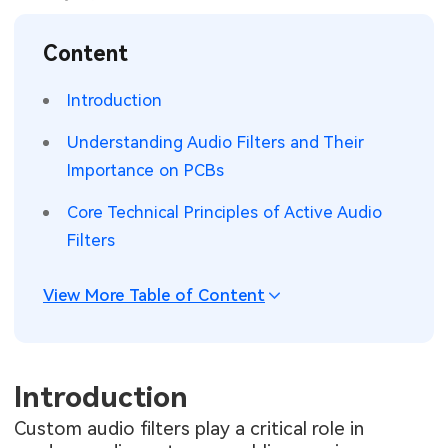
SMT Stencil
Sheet Metal Processes
Medical Electronics
Memory & Storage Technology
Content
Components
Robotics & Artificial Intelligence
Power & New Energy Solutions
Introduction
PCB Knowledge
Wearable Devices
Measurement & Test Instruments
Understanding Audio Filters and Their
Importance on PCBs
Engineering Cases
Security Devices & Systems
RF & Wireless Technology
Core Technical Principles of Active Audio
Industry Insights
Aerospace Electronics
Filters
Electronic Project
Mobile Communications
View More Table of Content
KiCad Hub
Industrial Control
Consumer Electronics
Introduction
Custom audio filters play a critical role in