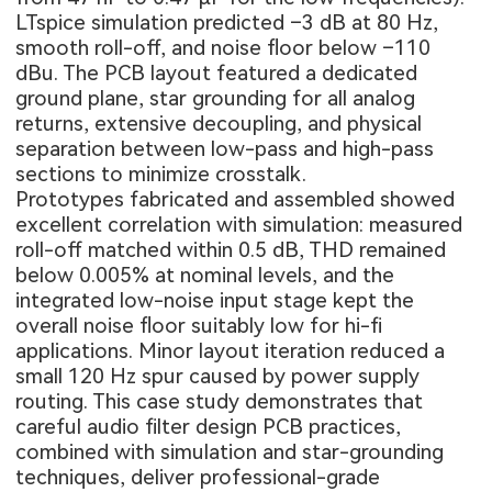
LTspice simulation predicted –3 dB at 80 Hz,
smooth roll-off, and noise floor below –110
dBu. The PCB layout featured a dedicated
ground plane, star grounding for all analog
returns, extensive decoupling, and physical
separation between low-pass and high-pass
sections to minimize crosstalk.
Prototypes fabricated and assembled showed
excellent correlation with simulation: measured
roll-off matched within 0.5 dB, THD remained
below 0.005% at nominal levels, and the
integrated low-noise input stage kept the
overall noise floor suitably low for hi-fi
applications. Minor layout iteration reduced a
small 120 Hz spur caused by power supply
routing. This case study demonstrates that
careful audio filter design PCB practices,
combined with simulation and star-grounding
techniques, deliver professional-grade