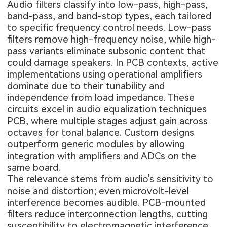
Audio filters classify into low-pass, high-pass,
band-pass, and band-stop types, each tailored
to specific frequency control needs. Low-pass
filters remove high-frequency noise, while high-
pass variants eliminate subsonic content that
could damage speakers. In PCB contexts, active
implementations using operational amplifiers
dominate due to their tunability and
independence from load impedance. These
circuits excel in audio equalization techniques
PCB, where multiple stages adjust gain across
octaves for tonal balance. Custom designs
outperform generic modules by allowing
integration with amplifiers and ADCs on the
same board.
The relevance stems from audio's sensitivity to
noise and distortion; even microvolt-level
interference becomes audible. PCB-mounted
filters reduce interconnection lengths, cutting
susceptibility to electromagnetic interference.