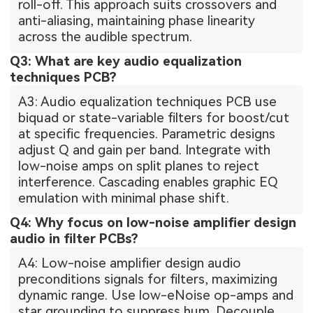
roll-off. This approach suits crossovers and
anti-aliasing, maintaining phase linearity
across the audible spectrum.
Q3: What are key audio equalization
techniques PCB?
A3: Audio equalization techniques PCB use
biquad or state-variable filters for boost/cut
at specific frequencies. Parametric designs
adjust Q and gain per band. Integrate with
low-noise amps on split planes to reject
interference. Cascading enables graphic EQ
emulation with minimal phase shift.
Q4: Why focus on low-noise amplifier design
audio in filter PCBs?
A4: Low-noise amplifier design audio
preconditions signals for filters, maximizing
dynamic range. Use low-eNoise op-amps and
star grounding to suppress hum. Decouple