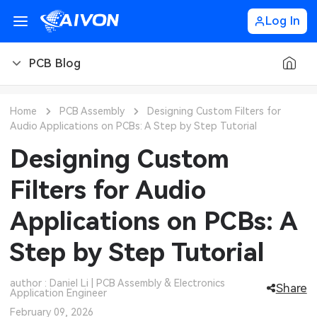
Log In
PCB Blog
PCB Blog
Home
PCB Assembly
Designing Custom Filters for
Audio Applications on PCBs: A Step by Step Tutorial
PCB Design
CNC Blog
Designing Custom
PCB Types
CNC Materials
Sheet Metal Blog
Filters for Audio
PCB Manufacturing
CNC Surface Finishes
Sheet Metal Materials
Industry
Applications on PCBs: A
PCB Assembly
CNC Design
Sheet Metal Finishes
LEDs & Lighting
Technology
Step by Step Tutorial
PCB Ordering
CNC Machining
Sheet Metal Design
Automotive Electronics
MEMS & Sensor Technology
author : Daniel Li | PCB Assembly & Electronics
Share
Application Engineer
PCB Application
Sheet Metal Applications
Communication Networks
Analog Technology
February 09, 2026