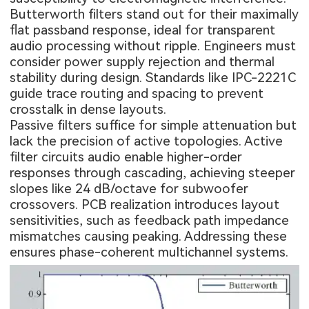
Butterworth filters stand out for their maximally
flat passband response, ideal for transparent
audio processing without ripple. Engineers must
consider power supply rejection and thermal
stability during design. Standards like IPC-2221C
guide trace routing and spacing to prevent
crosstalk in dense layouts.
Passive filters suffice for simple attenuation but
lack the precision of active topologies. Active
filter circuits audio enable higher-order
responses through cascading, achieving steeper
slopes like 24 dB/octave for subwoofer
crossovers. PCB realization introduces layout
sensitivities, such as feedback path impedance
mismatches causing peaking. Addressing these
ensures phase-coherent multichannel systems.