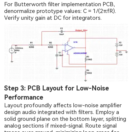
For Butterworth filter implementation PCB,
denormalize prototype values: C = 1/(2πfR).
Verify unity gain at DC for integrators.
Step 3: PCB Layout for Low-Noise
Performance
Layout profoundly affects low-noise amplifier
design audio integrated with filters. Employ a
solid ground plane on the bottom layer, splitting
analog sections if mixed-signal. Route signal