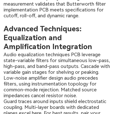
measurement validates that Butterworth filter
implementation PCB meets specifications for
cutoff, roll-off, and dynamic range.
Advanced Techniques:
Equalization and
Amplification Integration
Audio equalization techniques PCB leverage
state-variable filters for simultaneous low-pass,
high-pass, and band-pass outputs. Cascade with
variable gain stages for shelving or peaking.
Low-noise amplifier design audio precedes
filters, using instrumentation topology for
common-mode rejection. Matched source
impedances cancel resistor noise.
Guard traces around inputs shield electrostatic
coupling. Multi-layer boards with dedicated
planes excel here. For best results, pair your