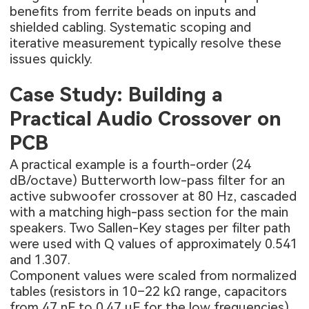
benefits from ferrite beads on inputs and
shielded cabling. Systematic scoping and
iterative measurement typically resolve these
issues quickly.
Case Study: Building a
Practical Audio Crossover on
PCB
A practical example is a fourth-order (24
dB/octave) Butterworth low-pass filter for an
active subwoofer crossover at 80 Hz, cascaded
with a matching high-pass section for the main
speakers. Two Sallen-Key stages per filter path
were used with Q values of approximately 0.541
and 1.307.
Component values were scaled from normalized
tables (resistors in 10–22 kΩ range, capacitors
from 47 nF to 0.47 µF for the low frequencies).