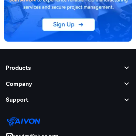
Products
Company
Support
service@aivon.com