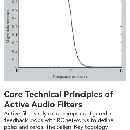
Core Technical Principles of
Active Audio Filters
Active filters rely on op-amps configured in
feedback loops with RC networks to define
poles and zeros. The Sallen-Key topology