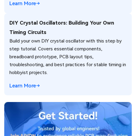
Learn More
DIY Crystal Oscillators: Building Your Own
Timing Circuits
Build your own DIY crystal oscillator with this step by
step tutorial. Covers essential components,
breadboard prototype, PCB layout tips,
troubleshooting, and best practices for stable timing in
hobbyist projects.
Learn More