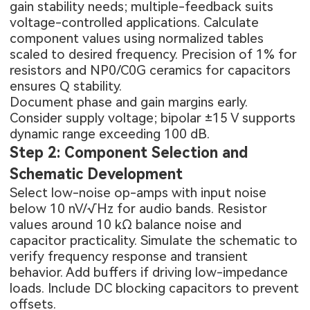
gain stability needs; multiple-feedback suits
voltage-controlled applications. Calculate
component values using normalized tables
scaled to desired frequency. Precision of 1% for
resistors and NP0/C0G ceramics for capacitors
ensures Q stability.
Document phase and gain margins early.
Consider supply voltage; bipolar ±15 V supports
dynamic range exceeding 100 dB.
Step 2: Component Selection and
Schematic Development
Select low-noise op-amps with input noise
below 10 nV/√Hz for audio bands. Resistor
values around 10 kΩ balance noise and
capacitor practicality. Simulate the schematic to
verify frequency response and transient
behavior. Add buffers if driving low-impedance
loads. Include DC blocking capacitors to prevent
offsets.