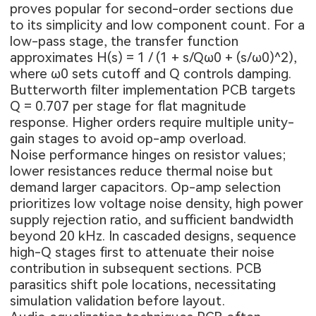
proves popular for second-order sections due
to its simplicity and low component count. For a
low-pass stage, the transfer function
approximates H(s) = 1 / (1 + s/Qω0 + (s/ω0)^2),
where ω0 sets cutoff and Q controls damping.
Butterworth filter implementation PCB targets
Q = 0.707 per stage for flat magnitude
response. Higher orders require multiple unity-
gain stages to avoid op-amp overload.
Noise performance hinges on resistor values;
lower resistances reduce thermal noise but
demand larger capacitors. Op-amp selection
prioritizes low voltage noise density, high power
supply rejection ratio, and sufficient bandwidth
beyond 20 kHz. In cascaded designs, sequence
high-Q stages first to attenuate their noise
contribution in subsequent sections. PCB
parasitics shift pole locations, necessitating
simulation validation before layout.