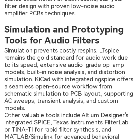
filter design with proven
low-noise audio
amplifier PCBs
techniques.
Simulation and Prototyping
Tools for Audio Filters
Simulation prevents costly respins. LTspice
remains the gold standard for audio work due
to its speed, extensive audio-grade op-amp
models, built-in noise analysis, and distortion
simulation. KiCad with integrated ngspice offers
a seamless open-source workflow from
schematic simulation to PCB layout, supporting
AC sweeps, transient analysis, and custom
models.
Other valuable tools include Altium Designer's
integrated SPICE, Texas Instruments FilterLab
or TINA-TI for rapid filter synthesis, and
MATLAB/Simulink for advanced behavioral