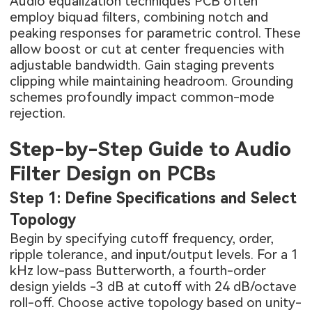
Audio equalization techniques PCB often
employ biquad filters, combining notch and
peaking responses for parametric control. These
allow boost or cut at center frequencies with
adjustable bandwidth. Gain staging prevents
clipping while maintaining headroom. Grounding
schemes profoundly impact common-mode
rejection.
Step-by-Step Guide to Audio
Filter Design on PCBs
Step 1: Define Specifications and Select
Topology
Begin by specifying cutoff frequency, order,
ripple tolerance, and input/output levels. For a 1
kHz low-pass Butterworth, a fourth-order
design yields -3 dB at cutoff with 24 dB/octave
roll-off. Choose active topology based on unity-