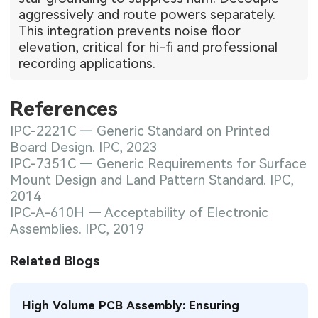
aggressively and route powers separately.
This integration prevents noise floor
elevation, critical for hi-fi and professional
recording applications.
References
IPC-2221C — Generic Standard on Printed
Board Design. IPC, 2023
IPC-7351C — Generic Requirements for Surface
Mount Design and Land Pattern Standard. IPC,
2014
IPC-A-610H — Acceptability of Electronic
Assemblies. IPC, 2019
Related Blogs
High Volume PCB Assembly: Ensuring