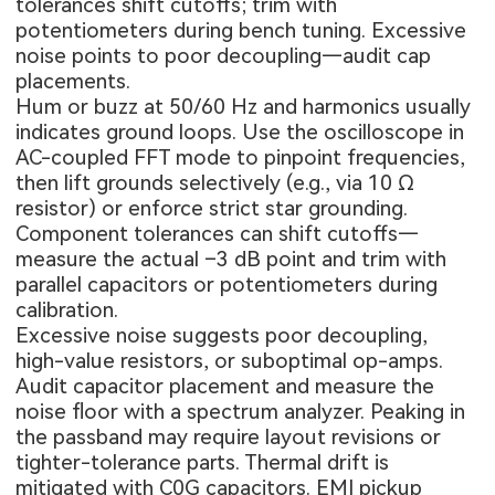
tolerances shift cutoffs; trim with
potentiometers during bench tuning. Excessive
noise points to poor decoupling—audit cap
placements.
Hum or buzz at 50/60 Hz and harmonics usually
indicates ground loops. Use the oscilloscope in
AC-coupled FFT mode to pinpoint frequencies,
then lift grounds selectively (e.g., via 10 Ω
resistor) or enforce strict star grounding.
Component tolerances can shift cutoffs—
measure the actual –3 dB point and trim with
parallel capacitors or potentiometers during
calibration.
Excessive noise suggests poor decoupling,
high-value resistors, or suboptimal op-amps.
Audit capacitor placement and measure the
noise floor with a spectrum analyzer. Peaking in
the passband may require layout revisions or
tighter-tolerance parts. Thermal drift is
mitigated with C0G capacitors. EMI pickup