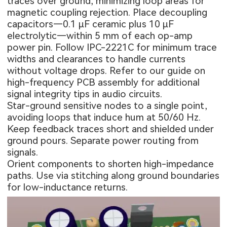
traces over ground, minimizing loop areas for
magnetic coupling rejection. Place decoupling
capacitors—0.1 μF ceramic plus 10 μF
electrolytic—within 5 mm of each op-amp
power pin. Follow IPC-2221C for minimum trace
widths and clearances to handle currents
without voltage drops. Refer to our guide on
high-frequency PCB assembly
for additional
signal integrity tips in audio circuits.
Star-ground sensitive nodes to a single point,
avoiding loops that induce hum at 50/60 Hz.
Keep feedback traces short and shielded under
ground pours. Separate power routing from
signals.
Orient components to shorten high-impedance
paths. Use via stitching along ground boundaries
for low-inductance returns.