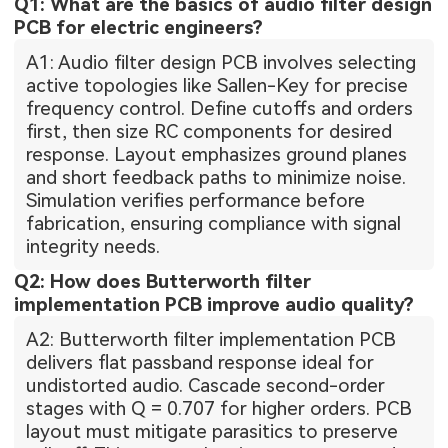
Q1: What are the basics of audio filter design
PCB for electric engineers?
A1: Audio filter design PCB involves selecting
active topologies like Sallen-Key for precise
frequency control. Define cutoffs and orders
first, then size RC components for desired
response. Layout emphasizes ground planes
and short feedback paths to minimize noise.
Simulation verifies performance before
fabrication, ensuring compliance with signal
integrity needs.
Q2: How does Butterworth filter
implementation PCB improve audio quality?
A2: Butterworth filter implementation PCB
delivers flat passband response ideal for
undistorted audio. Cascade second-order
stages with Q = 0.707 for higher orders. PCB
layout must mitigate parasitics to preserve