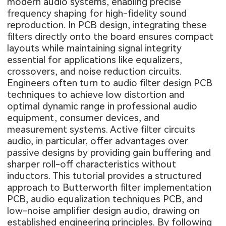
modern audio systems, enabling precise
frequency shaping for high-fidelity sound
reproduction. In PCB design, integrating these
filters directly onto the board ensures compact
layouts while maintaining signal integrity
essential for applications like equalizers,
crossovers, and noise reduction circuits.
Engineers often turn to audio filter design PCB
techniques to achieve low distortion and
optimal dynamic range in professional audio
equipment, consumer devices, and
measurement systems. Active filter circuits
audio, in particular, offer advantages over
passive designs by providing gain buffering and
sharper roll-off characteristics without
inductors. This tutorial provides a structured
approach to Butterworth filter implementation
PCB, audio equalization techniques PCB, and
low-noise amplifier design audio, drawing on
established engineering principles. By following