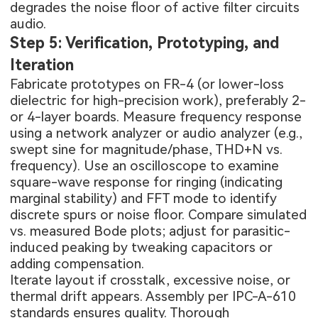
degrades the noise floor of active filter circuits
audio.
Step 5: Verification, Prototyping, and
Iteration
Fabricate prototypes on FR-4 (or lower-loss
dielectric for high-precision work), preferably 2-
or 4-layer boards. Measure frequency response
using a network analyzer or audio analyzer (e.g.,
swept sine for magnitude/phase, THD+N vs.
frequency). Use an oscilloscope to examine
square-wave response for ringing (indicating
marginal stability) and FFT mode to identify
discrete spurs or noise floor. Compare simulated
vs. measured Bode plots; adjust for parasitic-
induced peaking by tweaking capacitors or
adding compensation.
Iterate layout if crosstalk, excessive noise, or
thermal drift appears. Assembly per IPC-A-610
standards ensures quality. Thorough