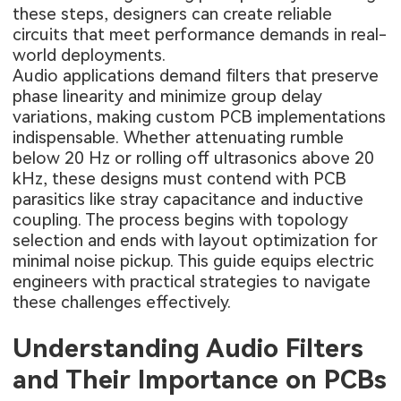
these steps, designers can create reliable
circuits that meet performance demands in real-
world deployments.
Audio applications demand filters that preserve
phase linearity and minimize group delay
variations, making custom PCB implementations
indispensable. Whether attenuating rumble
below 20 Hz or rolling off ultrasonics above 20
kHz, these designs must contend with PCB
parasitics like stray capacitance and inductive
coupling. The process begins with topology
selection and ends with layout optimization for
minimal noise pickup. This guide equips electric
engineers with practical strategies to navigate
these challenges effectively.
Understanding Audio Filters
and Their Importance on PCBs