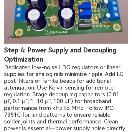
Step 4: Power Supply and Decoupling
Optimization
Dedicated low-noise LDO regulators or linear
supplies for analog rails minimize ripple. Add LC
post-filters or ferrite beads for additional
attenuation. Use Kelvin sensing for remote
regulation. Stage decoupling capacitors (0.01
µF, 0.1 µF, 1–10 µF, 100 µF) for broadband
performance from kHz to MHz. Follow IPC-
7351C for land patterns to ensure reliable
solder joints and thermal performance. Clean
power is essential—power supply noise directly