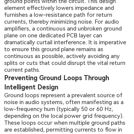
ground points within the circuit. This design
element effectively lowers impedance and
furnishes a low-resistance path for return
currents, thereby minimizing noise. For audio
amplifiers, a continuous and unbroken ground
plane on one dedicated PCB layer can
dramatically curtail interference. It is imperative
to ensure this ground plane remains as
continuous as possible, actively avoiding any
splits or cuts that could disrupt the vital return
current paths.
Preventing Ground Loops Through
Intelligent Design
Ground loops represent a prevalent source of
noise in audio systems, often manifesting as a
low-frequency hum (typically 50 or 60 Hz,
depending on the local power grid frequency).
These loops occur when multiple ground paths
are established, permitting currents to flow in