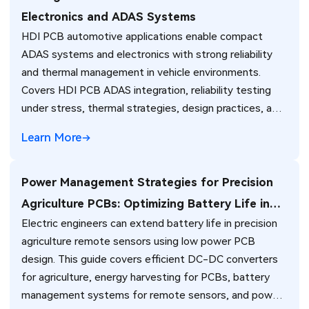
Electronics and ADAS Systems
HDI PCB automotive applications enable compact
ADAS systems and electronics with strong reliability
and thermal management in vehicle environments.
Covers HDI PCB ADAS integration, reliability testing
under stress, thermal strategies, design practices, and
standards for automotive engineers. (187 characters)
Learn More
Power Management Strategies for Precision
Agriculture PCBs: Optimizing Battery Life in
Electric engineers can extend battery life in precision
Remote Sensors
agriculture remote sensors using low power PCB
design. This guide covers efficient DC-DC converters
for agriculture, energy harvesting for PCBs, battery
management systems for remote sensors, and power