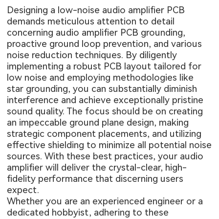
Designing a low-noise audio amplifier PCB
demands meticulous attention to detail
concerning audio amplifier PCB grounding,
proactive ground loop prevention, and various
noise reduction techniques. By diligently
implementing a robust PCB layout tailored for
low noise and employing methodologies like
star grounding, you can substantially diminish
interference and achieve exceptionally pristine
sound quality. The focus should be on creating
an impeccable ground plane design, making
strategic component placements, and utilizing
effective shielding to minimize all potential noise
sources. With these best practices, your audio
amplifier will deliver the crystal-clear, high-
fidelity performance that discerning users
expect.
Whether you are an experienced engineer or a
dedicated hobbyist, adhering to these