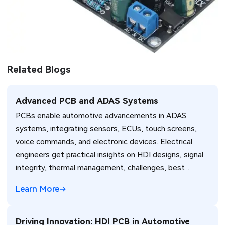
Related Blogs
Advanced PCB and ADAS Systems
PCBs enable automotive advancements in ADAS
systems, integrating sensors, ECUs, touch screens,
voice commands, and electronic devices. Electrical
engineers get practical insights on HDI designs, signal
integrity, thermal management, challenges, best
practices, and standards like IPC-6012DS for vehicle
Learn More
reliability. (198 characters)
Driving Innovation: HDI PCB in Automotive