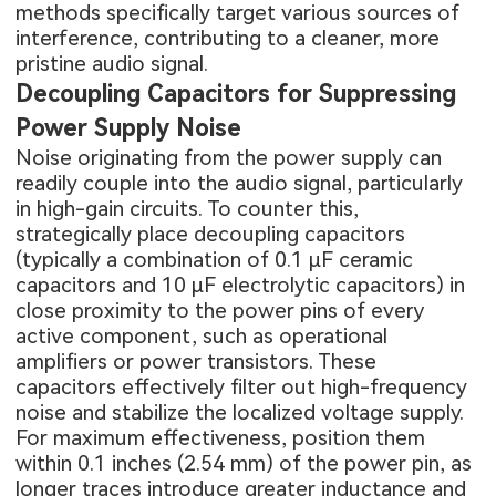
methods specifically target various sources of
interference, contributing to a cleaner, more
pristine audio signal.
Decoupling Capacitors for Suppressing
Power Supply Noise
Noise originating from the power supply can
readily couple into the audio signal, particularly
in high-gain circuits. To counter this,
strategically place decoupling capacitors
(typically a combination of 0.1 μF ceramic
capacitors and 10 μF electrolytic capacitors) in
close proximity to the power pins of every
active component, such as operational
amplifiers or power transistors. These
capacitors effectively filter out high-frequency
noise and stabilize the localized voltage supply.
For maximum effectiveness, position them
within 0.1 inches (2.54 mm) of the power pin, as
longer traces introduce greater inductance and