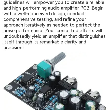
guidelines will empower you to create a reliable
and high-performing audio amplifier PCB. Begin
with a well-conceived design, conduct
comprehensive testing, and refine your
approach iteratively as needed to perfect the
noise performance. Your concerted efforts will
undoubtedly yield an amplifier that distinguishes
itself through its remarkable clarity and
precision.