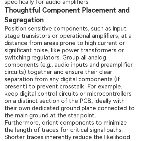
specifically for audio amplifiers.
Thoughtful Component Placement and
Segregation
Position sensitive components, such as input
stage transistors or operational amplifiers, at a
distance from areas prone to high current or
significant noise, like power transformers or
switching regulators. Group all analog
components (e.g., audio inputs and preamplifier
circuits) together and ensure their clear
separation from any digital components (if
present) to prevent crosstalk. For example,
keep digital control circuits or microcontrollers
on a distinct section of the PCB, ideally with
their own dedicated ground plane connected to
the main ground at the star point.
Furthermore, orient components to minimize
the length of traces for critical signal paths.
Shorter traces inherently reduce the likelihood