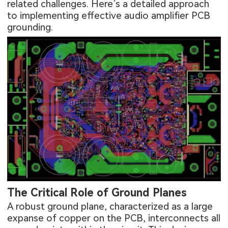
related challenges. Here’s a detailed approach
to implementing effective audio amplifier PCB
grounding.
The Critical Role of Ground Planes
A robust ground plane, characterized as a large
expanse of copper on the PCB, interconnects all