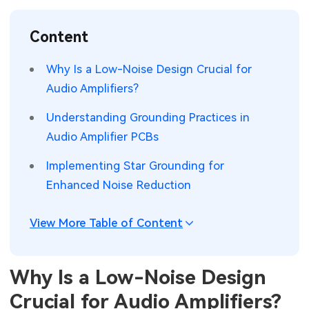
SMT Stencil
Sheet Metal Processes
Medical Electronics
Memory & Storage Technology
Content
Components
Robotics & Artificial Intelligence
Power & New Energy Solutions
Why Is a Low-Noise Design Crucial for
PCB Knowledge
Audio Amplifiers?
Wearable Devices
Measurement & Test Instruments
Understanding Grounding Practices in
Engineering Cases
Security Devices & Systems
RF & Wireless Technology
Audio Amplifier PCBs
Industry Insights
Aerospace Electronics
Implementing Star Grounding for
Enhanced Noise Reduction
Electronic Project
Mobile Communications
KiCad Hub
Industrial Control
View More Table of Content
Consumer Electronics
Why Is a Low-Noise Design
Crucial for Audio Amplifiers?