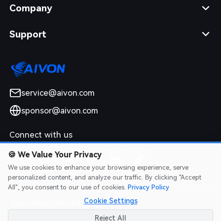
Company
Support
service@aivon.com
sponsor@aivon.com
Connect with us
🍪
We Value Your Privacy
We use cookies to enhance your browsing experience, serve
personalized content, and analyze our traffic. By clicking "Accept
All", you consent to our use of cookies.
Privacy Policy
Cookie Settings
2026 AIVON.COM All Rights Reserved
Intellectual Property Rights
|
Terms of Service
|
Privacy Policy
|
Reject All