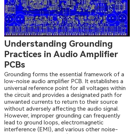
Understanding Grounding
Practices in Audio Amplifier
PCBs
Grounding forms the essential framework of a
low-noise audio amplifier PCB. It establishes a
universal reference point for all voltages within
the circuit and provides a designated path for
unwanted currents to return to their source
without adversely affecting the audio signal.
However, improper grounding can frequently
lead to ground loops, electromagnetic
interference (EMI), and various other noise-