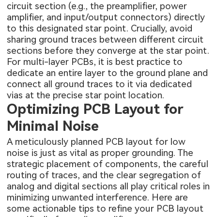
circuit section (e.g., the preamplifier, power
amplifier, and input/output connectors) directly
to this designated star point. Crucially, avoid
sharing ground traces between different circuit
sections before they converge at the star point.
For multi-layer PCBs, it is best practice to
dedicate an entire layer to the ground plane and
connect all ground traces to it via dedicated
vias at the precise star point location.
Optimizing PCB Layout for
Minimal Noise
A meticulously planned PCB layout for low
noise is just as vital as proper grounding. The
strategic placement of components, the careful
routing of traces, and the clear segregation of
analog and digital sections all play critical roles in
minimizing unwanted interference. Here are
some actionable tips to refine your PCB layout