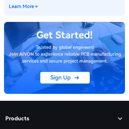
consumption optimization techniques for reliable field
Learn More
operation.
Products