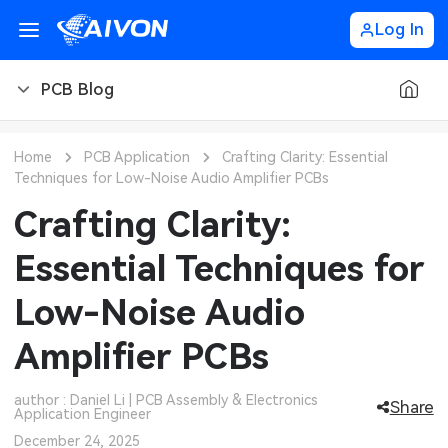
Log In
PCB Blog
PCB Blog
Home
PCB Application
Crafting Clarity: Essential
Techniques for Low-Noise Audio Amplifier PCBs
PCB Design
CNC Blog
Crafting Clarity:
PCB Types
CNC Materials
Sheet Metal Blog
Essential Techniques for
PCB Manufacturing
CNC Surface Finishes
Sheet Metal Materials
Industry
Low-Noise Audio
PCB Assembly
CNC Design
Sheet Metal Finishes
LEDs & Lighting
Technology
Amplifier PCBs
PCB Ordering
CNC Machining
Sheet Metal Design
Automotive Electronics
MEMS & Sensor Technology
author : Daniel Li | PCB Assembly & Electronics
Share
Application Engineer
PCB Application
Sheet Metal Applications
Communication Networks
Analog Technology
December 24, 2025