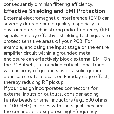
consequently diminish filtering efficiency.
Effective Shielding and EMI Protection
External electromagnetic interference (EMI) can
severely degrade audio quality, especially in
environments rich in strong radio frequency (RF)
signals. Employ effective shielding techniques to
protect sensitive areas of your PCB. For
example, enclosing the input stage or the entire
amplifier circuit within a grounded metal
enclosure can effectively block external EMI. On
the PCB itself, surrounding critical signal traces
with an array of ground vias or a solid ground
pour can create a localized Faraday cage effect,
thereby reducing RF pickup.
If your design incorporates connectors for
external inputs or outputs, consider adding
ferrite beads or small inductors (e.g., 600 ohms
at 100 MHz) in series with the signal lines near
the connector to suppress high-frequency