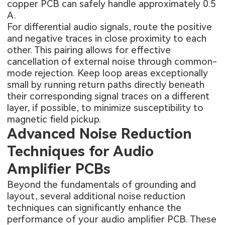
copper PCB can safely handle approximately 0.5
A.
For differential audio signals, route the positive
and negative traces in close proximity to each
other. This pairing allows for effective
cancellation of external noise through common-
mode rejection. Keep loop areas exceptionally
small by running return paths directly beneath
their corresponding signal traces on a different
layer, if possible, to minimize susceptibility to
magnetic field pickup.
Advanced Noise Reduction
Techniques for Audio
Amplifier PCBs
Beyond the fundamentals of grounding and
layout, several additional noise reduction
techniques can significantly enhance the
performance of your audio amplifier PCB. These