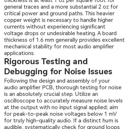
thickness is at least 1 oz per square foot for
general traces and a more substantial 2 oz for
critical power and ground paths. This heavier
copper weight is necessary to handle higher
currents without experiencing significant
voltage drops or undesirable heating. A board
thickness of 1.6 mm generally provides excellent
mechanical stability for most audio amplifier
applications.
Rigorous Testing and
Debugging for Noise Issues
Following the design and assembly of your
audio amplifier PCB, thorough testing for noise
is an absolutely crucial step. Utilize an
oscilloscope to accurately measure noise levels
at the output with no input signal applied; aim
for peak-to-peak noise voltages below 1 mV
for truly high-quality audio. If a distinct hum is
audible, systematically check for ground loops