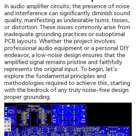
In audio amplifier circuits, the presence of noise
and interference can significantly diminish sound
quality, manifesting as undesirable hums, hisses,
or distortion. These issues commonly arise from
inadequate grounding practices or suboptimal
PCB layouts. Whether the project involves
professional audio equipment or a personal DIY
endeavor, a low-noise design ensures that the
amplified signal remains pristine and faithfully
represents the original input. To begin, let’s
explore the fundamental principles and
methodologies required to achieve this, starting
with the bedrock of any truly noise-free design:
proper grounding.