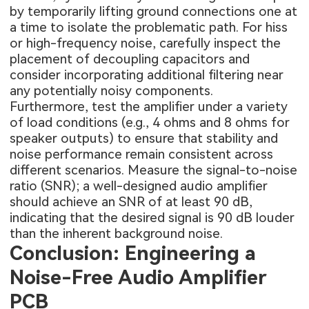
by temporarily lifting ground connections one at
a time to isolate the problematic path. For hiss
or high-frequency noise, carefully inspect the
placement of decoupling capacitors and
consider incorporating additional filtering near
any potentially noisy components.
Furthermore, test the amplifier under a variety
of load conditions (e.g., 4 ohms and 8 ohms for
speaker outputs) to ensure that stability and
noise performance remain consistent across
different scenarios. Measure the signal-to-noise
ratio (SNR); a well-designed audio amplifier
should achieve an SNR of at least 90 dB,
indicating that the desired signal is 90 dB louder
than the inherent background noise.
Conclusion: Engineering a
Noise-Free Audio Amplifier
PCB