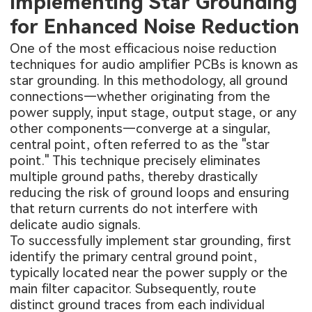
Implementing Star Grounding
for Enhanced Noise Reduction
One of the most efficacious noise reduction
techniques for audio amplifier PCBs is known as
star grounding. In this methodology, all ground
connections—whether originating from the
power supply, input stage, output stage, or any
other components—converge at a singular,
central point, often referred to as the "star
point." This technique precisely eliminates
multiple ground paths, thereby drastically
reducing the risk of ground loops and ensuring
that return currents do not interfere with
delicate audio signals.
To successfully implement star grounding, first
identify the primary central ground point,
typically located near the power supply or the
main filter capacitor. Subsequently, route
distinct ground traces from each individual