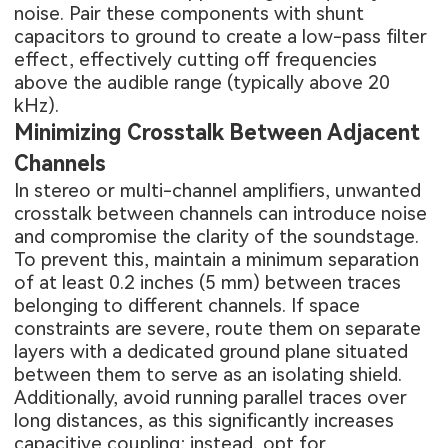
noise. Pair these components with shunt
capacitors to ground to create a low-pass filter
effect, effectively cutting off frequencies
above the audible range (typically above 20
kHz).
Minimizing Crosstalk Between Adjacent
Channels
In stereo or multi-channel amplifiers, unwanted
crosstalk between channels can introduce noise
and compromise the clarity of the soundstage.
To prevent this, maintain a minimum separation
of at least 0.2 inches (5 mm) between traces
belonging to different channels. If space
constraints are severe, route them on separate
layers with a dedicated ground plane situated
between them to serve as an isolating shield.
Additionally, avoid running parallel traces over
long distances, as this significantly increases
capacitive coupling; instead, opt for