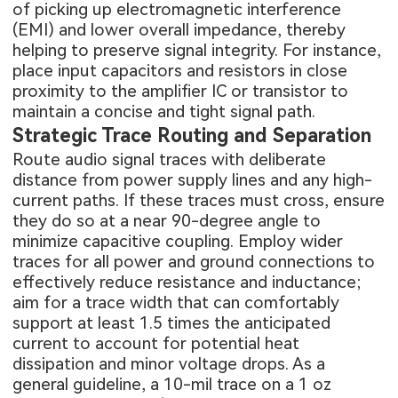
of picking up electromagnetic interference
(EMI) and lower overall impedance, thereby
helping to preserve signal integrity. For instance,
place input capacitors and resistors in close
proximity to the amplifier IC or transistor to
maintain a concise and tight signal path.
Strategic Trace Routing and Separation
Route audio signal traces with deliberate
distance from power supply lines and any high-
current paths. If these traces must cross, ensure
they do so at a near 90-degree angle to
minimize capacitive coupling. Employ wider
traces for all power and ground connections to
effectively reduce resistance and inductance;
aim for a trace width that can comfortably
support at least 1.5 times the anticipated
current to account for potential heat
dissipation and minor voltage drops. As a
general guideline, a 10-mil trace on a 1 oz