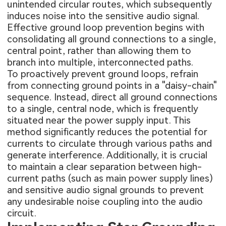
unintended circular routes, which subsequently
induces noise into the sensitive audio signal.
Effective ground loop prevention begins with
consolidating all ground connections to a single,
central point, rather than allowing them to
branch into multiple, interconnected paths.
To proactively prevent ground loops, refrain
from connecting ground points in a "daisy-chain"
sequence. Instead, direct all ground connections
to a single, central node, which is frequently
situated near the power supply input. This
method significantly reduces the potential for
currents to circulate through various paths and
generate interference. Additionally, it is crucial
to maintain a clear separation between high-
current paths (such as main power supply lines)
and sensitive audio signal grounds to prevent
any undesirable noise coupling into the audio
circuit.