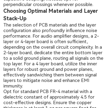
perpendicular crossings whenever possible.
Choosing Optimal Materials and Layer
Stack-Up
The selection of PCB materials and the layer
configuration also profoundly influence noise
performance. For audio amplifier designs, a 2-
layer or 4-layer board is often sufficient,
depending on the overall circuit complexity. In a
2-layer board, dedicate the entire bottom layer
to a solid ground plane, routing all signals on the
top layer. For a
4 layer board
, utilize the inner
layers for robust ground and power planes,
effectively sandwiching them between signal
layers to mitigate noise and enhance EMI
immunity.
Opt for standard
PCB FR-4 material
with a
dielectric constant of approximately 4.5 for
cost-effective designs. Ensure the copper