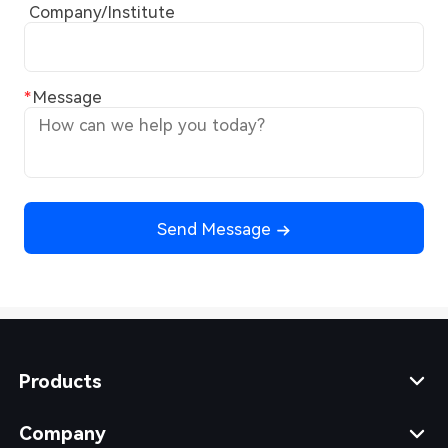
Company/Institute
Message
Send Message
Products
Company