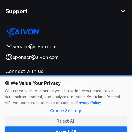
Support
service@aivon.com
sponsor@aivon.com
Connect with us
🍪
We Value Your Privacy
We use cookies to enhance your browsing experience, serve
personalized content, and analyze our traffic. By clicking "Accept
All", you consent to our use of cookies.
Privacy Policy
Cookie Settings
2026 AIVON.COM All Rights Reserved
Intellectual Property Rights
|
Terms of Service
|
Privacy Policy
|
Reject All
Refund Policy
Accept All