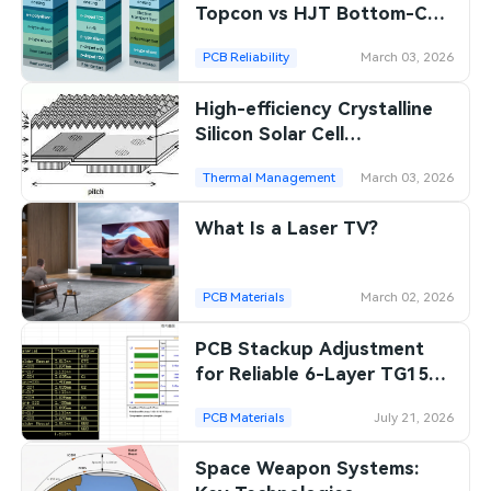
Topcon vs HJT Bottom-Cell
Comparison
PCB Reliability
March 03, 2026
High-efficiency Crystalline
Silicon Solar Cell
Technologies
Thermal Management
March 03, 2026
What Is a Laser TV?
PCB Materials
March 02, 2026
PCB Stackup Adjustment
for Reliable 6-Layer TG150
Production
PCB Materials
July 21, 2026
Space Weapon Systems: