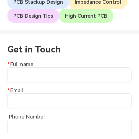
PCB Stackup Design
Impedance Control
PCB Design Tips
High Current PCB
Get in Touch
Full name
Email
Phone Number