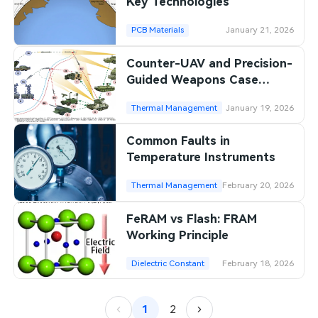
Key Technologies
PCB Materials
January 21, 2026
Counter-UAV and Precision-
Guided Weapons Case
Studies
Thermal Management
January 19, 2026
Common Faults in
Temperature Instruments
Thermal Management
February 20, 2026
FeRAM vs Flash: FRAM
Working Principle
Dielectric Constant
February 18, 2026
1
2