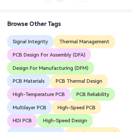
Browse Other Tags
Signal Integrity
Thermal Management
PCB Design For Assembly (DFA)
Design For Manufacturing (DFM)
PCB Materials
PCB Thermal Design
High-Temperature PCB
PCB Reliability
Multilayer PCB
High-Speed PCB
HDI PCB
High-Speed Design