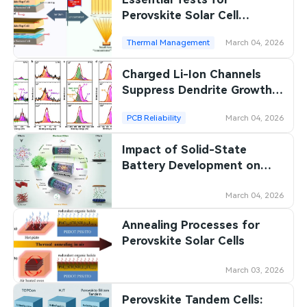
Perovskite Solar Cell
Stability
Thermal Management
March 04, 2026
Charged Li-Ion Channels
Suppress Dendrite Growth
on Lithium Metal Anodes
PCB Reliability
March 04, 2026
Impact of Solid-State
Battery Development on
Polymer Materials
March 04, 2026
Annealing Processes for
Perovskite Solar Cells
March 03, 2026
Perovskite Tandem Cells: