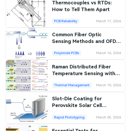
Thermocouples vs RTDs:
How to Tell Them Apart
PCB Reliability
March 17, 2026
Common Fiber Optic
Sensing Methods and OFDR
Differences
Polyimide PCBs
March 16, 2026
Raman Distributed Fiber
Temperature Sensing with
Centimeter Resolution
Thermal Management
March 10, 2026
Slot-Die Coating for
Perovskite Solar Cell
Production
Rapid Prototyping
March 05, 2026
Essential Tests for