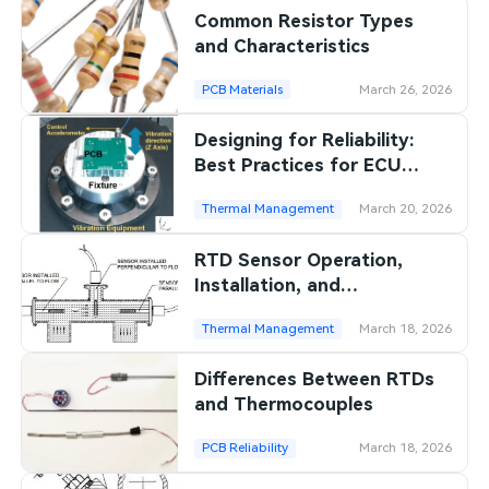
Common Resistor Types
SMT Stencil
Sheet Metal Processes
Medical Electronics
Memory & Storage Technology
and Characteristics
Components
Robotics & Artificial Intelligence
PCB Materials
March 26, 2026
Power & New Energy Solutions
PCB Knowledge
Designing for Reliability:
Wearable Devices
Measurement & Test Instruments
Best Practices for ECU
Engineering Cases
PCBs in Harsh Environments
Security Devices & Systems
RF & Wireless Technology
Thermal Management
March 20, 2026
Industry Insights
Aerospace Electronics
RTD Sensor Operation,
Installation, and
Electronic Project
Mobile Communications
Precautions
Thermal Management
March 18, 2026
KiCad Hub
Industrial Control
Differences Between RTDs
Consumer Electronics
and Thermocouples
PCB Reliability
March 18, 2026