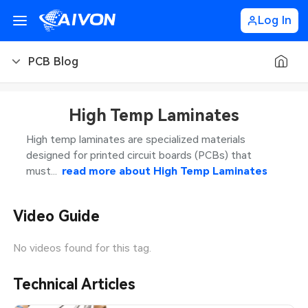
Log In
PCB Blog
PCB Blog
High Temp Laminates
PCB Design
CNC Blog
High temp laminates are specialized materials
designed for printed circuit boards (PCBs) that
PCB Types
CNC Materials
Sheet Metal Blog
must...
read more about
High Temp Laminates
PCB Manufacturing
CNC Surface Finishes
Sheet Metal Materials
Industry
Video Guide
PCB Assembly
CNC Design
Sheet Metal Finishes
LEDs & Lighting
Technology
No videos found for this tag.
PCB Ordering
CNC Machining
Sheet Metal Design
Automotive Electronics
MEMS & Sensor Technology
Technical Articles
PCB Application
Sheet Metal Applications
Communication Networks
Analog Technology