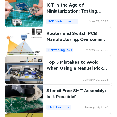
ICT in the Age of
SMT Stencil
Sheet Metal Processes
Medical Electronics
Memory & Storage Technology
Miniaturization: Testing
Micro Components on PCBs
Components
Robotics & Artificial Intelligence
PCB Miniaturization
May 07, 2026
Power & New Energy Solutions
PCB Knowledge
Router and Switch PCB
Wearable Devices
Measurement & Test Instruments
Manufacturing: Overcoming
Engineering Cases
Assembly Challenges
Security Devices & Systems
RF & Wireless Technology
Networking PCB
March 25, 2026
Industry Insights
Aerospace Electronics
Top 5 Mistakes to Avoid
When Using a Manual Pick
Electronic Project
Mobile Communications
and Place
January 20, 2026
KiCad Hub
Industrial Control
Stencil Free SMT Assembly:
Consumer Electronics
Is It Possible?
SMT Assembly
February 04, 2026