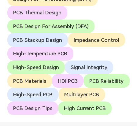
PCB Thermal Design
PCB Design For Assembly (DFA)
PCB Stackup Design
Impedance Control
High-Temperature PCB
High-Speed Design
Signal Integrity
PCB Materials
HDI PCB
PCB Reliability
High-Speed PCB
Multilayer PCB
PCB Design Tips
High Current PCB