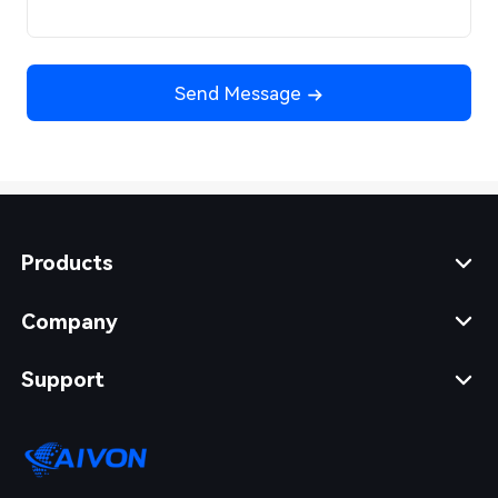
Send Message
Products
Company
Support