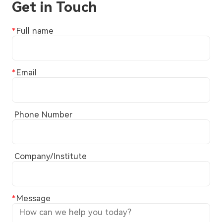
Get in Touch
Full name
Email
Phone Number
Company/Institute
Message