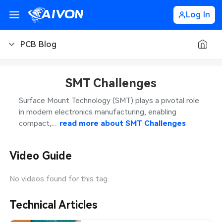
Log In
PCB Blog
PCB Blog
SMT Challenges
PCB Design
CNC Blog
Surface Mount Technology (SMT) plays a pivotal role
in modern electronics manufacturing, enabling
PCB Types
CNC Materials
Sheet Metal Blog
compact,...
read more about
SMT Challenges
PCB Manufacturing
CNC Surface Finishes
Sheet Metal Materials
Industry
Video Guide
PCB Assembly
CNC Design
Sheet Metal Finishes
LEDs & Lighting
Technology
No videos found for this tag.
PCB Ordering
CNC Machining
Sheet Metal Design
Automotive Electronics
MEMS & Sensor Technology
Technical Articles
PCB Application
Sheet Metal Applications
Communication Networks
Analog Technology