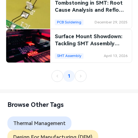
Tombstoning in SMT: Root
Cause Analysis and Reflow
Optimization Techniques
PCB Soldering
December 29, 2025
Surface Mount Showdown:
Tackling SMT Assembly
Challenges to Maximize PCB
SMT Assembly
April 13, 2026
Yield
1
Browse Other Tags
Thermal Management
Design For Manufacturing (DFM)