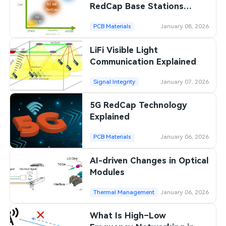
RedCap Base Stations
Differ
PCB Materials
January 08, 2026
LiFi Visible Light
Communication Explained
Signal Integrity
January 07, 2026
5G RedCap Technology
Explained
PCB Materials
January 06, 2026
AI-driven Changes in Optical
Modules
Thermal Management
January 06, 2026
What Is High–Low