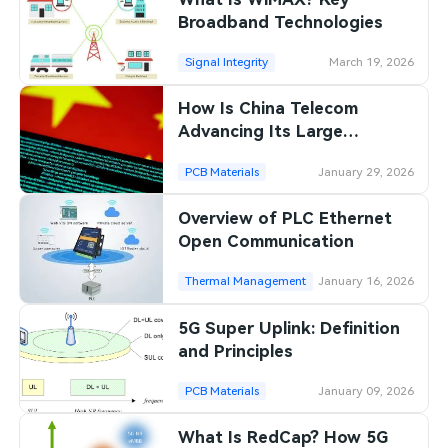
Broadband Technologies
Signal Integrity
March 19, 2026
How Is China Telecom
Advancing Its Large
Language Models?
PCB Materials
January 29, 2026
Overview of PLC Ethernet
Open Communication
Thermal Management
January 16, 2026
5G Super Uplink: Definition
and Principles
PCB Materials
January 09, 2026
What Is RedCap? How 5G