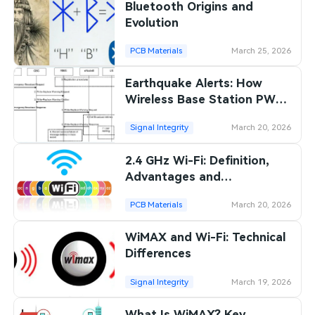
Bluetooth Origins and
Evolution
PCB Materials
March 25, 2026
Earthquake Alerts: How
Wireless Base Station PWS
Works
Signal Integrity
March 20, 2026
2.4 GHz Wi-Fi: Definition,
Advantages and
Disadvantages
PCB Materials
March 20, 2026
WiMAX and Wi-Fi: Technical
Differences
Signal Integrity
March 19, 2026
What Is WiMAX? Key