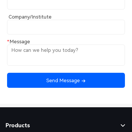
Company/Institute
Message
Send Message
Products