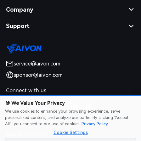
Company
Support
service@aivon.com
sponsor@aivon.com
Connect with us
🍪
We Value Your Privacy
We use cookies to enhance your browsing experience, serve
personalized content, and analyze our traffic. By clicking "Accept
All", you consent to our use of cookies.
Privacy Policy
Cookie Settings
2026 AIVON.COM All Rights Reserved