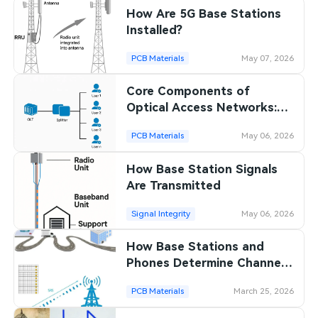
How Are 5G Base Stations
SMT Stencil
Sheet Metal Processes
Medical Electronics
Memory & Storage Technology
Installed?
Components
Robotics & Artificial Intelligence
PCB Materials
May 07, 2026
Power & New Energy Solutions
PCB Knowledge
Core Components of
Wearable Devices
Measurement & Test Instruments
Optical Access Networks:
Engineering Cases
OLT, ONU, ODN
Security Devices & Systems
RF & Wireless Technology
PCB Materials
May 06, 2026
Industry Insights
Aerospace Electronics
How Base Station Signals
Are Transmitted
Electronic Project
Mobile Communications
Signal Integrity
May 06, 2026
KiCad Hub
Industrial Control
How Base Stations and
Consumer Electronics
Phones Determine Channel
Conditions
PCB Materials
March 25, 2026