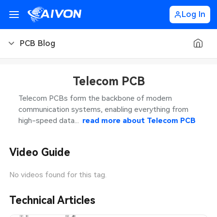
Log In
PCB Blog
PCB Blog
Telecom PCB
PCB Design
CNC Blog
Telecom PCBs form the backbone of modern
communication systems, enabling everything from
PCB Types
CNC Materials
Sheet Metal Blog
high-speed data...
read more about
Telecom PCB
PCB Manufacturing
CNC Surface Finishes
Sheet Metal Materials
Industry
Video Guide
PCB Assembly
CNC Design
Sheet Metal Finishes
LEDs & Lighting
Technology
No videos found for this tag.
PCB Ordering
CNC Machining
Sheet Metal Design
Automotive Electronics
MEMS & Sensor Technology
Technical Articles
PCB Application
Sheet Metal Applications
Communication Networks
Analog Technology