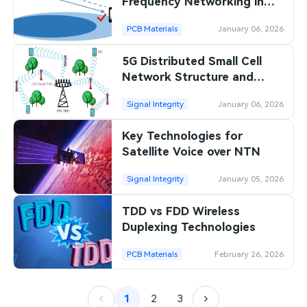
Frequency Networking in
5G?
PCB Materials
January 06, 2026
5G Distributed Small Cell
Network Structure and
Benefits
Signal Integrity
January 06, 2026
Key Technologies for
Satellite Voice over NTN
Signal Integrity
January 05, 2026
TDD vs FDD Wireless
Duplexing Technologies
PCB Materials
February 26, 2026
1
2
3