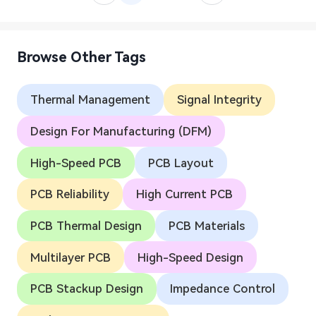
Browse Other Tags
Thermal Management
Signal Integrity
Design For Manufacturing (DFM)
High-Speed PCB
PCB Layout
PCB Reliability
High Current PCB
PCB Thermal Design
PCB Materials
Multilayer PCB
High-Speed Design
PCB Stackup Design
Impedance Control