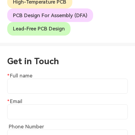
High-Temperature PCB
PCB Design For Assembly (DFA)
Lead-Free PCB Design
Get in Touch
Full name
Email
Phone Number