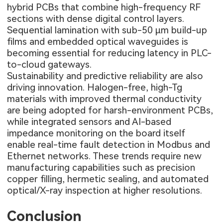
hybrid PCBs that combine high-frequency RF
sections with dense digital control layers.
Sequential lamination with sub-50 µm build-up
films and embedded optical waveguides is
becoming essential for reducing latency in PLC-
to-cloud gateways.
Sustainability and predictive reliability are also
driving innovation. Halogen-free, high-Tg
materials with improved thermal conductivity
are being adopted for harsh-environment PCBs,
while integrated sensors and AI-based
impedance monitoring on the board itself
enable real-time fault detection in Modbus and
Ethernet networks. These trends require new
manufacturing capabilities such as precision
copper filling, hermetic sealing, and automated
optical/X-ray inspection at higher resolutions.
Conclusion