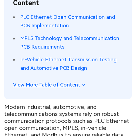
Content
SMT Stencil
Sheet Metal Processes
Medical Electronics
Memory & Storage Technology
PLC Ethernet Open Communication and
Components
Robotics & Artificial Intelligence
PCB Implementation
Power & New Energy Solutions
PCB Knowledge
MPLS Technology and Telecommunication
Wearable Devices
Measurement & Test Instruments
PCB Requirements
Engineering Cases
Security Devices & Systems
RF & Wireless Technology
In-Vehicle Ethernet Transmission Testing
Industry Insights
and Automotive PCB Design
Aerospace Electronics
Electronic Project
Mobile Communications
View More Table of Content
KiCad Hub
Industrial Control
Modern industrial, automotive, and
Consumer Electronics
telecommunications systems rely on robust
communication protocols such as PLC Ethernet
open communication, MPLS, in-vehicle
Ethernet, and Modbus to ensure reliable data