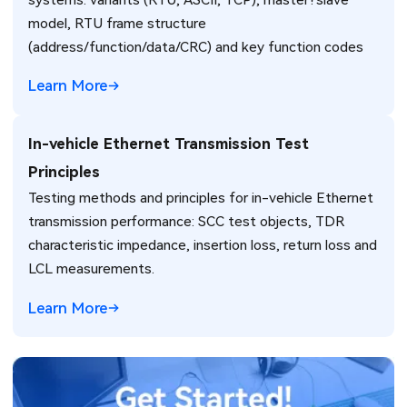
model, RTU frame structure
(address/function/data/CRC) and key function codes
Learn More
In-vehicle Ethernet Transmission Test
Principles
Testing methods and principles for in-vehicle Ethernet
transmission performance: SCC test objects, TDR
characteristic impedance, insertion loss, return loss and
LCL measurements.
Learn More