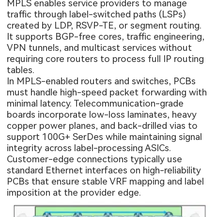
MPLS enables service providers to manage
traffic through label-switched paths (LSPs)
created by LDP, RSVP-TE, or segment routing.
It supports BGP-free cores, traffic engineering,
VPN tunnels, and multicast services without
requiring core routers to process full IP routing
tables.
In MPLS-enabled routers and switches, PCBs
must handle high-speed packet forwarding with
minimal latency. Telecommunication-grade
boards incorporate low-loss laminates, heavy
copper power planes, and back-drilled vias to
support 100G+ SerDes while maintaining signal
integrity across label-processing ASICs.
Customer-edge connections typically use
standard Ethernet interfaces on high-reliability
PCBs that ensure stable VRF mapping and label
imposition at the provider edge.