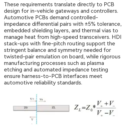
These requirements translate directly to PCB
design for in-vehicle gateways and controllers.
Automotive PCBs demand controlled-
impedance differential pairs with ±5% tolerance,
embedded shielding layers, and thermal vias to
manage heat from high-speed transceivers. HDI
stack-ups with fine-pitch routing support the
stringent balance and symmetry needed for
twisted-pair emulation on board, while rigorous
manufacturing processes such as plasma
etching and automated impedance testing
ensure harness-to-PCB interfaces meet
automotive reliability standards.