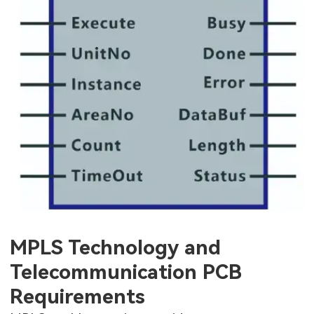
MPLS Technology and
Telecommunication PCB
Requirements