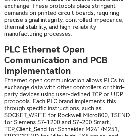
exchange. These protocols place stringent
demands on printed circuit boards, requiring
precise signal integrity, controlled impedance,
thermal stability, and high-reliability
manufacturing processes.
PLC Ethernet Open
Communication and PCB
Implementation
Ethernet open communication allows PLCs to
exchange data with other controllers or third-
party devices using user-defined TCP or UDP
protocols. Each PLC brand implements this
through specific instructions, such as
SOCKET_WRITE for Rockwell Micro800, TSEND
for Siemens S7-1200 and S7-200 Smart,
TCP_Client_Send for Schneider M241/M251,