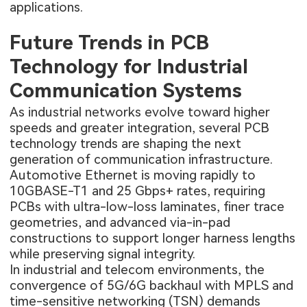
applications.
Future Trends in PCB
Technology for Industrial
Communication Systems
As industrial networks evolve toward higher
speeds and greater integration, several PCB
technology trends are shaping the next
generation of communication infrastructure.
Automotive Ethernet is moving rapidly to
10GBASE-T1 and 25 Gbps+ rates, requiring
PCBs with ultra-low-loss laminates, finer trace
geometries, and advanced via-in-pad
constructions to support longer harness lengths
while preserving signal integrity.
In industrial and telecom environments, the
convergence of 5G/6G backhaul with MPLS and
time-sensitive networking (TSN) demands