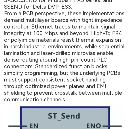
SP.SOCSEND for Mitsubishi FX5 series, and
SSEND for Delta DVP-ES3.
From a PCB perspective, these implementations
demand multilayer boards with tight impedance
control on Ethernet traces to maintain signal
integrity at 100 Mbps and beyond. High-Tg FR4
or polyimide materials resist thermal expansion
in harsh industrial environments, while sequential
lamination and laser-drilled microvias enable
dense routing around high-pin-count PLC
connectors. Standardized function blocks
simplify programming, but the underlying PCBs
must support consistent socket handling
through optimized power planes and EMI
shielding to prevent crosstalk between multiple
communication channels.