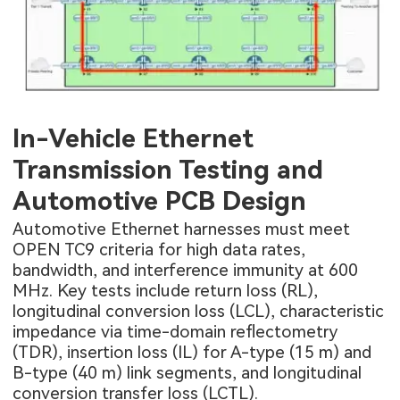
In-Vehicle Ethernet
Transmission Testing and
Automotive PCB Design
Automotive Ethernet harnesses must meet
OPEN TC9 criteria for high data rates,
bandwidth, and interference immunity at 600
MHz. Key tests include return loss (RL),
longitudinal conversion loss (LCL), characteristic
impedance via time-domain reflectometry
(TDR), insertion loss (IL) for A-type (15 m) and
B-type (40 m) link segments, and longitudinal
conversion transfer loss (LCTL).