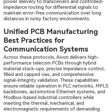
power delivery to transceivers and controlled-
impedance routing for differential signals to
maintain error-free communication over long
distances in noisy factory environments.
Unified PCB Manufacturing
Best Practices for
Communication Systems
Across these protocols, Aivon delivers high-
performance
telecom PCBs
through hybrid
material stack-ups, precise impedance control,
filled and capped vias, and comprehensive
signal-integrity validation. These capabilities
ensure reliable operation in PLC networks, MPLS
backbones, automotive Ethernet systems, and
Modbus-based industrial controllers while
meeting the thermal, mechanical, and
electromagnetic requirements of demanding