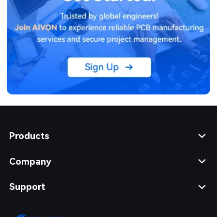
Products
Company
Support