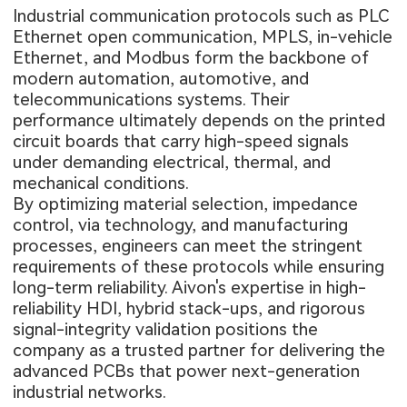
Industrial communication protocols such as PLC
Ethernet open communication, MPLS, in-vehicle
Ethernet, and Modbus form the backbone of
modern automation, automotive, and
telecommunications systems. Their
performance ultimately depends on the printed
circuit boards that carry high-speed signals
under demanding electrical, thermal, and
mechanical conditions.
By optimizing material selection, impedance
control, via technology, and manufacturing
processes, engineers can meet the stringent
requirements of these protocols while ensuring
long-term reliability. Aivon's expertise in high-
reliability HDI, hybrid stack-ups, and rigorous
signal-integrity validation positions the
company as a trusted partner for delivering the
advanced PCBs that power next-generation
industrial networks.