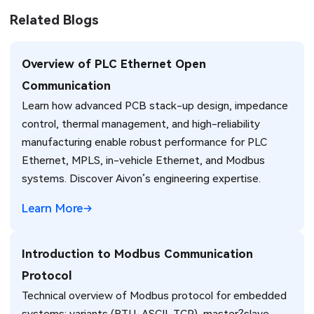
Related Blogs
Overview of PLC Ethernet Open
Communication
Learn how advanced PCB stack-up design, impedance
control, thermal management, and high-reliability
manufacturing enable robust performance for PLC
Ethernet, MPLS, in-vehicle Ethernet, and Modbus
systems. Discover Aivon’s engineering expertise.
Learn More
Introduction to Modbus Communication
Protocol
Technical overview of Modbus protocol for embedded
systems: variants (RTU, ASCII, TCP), master?slave