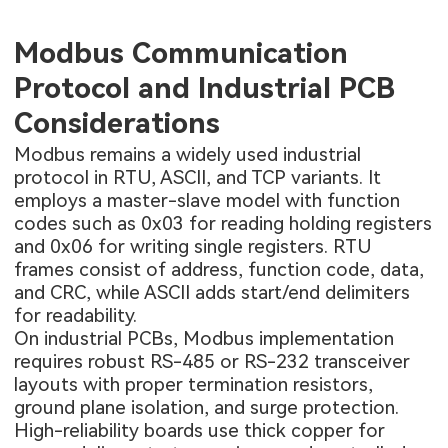
Modbus Communication
Protocol and Industrial PCB
Considerations
Modbus remains a widely used industrial
protocol in RTU, ASCII, and TCP variants. It
employs a master-slave model with function
codes such as 0x03 for reading holding registers
and 0x06 for writing single registers. RTU
frames consist of address, function code, data,
and CRC, while ASCII adds start/end delimiters
for readability.
On industrial PCBs, Modbus implementation
requires robust RS-485 or RS-232 transceiver
layouts with proper termination resistors,
ground plane isolation, and surge protection.
High-reliability boards use thick copper for