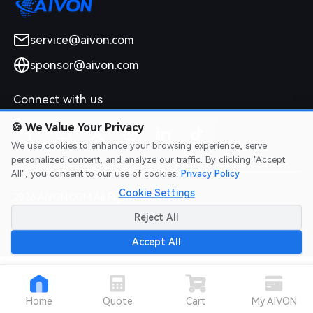
service@aivon.com
sponsor@aivon.com
Connect with us
🍪
We Value Your Privacy
We use cookies to enhance your browsing experience, serve
personalized content, and analyze our traffic. By clicking "Accept
All", you consent to our use of cookies.
Privacy Policy
Cookie Settings
2026 AIVON.COM All Rights Reserved
Intellectual Property Rights
|
Terms of Service
|
Privacy Policy
|
Reject All
Refund Policy
Accept All
Home
Quote
Cart
My AIVON