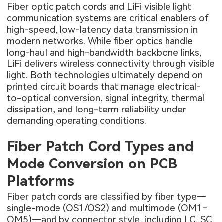
Fiber optic patch cords and LiFi visible light
communication systems are critical enablers of
high-speed, low-latency data transmission in
modern networks. While fiber optics handle
long-haul and high-bandwidth backbone links,
LiFi delivers wireless connectivity through visible
light. Both technologies ultimately depend on
printed circuit boards that manage electrical-
to-optical conversion, signal integrity, thermal
dissipation, and long-term reliability under
demanding operating conditions.
Fiber Patch Cord Types and
Mode Conversion on PCB
Platforms
Fiber patch cords are classified by fiber type—
single-mode (OS1/OS2) and multimode (OM1–
OM5)—and by connector style, including LC, SC,