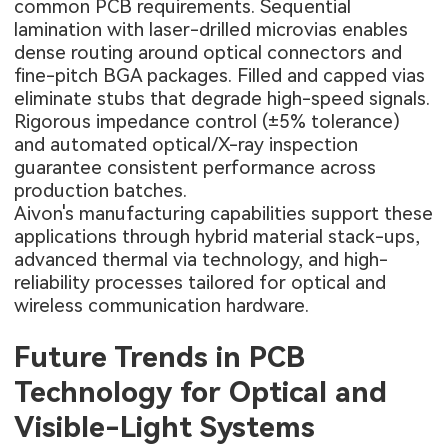
common PCB requirements. Sequential
lamination with laser-drilled microvias enables
dense routing around optical connectors and
fine-pitch BGA packages. Filled and capped vias
eliminate stubs that degrade high-speed signals.
Rigorous impedance control (±5% tolerance)
and automated optical/X-ray inspection
guarantee consistent performance across
production batches.
Aivon's manufacturing capabilities support these
applications through hybrid material stack-ups,
advanced thermal via technology, and high-
reliability processes tailored for optical and
wireless communication hardware.
Future Trends in PCB
Technology for Optical and
Visible-Light Systems