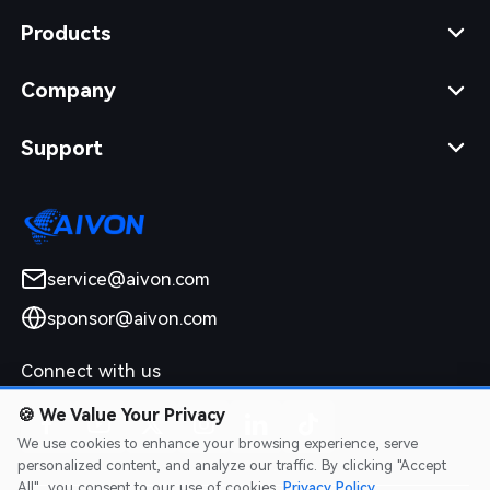
Products
Company
Support
service@aivon.com
sponsor@aivon.com
Connect with us
🍪
We Value Your Privacy
We use cookies to enhance your browsing experience, serve
personalized content, and analyze our traffic. By clicking "Accept
All", you consent to our use of cookies.
Privacy Policy