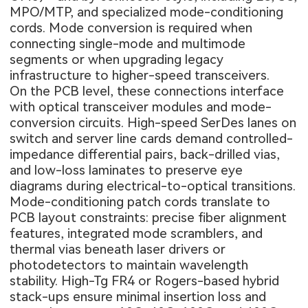
MPO/MTP, and specialized mode-conditioning
cords. Mode conversion is required when
connecting single-mode and multimode
segments or when upgrading legacy
infrastructure to higher-speed transceivers.
On the PCB level, these connections interface
with optical transceiver modules and mode-
conversion circuits. High-speed SerDes lanes on
switch and server line cards demand controlled-
impedance differential pairs, back-drilled vias,
and low-loss laminates to preserve eye
diagrams during electrical-to-optical transitions.
Mode-conditioning patch cords translate to
PCB layout constraints: precise fiber alignment
features, integrated mode scramblers, and
thermal vias beneath laser drivers or
photodetectors to maintain wavelength
stability. High-Tg FR4 or Rogers-based hybrid
stack-ups ensure minimal insertion loss and