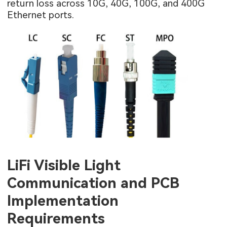
return loss across 10G, 40G, 100G, and 400G
Ethernet ports.
LiFi Visible Light
Communication and PCB
Implementation
Requirements