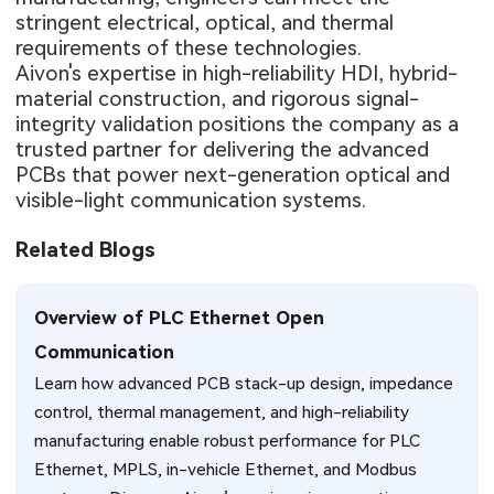
stringent electrical, optical, and thermal
requirements of these technologies.
Aivon's expertise in high-reliability HDI, hybrid-
material construction, and rigorous signal-
integrity validation positions the company as a
trusted partner for delivering the advanced
PCBs that power next-generation optical and
visible-light communication systems.
Related Blogs
Overview of PLC Ethernet Open
Communication
Learn how advanced PCB stack-up design, impedance
control, thermal management, and high-reliability
manufacturing enable robust performance for PLC
Ethernet, MPLS, in-vehicle Ethernet, and Modbus