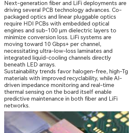
Next-generation fiber and LiFi deployments are
driving several PCB technology advances. Co-
packaged optics and linear pluggable optics
require
HDI PCBs
with embedded optical
engines and sub-100 µm dielectric layers to
minimize conversion loss. LiFi systems are
moving toward 10 Gbps+ per channel,
necessitating ultra-low-loss laminates and
integrated liquid-cooling channels directly
beneath LED arrays.
Sustainability trends favor halogen-free, high-Tg
materials with improved recyclability, while AI-
driven impedance monitoring and real-time
thermal sensing on the board itself enable
predictive maintenance in both fiber and LiFi
networks.