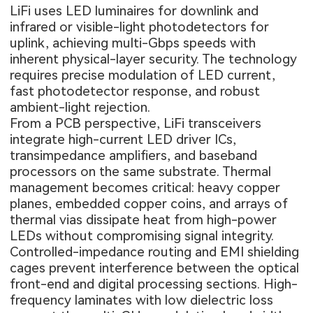
LiFi uses LED luminaires for downlink and
infrared or visible-light photodetectors for
uplink, achieving multi-Gbps speeds with
inherent physical-layer security. The technology
requires precise modulation of LED current,
fast photodetector response, and robust
ambient-light rejection.
From a PCB perspective, LiFi transceivers
integrate high-current LED driver ICs,
transimpedance amplifiers, and baseband
processors on the same substrate. Thermal
management becomes critical: heavy copper
planes, embedded copper coins, and arrays of
thermal vias dissipate heat from high-power
LEDs without compromising signal integrity.
Controlled-impedance routing and EMI shielding
cages prevent interference between the optical
front-end and digital processing sections. High-
frequency laminates with low dielectric loss