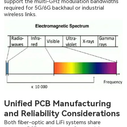
support the multi-GHz modulation bandwidths
required for 5G/6G backhaul or industrial
wireless links.
Unified PCB Manufacturing
and Reliability Considerations
Both fiber-optic and LiFi systems share