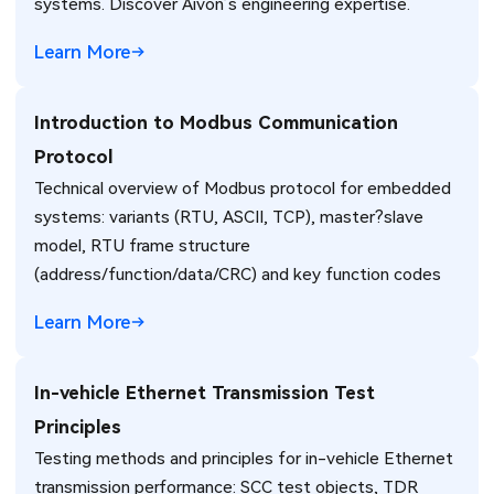
systems. Discover Aivon’s engineering expertise.
Learn More
Introduction to Modbus Communication
Protocol
Technical overview of Modbus protocol for embedded
systems: variants (RTU, ASCII, TCP), master?slave
model, RTU frame structure
(address/function/data/CRC) and key function codes
Learn More
In-vehicle Ethernet Transmission Test
Principles
Testing methods and principles for in-vehicle Ethernet
transmission performance: SCC test objects, TDR