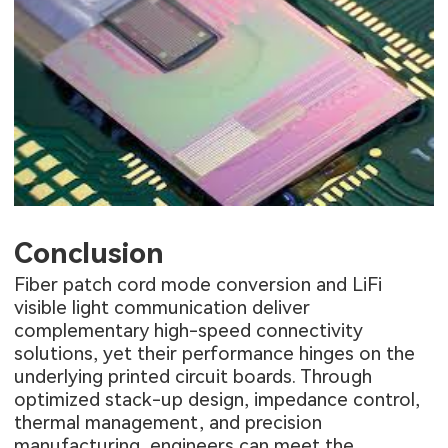
Conclusion
Fiber patch cord mode conversion and LiFi
visible light communication deliver
complementary high-speed connectivity
solutions, yet their performance hinges on the
underlying printed circuit boards. Through
optimized stack-up design, impedance control,
thermal management, and precision
manufacturing, engineers can meet the