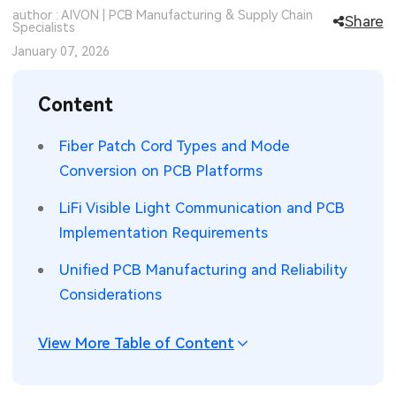
author : AIVON | PCB Manufacturing & Supply Chain
Share
SMT Stencil
Specialists
Sheet Metal Processes
Medical Electronics
Memory & Storage Technology
January 07, 2026
Components
Robotics & Artificial Intelligence
Power & New Energy Solutions
Content
PCB Knowledge
Wearable Devices
Measurement & Test Instruments
Fiber Patch Cord Types and Mode
Engineering Cases
Security Devices & Systems
RF & Wireless Technology
Conversion on PCB Platforms
Industry Insights
Aerospace Electronics
LiFi Visible Light Communication and PCB
Implementation Requirements
Electronic Project
Mobile Communications
Unified PCB Manufacturing and Reliability
KiCad Hub
Industrial Control
Considerations
Consumer Electronics
View More Table of Content