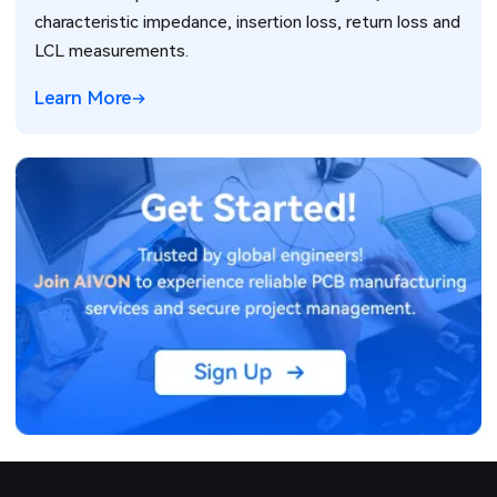
characteristic impedance, insertion loss, return loss and
LCL measurements.
Learn More