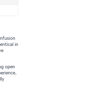
onfusion
ntical in
ve
ing open
perience,
lly