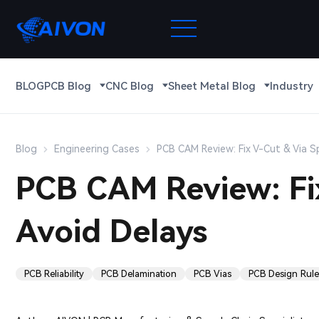
BLOG
PCB Blog
CNC Blog
Sheet Metal Blog
Industry
Blog
Engineering Cases
PCB CAM Review: Fix V-Cut & Via S
PCB CAM Review: Fi
Avoid Delays
PCB Reliability
PCB Delamination
PCB Vias
PCB Design Rule