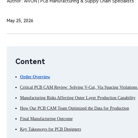
Author : AIVON | PCB Manufacturing & Supply Chain Specialists
May 25, 2026
Content
Order Overview
Critical PCB CAM Review: Solving V-Cut, Via Spacing Violations 
Manufacturing Risks Affecting Outer Layer Production Capability
How Our PCB CAM Team Optimized the Data for Production
Final Manufacturing Outcome
Key Takeaways for PCB Designers