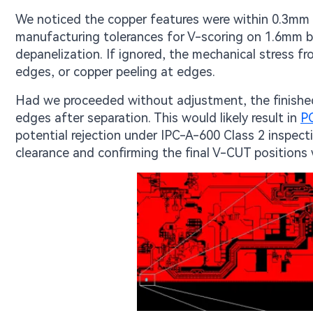
We noticed the copper features were within 0.3mm o
manufacturing tolerances for V-scoring on 1.6mm boa
depanelization. If ignored, the mechanical stress f
edges, or copper peeling at edges.
Had we proceeded without adjustment, the finishe
edges after separation. This would likely result in
P
potential rejection under IPC-A-600 Class 2 inspec
clearance and confirming the final V-CUT positions