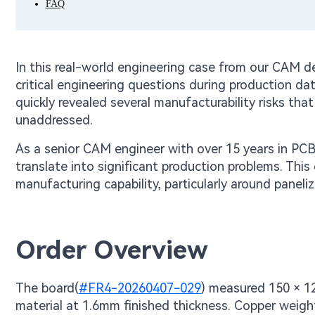
FAQ
In this real-world engineering case from our CAM d
critical engineering questions during production da
quickly revealed several manufacturability risks that 
unaddressed.
As a senior CAM engineer with over 15 years in PCB 
translate into significant production problems. Thi
manufacturing capability, particularly around paneli
Order Overview
The board(
#FR4-20260407-029
) measured 150 × 1
material at 1.6mm finished thickness. Copper weight