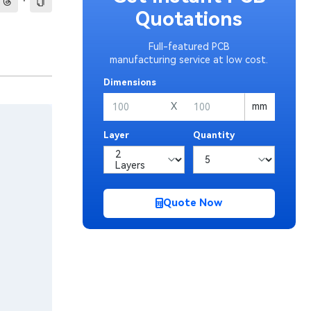
·
Quotations
Full-featured PCB
manufacturing service at low cost.
Dimensions
X
mm
Layer
Quantity
Quote Now