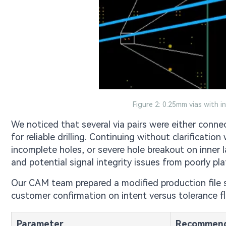
Figure 2: 0.25mm vias with i
We noticed that several via pairs were either conn
for reliable drilling. Continuing without clarificatio
incomplete holes, or severe hole breakout on inner l
and potential signal integrity issues from poorly pla
Our CAM team prepared a modified production file 
customer confirmation on intent versus tolerance flex
Parameter
Recommend