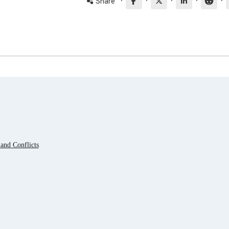
·
·
·
·
·
Share
and Conflicts