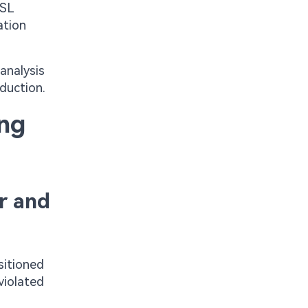
ASL
ation
analysis
oduction.
ing
r and
sitioned
violated