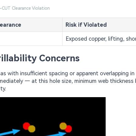
V-CUT Clearance Violation
earance
Risk if Violated
Exposed copper, lifting, sho
llability Concerns
ias with insufficient spacing or apparent overlapping in
immediately — at this hole size, minimum web thicknes
ty.