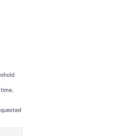
eshold
 time,
requested