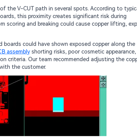
f the V-CUT path in several spots. According to typic
rds, this proximity creates significant risk during
rom scoring and breaking could cause copper lifting, e
d boards could have shown exposed copper along the 
CB assembly
shorting risks, poor cosmetic appearance,
tion criteria. Our team recommended adjusting the cop
 with the customer.