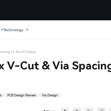
Technology
pacing to Avoid Delays
x V-Cut & Via Spacin
s
PCB Design Review
Via Design