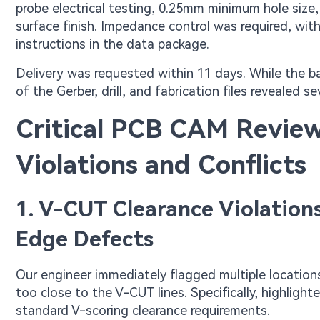
probe electrical testing, 0.25mm minimum hole size
surface finish. Impedance control was required, wit
instructions in the data package.
Delivery was requested within 11 days. While the b
of the Gerber, drill, and fabrication files revealed s
Critical PCB CAM Review
Violations and Conflicts
1. V-CUT Clearance Violation
Edge Defects
Our engineer immediately flagged multiple locatio
too close to the V-CUT lines. Specifically, highlig
standard V-scoring clearance requirements.