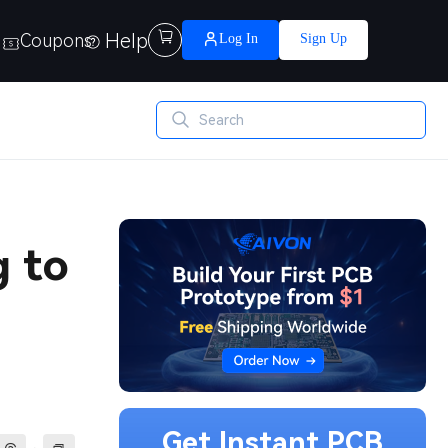
Help

Coupons
Log In
Sign Up
g to
Get Instant PCB