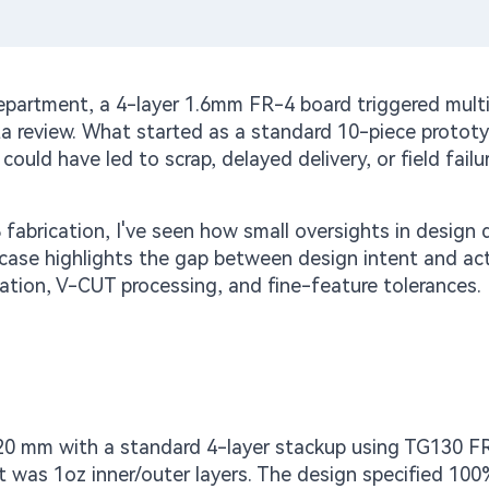
epartment, a 4-layer 1.6mm FR-4 board triggered multi
ta review. What started as a standard 10-piece protot
could have led to scrap, delayed delivery, or field failur
fabrication, I've seen how small oversights in design 
s case highlights the gap between design intent and ac
zation, V-CUT processing, and fine-feature tolerances.
20 mm with a standard 4-layer stackup using TG130 F
 was 1oz inner/outer layers. The design specified 100%