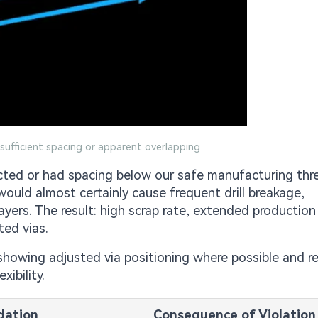
nsufficient spacing or apparent overlapping
ected or had spacing below our safe manufacturing thr
n would almost certainly cause frequent drill breakage,
ayers. The result: high scrap rate, extended production
ted vias.
showing adjusted via positioning where possible and 
ibility.
ation
Consequence of Violation