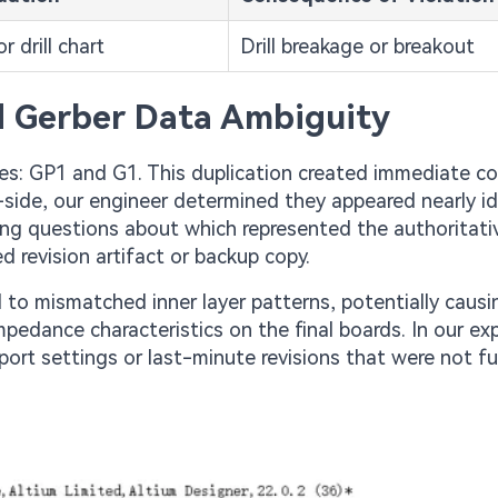
r drill chart
Drill breakage or breakout
nd Gerber Data Ambiguity
es: GP1 and G1. This duplication created immediate c
-side, our engineer determined they appeared nearly ide
ising questions about which represented the authoritati
revision artifact or backup copy.
d to mismatched inner layer patterns, potentially caus
 impedance characteristics on the final boards. In our ex
ort settings or last-minute revisions that were not fu