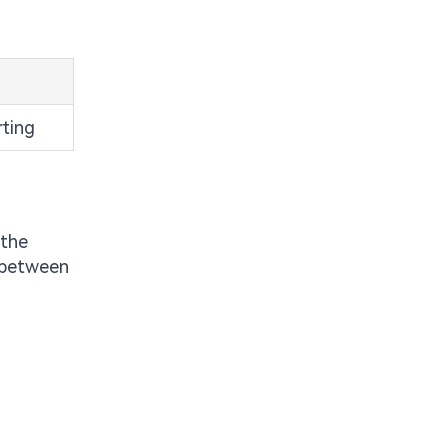
rting
 the
s between