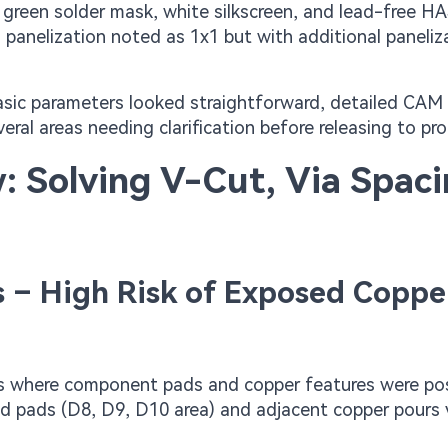
, green solder mask, white silkscreen, and lead-free H
h panelization noted as 1x1 but with additional paneliz
asic parameters looked straightforward, detailed CAM 
everal areas needing clarification before releasing to pr
: Solving V-Cut, Via Spac
s – High Risk of Exposed Coppe
ns where component pads and copper features were po
hted pads (D8, D9, D10 area) and adjacent copper pours 