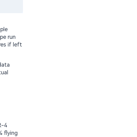
ple
ype run
es if left
data
tual
R-4
 flying