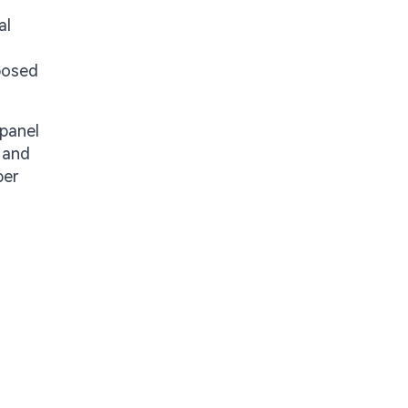
al
xposed
panel
 and
per