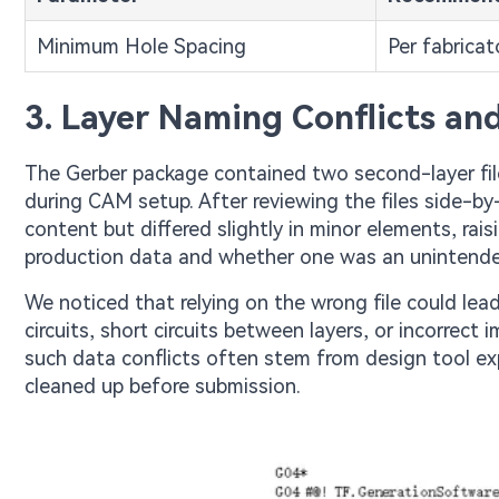
Minimum Hole Spacing
Per fabricato
3. Layer Naming Conflicts a
The Gerber package contained two second-layer fil
during CAM setup. After reviewing the files side-by
content but differed slightly in minor elements, ra
production data and whether one was an unintended 
We noticed that relying on the wrong file could lea
circuits, short circuits between layers, or incorrect
such data conflicts often stem from design tool exp
cleaned up before submission.