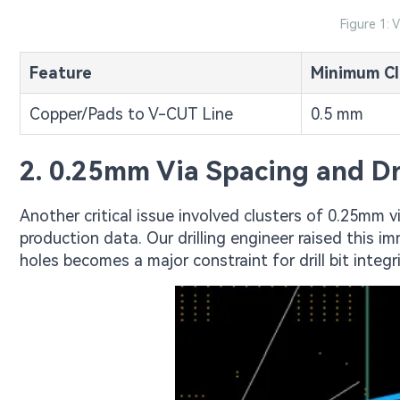
Figure 1: 
Feature
Minimum Cl
Copper/Pads to V-CUT Line
0.5 mm
2. 0.25mm Via Spacing and Dri
Another critical issue involved clusters of 0.25mm v
production data. Our drilling engineer raised this 
holes becomes a major constraint for drill bit integri