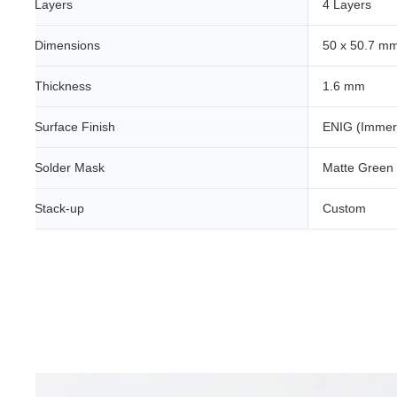
Layers
4 Layers
Dimensions
50 x 50.7 m
Thickness
1.6 mm
Surface Finish
ENIG (Immer
Solder Mask
Matte Green
Stack-up
Custom