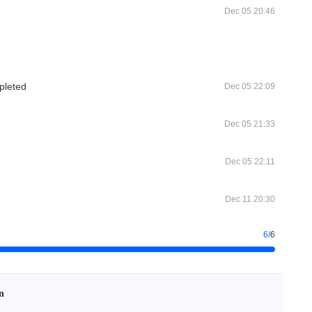
Dec 05 20:46
pleted
Dec 05 22:09
Dec 05 21:33
Dec 05 22:11
Dec 11 20:30
6
/
6
n