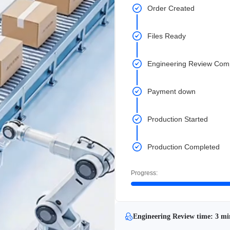
Order Created
Files Ready
Engineering Review Com
Payment down
Production Started
Production Completed
Progress:
Engineering Review time: 3 mi