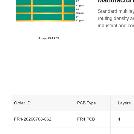
Manufacturi
Standard multilay
routing density 
industrial and co
Order ID
PCB Type
Layers
FR4-20260708-062
FR4 PCB
4