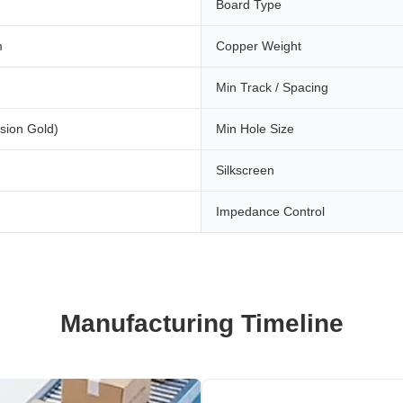
Board Type
m
Copper Weight
Min Track / Spacing
sion Gold)
Min Hole Size
Silkscreen
Impedance Control
Manufacturing Timeline