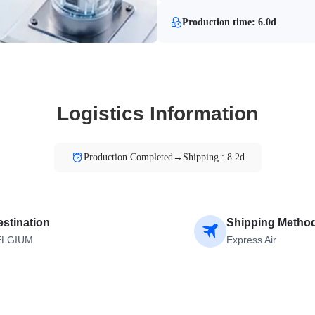
Production time: 6.0d
Logistics Information
Production Completed→Shipping : 8.2d
stination
Shipping Metho
ELGIUM
Express Air