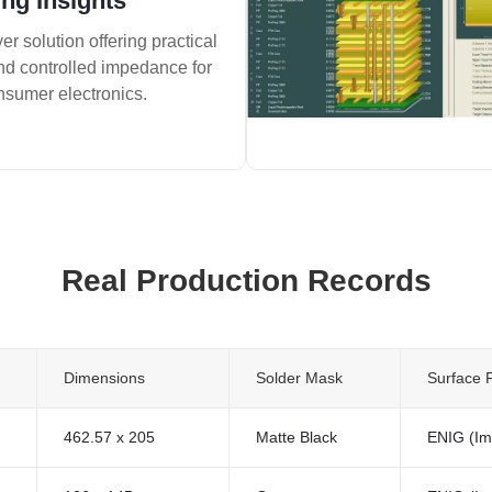
ng Insights
er solution offering practical
and controlled impedance for
nsumer electronics.
Real Production Records
Dimensions
Solder Mask
Surface F
462.57 x 205
Matte Black
ENIG (Im