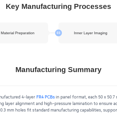
Key Manufacturing Processes
Material Preparation
Inner Layer Imaging
03
Manufacturing Summary
anufactured 4-layer
FR4 PCBs
in panel format, each 50 x 50.7
g layer alignment and high-pressure lamination to ensure acc
.3 mm holes fit standard manufacturing capabilities, supporti