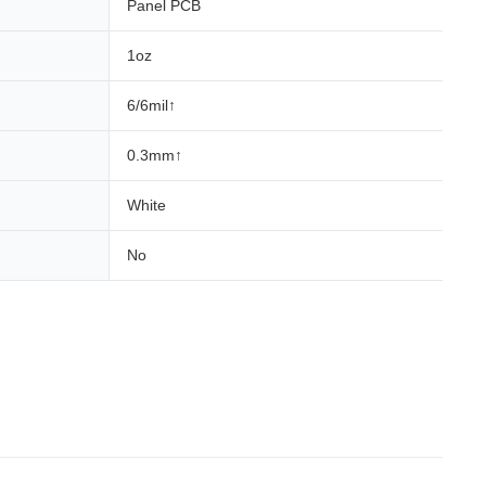
Panel PCB
1oz
6/6mil↑
0.3mm↑
White
No