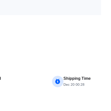
d
Shipping Time
Dec 20 00:28