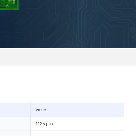
Value
1125 pcs