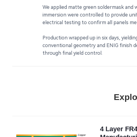
We applied matte green soldermask and wh
immersion were controlled to provide uni
electrical testing to confirm all panels 
Production wrapped up in six days, yieldi
conventional geometry and ENIG finish del
through final yield control.
Explo
4 Layer FR