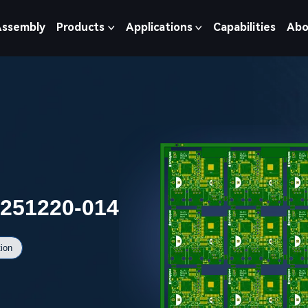
Assembly
Products
Applications
Capabilities
Abo
0251220-014
ion