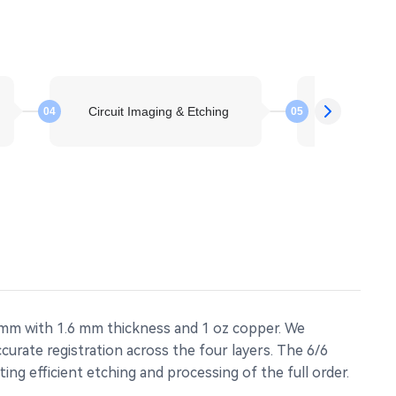
Circuit Imaging & Etching
Layer St
04
05
 mm with 1.6 mm thickness and 1 oz copper. We
urate registration across the four layers. The 6/6
ng efficient etching and processing of the full order.