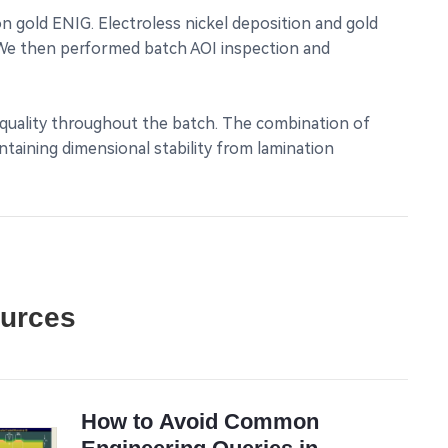
 gold ENIG. Electroless nickel deposition and gold
. We then performed batch AOI inspection and
t quality throughout the batch. The combination of
taining dimensional stability from lamination
ources
How to Avoid Common