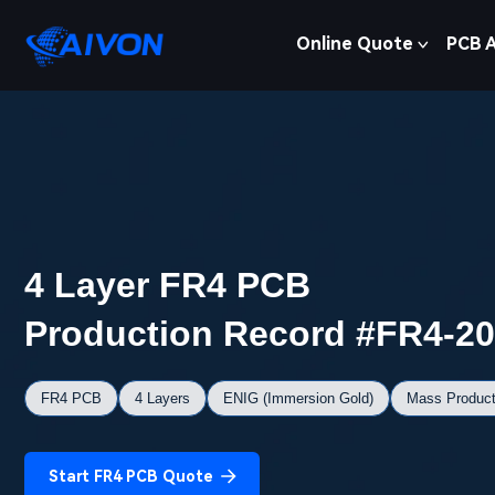
Online Quote
PCB 
4 Layer FR4 PCB
Production Record #FR4-2
FR4 PCB
4 Layers
ENIG (Immersion Gold)
Mass Product
Start FR4 PCB Quote