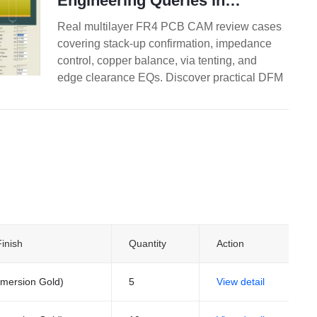
Engineering Queries in
Multilayer FR4 PCB Design
Real multilayer FR4 PCB CAM review cases
covering stack-up confirmation, impedance
control, copper balance, via tenting, and
edge clearance EQs. Discover practical DFM
best practices for 4-layer and higher boards
to reduce engineering queries, prevent
warpage, and improve first-pass yield.
inish
Quantity
Action
mersion Gold)
5
View detail