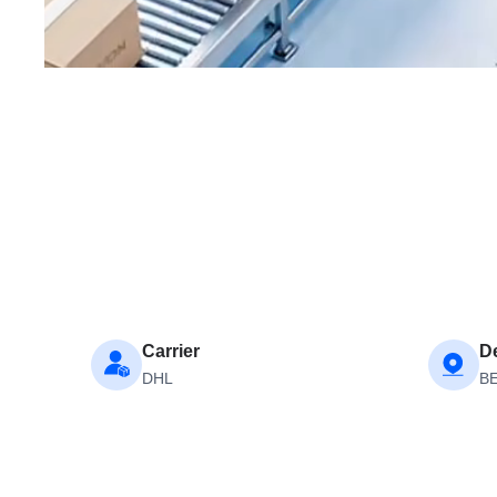
Carrier
De
DHL
B