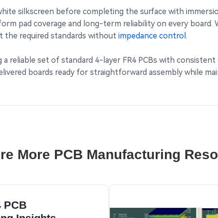
ite silkscreen before completing the surface with immersion
form pad coverage and long-term reliability on every board
met the required standards without
impedance control
.
ng a reliable set of standard 4-layer FR4 PCBs with consisten
ivered boards ready for straightforward assembly while main
re More PCB Manufacturing Res
4 PCB