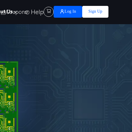
Help

ut Us
Coupons
Log In
Sign Up