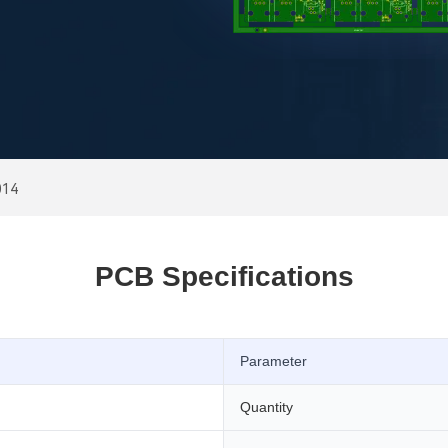
014
PCB Specifications
Parameter
Quantity