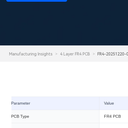
Manufacturing Insights
>
4 Layer FR4 PCB
>
FR4-20251220-
Parameter
Value
PCB Type
FR4 PCB