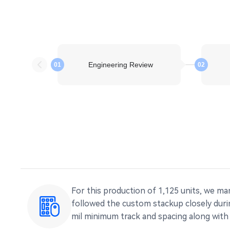
Engineering Review
01
02
For this production of 1,125 units, we m
followed the custom stackup closely durin
mil minimum track and spacing along with 0