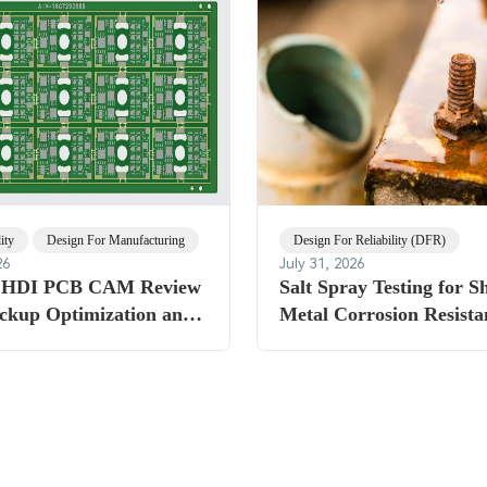
ity
Design For Manufacturing
Design For Reliability (DFR)
26
July 31, 2026
r HDI PCB CAM Review
Salt Spray Testing for S
ackup Optimization and
Metal Corrosion Resista
gging for Reliable
Standards Explained
brication