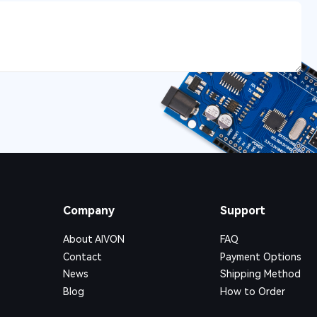
Company
Support
About AIVON
FAQ
Contact
Payment Options
News
Shipping Method
Blog
How to Order