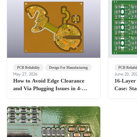
PCB Reliability
Design For Manufacturing
PCB Reliabil
May 27, 2026
June 23, 20
How to Avoid Edge Clearance
16-Laye
and Via Plugging Issues in 4-
Case: St
Layer Rigid-Flex PCB
Resin Plu
2.2mm Fa