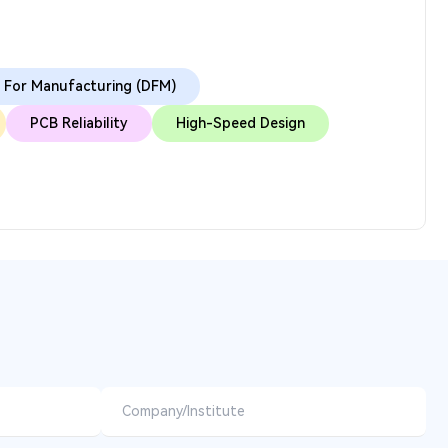
 For Manufacturing (DFM)
PCB Reliability
High-Speed Design