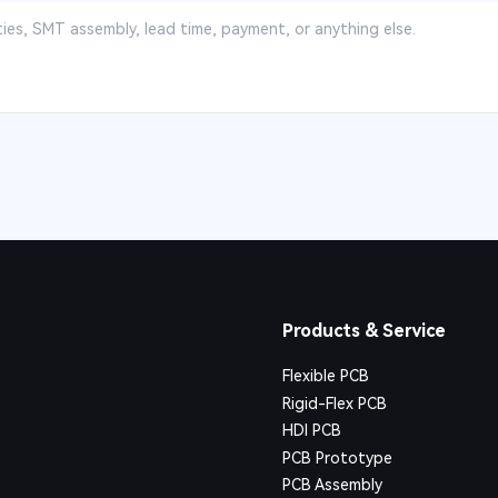
Products & Service
Flexible PCB
Rigid-Flex PCB
HDI PCB
PCB Prototype
PCB Assembly