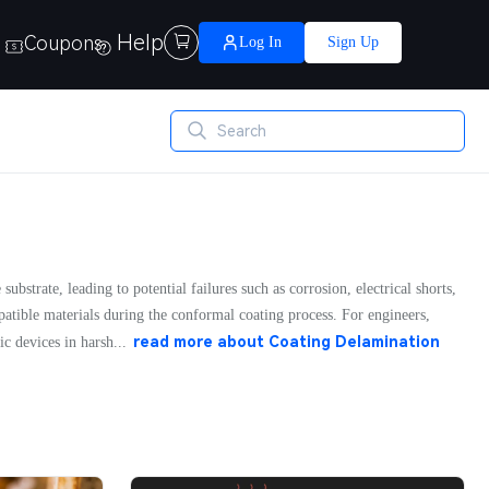
Help
Coupons

Log In
Sign Up
bstrate, leading to potential failures such as corrosion, electrical shorts,
patible materials during the conformal coating process. For engineers,
read more about
Coating Delamination
ic devices in harsh...