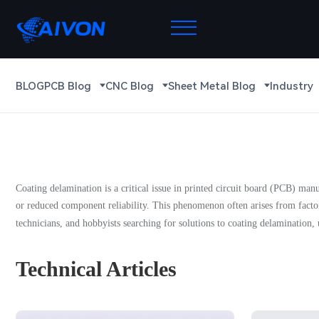
BLOG
PCB Blog
CNC Blog
Sheet Metal Blog
Industry
Coating delamination is a critical issue in printed circuit board (PCB) manuf
or reduced component reliability. This phenomenon often arises from factor
technicians, and hobbyists searching for solutions to coating delamination, u
Technical Articles