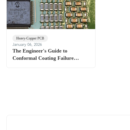
Heavy-Copper PCB
January 06, 2026
The Engineer's Guide to
Conformal Coating Failure
Analysis: Identifying Root Causes
and Prevention