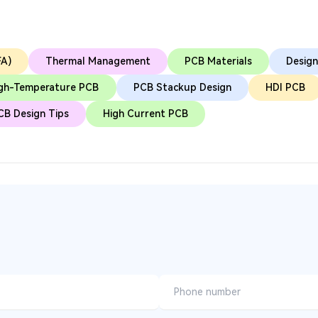
FA)
Thermal Management
PCB Materials
Design
gh-Temperature PCB
PCB Stackup Design
HDI PCB
CB Design Tips
High Current PCB