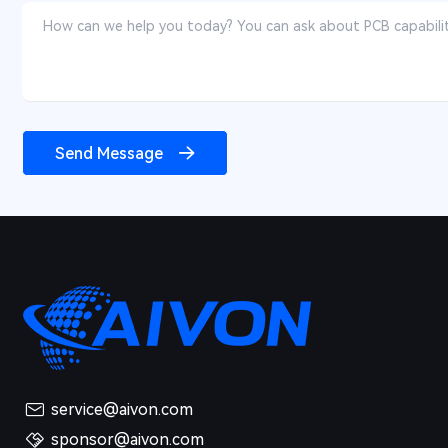
Send Message
service@aivon.com
sponsor@aivon.com