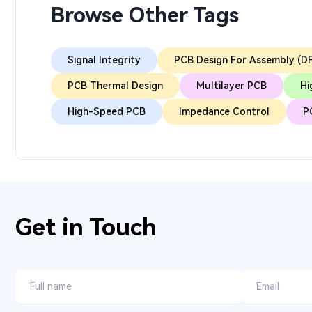
Browse Other Tags
Signal Integrity
PCB Design For Assembly (D
PCB Thermal Design
Multilayer PCB
Hi
High-Speed PCB
Impedance Control
P
Get in Touch