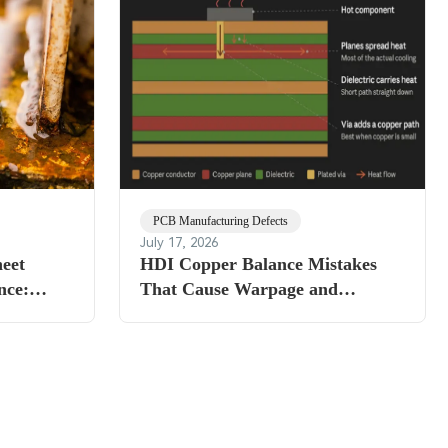
PCB Manufacturing Defects
July 17, 2026
heet
HDI Copper Balance Mistakes
nce:
That Cause Warpage and
Delamination