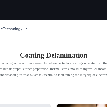
Technology
Coating Delamination
acturing and electronics assembly, where protective coatings separate from the su
s like improper surface preparation, thermal stress, moisture ingress, or incom
nderstanding its root causes is essential to maintaining the integrity of electron