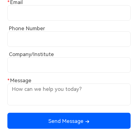
Email
Phone Number
Company/Institute
Message
Send Message