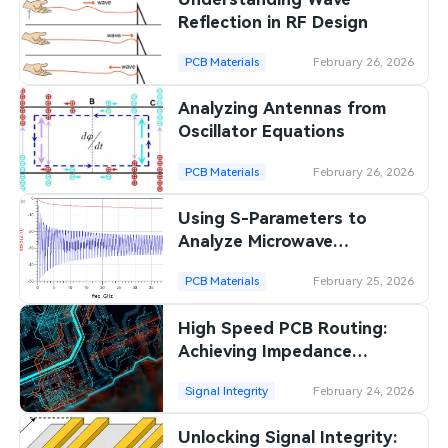
Reflection in RF Design
PCB Materials
February 26, 2026
Analyzing Antennas from
Oscillator Equations
PCB Materials
February 26, 2026
Using S-Parameters to
Analyze Microwave
Networks
PCB Materials
February 25, 2026
High Speed PCB Routing:
Achieving Impedance
Control for Signal Integrity
Signal Integrity
February 24, 2026
Unlocking Signal Integrity: