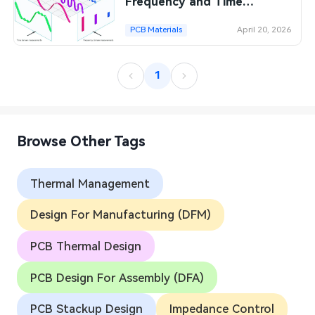
Frequency and Time
Domains
PCB Materials
April 20, 2026
1
Browse Other Tags
Thermal Management
Design For Manufacturing (DFM)
PCB Thermal Design
PCB Design For Assembly (DFA)
PCB Stackup Design
Impedance Control