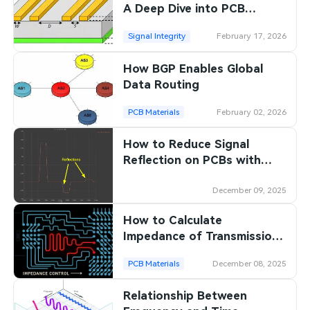
A Deep Dive into PCB
Impedance Control
Signal Integrity
February 17, 2026
How BGP Enables Global
Data Routing
PCB Materials
February 02, 2026
How to Reduce Signal
Reflection on PCBs with
Proper Impedance Design
December 09, 2025
How to Calculate
Impedance of Transmission
Lines for High-speed PCB
PCB Materials
December 08, 2025
Designs
Relationship Between