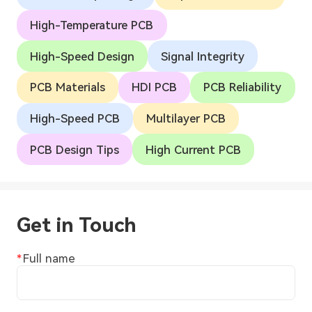
High-Temperature PCB
High-Speed Design
Signal Integrity
PCB Materials
HDI PCB
PCB Reliability
High-Speed PCB
Multilayer PCB
PCB Design Tips
High Current PCB
Get in Touch
Full name