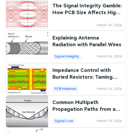
The Signal Integrity Gamble:
SMT Stencil
Sheet Metal Processes
Medical Electronics
Memory & Storage Technology
How PCB Size Affects High-
Speed Performance
Components
Robotics & Artificial Intelligence
Power & New Energy Solutions
March 30, 2026
PCB Knowledge
Explaining Antenna
Wearable Devices
Measurement & Test Instruments
Radiation with Parallel Wires
Engineering Cases
Security Devices & Systems
RF & Wireless Technology
Signal Integrity
March 26, 2026
Industry Insights
Aerospace Electronics
Impedance Control with
Buried Resistors: Taming
Electronic Project
Mobile Communications
Signal Reflections in High
PCB Materials
March 24, 2026
Frequency PCBs
KiCad Hub
Industrial Control
Common Multipath
Consumer Electronics
Propagation Paths from a
Radiating Source
Signal Loss
March 19, 2026