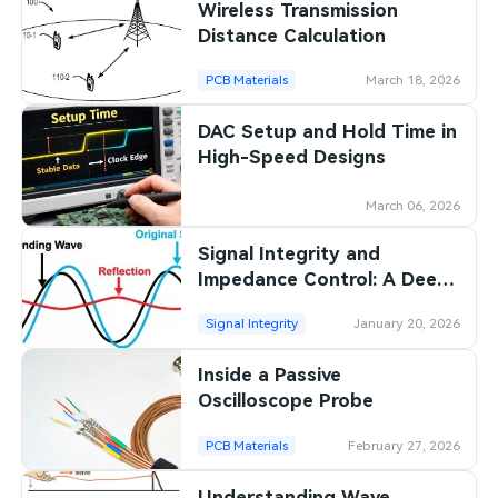
Wireless Transmission
Distance Calculation
PCB Materials
March 18, 2026
DAC Setup and Hold Time in
High-Speed Designs
March 06, 2026
Signal Integrity and
Impedance Control: A Deep
Dive into Transmission Line
Signal Integrity
January 20, 2026
Theory
Inside a Passive
Oscilloscope Probe
PCB Materials
February 27, 2026
Understanding Wave