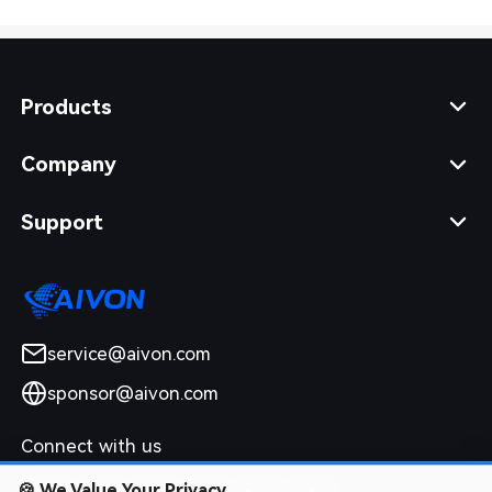
Products
Company
Support
service@aivon.com
sponsor@aivon.com
Connect with us
🍪
We Value Your Privacy