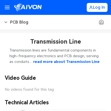
Log In
PCB Blog
PCB Blog
Transmission Line
PCB Design
CNC Blog
Transmission lines are fundamental components in
high-frequency electronics and PCB design, serving
PCB Types
CNC Materials
Sheet Metal Blog
as conduits...
read more about
Transmission Line
PCB Manufacturing
CNC Surface Finishes
Sheet Metal Materials
Industry
Video Guide
PCB Assembly
CNC Design
Sheet Metal Finishes
LEDs & Lighting
Technology
No videos found for this tag.
PCB Ordering
CNC Machining
Sheet Metal Design
Automotive Electronics
MEMS & Sensor Technology
Technical Articles
PCB Application
Sheet Metal Applications
Communication Networks
Analog Technology