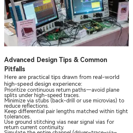
Advanced Design Tips & Common
Pitfalls
Here are practical tips drawn from real-world
high-speed design experience:
Prioritize continuous return paths—avoid plane
splits under high-speed traces.
Minimize via stubs (back-drill or use microvias) to
reduce reflections.
Keep differential pair lengths matched within tight
tolerances.
Use ground stitching vias near signal vias for
return current continuity.
Simulate the entire channel (driver–trace–via–