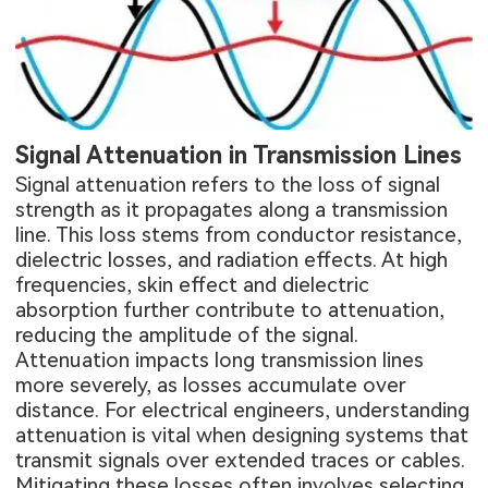
Signal Attenuation in Transmission Lines
Signal attenuation refers to the loss of signal
strength as it propagates along a transmission
line. This loss stems from conductor resistance,
dielectric losses, and radiation effects. At high
frequencies, skin effect and dielectric
absorption further contribute to attenuation,
reducing the amplitude of the signal.
Attenuation impacts long transmission lines
more severely, as losses accumulate over
distance. For electrical engineers, understanding
attenuation is vital when designing systems that
transmit signals over extended traces or cables.
Mitigating these losses often involves selecting