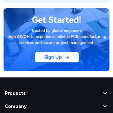
Products
Company