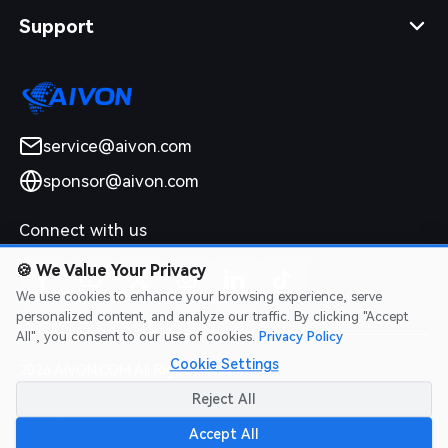
Support
service@aivon.com
sponsor@aivon.com
Connect with us
🍪
We Value Your Privacy
We use cookies to enhance your browsing experience, serve
personalized content, and analyze our traffic. By clicking "Accept
All", you consent to our use of cookies.
Privacy Policy
Cookie Settings
2026 AIVON.COM All Rights Reserved
Intellectual Property Rights
|
Terms of Service
|
Privacy Policy
|
Reject All
Refund Policy
Accept All