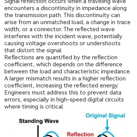
Signal reflection occurs when a traveling wave
encounters a discontinuity in impedance along
the transmission path. This discontinuity can
arise from an unmatched load, a change in trace
width, or a connector. The reflected wave
interferes with the incident wave, potentially
causing voltage overshoots or undershoots
that distort the signal.
Reflections are quantified by the reflection
coefficient, which depends on the difference
between the load and characteristic impedance.
A larger mismatch results in a higher reflection
coefficient, increasing the reflected energy.
Engineers must address this to prevent data
errors, especially in high-speed digital circuits
where timing is critical.