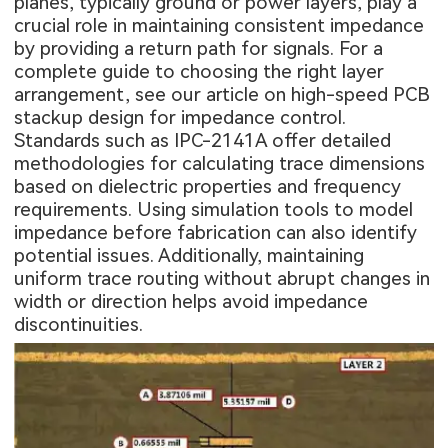
planes, typically ground or power layers, play a
crucial role in maintaining consistent impedance
by providing a return path for signals. For a
complete guide to choosing the right layer
arrangement, see our article on
high-speed PCB
stackup design for impedance control
.
Standards such as IPC-2141A offer detailed
methodologies for calculating trace dimensions
based on dielectric properties and frequency
requirements. Using simulation tools to model
impedance before fabrication can also identify
potential issues. Additionally, maintaining
uniform trace routing without abrupt changes in
width or direction helps avoid impedance
discontinuities.