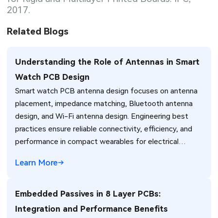
2017.
Related Blogs
Understanding the Role of Antennas in Smart
Watch PCB Design
Smart watch PCB antenna design focuses on antenna
placement, impedance matching, Bluetooth antenna
design, and Wi-Fi antenna design. Engineering best
practices ensure reliable connectivity, efficiency, and
performance in compact wearables for electrical
engineers.
Learn More
Embedded Passives in 8 Layer PCBs:
Integration and Performance Benefits