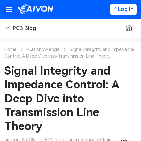
Log In
PCB Blog
PCB Blog
Home
PCB Knowledge
Signal Integrity and Impedance
Control: A Deep Dive into Transmission Line Theory
PCB Design
CNC Blog
Signal Integrity and
PCB Types
CNC Materials
Sheet Metal Blog
Impedance Control: A
PCB Manufacturing
CNC Surface Finishes
Sheet Metal Materials
Industry
Deep Dive into
PCB Assembly
CNC Design
Sheet Metal Finishes
LEDs & Lighting
Technology
Transmission Line
PCB Ordering
CNC Machining
Sheet Metal Design
Automotive Electronics
MEMS & Sensor Technology
Theory
PCB Application
Sheet Metal Applications
Communication Networks
Analog Technology
author : AIVON | PCB Manufacturing & Supply Chain