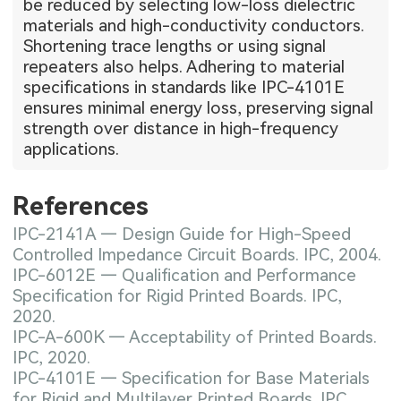
be reduced by selecting low-loss dielectric
materials and high-conductivity conductors.
Shortening trace lengths or using signal
repeaters also helps. Adhering to material
specifications in standards like IPC-4101E
ensures minimal energy loss, preserving signal
strength over distance in high-frequency
applications.
References
IPC-2141A — Design Guide for High-Speed
Controlled Impedance Circuit Boards. IPC, 2004.
IPC-6012E — Qualification and Performance
Specification for Rigid Printed Boards. IPC,
2020.
IPC-A-600K — Acceptability of Printed Boards.
IPC, 2020.
IPC-4101E — Specification for Base Materials
for Rigid and Multilayer Printed Boards. IPC,