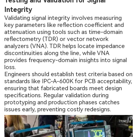
Testing and Validation for Signal
Integrity
Validating signal integrity involves measuring
key parameters like reflection coefficient and
attenuation using tools such as time-domain
reflectometry (TDR) or vector network
analyzers (VNA). TDR helps locate impedance
discontinuities along the line, while VNA
provides frequency-domain insights into signal
loss.
Engineers should establish test criteria based on
standards like IPC-A-600K for PCB acceptability,
ensuring that fabricated boards meet design
specifications. Regular validation during
prototyping and production phases catches
issues early, preventing costly redesigns.