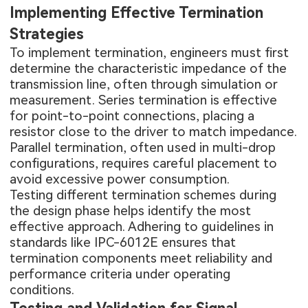
Implementing Effective Termination
Strategies
To implement termination, engineers must first
determine the characteristic impedance of the
transmission line, often through simulation or
measurement. Series termination is effective
for point-to-point connections, placing a
resistor close to the driver to match impedance.
Parallel termination, often used in multi-drop
configurations, requires careful placement to
avoid excessive power consumption.
Testing different termination schemes during
the design phase helps identify the most
effective approach. Adhering to guidelines in
standards like IPC-6012E ensures that
termination components meet reliability and
performance criteria under operating
conditions.