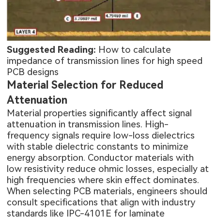
Suggested Reading:
How to calculate
impedance of transmission lines for high speed
PCB designs
Material Selection for Reduced
Attenuation
Material properties significantly affect signal
attenuation in transmission lines. High-
frequency signals require low-loss dielectrics
with stable dielectric constants to minimize
energy absorption. Conductor materials with
low resistivity reduce ohmic losses, especially at
high frequencies where skin effect dominates.
When selecting PCB materials, engineers should
consult specifications that align with industry
standards like IPC-4101E for laminate