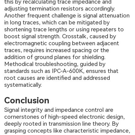
this by recalculating trace impedance and
adjusting termination resistors accordingly.
Another frequent challenge is signal attenuation
in long traces, which can be mitigated by
shortening trace lengths or using repeaters to
boost signal strength. Crosstalk, caused by
electromagnetic coupling between adjacent
traces, requires increased spacing or the
addition of ground planes for shielding.
Methodical troubleshooting, guided by
standards such as IPC-A-600K, ensures that
root causes are identified and addressed
systematically.
Conclusion
Signal integrity and impedance control are
cornerstones of high-speed electronic design,
deeply rooted in transmission line theory. By
grasping concepts like characteristic impedance,