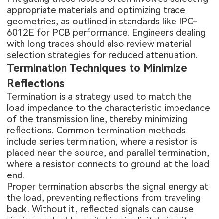
appropriate materials and optimizing trace
geometries, as outlined in standards like IPC-
6012E for PCB performance. Engineers dealing
with long traces should also review
material
selection strategies for reduced attenuation
.
Termination Techniques to Minimize
Reflections
Termination is a strategy used to match the
load impedance to the characteristic impedance
of the transmission line, thereby minimizing
reflections. Common termination methods
include series termination, where a resistor is
placed near the source, and parallel termination,
where a resistor connects to ground at the load
end.
Proper termination absorbs the signal energy at
the load, preventing reflections from traveling
back. Without it, reflected signals can cause