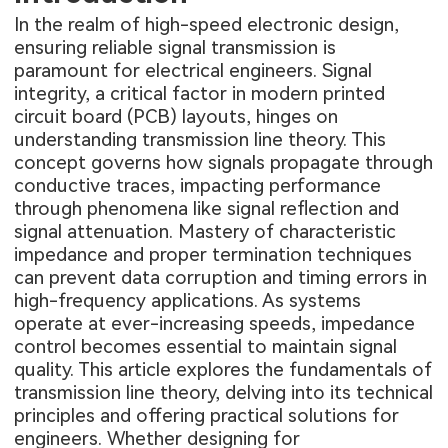
In the realm of high-speed electronic design,
ensuring reliable signal transmission is
paramount for electrical engineers. Signal
integrity, a critical factor in modern printed
circuit board (PCB) layouts, hinges on
understanding transmission line theory. This
concept governs how signals propagate through
conductive traces, impacting performance
through phenomena like signal reflection and
signal attenuation. Mastery of characteristic
impedance and proper termination techniques
can prevent data corruption and timing errors in
high-frequency applications. As systems
operate at ever-increasing speeds, impedance
control becomes essential to maintain signal
quality. This article explores the fundamentals of
transmission line theory, delving into its technical
principles and offering practical solutions for
engineers. Whether designing for