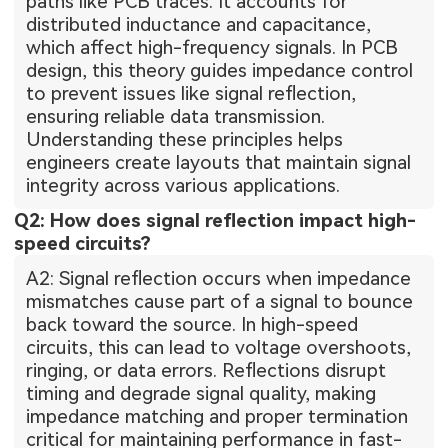
paths like PCB traces. It accounts for
distributed inductance and capacitance,
which affect high-frequency signals. In PCB
design, this theory guides impedance control
to prevent issues like signal reflection,
ensuring reliable data transmission.
Understanding these principles helps
engineers create layouts that maintain signal
integrity across various applications.
Q2: How does signal reflection impact high-
speed circuits?
A2: Signal reflection occurs when impedance
mismatches cause part of a signal to bounce
back toward the source. In high-speed
circuits, this can lead to voltage overshoots,
ringing, or data errors. Reflections disrupt
timing and degrade signal quality, making
impedance matching and proper termination
critical for maintaining performance in fast-