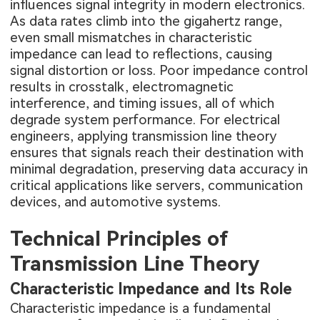
influences signal integrity in modern electronics.
As data rates climb into the gigahertz range,
even small mismatches in characteristic
impedance can lead to reflections, causing
signal distortion or loss. Poor impedance control
results in crosstalk, electromagnetic
interference, and timing issues, all of which
degrade system performance. For electrical
engineers, applying transmission line theory
ensures that signals reach their destination with
minimal degradation, preserving data accuracy in
critical applications like servers, communication
devices, and automotive systems.
Technical Principles of
Transmission Line Theory
Characteristic Impedance and Its Role
Characteristic impedance is a fundamental