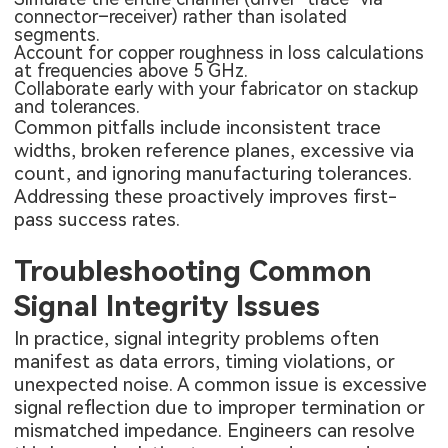
connector–receiver) rather than isolated
segments.
Account for copper roughness in loss calculations
at frequencies above 5 GHz.
Collaborate early with your fabricator on stackup
and tolerances.
Common pitfalls include inconsistent trace
widths, broken reference planes, excessive via
count, and ignoring manufacturing tolerances.
Addressing these proactively improves first-
pass success rates.
Troubleshooting Common
Signal Integrity Issues
In practice, signal integrity problems often
manifest as data errors, timing violations, or
unexpected noise. A common issue is excessive
signal reflection due to improper termination or
mismatched impedance. Engineers can resolve