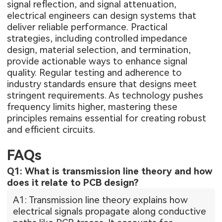
signal reflection, and signal attenuation,
electrical engineers can design systems that
deliver reliable performance. Practical
strategies, including controlled impedance
design, material selection, and termination,
provide actionable ways to enhance signal
quality. Regular testing and adherence to
industry standards ensure that designs meet
stringent requirements. As technology pushes
frequency limits higher, mastering these
principles remains essential for creating robust
and efficient circuits.
FAQs
Q1: What is transmission line theory and how
does it relate to PCB design?
A1: Transmission line theory explains how
electrical signals propagate along conductive