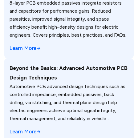
8-layer PCB embedded passives integrate resistors
and capacitors for performance gains. Reduced
parasitics, improved signal integrity, and space
efficiency benefit high-density designs for electric
engineers. Covers principles, best practices, and FAQs.
Learn More
Beyond the Basics: Advanced Automotive PCB
Design Techniques
Automotive PCB advanced design techniques such as
controlled impedance, embedded passives, back
drilling, via stitching, and thermal plane design help
electric engineers achieve optimal signal integrity,
thermal management, and reliability in vehicle
electronics for ADAS and power systems.
Learn More