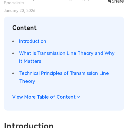
Share
Specialists
SMT Stencil
Sheet Metal Processes
Medical Electronics
Memory & Storage Technology
January 20, 2026
Components
Robotics & Artificial Intelligence
Power & New Energy Solutions
Content
PCB Knowledge
Wearable Devices
Measurement & Test Instruments
Introduction
Engineering Cases
Security Devices & Systems
RF & Wireless Technology
What Is Transmission Line Theory and Why
It Matters
Industry Insights
Aerospace Electronics
Technical Principles of Transmission Line
Electronic Project
Mobile Communications
Theory
KiCad Hub
Industrial Control
View More Table of Content
Consumer Electronics
Introduction