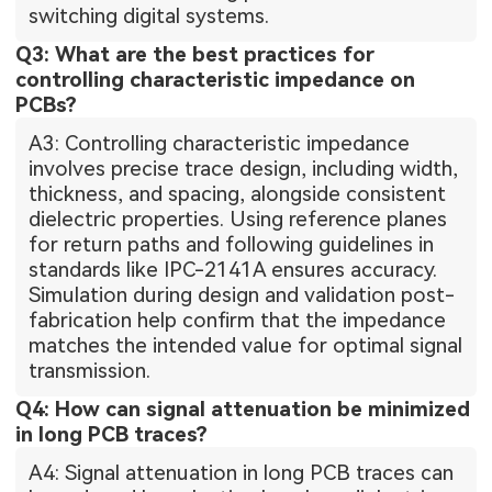
switching digital systems.
Q3: What are the best practices for
controlling characteristic impedance on
PCBs?
A3: Controlling characteristic impedance
involves precise trace design, including width,
thickness, and spacing, alongside consistent
dielectric properties. Using reference planes
for return paths and following guidelines in
standards like IPC-2141A ensures accuracy.
Simulation during design and validation post-
fabrication help confirm that the impedance
matches the intended value for optimal signal
transmission.
Q4: How can signal attenuation be minimized
in long PCB traces?
A4: Signal attenuation in long PCB traces can