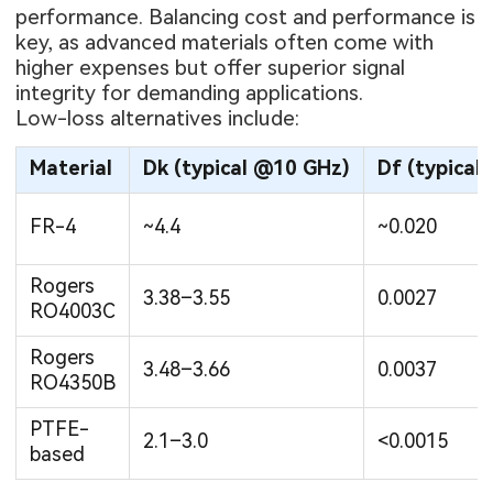
performance. Balancing cost and performance is
key, as advanced materials often come with
higher expenses but offer superior signal
integrity for demanding applications.
Low-loss alternatives include:
Material
Dk (typical @10 GHz)
Df (typical
FR-4
~4.4
~0.020
Rogers
3.38–3.55
0.0027
RO4003C
Rogers
3.48–3.66
0.0037
RO4350B
PTFE-
2.1–3.0
<0.0015
based