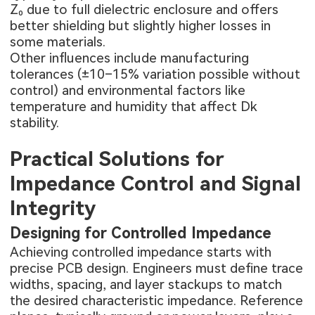
Z₀ due to full dielectric enclosure and offers
better shielding but slightly higher losses in
some materials.
Other influences include manufacturing
tolerances (±10–15% variation possible without
control) and environmental factors like
temperature and humidity that affect Dk
stability.
Practical Solutions for
Impedance Control and Signal
Integrity
Designing for Controlled Impedance
Achieving controlled impedance starts with
precise PCB design. Engineers must define trace
widths, spacing, and layer stackups to match
the desired characteristic impedance. Reference