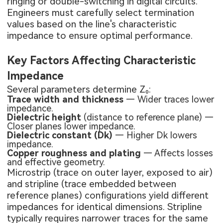
ringing or double-switching in digital circuits.
Engineers must carefully select termination
values based on the line's characteristic
impedance to ensure optimal performance.
Key Factors Affecting Characteristic
Impedance
Several parameters determine Z₀:
Trace width and thickness
— Wider traces lower
impedance.
Dielectric height
(distance to reference plane) —
Closer planes lower impedance.
Dielectric constant (Dk)
— Higher Dk lowers
impedance.
Copper roughness and plating
— Affects losses
and effective geometry.
Microstrip (trace on outer layer, exposed to air)
and stripline (trace embedded between
reference planes) configurations yield different
impedances for identical dimensions. Stripline
typically requires narrower traces for the same