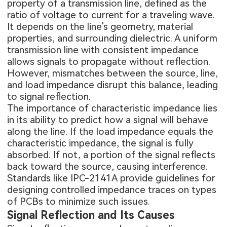
property of a transmission line, defined as the
ratio of voltage to current for a traveling wave.
It depends on the line's geometry, material
properties, and surrounding dielectric. A uniform
transmission line with consistent impedance
allows signals to propagate without reflection.
However, mismatches between the source, line,
and load impedance disrupt this balance, leading
to signal reflection.
The importance of characteristic impedance lies
in its ability to predict how a signal will behave
along the line. If the load impedance equals the
characteristic impedance, the signal is fully
absorbed. If not, a portion of the signal reflects
back toward the source, causing interference.
Standards like IPC-2141A provide guidelines for
designing controlled impedance traces on
types
of PCBs
to minimize such issues.
Signal Reflection and Its Causes