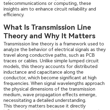
telecommunications or computing, these
insights aim to enhance circuit reliability and
efficiency.
What Is Transmission Line
Theory and Why It Matters
Transmission line theory is a framework used to
analyze the behavior of electrical signals as they
travel along conductive paths, such as PCB
traces or cables. Unlike simple lumped circuit
models, this theory accounts for distributed
inductance and capacitance along the
conductor, which become significant at high
frequencies. When signal wavelengths approach
the physical dimensions of the transmission
medium, wave propagation effects emerge,
necessitating a detailed understanding.
This theory matters because it directly