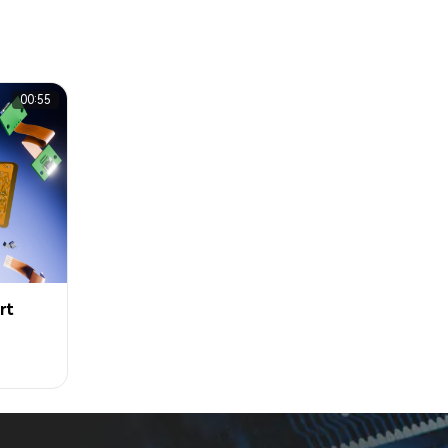
00:55
rt