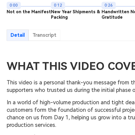
0:00
0:12
0:26
Not on the Manifest
New Year Shipments &
Handwritten N
Packing
Gratitude
Detail
Transcript
WHAT THIS VIDEO COV
This video is a personal thank-you message from th
supporters who trusted us during the initial phase o
In a world of high-volume production and tight dea
customers form the foundation of successful proje
chance on us from Day 1, helping us grow into a t
production services.