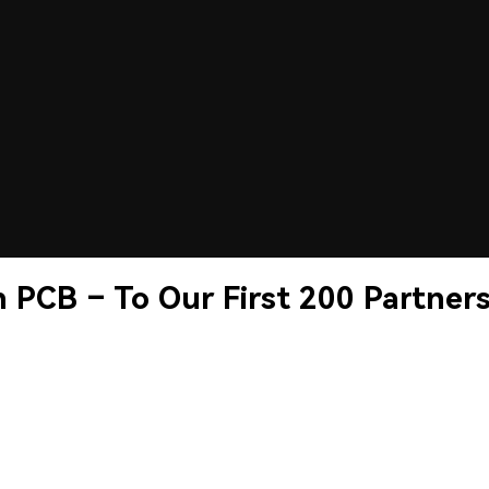
 PCB – To Our First 200 Partner