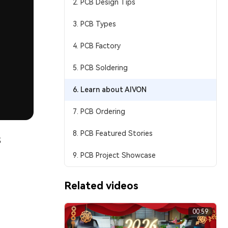
2. PCB Design Tips
3. PCB Types
4. PCB Factory
5. PCB Soldering
6. Learn about AIVON
7. PCB Ordering
8. PCB Featured Stories
s
9. PCB Project Showcase
Related videos
00:59