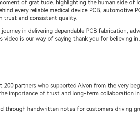
moment of gratitude, highlighting the human side of l
 Behind every reliable medical device PCB, automotive P
n trust and consistent quality.
 journey in delivering dependable PCB fabrication, ad
s video is our way of saying thank you for believing in 
st 200 partners who supported Aivon from the very beg
he importance of trust and long-term collaboration in
ed through handwritten notes for customers driving gr