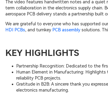
The video features handwritten notes and a quiet 
term collaboration in the electronics supply chain.
aerospace PCB delivery stands a partnership built o
We are grateful to everyone who has supported our
HDI PCBs
, and turnkey
PCB assembly
solutions. Thi
KEY HIGHLIGHTS
Partnership Recognition: Dedicated to the fir
Human Element in Manufacturing: Highlights t
reliability PCB projects.
Gratitude in B2B: A sincere thank you express
electronics manufacturing.