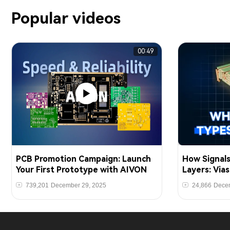
Popular videos
00:49
PCB Promotion Campaign: Launch
How Signal
Your First Prototype with AIVON
Layers: Via
739,201
December 29, 2025
24,866
Decem