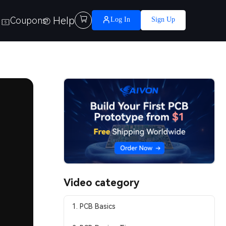
Help

Coupons
Log In
Sign Up
Video category
1. PCB Basics