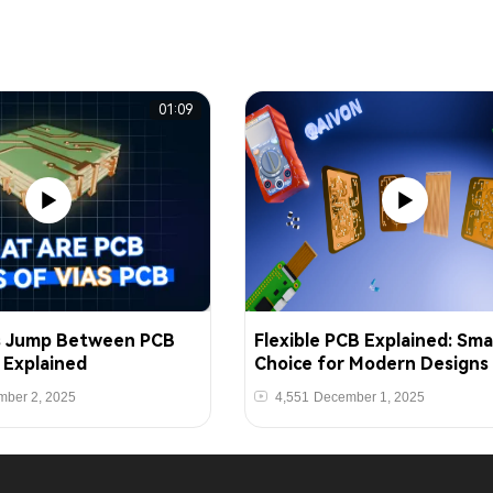
01:09
s Jump Between PCB
Flexible PCB Explained: Sma
s Explained
Choice for Modern Designs
ber 2, 2025
4,551
December 1, 2025