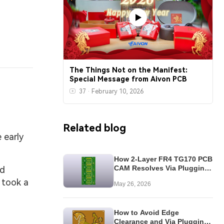
The Things Not on the Manifest:
Special Message from Aivon PCB
37
·
February 10, 2026
Related blog
 early
How 2-Layer FR4 TG170 PCB
CAM Resolves Via Plugging
nd
& Panel Issues
 took a
May 26, 2026
How to Avoid Edge
Clearance and Via Plugging