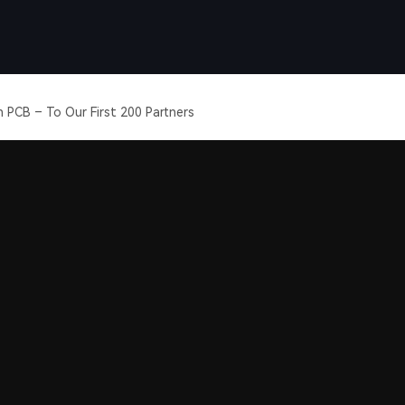
 PCB – To Our First 200 Partners