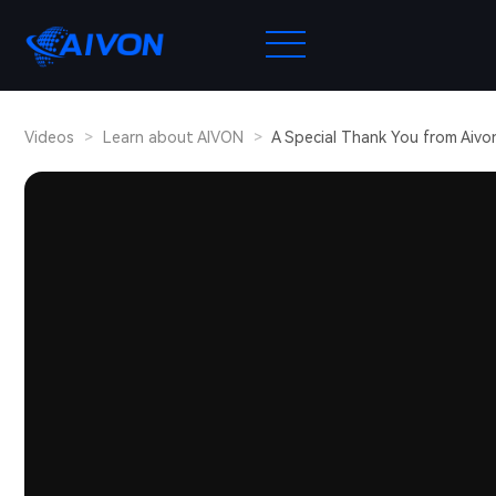
Videos
>
Learn about AIVON
>
A Special Thank You from Aivon