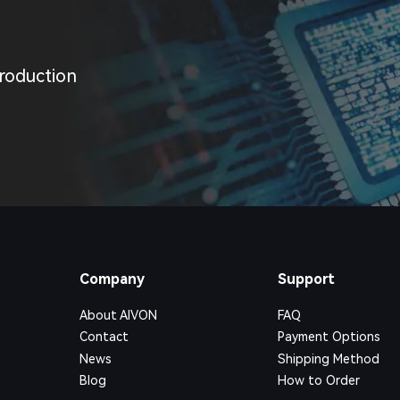
roduction
Company
Support
About AIVON
FAQ
Contact
Payment Options
News
Shipping Method
Blog
How to Order