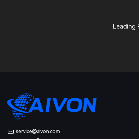
Leading 
service@aivon.com