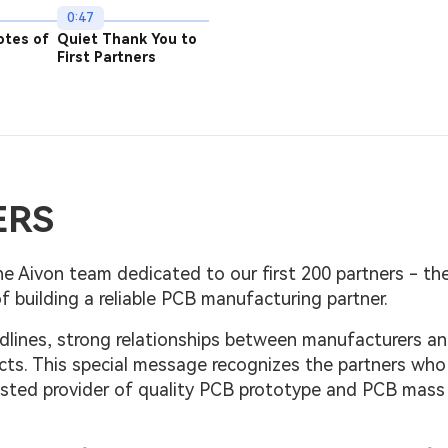
0:47
otes of
Quiet Thank You to
First Partners
ERS
e Aivon team dedicated to our first 200 partners - the
f building a reliable PCB manufacturing partner.
dlines, strong relationships between manufacturers a
cts. This special message recognizes the partners who
rusted provider of quality PCB prototype and PCB mass