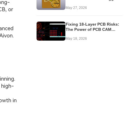
ong-
Issues in 4-Layer Rigid-Flex
May 27, 2026
CB, or
PCB
Fixing 18-Layer PCB Risks:
vanced
The Power of PCB CAM
Review
Aivon.
May 18, 2026
inning.
 high-
owth in