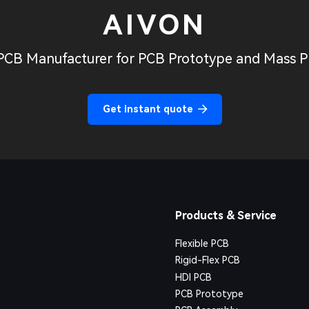
AIVON
PCB Manufacturer for PCB Prototype and Mass P
Get instant quote
Products & Service
Flexible PCB
Rigid-Flex PCB
HDI PCB
PCB Prototype