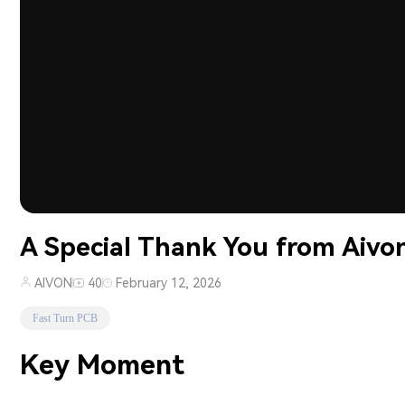
A Special Thank You from Aivon
AIVON
40
February 12, 2026
Fast Turn PCB
Key Moment