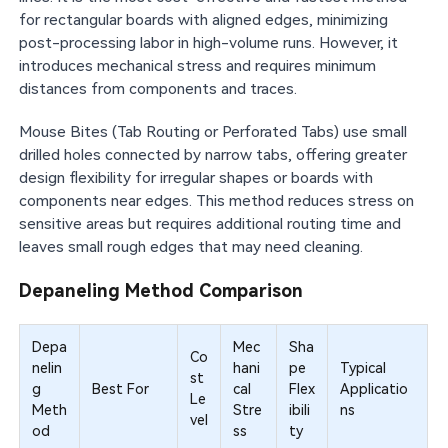
for rectangular boards with aligned edges, minimizing
post-processing labor in high-volume runs. However, it
introduces mechanical stress and requires minimum
distances from components and traces.
Mouse Bites (Tab Routing or Perforated Tabs) use small
drilled holes connected by narrow tabs, offering greater
design flexibility for irregular shapes or boards with
components near edges. This method reduces stress on
sensitive areas but requires additional routing time and
leaves small rough edges that may need cleaning.
Depaneling Method Comparison
Depa
Mec
Sha
Co
nelin
hani
pe
Typical
st
g
Best For
cal
Flex
Applicatio
Le
Meth
Stre
ibili
ns
vel
od
ss
ty