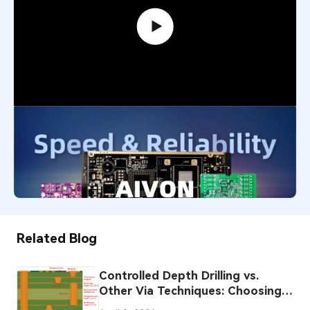
PCB Promotion Campaign: Launch
Your First Prototype with AIVON
739,201
December 29, 2025
Related Blog
Controlled Depth Drilling vs.
Other Via Techniques: Choosing
the Right Approach