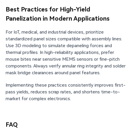
Best Practices for High-Yield
Panelization in Modern Applications
For IoT, medical, and industrial devices, prioritize
standardized panel sizes compatible with assembly lines.
Use 3D modeling to simulate depaneling forces and
thermal profiles. In high-reliability applications, prefer
mouse bites near sensitive MEMS sensors or fine-pitch
components. Always verify annular ring integrity and solder
mask bridge clearances around panel features.
Implementing these practices consistently improves first-
pass yields, reduces scrap rates, and shortens time-to-
market for complex electronics.
FAQ