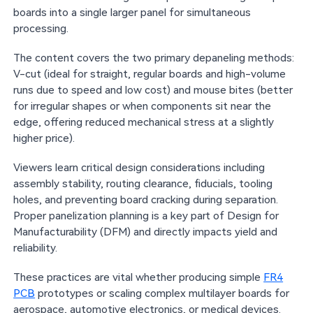
boards into a single larger panel for simultaneous
processing.
The content covers the two primary depaneling methods:
V-cut (ideal for straight, regular boards and high-volume
runs due to speed and low cost) and mouse bites (better
for irregular shapes or when components sit near the
edge, offering reduced mechanical stress at a slightly
higher price).
Viewers learn critical design considerations including
assembly stability, routing clearance, fiducials, tooling
holes, and preventing board cracking during separation.
Proper panelization planning is a key part of Design for
Manufacturability (DFM) and directly impacts yield and
reliability.
These practices are vital whether producing simple
FR4
PCB
prototypes or scaling complex multilayer boards for
aerospace, automotive electronics, or medical devices.