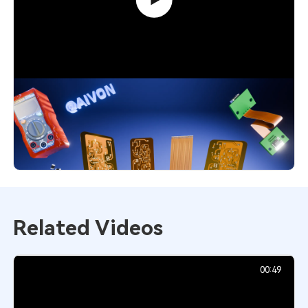
Flexible PCB Explained: Smart Choice
for Modern Designs
4,551
December 1, 2025
Related Videos
00:49