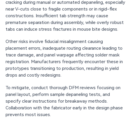
cracking during manual or automated depaneling, especially
near V-cuts close to fragile components or in rigid-flex
constructions. Insufficient tab strength may cause
premature separation during assembly, while overly robust
tabs can induce stress fractures in mouse bite designs.
Other risks involve fiducial misalignment causing
placement errors, inadequate routing clearance leading to
trace damage, and panel warpage affecting solder mask
registration. Manufacturers frequently encounter these in
prototypes transitioning to production, resulting in yield
drops and costly redesigns.
To mitigate, conduct thorough DFM reviews focusing on
panel layout, perform sample depaneling tests, and
specify clear instructions for breakaway methods.
Collaboration with the fabricator early in the design phase
prevents most issues.