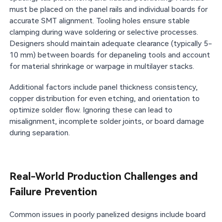
must be placed on the panel rails and individual boards for
accurate SMT alignment. Tooling holes ensure stable
clamping during wave soldering or selective processes.
Designers should maintain adequate clearance (typically 5-
10 mm) between boards for depaneling tools and account
for material shrinkage or warpage in multilayer stacks.
Additional factors include panel thickness consistency,
copper distribution for even etching, and orientation to
optimize solder flow. Ignoring these can lead to
misalignment, incomplete solder joints, or board damage
during separation.
Real-World Production Challenges and
Failure Prevention
Common issues in poorly panelized designs include board