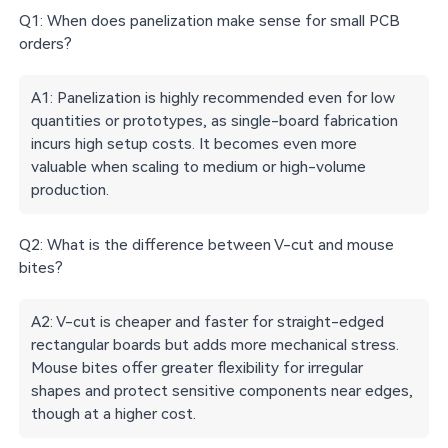
Q1: When does panelization make sense for small PCB
orders?
A1: Panelization is highly recommended even for low
quantities or prototypes, as single-board fabrication
incurs high setup costs. It becomes even more
valuable when scaling to medium or high-volume
production.
Q2: What is the difference between V-cut and mouse
bites?
A2: V-cut is cheaper and faster for straight-edged
rectangular boards but adds more mechanical stress.
Mouse bites offer greater flexibility for irregular
shapes and protect sensitive components near edges,
though at a higher cost.