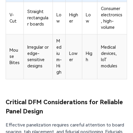
Consumer
Straight
V-
Lo
High
Lo
electronics
rectangula
Cut
w
er
w
, high-
r boards
volume
M
Irregular or
ed
Medical
Mou
edge-
iu
Low
Hig
devices,
se
sensitive
m-
er
h
IoT
Bites
designs
Hi
modules
gh
Critical DFM Considerations for Reliable
Panel Design
Effective panelization requires careful attention to board
spacing, tab placement, and fiducial positioning. Fiducials