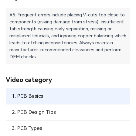
A5: Frequent errors include placing V-cuts too close to
components (risking damage from stress), insufficient
tab strength causing early separation, missing or
misplaced fiducials, and ignoring copper balancing which
leads to etching inconsistencies. Always maintain
manufacturer-recommended clearances and perform
DFM checks.
Video category
1. PCB Basics
2. PCB Design Tips
3. PCB Types