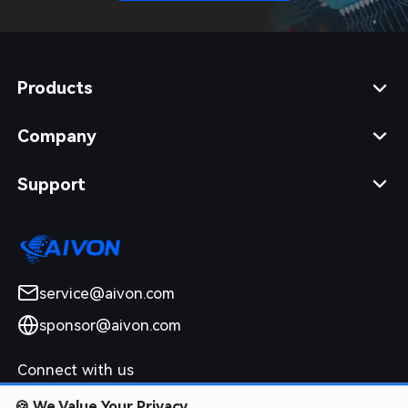
Products
Company
Support
service@aivon.com
sponsor@aivon.com
Connect with us
🍪
We Value Your Privacy