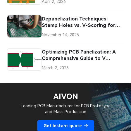
April 2, 2026
Depanelization Techniques:
Stamp Holes vs. V-Scoring for
PCBs
November 14, 2025
Optimizing PCB Panelization: A
Comprehensive Guide to V
Scoring for Straight Edged
March 2, 2026
Boards
AIVON
Leading PCB Manufacturer for PCB Prototype
and Mass Production
Get instant quote