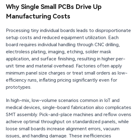
Why Single Small PCBs Drive Up
Manufacturing Costs
Processing tiny individual boards leads to disproportionate
setup costs and reduced equipment utilization. Each
board requires individual handling through CNC drilling,
electroless plating, imaging, etching, solder mask
application, and surface finishing, resulting in higher per-
unit time and material overhead. Factories often apply
minimum panel size charges or treat small orders as low-
efficiency runs, inflating pricing significantly even for
prototypes.
In high-mix, low-volume scenarios common in IoT and
medical devices, single-board fabrication also complicates
SMT assembly. Pick-and-place machines and reflow ovens
achieve optimal throughput on standardized panels, while
loose small boards increase alignment errors, vacuum
issues, and handling damage. These inefficiencies