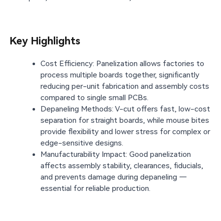
Key Highlights
Cost Efficiency: Panelization allows factories to
process multiple boards together, significantly
reducing per-unit fabrication and assembly costs
compared to single small PCBs.
Depaneling Methods: V-cut offers fast, low-cost
separation for straight boards, while mouse bites
provide flexibility and lower stress for complex or
edge-sensitive designs.
Manufacturability Impact: Good panelization
affects assembly stability, clearances, fiducials,
and prevents damage during depaneling —
essential for reliable production.