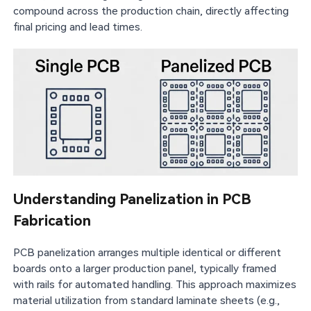
compound across the production chain, directly affecting
final pricing and lead times.
Understanding Panelization in PCB
Fabrication
PCB panelization arranges multiple identical or different
boards onto a larger production panel, typically framed
with rails for automated handling. This approach maximizes
material utilization from standard laminate sheets (e.g.,