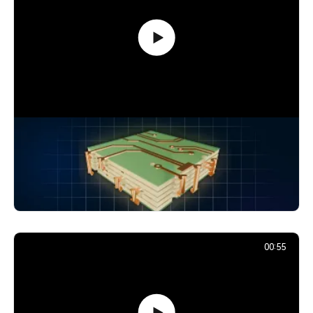
How Signals Jump Between PCB
Layers: Vias Explained
24,866
December 2, 2025
00:55