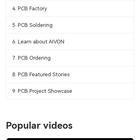
4. PCB Factory
5. PCB Soldering
6. Learn about AIVON
7. PCB Ordering
8. PCB Featured Stories
9. PCB Project Showcase
Popular videos