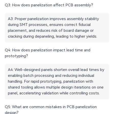
Q3: How does panelization affect PCB assembly?
A3: Proper panelization improves assembly stability
during SMT processes, ensures correct fiducial
placement, and reduces risk of board damage or
cracking during depaneling, leading to higher yields.
Q4: How does panelization impact lead time and
prototyping?
A4: Well-designed panels shorten overall lead times by
enabling batch processing and reducing individual
handling. For rapid prototyping, panelization with
shared tooling allows multiple design iterations on one
panel, accelerating validation while controlling costs.
Q5: What are common mistakes in PCB panelization
design?