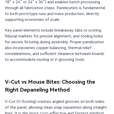
18” x 24” or 24” x 36”) and enables batch processing
through all fabrication steps. Panelization is fundamental
to both prototype runs and mass production, directly
supporting economies of scale.
Key panel elements include breakaway tabs or scoring,
fiducial markers for precise alignment, and tooling holes
for secure fixturing during assembly. Proper panelization
also incorporates copper balancing, thermal relief
considerations, and sufficient clearance between boards
to accommodate routing or V-grooving tools.
V-Cut vs Mouse Bites: Choosing the
Right Depaneling Method
V-Cut (V-Scoring) creates angled grooves on both sides
of the panel, allowing clean snap separation along straight
lines. It is the most cost-effective and fastest method