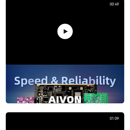
00:49
PCB Promotion Campaign: Launch
Your First Prototype with AIVON
739,201
December 29, 2025
01:09