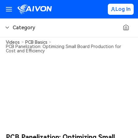
Log In
Category
Videos
>
PCB Basics
>
PCB Basics
PCB Panelization: Optimizing Small Board Production for
Cost and Efficiency
PCB Design Tips
PCB Types
PCB Factory
PCB Soldering
Learn about AIVON
PCB Ordering
PCB Panelization: Optimizing Small