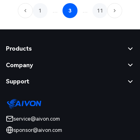
1
…
3
…
11
Products
Company
Support
service@aivon.com
sponsor@aivon.com