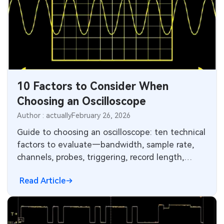
10 Factors to Consider When
Choosing an Oscilloscope
Author : actually
February 26, 2026
Guide to choosing an oscilloscope: ten technical
factors to evaluate—bandwidth, sample rate,
channels, probes, triggering, record length,
analysis, connectivity, and decoding.
Read Article