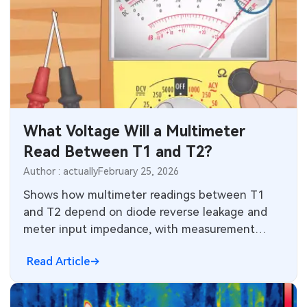
What Voltage Will a Multimeter
Read Between T1 and T2?
Author : actually
February 25, 2026
Shows how multimeter readings between T1
and T2 depend on diode reverse leakage and
meter input impedance, with measurement
examples and design implications.
Read Article