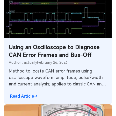
Using an Oscilloscope to Diagnose
CAN Error Frames and Bus-Off
Author : actually
February 26, 2026
Method to locate CAN error frames using
oscilloscope waveform amplitude, pulse?width
and current analysis; applies to classic CAN and
CAN?FD diagnostic troubleshooting.
Read Article