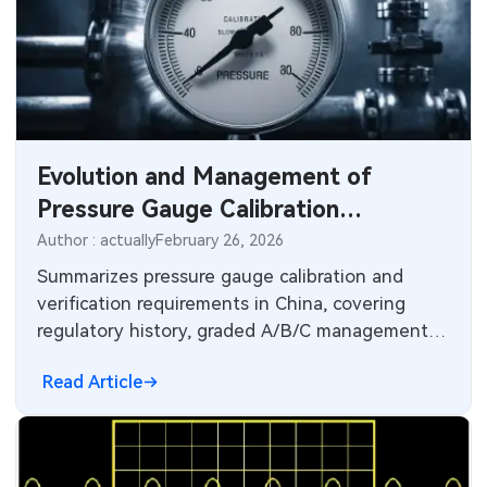
Evolution and Management of
Pressure Gauge Calibration
Requirements
Author : actually
February 26, 2026
Summarizes pressure gauge calibration and
verification requirements in China, covering
regulatory history, graded A/B/C management,
and national verification intervals.
Read Article