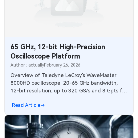
SMT Stencil
Sheet Metal Processes
Medical Electronics
Memory & Storage Technology
Components
Robotics & Artificial Intelligence
Power & New Energy Solutions
PCB Knowledge
Wearable Devices
Measurement & Test Instruments
65 GHz, 12-bit High-Precision
Engineering Cases
Security Devices & Systems
Oscilloscope Platform
RF & Wireless Technology
Author : actually
February 26, 2026
Industry Insights
Aerospace Electronics
Overview of Teledyne LeCroy's WaveMaster
Electronic Project
8000HD oscilloscope: 20-65 GHz bandwidth,
Mobile Communications
12-bit resolution, up to 320 GS/s and 8 Gpts for
KiCad Hub
PCIe 6.0/USB4 v2.0 testing.
Industrial Control
Read Article
Consumer Electronics