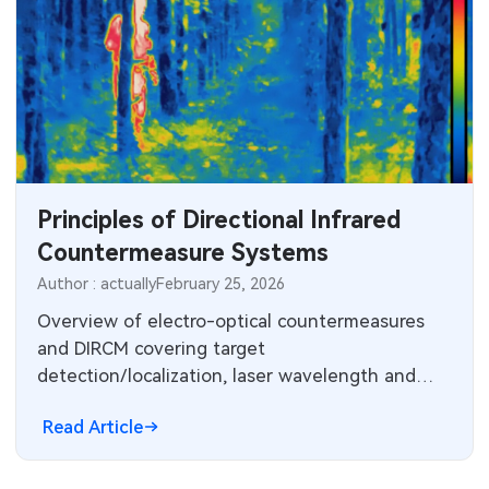
Principles of Directional Infrared
Countermeasure Systems
Author : actually
February 25, 2026
Overview of electro-optical countermeasures
and DIRCM covering target
detection/localization, laser wavelength and
power requirements, engagement timing, and
Read Article
system architectures.