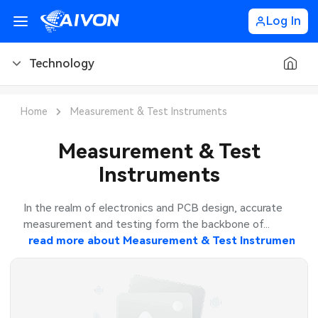
Log In
Technology
PCB Blog
Home
Measurement & Test Instruments
PCB Design
CNC Blog
Measurement & Test
Instruments
PCB Types
CNC Materials
Sheet Metal Blog
PCB Manufacturing
CNC Surface Finishes
Sheet Metal Materials
Industry
In the realm of electronics and PCB design, accurate
measurement and testing form the backbone of...
PCB Assembly
CNC Design
Sheet Metal Finishes
read more about
Measurement & Test Instruments
LEDs & Lighting
Technology
PCB Ordering
CNC Machining
Sheet Metal Design
Automotive Electronics
MEMS & Sensor Technology
PCB Application
Sheet Metal Applications
Communication Networks
Analog Technology