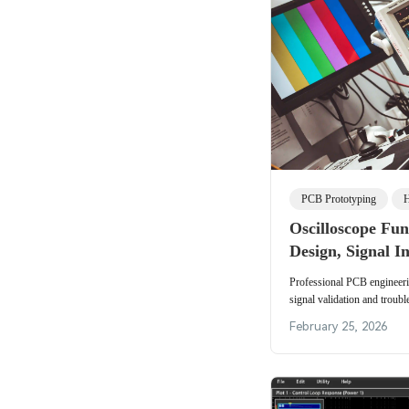
PCB Prototyping
H
Oscilloscope Fu
Design, Signal In
Manufacturing V
Professional PCB engineeri
signal validation and troub
bandwidth needs and testing
February 25, 2026
circuit board performance.