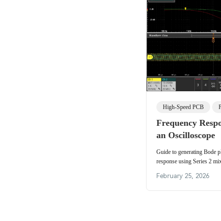
High-Speed PCB
Frequency Respo
an Oscilloscope
Guide to generating Bode p
response using Series 2 mix
including an RC low-pass 
February 25, 2026