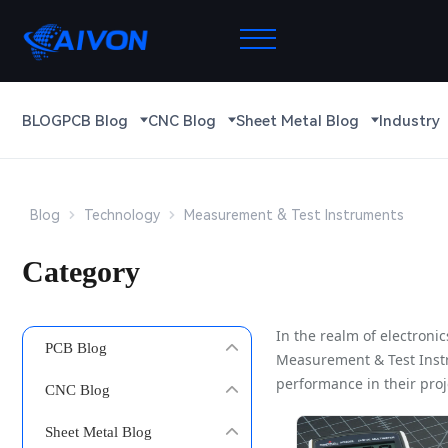
BLOG
PCB Blog
CNC Blog
Sheet Metal Blog
Industry
Blog
Technology
Measurement & Test Instruments
Category
In the realm of electron
PCB Blog
Measurement & Test Instru
performance in their proj
CNC Blog
Sheet Metal Blog