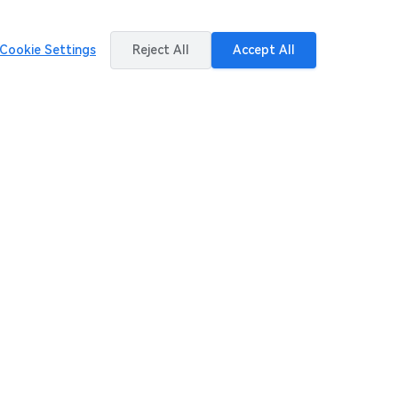
Cookie Settings
Reject All
Accept All