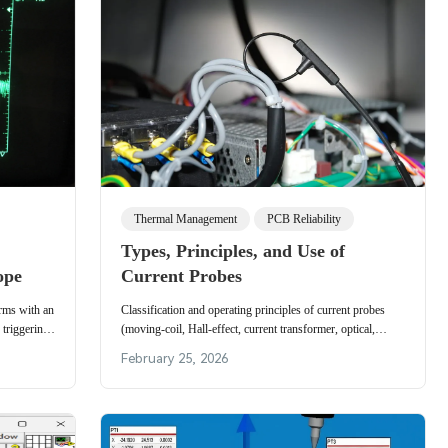
Thermal Management
PCB Reliability
Types, Principles, and Use of
ope
Current Probes
rms with an
Classification and operating principles of current probes
 triggering,
(moving-coil, Hall-effect, current transformer, optical,
ements.
thermocouple) and practical usage tips for accurate
February 25, 2026
measurements.