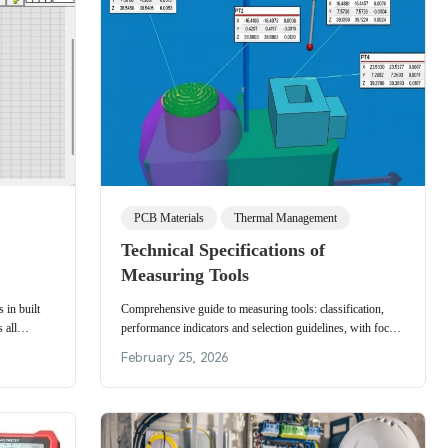
PCB Materials
Thermal Management
Technical Specifications of
Measuring Tools
in built
Comprehensive guide to measuring tools: classification,
 all
performance indicators and selection guidelines, with focus
ile
on CMMs and practical precision inspection methods.
February 25, 2026