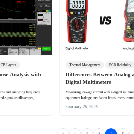
PCB Layout
Thermal Management
PCB Reliability
nse Analysis with
Differences Between Analog 
Digital Multimeters
lots and analyzing frequency
Measuring leakage current with a digital multimet
ed-signal oscilloscopes,
equipment leakage, insulation limits, measureme
example and measurement setup.
live conductor capacitive detection.
February 25, 2026