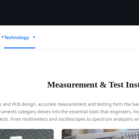
Technology
Measurement & Test Ins
ics and PCB design, accurate measurement and testing form the bac
ments category delves into the essential tools that engineers, ho
ects. From multimeters and oscilloscopes to spectrum analyzers an