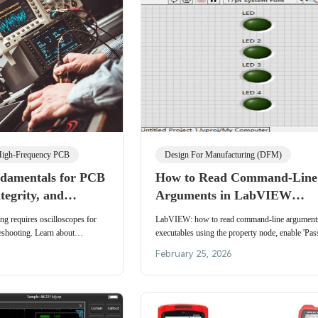
igh-Frequency PCB
Design For Manufacturing (DFM)
ndamentals for PCB
How to Read Command-Line
tegrity, and
Arguments in LabVIEW
alidation
Executables
ng requires oscilloscopes for
LabVIEW: how to read command-line arguments 
leshooting. Learn about
executables using the property node, enable 'Pass
 techniques to ensure reliable
command line arguments' in build settings, and f
February 25, 2026
association.