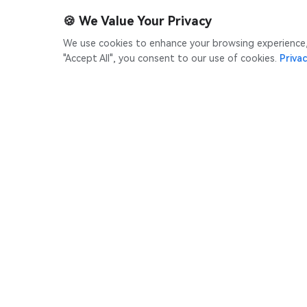
🍪
We Value Your Privacy
We use cookies to enhance your browsing experience, s
"Accept All", you consent to our use of cookies.
Privac