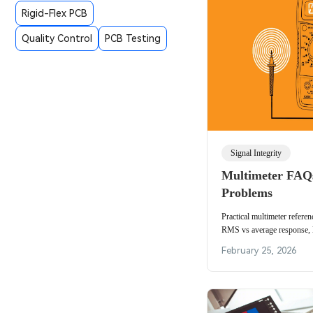
Rigid-Flex PCB
Quality Control
PCB Testing
Signal Integrity
Multimeter FA
Problems
Practical multimeter refere
RMS vs average response, l
fuse testing and REL lead-r
February 25, 2026