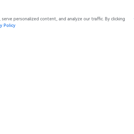
erve personalized content, and analyze our traffic. By clicking
y Policy