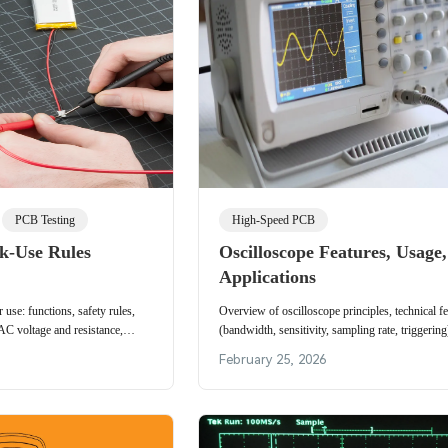
PCB Testing
High-Speed PCB
k-Use Rules
Oscilloscope Features, Usage
Applications
 use: functions, safety rules,
Overview of oscilloscope principles, technical fe
AC voltage and resistance,
(bandwidth, sensitivity, sampling rate, triggering
esistance considerations.
steps and application areas for waveform measu
February 25, 2026