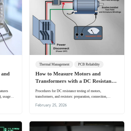
Thermal Management
PCB Reliability
, and
How to Measure Motors and
Transformers with a DC Resistance
Tester
atures
Procedures for DC resistance testing of motors,
), usage
transformers, and resistors: preparation, connection,
rement.
measurement steps, range selection, and safety precautions.
February 25, 2026