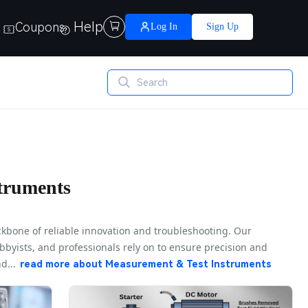
Help
Coupons

Log In
Sign Up
truments
kbone of reliable innovation and troubleshooting. Our
bbyists, and professionals rely on to ensure precision and
d...
read more about
Measurement & Test Instruments