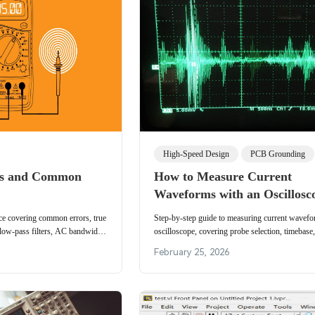
High-Speed Design
PCB Grounding
Qs and Common
How to Measure Current
Waveforms with an Oscillosc
nce covering common errors, true
Step-by-step guide to measuring current wavefo
ow-pass filters, AC bandwidth,
oscilloscope, covering probe selection, timebase,
esistance compensation.
and key display parameters for accurate measur
February 25, 2026