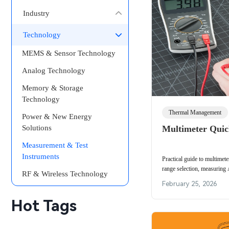
Industry
Technology
MEMS & Sensor Technology
Analog Technology
Memory & Storage
Technology
Thermal Management
Power & New Energy
Solutions
Multimeter Quic
Measurement & Test
Instruments
Practical guide to multimeter
range selection, measuring 
RF & Wireless Technology
zeroing and meter internal-r
February 25, 2026
Hot Tags