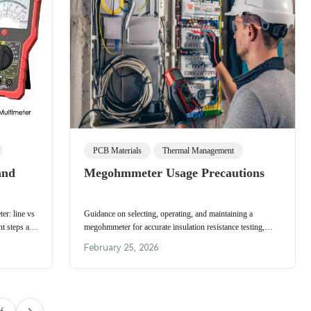
PCB Materials
Thermal Management
and
Megohmmeter Usage Precautions
er: line vs
Guidance on selecting, operating, and maintaining a
nt steps and
megohmmeter for accurate insulation resistance testing,
including test voltage, connections, and storage.
February 25, 2026