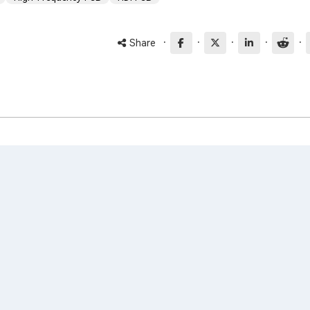
·
·
·
·
·
Share