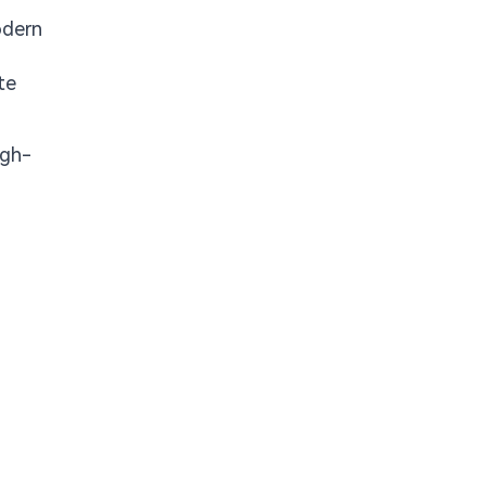
odern
te
igh-