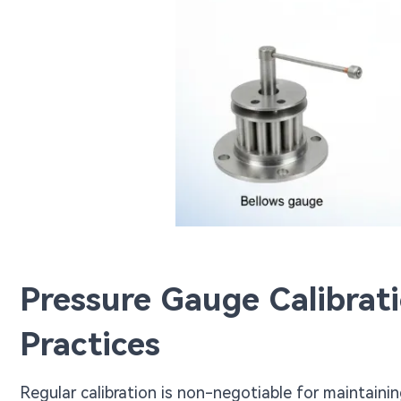
Pressure Gauge Calibrat
Practices
Regular calibration is non-negotiable for maintaini