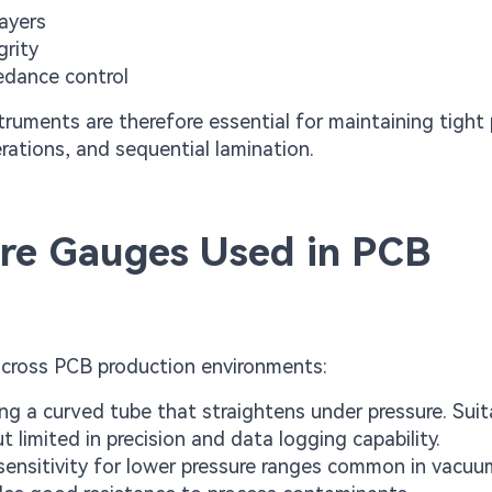
layers
grity
edance control
struments are therefore essential for maintaining tight
ations, and sequential lamination.
re Gauges Used in PCB
across PCB production environments:
g a curved tube that straightens under pressure. Suit
 limited in precision and data logging capability.
ensitivity for lower pressure ranges common in vacuu