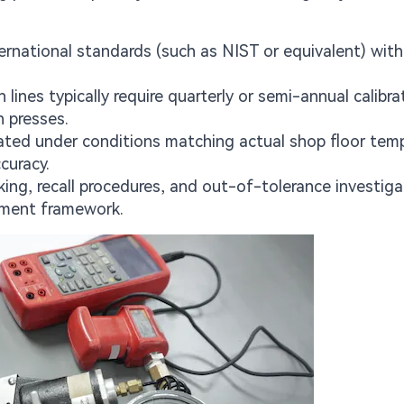
nternational standards (such as NIST or equivalent) with
ines typically require quarterly or semi-annual calibra
n presses.
ated under conditions matching actual shop floor temp
curacy.
ng, recall procedures, and out-of-tolerance investiga
ement framework.