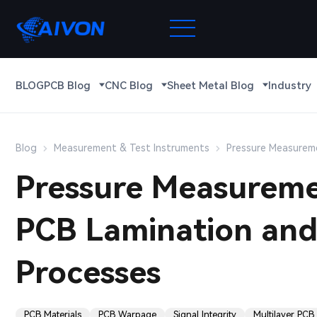
BLOG
PCB Blog
CNC Blog
Sheet Metal Blog
Industry
Blog
Measurement & Test Instruments
Pressure Measureme
Pressure Measuremen
PCB Lamination and
Processes
PCB Materials
PCB Warpage
Signal Integrity
Multilayer PCB