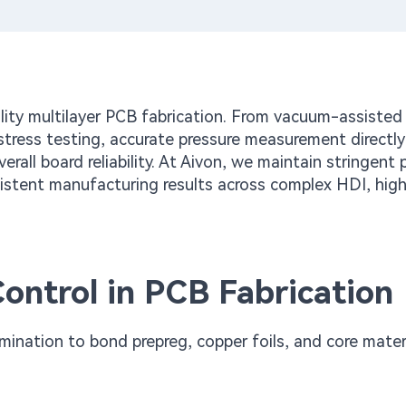
ality multilayer PCB fabrication. From vacuum-assisted
stress testing, accurate pressure measurement directly
erall board reliability. At Aivon, we maintain stringent 
sistent manufacturing results across complex HDI, high
ontrol in PCB Fabrication
mination to bond prepreg, copper foils, and core mater