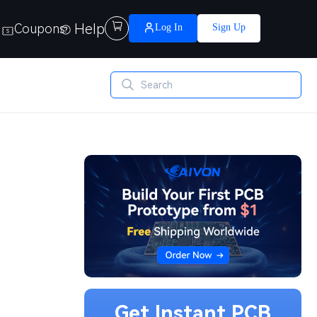
Help

Coupons
Log In
Sign Up
Get Instant PCB