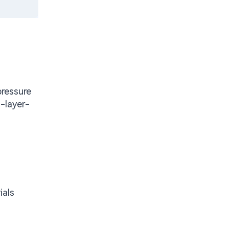
pressure
-layer-
ials