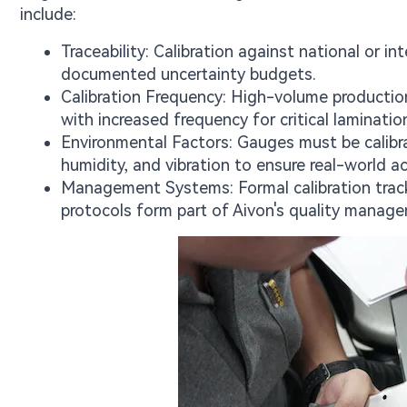
include:
Traceability: Calibration against national or i
documented uncertainty budgets.
Calibration Frequency: High-volume production l
with increased frequency for critical laminatio
Environmental Factors: Gauges must be calibr
humidity, and vibration to ensure real-world ac
Management Systems: Formal calibration tracki
protocols form part of Aivon's quality manag