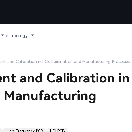
Technology
nt and Calibration in PCB Lamination and Manufacturing Processes
t and Calibration in
 Manufacturing
High-Frequency PCB
HDI PCB