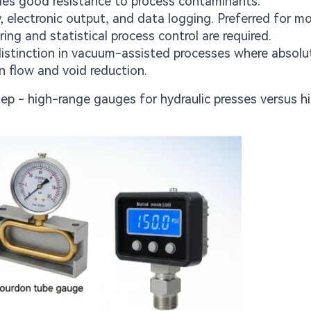
ides good resistance to process contaminants.
, electronic output, and data logging. Preferred for m
ng and statistical process control are required.
distinction in vacuum-assisted processes where absolu
n flow and void reduction.
ep - high-range gauges for hydraulic presses versus h