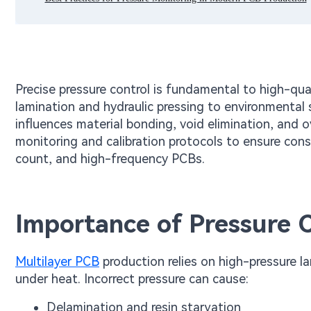
Precise pressure control is fundamental to high-qu
lamination and hydraulic pressing to environmental 
influences material bonding, void elimination, and ov
monitoring and calibration protocols to ensure con
count, and high-frequency PCBs.
Importance of Pressure C
Multilayer PCB
production relies on high-pressure la
under heat. Incorrect pressure can cause:
Delamination and resin starvation