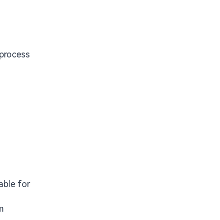
 process
able for
m