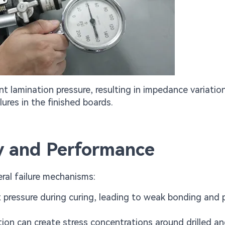
t lamination pressure, resulting in impedance variatio
ilures in the finished boards.
ty and Performance
eral failure mechanisms:
t pressure during curing, leading to weak bonding and 
ution can create stress concentrations around drilled a