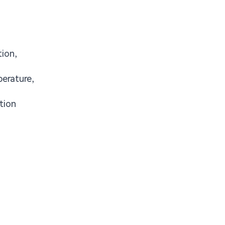
tion,
erature,
tion