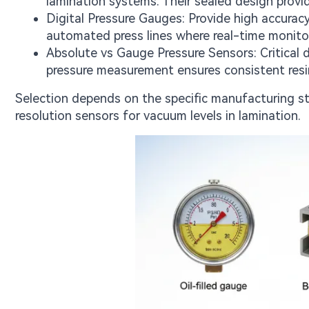
lamination systems. Their sealed design prov
Digital Pressure Gauges: Provide high accuracy
automated press lines where real-time monitori
Absolute vs Gauge Pressure Sensors: Critical 
pressure measurement ensures consistent resi
Selection depends on the specific manufacturing st
resolution sensors for vacuum levels in lamination.