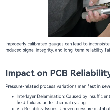
Improperly calibrated gauges can lead to inconsisten
reduced signal integrity, and long-term reliability fa
Impact on PCB Reliabili
Pressure-related process variations manifest in sev
Interlayer Delamination: Caused by insufficien
field failures under thermal cycling.
Via Reliability Issues: Uneven pressure distrib