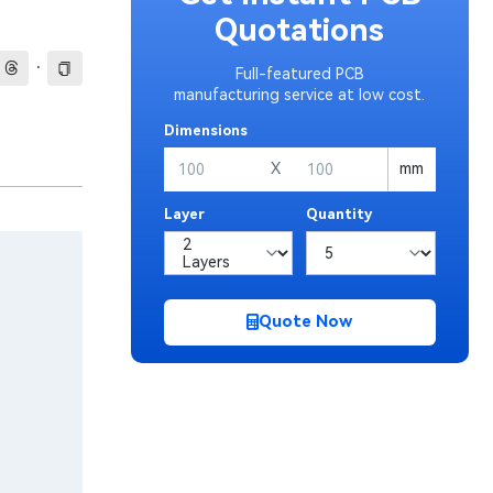
Quotations
·
Full-featured PCB
manufacturing service at low cost.
Dimensions
X
mm
Layer
Quantity
Quote Now