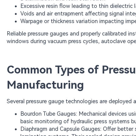
Excessive resin flow leading to thin dielectric 
Voids and air entrapment affecting signal inte
Warpage or thickness variation impacting imp
Reliable pressure gauges and properly calibrated in
windows during vacuum press cycles, autoclave oper
Common Types of Pressu
Manufacturing
Several pressure gauge technologies are deployed 
Bourdon Tube Gauges: Mechanical devices usin
basic monitoring of hydraulic press systems but
Diaphragm and Capsule Gauges: Offer better s