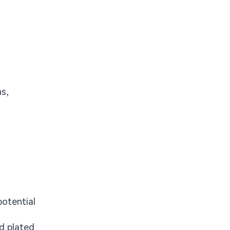
ns,
potential
nd plated