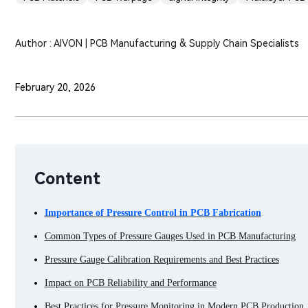
Author : AIVON | PCB Manufacturing & Supply Chain Specialists
February 20, 2026
Content
Importance of Pressure Control in PCB Fabrication
Common Types of Pressure Gauges Used in PCB Manufacturing
Pressure Gauge Calibration Requirements and Best Practices
Impact on PCB Reliability and Performance
Best Practices for Pressure Monitoring in Modern PCB Production