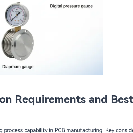
ion Requirements and Bes
ng process capability in PCB manufacturing. Key consid