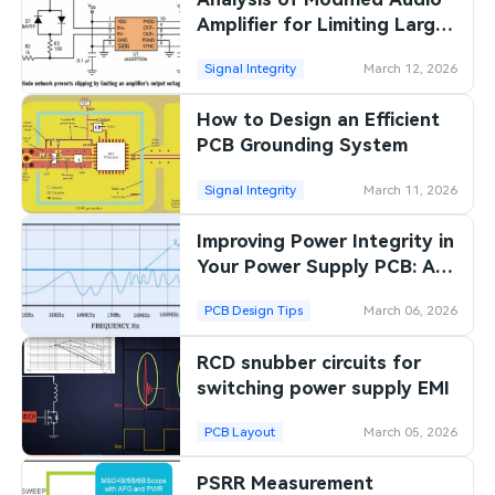
Amplifier for Limiting Large
Signals
Signal Integrity
March 12, 2026
How to Design an Efficient
PCB Grounding System
Signal Integrity
March 11, 2026
Improving Power Integrity in
Your Power Supply PCB: A
Comprehensive Guide
PCB Design Tips
March 06, 2026
RCD snubber circuits for
switching power supply EMI
PCB Layout
March 05, 2026
PSRR Measurement