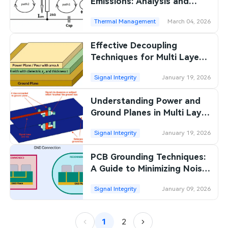
Emissions: Analysis and
Localization
Thermal Management
March 04, 2026
Effective Decoupling
Techniques for Multi Layer
PCBs: Reducing Noise
Signal Integrity
January 19, 2026
Understanding Power and
Ground Planes in Multi Layer
PCBs
Signal Integrity
January 19, 2026
PCB Grounding Techniques:
A Guide to Minimizing Noise
and Ensuring Reliable
Signal Integrity
January 09, 2026
Connections
1
2