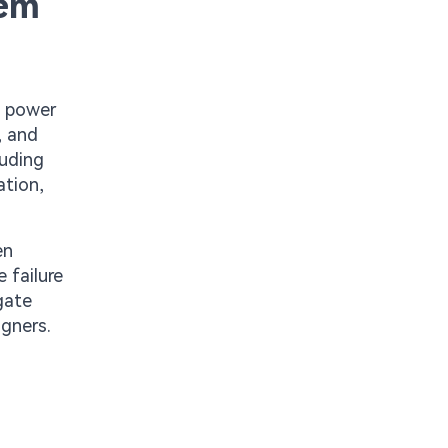
tem
n power
, and
luding
ation,
en
 failure
gate
igners.