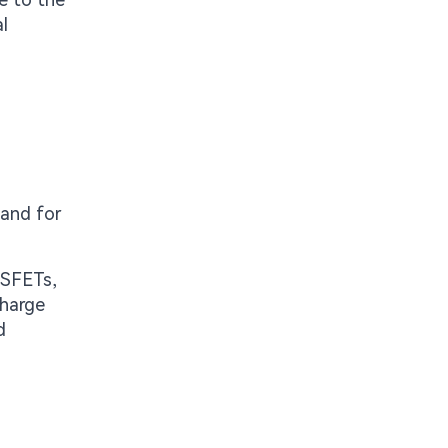
l
 and for
MOSFETs,
charge
d