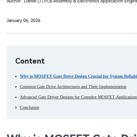
Author : Daniel Li | PCB Assembly & Electronics Application Engin
January 06, 2026
Content
Why is MOSFET Gate Drive Design Crucial for System Reliabi
Common Gate Drive Architectures and Their Implementation
Advanced Gate Driver Designs for Complex MOSFET Application
Conclusion