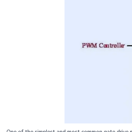
One of the simplest and most common gate drive m