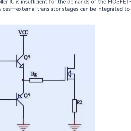
roller IC is insufficient for the demands of the MOSFE
devices—external transistor stages can be integrated t