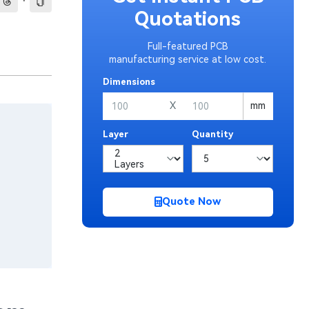
·
Quotations
Full-featured PCB
manufacturing service at low cost.
Dimensions
X
mm
Layer
Quantity
Quote Now