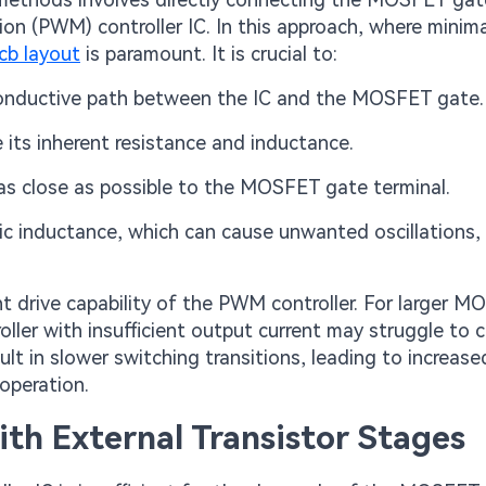
on (PWM) controller IC. In this approach, where minima
cb layout
is paramount. It is crucial to:
conductive path between the IC and the MOSFET gate.
its inherent resistance and inductance.
 as close as possible to the MOSFET gate terminal.
ic inductance, which can cause unwanted oscillations,
rent drive capability of the PWM controller. For larger 
oller with insufficient output current may struggle to 
lt in slower switching transitions, leading to increase
operation.
ith External Transistor Stages