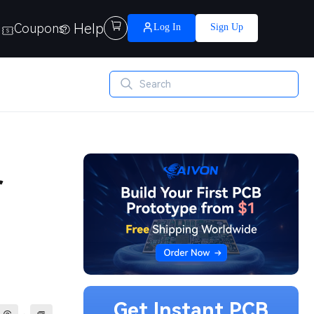
Help

Coupons
Log In
Sign Up
r
Get Instant PCB