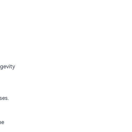
ngevity
ses.
he