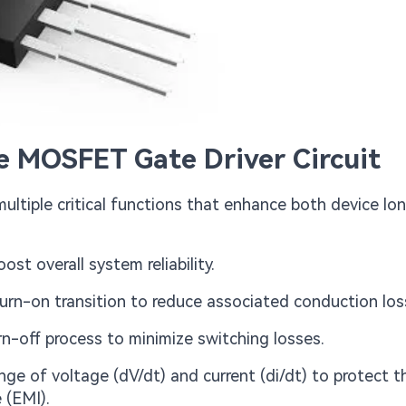
ve MOSFET Gate Driver Circuit
ltiple critical functions that enhance both device lo
st overall system reliability.
rn-on transition to reduce associated conduction los
n-off process to minimize switching losses.
nge of voltage (dV/dt) and current (di/dt) to protect t
 (EMI).