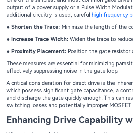
output of a power supply or a Pulse Width Modulati
additional circuitry is used, careful
high frequency p
●
Shorten the Trace:
Minimize the length of the 
●
Increase Trace Width:
Widen the trace to reduce 
●
Proximity Placement:
Position the gate resistor
These measures are essential for minimizing parasit
effectively suppressing noise in the gate loop.
A critical consideration for direct drive is the inhe
which possess significant gate capacitance, a contr
and discharge the gate quickly enough. This can resu
switching losses and potentially improper MOSFET 
Enhancing Drive Capability w