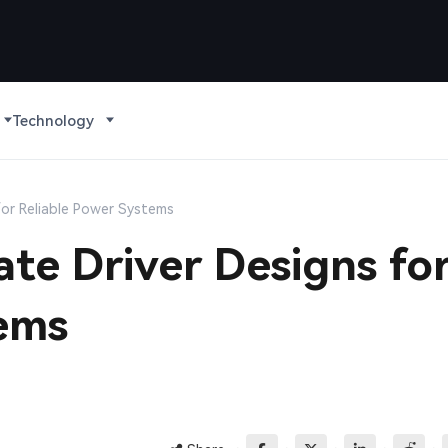
Technology
for Reliable Power Systems
te Driver Designs fo
tems