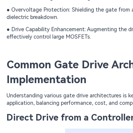
● Overvoltage Protection: Shielding the gate from 
dielectric breakdown.
● Drive Capability Enhancement: Augmenting the dri
effectively control large MOSFETs.
Common Gate Drive Archi
Implementation
Understanding various gate drive architectures is k
application, balancing performance, cost, and compl
Direct Drive from a Controller