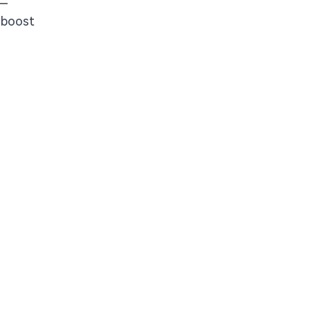
T—
o boost