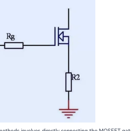
ethods involves directly connecting the MOSFET gat