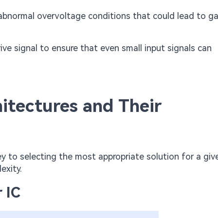
abnormal overvoltage conditions that could lead to g
ve signal to ensure that even small input signals can
tectures and Their
ey to selecting the most appropriate solution for a giv
exity.
 IC