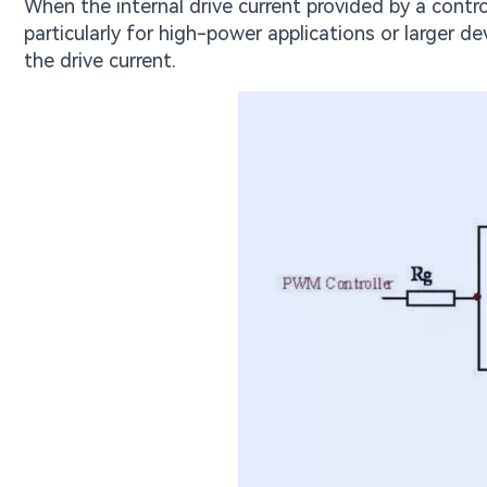
When the internal drive current provided by a cont
particularly for high-power applications or larger 
the drive current.