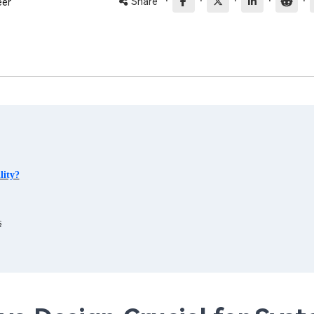
·
·
·
·
·
Share
eer
lity?
s