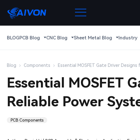
BLOG
PCB Blog
CNC Blog
Sheet Metal Blog
Industry
Blog
Components
Essential MOSFET Gate Driver Designs 
Essential MOSFET Ga
Reliable Power Sys
PCB Components