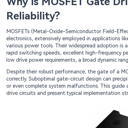
Why is MOSFET Gate Driv
Reliability?
MOSFETs (Metal-Oxide-Semiconductor Field-Effect
electronics, extensively employed in applications 
various power tools. Their widespread adoption is a
rapid switching speeds, excellent high-frequency p
low drive power requirements, a broad dynamic rang
Despite their robust performance, the gate of a MO
correctly. Suboptimal gate-circuit design can preci
or even complete system malfunctions. This guide 
drive circuits and present typical implementation st