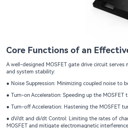
Core Functions of an Effecti
A well-designed MOSFET gate drive circuit serves mu
and system stability:
● Noise Suppression: Minimizing coupled noise to boo
● Turn-on Acceleration: Speeding up the MOSFET tu
● Turn-off Acceleration: Hastening the MOSFET tur
● dV/dt and di/dt Control: Limiting the rates of cha
MOSFET and mitigate electromagnetic interference