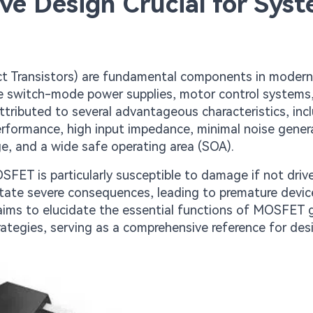
e Design Crucial for Sys
 Transistors) are fundamental components in moder
like switch-mode power supplies, motor control systems
ttributed to several advantageous characteristics, inc
erformance, high input impedance, minimal noise gener
e, and a wide safe operating area (SOA).
SFET is particularly susceptible to damage if not driv
pitate severe consequences, leading to premature device
aims to elucidate the essential functions of MOSFET 
rategies, serving as a comprehensive reference for des