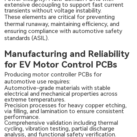
extensive decoupling to support fast current
transients without voltage instability.
These elements are critical for preventing
thermal runaway, maintaining efficiency, and
ensuring compliance with automotive safety
standards (ASIL).
Manufacturing and Reliability
for EV Motor Control PCBs
Producing motor controller PCBs for
automotive use requires:
Automotive-grade materials with stable
electrical and mechanical properties across
extreme temperatures.
Precision processes for heavy copper etching,
via filling, and lamination to ensure consistent
performance.
Comprehensive validation including thermal
cycling, vibration testing, partial discharge
analysis, and functional safety verification.