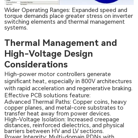
Wider Operating Ranges: Expanded speed and
torque demands place greater stress on inverter
switching elements and thermal management
systems.
Thermal Management and
High-Voltage Design
Considerations
High-power motor controllers generate
significant heat, especially in 800V architectures
with rapid acceleration and regenerative braking.
Effective PCB solutions feature:
Advanced Thermal Paths: Copper coins, heavy
copper planes, and metal-core substrates to
transfer heat away from power devices.
High-Voltage Isolation: Increased creepage
distances, reinforced dielectrics, and physical
barriers between HV and LV sections.
Power Integrity: Multi-domain PDNs with