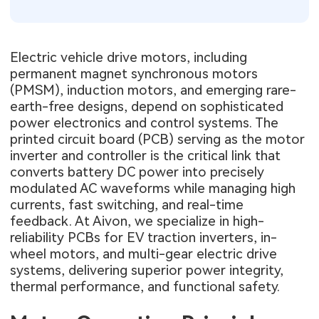
Electric vehicle drive motors, including
permanent magnet synchronous motors
(PMSM), induction motors, and emerging rare-
earth-free designs, depend on sophisticated
power electronics and control systems. The
printed circuit board (PCB) serving as the motor
inverter and controller is the critical link that
converts battery DC power into precisely
modulated AC waveforms while managing high
currents, fast switching, and real-time
feedback. At Aivon, we specialize in high-
reliability PCBs for EV traction inverters, in-
wheel motors, and multi-gear electric drive
systems, delivering superior power integrity,
thermal performance, and functional safety.