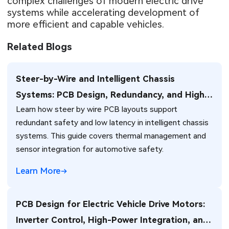
complex challenges of modern electric drive
systems while accelerating development of
more efficient and capable vehicles.
Related Blogs
Steer-by-Wire and Intelligent Chassis
Systems: PCB Design, Redundancy, and High-
Learn how steer by wire PCB layouts support
Reliability Challenges for Next-Generation
redundant safety and low latency in intelligent chassis
Vehicles
systems. This guide covers thermal management and
sensor integration for automotive safety.
Learn More
PCB Design for Electric Vehicle Drive Motors:
Inverter Control, High-Power Integration, and