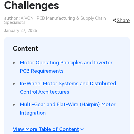
Challenges
SMT Stencil
Sheet Metal Processes
Medical Electronics
Memory & Storage Technology
author : AIVON | PCB Manufacturing & Supply Chain
Share
Specialists
Components
Robotics & Artificial Intelligence
Power & New Energy Solutions
January 27, 2026
PCB Knowledge
Wearable Devices
Measurement & Test Instruments
Content
Engineering Cases
Security Devices & Systems
RF & Wireless Technology
Motor Operating Principles and Inverter
Industry Insights
Aerospace Electronics
PCB Requirements
Electronic Project
Mobile Communications
In-Wheel Motor Systems and Distributed
Control Architectures
KiCad Hub
Industrial Control
Multi-Gear and Flat-Wire (Hairpin) Motor
Consumer Electronics
Integration
View More Table of Content