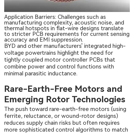
Application Barriers: Challenges such as
manufacturing complexity, acoustic noise, and
thermal hotspots in flat-wire designs translate
to stricter PCB requirements for current sensing
accuracy and EMI suppression.
BYD and other manufacturers' integrated high-
voltage powertrains highlight the need for
tightly coupled motor controller PCBs that
combine power and control functions with
minimal parasitic inductance.
Rare-Earth-Free Motors and
Emerging Rotor Technologies
The push toward rare-earth-free motors (using
ferrite, reluctance, or wound-rotor designs)
reduces supply chain risks but often requires
more sophisticated control algorithms to match