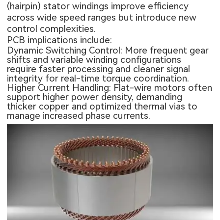
(hairpin) stator windings improve efficiency
across wide speed ranges but introduce new
control complexities.
PCB implications include:
Dynamic Switching Control: More frequent gear
shifts and variable winding configurations
require faster processing and cleaner signal
integrity for real-time torque coordination.
Higher Current Handling: Flat-wire motors often
support higher power density, demanding
thicker copper and optimized thermal vias to
manage increased phase currents.