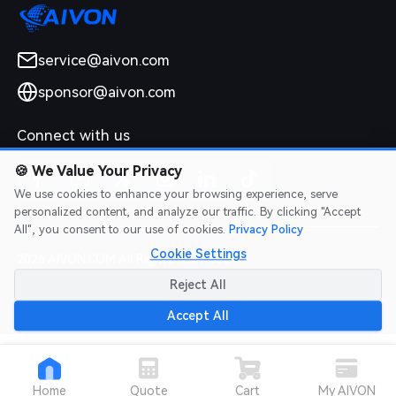
service@aivon.com
sponsor@aivon.com
Connect with us
🍪
We Value Your Privacy
We use cookies to enhance your browsing experience, serve
personalized content, and analyze our traffic. By clicking "Accept
All", you consent to our use of cookies.
Privacy Policy
Cookie Settings
2026 AIVON.COM All Rights Reserved
Intellectual Property Rights
|
Terms of Service
|
Privacy Policy
|
Reject All
Refund Policy
Accept All
Home
Quote
Cart
My AIVON