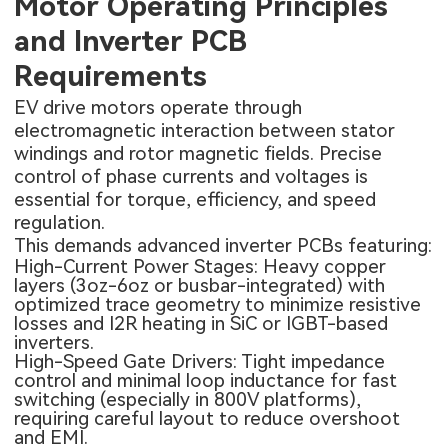
Motor Operating Principles
and Inverter PCB
Requirements
EV drive motors operate through
electromagnetic interaction between stator
windings and rotor magnetic fields. Precise
control of phase currents and voltages is
essential for torque, efficiency, and speed
regulation.
This demands advanced inverter PCBs featuring:
High-Current Power Stages: Heavy copper
layers (3oz-6oz or busbar-integrated) with
optimized trace geometry to minimize resistive
losses and I2R heating in SiC or IGBT-based
inverters.
High-Speed Gate Drivers: Tight impedance
control and minimal loop inductance for fast
switching (especially in 800V platforms),
requiring careful layout to reduce overshoot
and EMI.