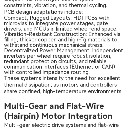
constraints, vibration, and thermal cycling.
PCB design adaptations include:
Compact, Rugged Layouts:
HDI PCBs
with
microvias to integrate power stages, gate
drivers, and MCUs in limited wheel-end space.
Vibration-Resistant Construction: Enhanced via
filling, thicker copper, and high-Tg materials to
withstand continuous mechanical stress.
Decentralized Power Management: Independent
inverters per wheel require robust isolation,
redundant protection circuits, and reliable
communication interfaces (Ethernet or CAN)
with controlled impedance routing.
These systems intensify the need for excellent
thermal dissipation, as motors and controllers
share confined, high-temperature environments.
Multi-Gear and Flat-Wire
(Hairpin) Motor Integration
Multi-gear electric drive systems and flat-wire