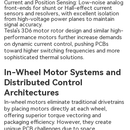
Current and Position Sensing: Low-noise analog
front-ends for shunt or Hall-effect current
sensors and resolvers, with excellent isolation
from high-voltage power planes to maintain
signal accuracy.
Tesla's 3D6 motor rotor design and similar high-
performance motors further increase demands
on dynamic current control, pushing PCBs
toward higher switching frequencies and more
sophisticated thermal solutions.
In-Wheel Motor Systems and
Distributed Control
Architectures
In-wheel motors eliminate traditional drivetrains
by placing motors directly at each wheel,
offering superior torque vectoring and
packaging efficiency. However, they create
unique PCB challenges due to space