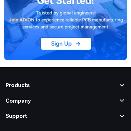
Products
Company
Support