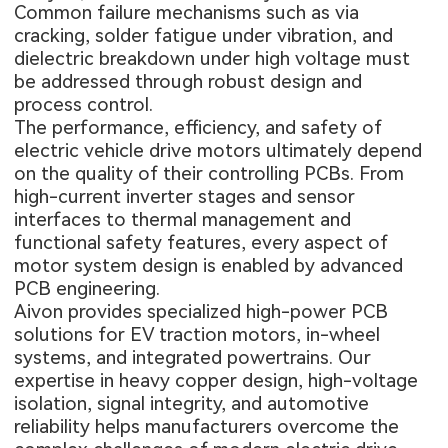
Common failure mechanisms such as via
cracking, solder fatigue under vibration, and
dielectric breakdown under high voltage must
be addressed through robust design and
process control.
The performance, efficiency, and safety of
electric vehicle drive motors ultimately depend
on the quality of their controlling PCBs. From
high-current inverter stages and sensor
interfaces to thermal management and
functional safety features, every aspect of
motor system design is enabled by advanced
PCB engineering.
Aivon provides specialized high-power PCB
solutions for EV traction motors, in-wheel
systems, and integrated powertrains. Our
expertise in heavy copper design, high-voltage
isolation, signal integrity, and automotive
reliability helps manufacturers overcome the