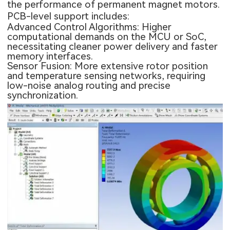
the performance of permanent magnet motors.
PCB-level support includes:
Advanced Control Algorithms: Higher
computational demands on the MCU or SoC,
necessitating cleaner power delivery and faster
memory interfaces.
Sensor Fusion: More extensive rotor position
and temperature sensing networks, requiring
low-noise analog routing and precise
synchronization.