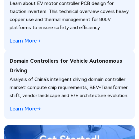
Learn about EV motor controller PCB design for
Thermal Management Challenges
traction inverters. This technical overview covers heavy
copper use and thermal management for 800V
platforms to ensure safety and efficiency.
Learn More
Domain Controllers for Vehicle Autonomous
Driving
Analysis of China's intelligent driving domain controller
market: compute chip requirements, BEV+Transformer
shift, vendor landscape and E/E architecture evolution.
Learn More