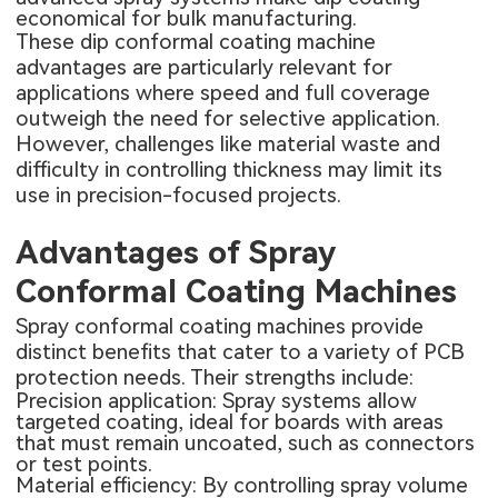
economical for bulk manufacturing.
These dip conformal coating machine
advantages are particularly relevant for
applications where speed and full coverage
outweigh the need for selective application.
However, challenges like material waste and
difficulty in controlling thickness may limit its
use in precision-focused projects.
Advantages of Spray
Conformal Coating Machines
Spray conformal coating machines provide
distinct benefits that cater to a variety of PCB
protection needs. Their strengths include:
Precision application: Spray systems allow
targeted coating, ideal for boards with areas
that must remain uncoated, such as connectors
or test points.
Material efficiency: By controlling spray volume