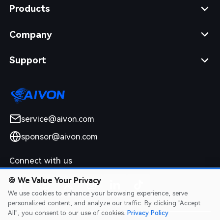
Products
Company
Support
service@aivon.com
sponsor@aivon.com
Connect with us
🍪
We Value Your Privacy
We use cookies to enhance your browsing experience, serve
personalized content, and analyze our traffic. By clicking "Accept
All", you consent to our use of cookies.
Privacy Policy