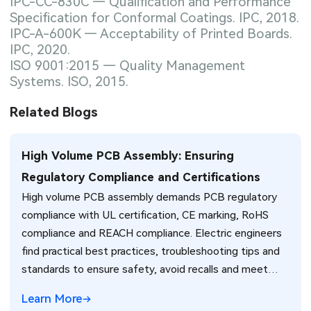
IPC-CC-830C — Qualification and Performance
Specification for Conformal Coatings. IPC, 2018.
IPC-A-600K — Acceptability of Printed Boards.
IPC, 2020.
ISO 9001:2015 — Quality Management
Systems. ISO, 2015.
Related Blogs
High Volume PCB Assembly: Ensuring
Regulatory Compliance and Certifications
High volume PCB assembly demands PCB regulatory
compliance with UL certification, CE marking, RoHS
compliance and REACH compliance. Electric engineers
find practical best practices, troubleshooting tips and
standards to ensure safety, avoid recalls and meet
global market requirements efficiently.
Learn More