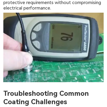
protective requirements without compromising
electrical performance.
Troubleshooting Common
Coating Challenges