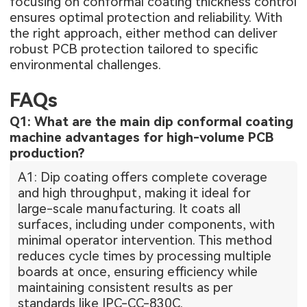
focusing on conformal coating thickness control
ensures optimal protection and reliability. With
the right approach, either method can deliver
robust PCB protection tailored to specific
environmental challenges.
FAQs
Q1: What are the main dip conformal coating
machine advantages for high-volume PCB
production?
A1: Dip coating offers complete coverage
and high throughput, making it ideal for
large-scale manufacturing. It coats all
surfaces, including under components, with
minimal operator intervention. This method
reduces cycle times by processing multiple
boards at once, ensuring efficiency while
maintaining consistent results as per
standards like IPC-CC-830C.