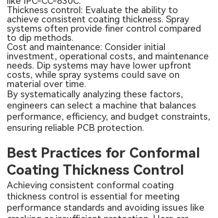
like IPC-CC-830C.
Thickness control: Evaluate the ability to
achieve consistent coating thickness. Spray
systems often provide finer control compared
to dip methods.
Cost and maintenance: Consider initial
investment, operational costs, and maintenance
needs. Dip systems may have lower upfront
costs, while spray systems could save on
material over time.
By systematically analyzing these factors,
engineers can select a machine that balances
performance, efficiency, and budget constraints,
ensuring reliable PCB protection.
Best Practices for Conformal
Coating Thickness Control
Achieving consistent conformal coating
thickness control is essential for meeting
performance standards and avoiding issues like