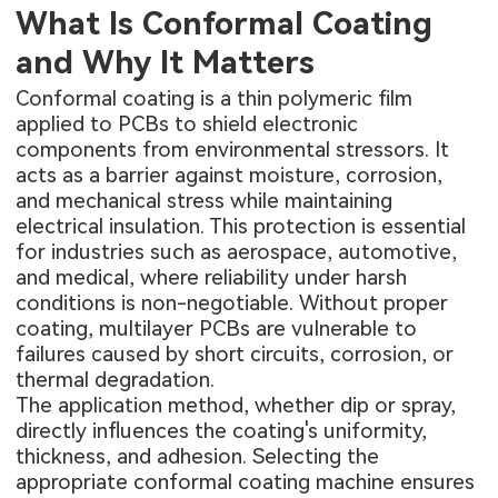
What Is Conformal Coating
and Why It Matters
Conformal coating is a thin polymeric film
applied to PCBs to shield electronic
components from environmental stressors. It
acts as a barrier against moisture, corrosion,
and mechanical stress while maintaining
electrical insulation. This protection is essential
for industries such as aerospace, automotive,
and medical, where reliability under harsh
conditions is non-negotiable. Without proper
coating,
multilayer PCBs
are vulnerable to
failures caused by short circuits, corrosion, or
thermal degradation.
The application method, whether dip or spray,
directly influences the coating's uniformity,
thickness, and adhesion. Selecting the
appropriate conformal coating machine ensures