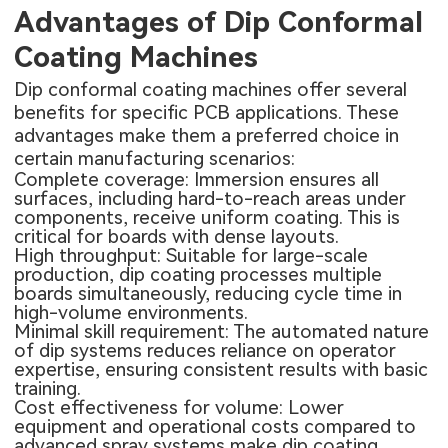
Advantages of Dip Conformal
Coating Machines
Dip conformal coating machines offer several
benefits for specific PCB applications. These
advantages make them a preferred choice in
certain manufacturing scenarios:
Complete coverage: Immersion ensures all
surfaces, including hard-to-reach areas under
components, receive uniform coating. This is
critical for boards with dense layouts.
High throughput: Suitable for large-scale
production, dip coating processes multiple
boards simultaneously, reducing cycle time in
high-volume environments.
Minimal skill requirement: The automated nature
of dip systems reduces reliance on operator
expertise, ensuring consistent results with basic
training.
Cost effectiveness for volume: Lower
equipment and operational costs compared to
advanced spray systems make dip coating