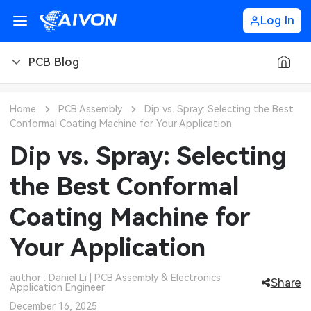
Log In
PCB Blog
PCB Blog
Home
PCB Assembly
Dip vs. Spray: Selecting the Best
Conformal Coating Machine for Your Application
PCB Design
CNC Blog
Dip vs. Spray: Selecting
PCB Types
CNC Materials
Sheet Metal Blog
the Best Conformal
PCB Manufacturing
CNC Surface Finishes
Sheet Metal Materials
Industry
Coating Machine for
PCB Assembly
CNC Design
Sheet Metal Finishes
LEDs & Lighting
Technology
Your Application
PCB Ordering
CNC Machining
Sheet Metal Design
Automotive Electronics
MEMS & Sensor Technology
author : Daniel Li | PCB Assembly & Electronics
Share
Application Engineer
PCB Application
Sheet Metal Applications
Communication Networks
Analog Technology
December 16, 2025