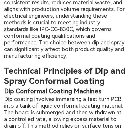
consistent results, reduces material waste, and
aligns with production volume requirements. For
electrical engineers, understanding these
methods is crucial to meeting industry
standards like IPC-CC-830C, which governs
conformal coating qualifications and
performance. The choice between dip and spray
can significantly affect both product quality and
manufacturing efficiency.
Technical Principles of Dip and
Spray Conformal Coating
Dip Conformal Coating Machines
Dip coating involves immersing a
fast turn PCB
into a tank of liquid conformal coating material.
The board is submerged and then withdrawn at
a controlled rate, allowing excess material to
drain off. This method relies on surface tension