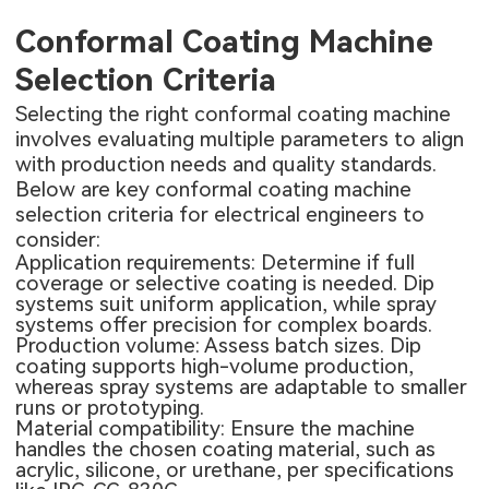
Conformal Coating Machine
Selection Criteria
Selecting the right conformal coating machine
involves evaluating multiple parameters to align
with production needs and quality standards.
Below are key conformal coating machine
selection criteria for electrical engineers to
consider:
Application requirements: Determine if full
coverage or selective coating is needed. Dip
systems suit uniform application, while spray
systems offer precision for complex boards.
Production volume: Assess batch sizes. Dip
coating supports high-volume production,
whereas spray systems are adaptable to smaller
runs or prototyping.
Material compatibility: Ensure the machine
handles the chosen coating material, such as
acrylic, silicone, or urethane, per specifications