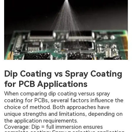
Dip Coating vs Spray Coating
for PCB Applications
When comparing dip coating versus spray
coating for PCBs, several factors influence the
choice of method. Both approaches have
unique strengths and limitations, depending on
the application requirements.
Coverage: Dip = full immersion ensures