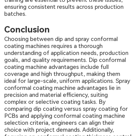
ensuring consistent results across production
batches.
Conclusion
Choosing between dip and spray conformal
coating machines requires a thorough
understanding of application needs, production
goals, and quality requirements. Dip conformal
coating machine advantages include full
coverage and high throughput, making them
ideal for large-scale, uniform applications. Spray
conformal coating machine advantages lie in
precision and material efficiency, suiting
complex or selective coating tasks. By
comparing dip coating versus spray coating for
PCBs and applying conformal coating machine
selection criteria, engineers can align their
choice with project demands. Additionally,