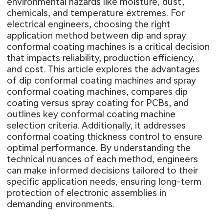
environmental hazards like moisture, dust,
chemicals, and temperature extremes. For
electrical engineers, choosing the right
application method between dip and spray
conformal coating machines is a critical decision
that impacts reliability, production efficiency,
and cost. This article explores the advantages
of dip conformal coating machines and spray
conformal coating machines, compares dip
coating versus spray coating for PCBs, and
outlines key conformal coating machine
selection criteria. Additionally, it addresses
conformal coating thickness control to ensure
optimal performance. By understanding the
technical nuances of each method, engineers
can make informed decisions tailored to their
specific application needs, ensuring long-term
protection of electronic assemblies in
demanding environments.