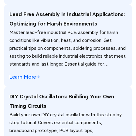
Lead Free Assembly in Industrial Applications:
Optimizing for Harsh Environments
Master lead-free industrial PCB assembly for harsh
conditions like vibration, heat, and corrosion. Get
practical tips on components, soldering processes, and
testing to build reliable industrial electronics that meet
standards and last longer. Essential guide for
engineers.
Learn More
DIY Crystal Oscillators: Building Your Own
Timing Circuits
Build your own DIY crystal oscillator with this step by
step tutorial. Covers essential components,
breadboard prototype, PCB layout tips,