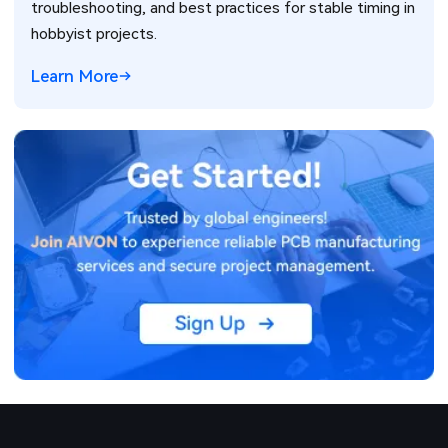
troubleshooting, and best practices for stable timing in
hobbyist projects.
Learn More