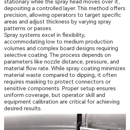
stationary while the spray head moves over it,
depositing a controlled layer. This method offers
precision, allowing operators to target specific
areas and adjust thickness by varying spray
patterns or passes.
Spray systems excel in flexibility,
accommodating low to medium production
volumes and complex board designs requiring
selective coating. The process depends on
parameters like nozzle distance, pressure, and
material flow rate. While spray coating minimizes
material waste compared to dipping, it often
requires masking to protect connectors or
sensitive components. Proper setup ensures
uniform coverage, but operator skill and
equipment calibration are critical for achieving
desired results.