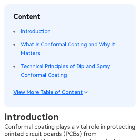
SMT Stencil
Sheet Metal Processes
Medical Electronics
Memory & Storage Technology
Content
Components
Robotics & Artificial Intelligence
Power & New Energy Solutions
Introduction
PCB Knowledge
Wearable Devices
Measurement & Test Instruments
What Is Conformal Coating and Why It
Matters
Engineering Cases
Security Devices & Systems
RF & Wireless Technology
Technical Principles of Dip and Spray
Industry Insights
Aerospace Electronics
Conformal Coating
Electronic Project
Mobile Communications
View More Table of Content
KiCad Hub
Industrial Control
Introduction
Consumer Electronics
Conformal coating plays a vital role in protecting
printed circuit boards (PCBs) from