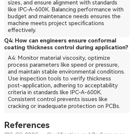
sizes, and ensure alignment with standards
like IPC-A-600K. Balancing performance with
budget and maintenance needs ensures the
machine meets project specifications
effectively.
Q4: How can engineers ensure conformal
coating thickness control during application?
A4: Monitor material viscosity, optimize
process parameters like speed or pressure,
and maintain stable environmental conditions.
Use inspection tools to verify thickness
post-application, adhering to acceptability
criteria in standards like IPC-A-600K.
Consistent control prevents issues like
cracking or inadequate protection on PCBs.
References