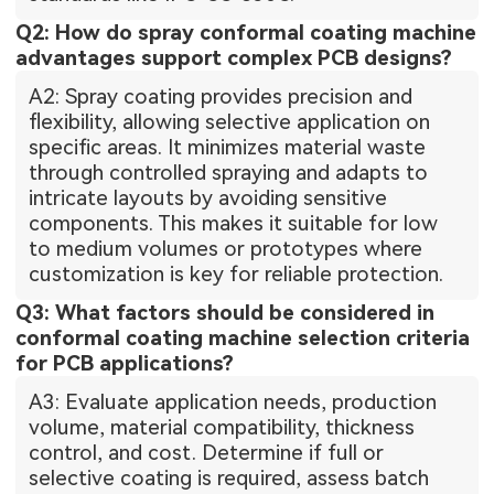
Q2: How do spray conformal coating machine
advantages support complex PCB designs?
A2: Spray coating provides precision and
flexibility, allowing selective application on
specific areas. It minimizes material waste
through controlled spraying and adapts to
intricate layouts by avoiding sensitive
components. This makes it suitable for low
to medium volumes or prototypes where
customization is key for reliable protection.
Q3: What factors should be considered in
conformal coating machine selection criteria
for PCB applications?
A3: Evaluate application needs, production
volume, material compatibility, thickness
control, and cost. Determine if full or
selective coating is required, assess batch