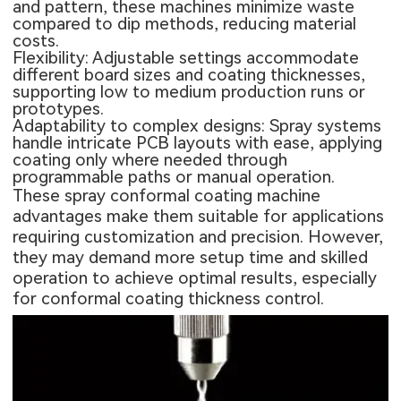
and pattern, these machines minimize waste
compared to dip methods, reducing material
costs.
Flexibility: Adjustable settings accommodate
different board sizes and coating thicknesses,
supporting low to medium production runs or
prototypes.
Adaptability to complex designs: Spray systems
handle intricate PCB layouts with ease, applying
coating only where needed through
programmable paths or manual operation.
These spray conformal coating machine
advantages make them suitable for applications
requiring customization and precision. However,
they may demand more setup time and skilled
operation to achieve optimal results, especially
for conformal coating thickness control.