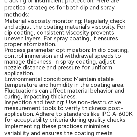
cracking or insufficient protection. Here are
practical strategies for both dip and spray
methods:
Material viscosity monitoring: Regularly check
and adjust the coating material's viscosity. For
dip coating, consistent viscosity prevents
uneven layers. For spray coating, it ensures
proper atomization.
Process parameter optimization: In dip coating,
control immersion and withdrawal speeds to
manage thickness. In spray coating, adjust
nozzle distance and pressure for uniform
application.
Environmental conditions: Maintain stable
temperature and humidity in the coating area.
Fluctuations can affect material behavior and
curing, impacting thickness.
Inspection and testing: Use non-destructive
measurement tools to verify thickness post-
application. Adhere to standards like IPC-A-600K
for acceptability criteria during quality checks.
Implementing these practices minimizes
variability and ensures the coating meets