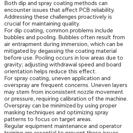
Both dip and spray coating methods can
encounter issues that affect PCB reliability.
Addressing these challenges proactively is
crucial for maintaining quality.
For dip coating, common problems include
bubbles and pooling. Bubbles often result from
air entrapment during immersion, which can be
mitigated by degassing the coating material
before use. Pooling occurs in low areas due to
gravity; adjusting withdrawal speed and board
orientation helps reduce this effect.
For spray coating, uneven application and
overspray are frequent concerns. Uneven layers
may stem from inconsistent nozzle movement
or pressure, requiring calibration of the machine.
Overspray can be minimized by using proper
masking techniques and optimizing spray
patterns to focus on target areas.
Regular equipment maintenance and operator
training are essential to prevent these issues,