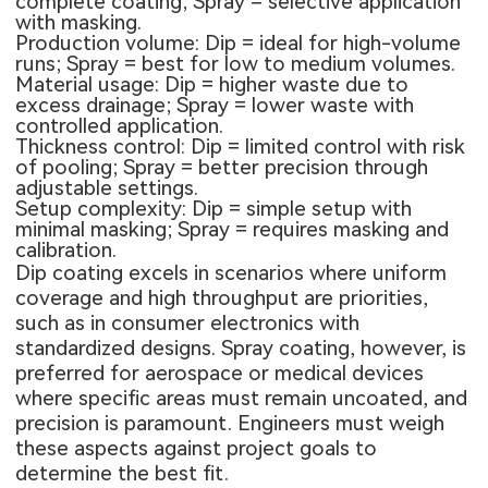
complete coating; Spray = selective application
with masking.
Production volume: Dip = ideal for high-volume
runs; Spray = best for low to medium volumes.
Material usage: Dip = higher waste due to
excess drainage; Spray = lower waste with
controlled application.
Thickness control: Dip = limited control with risk
of pooling; Spray = better precision through
adjustable settings.
Setup complexity: Dip = simple setup with
minimal masking; Spray = requires masking and
calibration.
Dip coating excels in scenarios where uniform
coverage and high throughput are priorities,
such as in consumer electronics with
standardized designs. Spray coating, however, is
preferred for aerospace or medical devices
where specific areas must remain uncoated, and
precision is paramount. Engineers must weigh
these aspects against project goals to
determine the best fit.