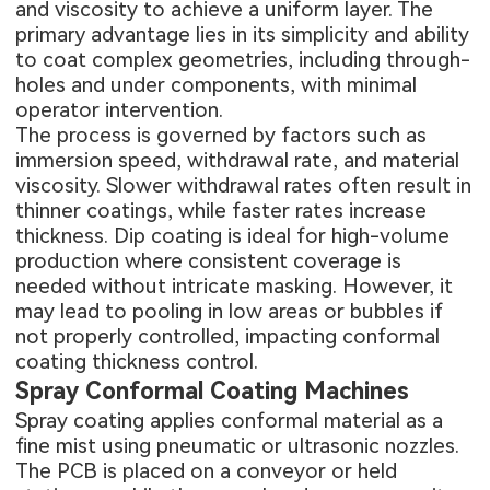
and viscosity to achieve a uniform layer. The
primary advantage lies in its simplicity and ability
to coat complex geometries, including through-
holes and under components, with minimal
operator intervention.
The process is governed by factors such as
immersion speed, withdrawal rate, and material
viscosity. Slower withdrawal rates often result in
thinner coatings, while faster rates increase
thickness. Dip coating is ideal for high-volume
production where consistent coverage is
needed without intricate masking. However, it
may lead to pooling in low areas or bubbles if
not properly controlled, impacting conformal
coating thickness control.
Spray Conformal Coating Machines
Spray coating applies conformal material as a
fine mist using pneumatic or ultrasonic nozzles.
The PCB is placed on a conveyor or held