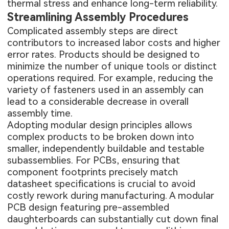
thermal stress and enhance long-term reliability.
Streamlining Assembly Procedures
Complicated assembly steps are direct
contributors to increased labor costs and higher
error rates. Products should be designed to
minimize the number of unique tools or distinct
operations required. For example, reducing the
variety of fasteners used in an assembly can
lead to a considerable decrease in overall
assembly time.
Adopting modular design principles allows
complex products to be broken down into
smaller, independently buildable and testable
subassemblies. For PCBs, ensuring that
component footprints precisely match
datasheet specifications is crucial to avoid
costly rework during manufacturing. A modular
PCB design featuring pre-assembled
daughterboards can substantially cut down final