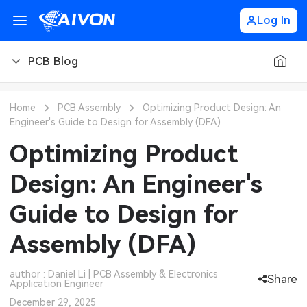
Log In
PCB Blog
PCB Blog
Home
PCB Assembly
Optimizing Product Design: An
Engineer's Guide to Design for Assembly (DFA)
PCB Design
CNC Blog
Optimizing Product
PCB Types
CNC Materials
Sheet Metal Blog
Design: An Engineer's
PCB Manufacturing
CNC Surface Finishes
Sheet Metal Materials
Industry
Guide to Design for
PCB Assembly
CNC Design
Sheet Metal Finishes
LEDs & Lighting
Technology
Assembly (DFA)
PCB Ordering
CNC Machining
Sheet Metal Design
Automotive Electronics
MEMS & Sensor Technology
author : Daniel Li | PCB Assembly & Electronics
Share
Application Engineer
PCB Application
Sheet Metal Applications
Communication Networks
Analog Technology
December 29, 2025