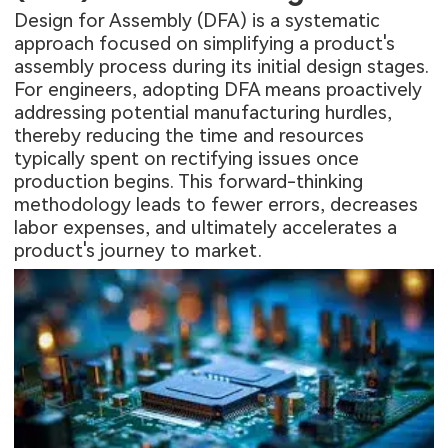
Design for Assembly (DFA) is a systematic
approach focused on simplifying a product's
assembly process during its initial design stages.
For engineers, adopting DFA means proactively
addressing potential manufacturing hurdles,
thereby reducing the time and resources
typically spent on rectifying issues once
production begins. This forward-thinking
methodology leads to fewer errors, decreases
labor expenses, and ultimately accelerates a
product's journey to market.