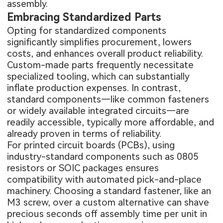
assembly.
Embracing Standardized Parts
Opting for standardized components
significantly simplifies procurement, lowers
costs, and enhances overall product reliability.
Custom-made parts frequently necessitate
specialized tooling, which can substantially
inflate production expenses. In contrast,
standard components—like common fasteners
or widely available integrated circuits—are
readily accessible, typically more affordable, and
already proven in terms of reliability.
For printed circuit boards (PCBs), using
industry-standard components such as 0805
resistors or SOIC packages ensures
compatibility with automated pick-and-place
machinery. Choosing a standard fastener, like an
M3 screw, over a custom alternative can shave
precious seconds off assembly time per unit in