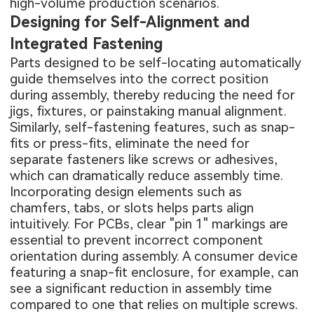
high-volume production scenarios.
Designing for Self-Alignment and
Integrated Fastening
Parts designed to be self-locating automatically
guide themselves into the correct position
during assembly, thereby reducing the need for
jigs, fixtures, or painstaking manual alignment.
Similarly, self-fastening features, such as snap-
fits or press-fits, eliminate the need for
separate fasteners like screws or adhesives,
which can dramatically reduce assembly time.
Incorporating design elements such as
chamfers, tabs, or slots helps parts align
intuitively. For PCBs, clear "pin 1" markings are
essential to prevent incorrect component
orientation during assembly. A consumer device
featuring a snap-fit enclosure, for example, can
see a significant reduction in assembly time
compared to one that relies on multiple screws.