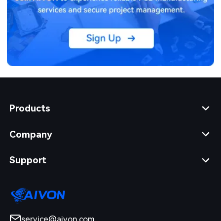
Products
Company
Support
service@aivon.com