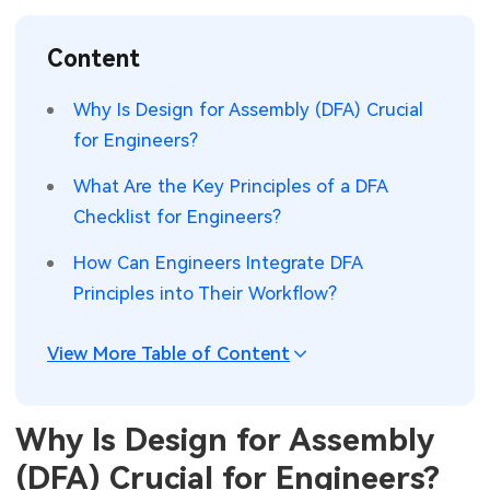
SMT Stencil
Sheet Metal Processes
Medical Electronics
Memory & Storage Technology
Content
Components
Robotics & Artificial Intelligence
Power & New Energy Solutions
Why Is Design for Assembly (DFA) Crucial
PCB Knowledge
for Engineers?
Wearable Devices
Measurement & Test Instruments
What Are the Key Principles of a DFA
Engineering Cases
Security Devices & Systems
RF & Wireless Technology
Checklist for Engineers?
Industry Insights
Aerospace Electronics
How Can Engineers Integrate DFA
Principles into Their Workflow?
Electronic Project
Mobile Communications
KiCad Hub
Industrial Control
View More Table of Content
Consumer Electronics
Why Is Design for Assembly
(DFA) Crucial for Engineers?