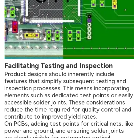
Facilitating Testing and Inspection
Product designs should inherently include
features that simplify subsequent testing and
inspection processes. This means incorporating
elements such as dedicated test points or easily
accessible solder joints. These considerations
reduce the time required for quality control and
contribute to improved yield rates.
On PCBs, adding test points for critical nets, like
power and ground, and ensuring solder joints
are clearly visible for automated optical