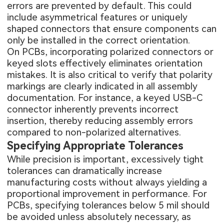
errors are prevented by default. This could
include asymmetrical features or uniquely
shaped connectors that ensure components can
only be installed in the correct orientation.
On PCBs, incorporating polarized connectors or
keyed slots effectively eliminates orientation
mistakes. It is also critical to verify that polarity
markings are clearly indicated in all assembly
documentation. For instance, a keyed USB-C
connector inherently prevents incorrect
insertion, thereby reducing assembly errors
compared to non-polarized alternatives.
Specifying Appropriate Tolerances
While precision is important, excessively tight
tolerances can dramatically increase
manufacturing costs without always yielding a
proportional improvement in performance. For
PCBs, specifying tolerances below 5 mil should
be avoided unless absolutely necessary, as