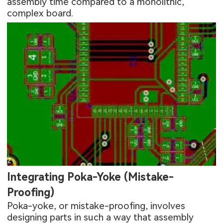
assembly time compared to a monolithic,
complex board.
Integrating Poka-Yoke (Mistake-
Proofing)
Poka-yoke, or mistake-proofing, involves
designing parts in such a way that assembly