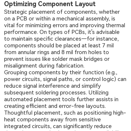
Optimizing Component Layout
Strategic placement of components, whether
on a PCB or within a mechanical assembly, is
vital for minimizing errors and improving thermal
performance. On
types of PCBs
, it's advisable
to maintain specific clearances—for instance,
components should be placed at least 7 mil
from annular rings and 8 mil from holes to
prevent issues like solder mask bridges or
misalignment during fabrication.
Grouping components by their function (e.g.,
power circuits, signal paths, or control logic) can
reduce signal interference and simplify
subsequent soldering processes. Utilizing
automated placement tools further assists in
creating efficient and error-free layouts.
Thoughtful placement, such as positioning high-
heat components away from sensitive
integrated circuits, can significantly reduce