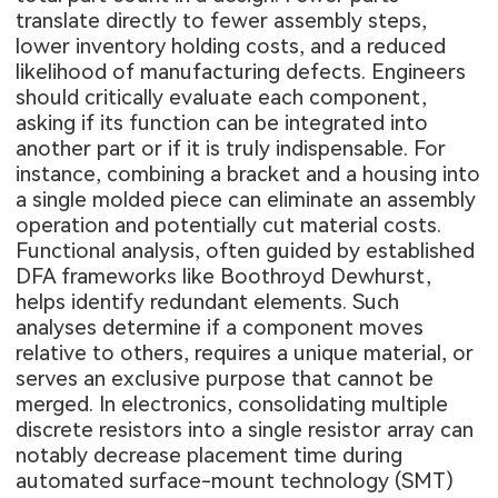
translate directly to fewer assembly steps,
lower inventory holding costs, and a reduced
likelihood of manufacturing defects. Engineers
should critically evaluate each component,
asking if its function can be integrated into
another part or if it is truly indispensable. For
instance, combining a bracket and a housing into
a single molded piece can eliminate an assembly
operation and potentially cut material costs.
Functional analysis, often guided by established
DFA frameworks like Boothroyd Dewhurst,
helps identify redundant elements. Such
analyses determine if a component moves
relative to others, requires a unique material, or
serves an exclusive purpose that cannot be
merged. In electronics, consolidating multiple
discrete resistors into a single resistor array can
notably decrease placement time during
automated surface-mount technology (SMT)