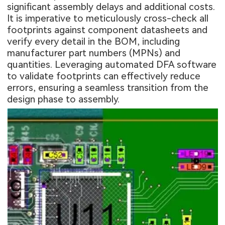
significant assembly delays and additional costs.
It is imperative to meticulously cross-check all
footprints against component datasheets and
verify every detail in the BOM, including
manufacturer part numbers (MPNs) and
quantities. Leveraging automated DFA software
to validate footprints can effectively reduce
errors, ensuring a seamless transition from the
design phase to assembly.