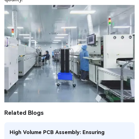
Related Blogs
High Volume PCB Assembly: Ensuring