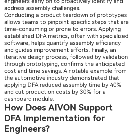
engineers early on to proactively identify and
address assembly challenges.
Conducting a product teardown of prototypes
allows teams to pinpoint specific steps that are
time-consuming or prone to errors. Applying
established DFA metrics, often with specialized
software, helps quantify assembly efficiency
and guides improvement efforts. Finally, an
iterative design process, followed by validation
through prototyping, confirms the anticipated
cost and time savings. A notable example from
the automotive industry demonstrated that
applying DFA reduced assembly time by 40%
and cut production costs by 30% for a
dashboard module.
How Does AIVON Support
DFA Implementation for
Engineers?