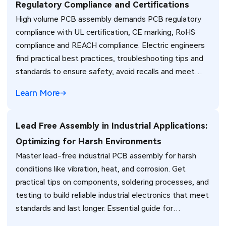
Regulatory Compliance and Certifications
High volume PCB assembly demands PCB regulatory
compliance with UL certification, CE marking, RoHS
compliance and REACH compliance. Electric engineers
find practical best practices, troubleshooting tips and
standards to ensure safety, avoid recalls and meet
global market requirements efficiently.
Learn More
Lead Free Assembly in Industrial Applications:
Optimizing for Harsh Environments
Master lead-free industrial PCB assembly for harsh
conditions like vibration, heat, and corrosion. Get
practical tips on components, soldering processes, and
testing to build reliable industrial electronics that meet
standards and last longer. Essential guide for
engineers.