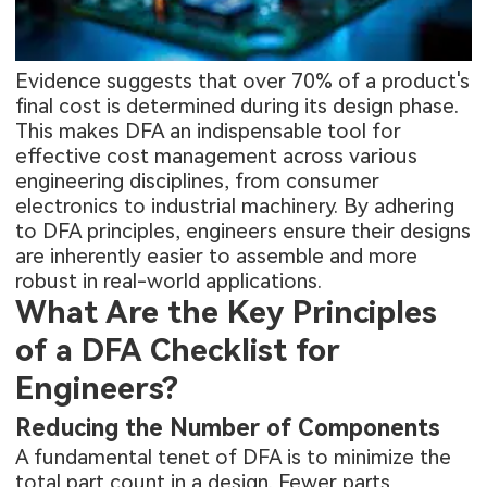
Evidence suggests that over 70% of a product's
final cost is determined during its design phase.
This makes DFA an indispensable tool for
effective cost management across various
engineering disciplines, from consumer
electronics to industrial machinery. By adhering
to DFA principles, engineers ensure their designs
are inherently easier to assemble and more
robust in real-world applications.
What Are the Key Principles
of a DFA Checklist for
Engineers?
Reducing the Number of Components
A fundamental tenet of DFA is to minimize the
total part count in a design. Fewer parts