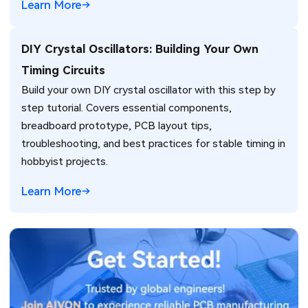
Learn More
DIY Crystal Oscillators: Building Your Own
Timing Circuits
Build your own DIY crystal oscillator with this step by
step tutorial. Covers essential components,
breadboard prototype, PCB layout tips,
troubleshooting, and best practices for stable timing in
hobbyist projects.
Learn More