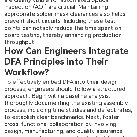
inspection (AOI) are crucial. Maintaining
appropriate solder mask clearances also helps
prevent short circuits. Including these test
points can notably reduce the time spent on
board testing, thereby enhancing production
throughput.
How Can Engineers Integrate
DFA Principles into Their
Workflow?
To effectively embed DFA into their design
process, engineers should follow a structured
approach. Begin with a baseline analysis,
thoroughly documenting the existing assembly
process, including time studies and defect rates,
to establish clear benchmarks. Next, foster
cross-functional collaboration by involving
design, manufacturing, and quality assurance