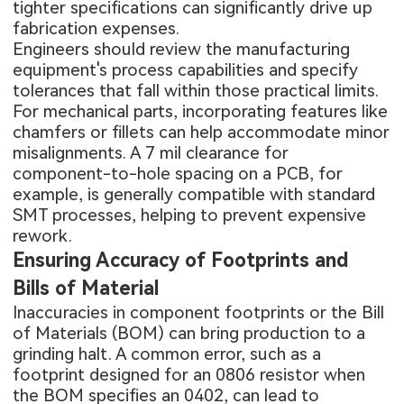
tighter specifications can significantly drive up
fabrication expenses.
Engineers should review the manufacturing
equipment's process capabilities and specify
tolerances that fall within those practical limits.
For mechanical parts, incorporating features like
chamfers or fillets can help accommodate minor
misalignments. A 7 mil clearance for
component-to-hole spacing on a PCB, for
example, is generally compatible with standard
SMT processes, helping to prevent expensive
rework.
Ensuring Accuracy of Footprints and
Bills of Material
Inaccuracies in component footprints or the Bill
of Materials (BOM) can bring production to a
grinding halt. A common error, such as a
footprint designed for an 0806 resistor when
the BOM specifies an 0402, can lead to