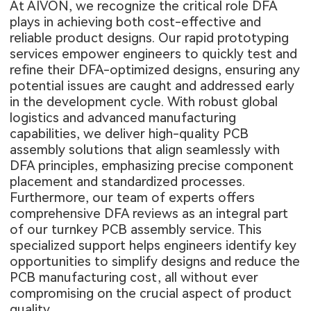
At AIVON, we recognize the critical role DFA
plays in achieving both cost-effective and
reliable product designs. Our rapid prototyping
services empower engineers to quickly test and
refine their DFA-optimized designs, ensuring any
potential issues are caught and addressed early
in the development cycle. With robust global
logistics and advanced manufacturing
capabilities, we deliver high-quality
PCB
assembly solutions
that align seamlessly with
DFA principles, emphasizing precise component
placement and standardized processes.
Furthermore, our team of experts offers
comprehensive DFA reviews as an integral part
of our turnkey PCB assembly service. This
specialized support helps engineers identify key
opportunities to simplify designs and reduce the
PCB manufacturing cost
, all without ever
compromising on the crucial aspect of product
quality.