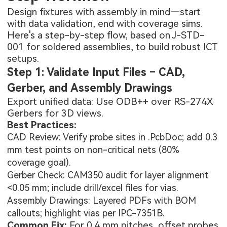
Design fixtures with assembly in mind—start
with data validation, end with coverage sims.
Here's a step-by-step flow, based on J-STD-
001 for soldered assemblies, to build robust ICT
setups.
Step 1: Validate Input Files – CAD,
Gerber, and Assembly Drawings
Export unified data: Use ODB++ over RS-274X
Gerbers for 3D views.
Best Practices:
CAD Review: Verify probe sites in .PcbDoc; add 0.3
mm test points on non-critical nets (80%
coverage goal).
Gerber Check: CAM350 audit for layer alignment
<0.05 mm; include drill/excel files for vias.
Assembly Drawings: Layered PDFs with BOM
callouts; highlight vias per IPC-7351B.
Common Fix:
For 0.4 mm pitches, offset probes