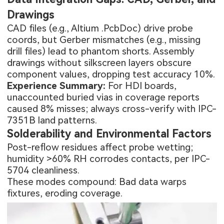
Drawings
CAD files (e.g., Altium .PcbDoc) drive probe
coords, but Gerber mismatches (e.g., missing
drill files) lead to phantom shorts. Assembly
drawings without silkscreen layers obscure
component values, dropping test accuracy 10%.
Experience Summary:
For HDI boards,
unaccounted buried vias in coverage reports
caused 8% misses; always cross-verify with IPC-
7351B land patterns.
Solderability and Environmental Factors
Post-reflow residues affect probe wetting;
humidity >60% RH corrodes contacts, per IPC-
5704 cleanliness.
These modes compound: Bad data warps
fixtures, eroding coverage.