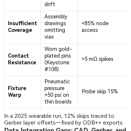
drift
Assembly
Insufficient
drawings
<85% node
Coverage
omitting
access
vias
Worn gold-
Contact
plated pins
>5 mΩ spikes
Resistance
(Keystone
#108)
Pneumatic
Fixture
pressure
Probe skip 15%
Warp
>50 psi on
thin boards
In a 2025 wearable run, 12% skips traced to
Gerber layer offsets—fixed by ODB++ exports.
Data Integration Gaps: CAD, Gerber, and