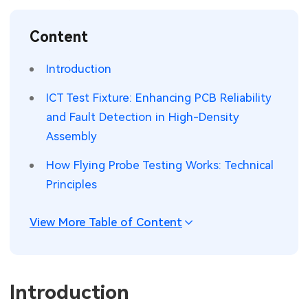
SMT Stencil
Sheet Metal Processes
Medical Electronics
Memory & Storage Technology
Content
Components
Robotics & Artificial Intelligence
Power & New Energy Solutions
Introduction
PCB Knowledge
Wearable Devices
Measurement & Test Instruments
ICT Test Fixture: Enhancing PCB Reliability
and Fault Detection in High-Density
Engineering Cases
Security Devices & Systems
RF & Wireless Technology
Assembly
Industry Insights
Aerospace Electronics
How Flying Probe Testing Works: Technical
Principles
Electronic Project
Mobile Communications
KiCad Hub
Industrial Control
View More Table of Content
Consumer Electronics
Introduction