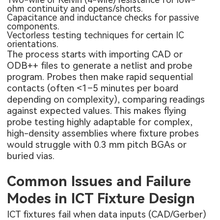
ohm continuity and opens/shorts.
Capacitance and inductance checks for passive
components.
Vectorless testing techniques for certain IC
orientations.
The process starts with importing CAD or
ODB++ files to generate a netlist and probe
program. Probes then make rapid sequential
contacts (often <1–5 minutes per board
depending on complexity), comparing readings
against expected values. This makes flying
probe testing highly adaptable for complex,
high-density assemblies where fixture probes
would struggle with 0.3 mm pitch BGAs or
buried vias.
Common Issues and Failure
Modes in ICT Fixture Design
ICT fixtures fail when data inputs (CAD/Gerber)