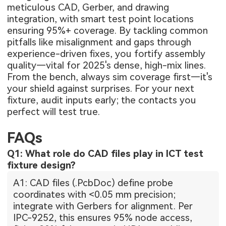
meticulous CAD, Gerber, and drawing
integration, with smart test point locations
ensuring 95%+ coverage. By tackling common
pitfalls like misalignment and gaps through
experience-driven fixes, you fortify assembly
quality—vital for 2025's dense, high-mix lines.
From the bench, always sim coverage first—it's
your shield against surprises. For your next
fixture, audit inputs early; the contacts you
perfect will test true.
FAQs
Q1: What role do CAD files play in ICT test
fixture design?
A1: CAD files (.PcbDoc) define probe
coordinates with <0.05 mm precision;
integrate with Gerbers for alignment. Per
IPC-9252, this ensures 95% node access,