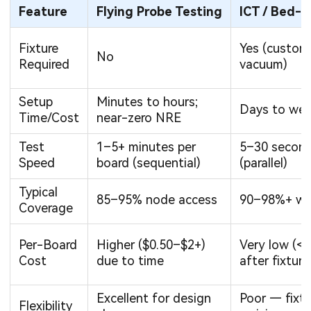
Feature
Flying Probe Testing
ICT / Bed-o
Fixture
Yes (custom
No
Required
vacuum)
Setup
Minutes to hours;
Days to wee
Time/Cost
near-zero NRE
Test
1–5+ minutes per
5–30 second
Speed
board (sequential)
(parallel)
Typical
85–95% node access
90–98%+ wi
Coverage
Per-Board
Higher ($0.50–$2+)
Very low (<
Cost
due to time
after fixture
Excellent for design
Poor — fixtu
Flexibility