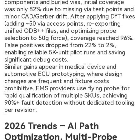
components and buried vias, initial coverage
was only 82% due to missing via test points and
minor CAD/Gerber drift. After applying DfT fixes
(adding ~50 via access points, re-exporting
unified ODB++ files, and optimizing probe
selection to 50g force), coverage reached 96%.
False positives dropped from 22% to 2%,
enabling reliable 5K-unit pilot runs and saving
significant debug costs.
Similar gains appear in medical device and
automotive ECU prototyping, where design
changes are frequent and fixture costs
prohibitive. EMS providers use flying probe for
rapid qualification of multiple SKUs, achieving
90%+ fault detection without dedicated tooling
per revision.
2026 Trends – AI Path
Optimization, Multi-Probe