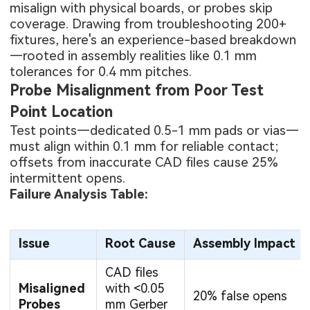
misalign with physical boards, or probes skip
coverage. Drawing from troubleshooting 200+
fixtures, here's an experience-based breakdown
—rooted in assembly realities like 0.1 mm
tolerances for 0.4 mm pitches.
Probe Misalignment from Poor Test
Point Location
Test points—dedicated 0.5-1 mm pads or vias—
must align within 0.1 mm for reliable contact;
offsets from inaccurate CAD files cause 25%
intermittent opens.
Failure Analysis Table:
Issue
Root Cause
Assembly Impact
CAD files
Misaligned
with <0.05
20% false opens
Probes
mm Gerber