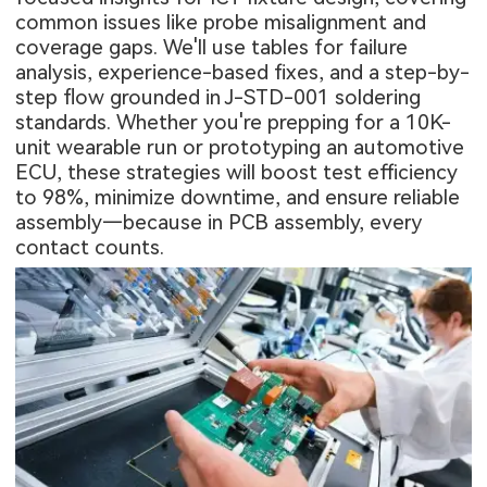
common issues like probe misalignment and
coverage gaps. We'll use tables for failure
analysis, experience-based fixes, and a step-by-
step flow grounded in J-STD-001 soldering
standards. Whether you're prepping for a 10K-
unit wearable run or prototyping an automotive
ECU, these strategies will boost test efficiency
to 98%, minimize downtime, and ensure reliable
assembly—because in
PCB assembly
, every
contact counts.