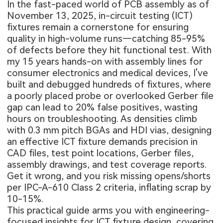
In the fast-paced world of PCB assembly as of
November 13, 2025, in-circuit testing (ICT)
fixtures remain a cornerstone for ensuring
quality in high-volume runs—catching 85-95%
of defects before they hit functional test. With
my 15 years hands-on with assembly lines for
consumer electronics and medical devices, I've
built and debugged hundreds of fixtures, where
a poorly placed probe or overlooked Gerber file
gap can lead to 20% false positives, wasting
hours on troubleshooting. As densities climb
with 0.3 mm pitch BGAs and HDI vias, designing
an effective ICT fixture demands precision in
CAD files, test point locations, Gerber files,
assembly drawings, and test coverage reports.
Get it wrong, and you risk missing opens/shorts
per IPC-A-610 Class 2 criteria, inflating scrap by
10-15%.
This practical guide arms you with engineering-
focused insights for ICT fixture design, covering