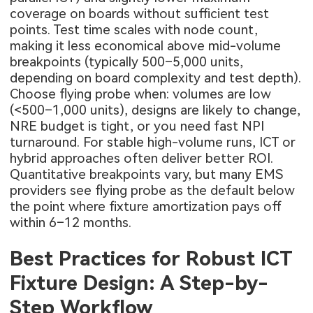
coverage on boards without sufficient test
points. Test time scales with node count,
making it less economical above mid-volume
breakpoints (typically 500–5,000 units,
depending on board complexity and test depth).
Choose flying probe when: volumes are low
(<500–1,000 units), designs are likely to change,
NRE budget is tight, or you need fast NPI
turnaround. For stable high-volume runs, ICT or
hybrid approaches often deliver better ROI.
Quantitative breakpoints vary, but many EMS
providers see flying probe as the default below
the point where fixture amortization pays off
within 6–12 months.
Best Practices for Robust ICT
Fixture Design: A Step-by-
Step Workflow