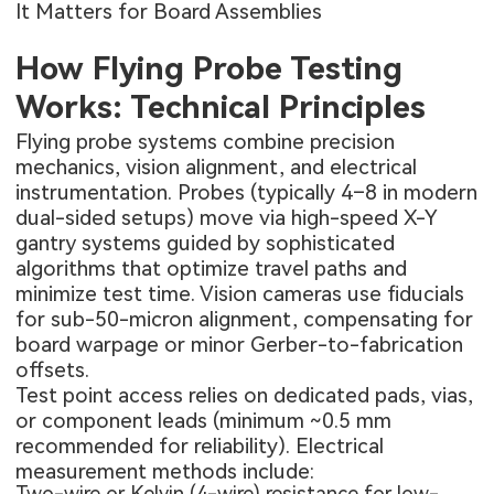
It Matters for Board Assemblies
How Flying Probe Testing
Works: Technical Principles
Flying probe systems combine precision
mechanics, vision alignment, and electrical
instrumentation. Probes (typically 4–8 in modern
dual-sided setups) move via high-speed X-Y
gantry systems guided by sophisticated
algorithms that optimize travel paths and
minimize test time. Vision cameras use fiducials
for sub-50-micron alignment, compensating for
board warpage or minor Gerber-to-fabrication
offsets.
Test point access relies on dedicated pads, vias,
or component leads (minimum ~0.5 mm
recommended for reliability). Electrical
measurement methods include:
Two-wire or Kelvin (4-wire) resistance for low-