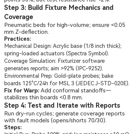
Step 3: Build Fixture Mechanics and
Coverage
Pneumatic beds for high-volume; ensure <0.05
mm Z-deflection.
Practices:
Mechanical Design: Acrylic base (1/8 inch thick);
spring-loaded actuators (Spectra Symbol).
Coverage Simulation: Fixturizer software
generates reports; aim >92% (IPC-9252).
Environmental Prep: Gold-plate probes; bake
boards 125°C/24h for MSL 3 (JEDEC J-STD-020E).
Fix for Warp:
Add conformal standoffs—
stabilizes thin boards <0.8 mm.
Step 4: Test and Iterate with Reports
Run dry-run cycles; generate coverage reports
with fault models (opens/shorts 70/30).
Steps: