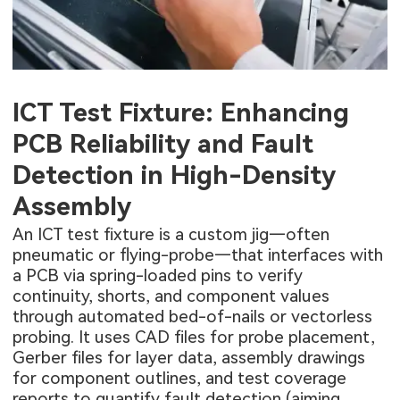
ICT Test Fixture: Enhancing
PCB Reliability and Fault
Detection in High-Density
Assembly
An ICT test fixture is a custom jig—often
pneumatic or flying-probe—that interfaces with
a PCB via spring-loaded pins to verify
continuity, shorts, and component values
through automated bed-of-nails or vectorless
probing. It uses CAD files for probe placement,
Gerber files for layer data, assembly drawings
for component outlines, and test coverage
reports to quantify fault detection (aiming