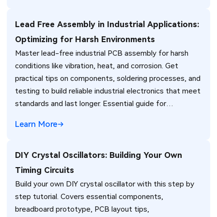
Lead Free Assembly in Industrial Applications:
Optimizing for Harsh Environments
Master lead-free industrial PCB assembly for harsh
conditions like vibration, heat, and corrosion. Get
practical tips on components, soldering processes, and
testing to build reliable industrial electronics that meet
standards and last longer. Essential guide for
engineers.
Learn More
DIY Crystal Oscillators: Building Your Own
Timing Circuits
Build your own DIY crystal oscillator with this step by
step tutorial. Covers essential components,
breadboard prototype, PCB layout tips,