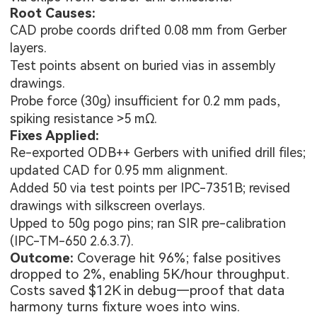
Root Causes:
CAD probe coords drifted 0.08 mm from Gerber
layers.
Test points absent on buried vias in assembly
drawings.
Probe force (30g) insufficient for 0.2 mm pads,
.
spiking resistance >5 mΩ
Fixes Applied:
Re-exported ODB++ Gerbers with unified drill files;
updated CAD for 0.95 mm alignment.
Added 50 via test points per IPC-7351B; revised
drawings with silkscreen overlays.
Upped to 50g pogo pins; ran SIR pre-calibration
(IPC-TM-650 2.6.3.7).
Outcome:
Coverage hit 96%; false positives
dropped to 2%, enabling 5K/hour throughput.
Costs saved $12K in debug—proof that data
harmony turns fixture woes into wins.