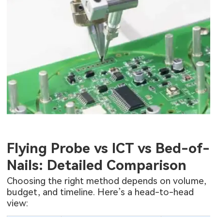
Flying Probe vs ICT vs Bed-of-
Nails: Detailed Comparison
Choosing the right method depends on volume,
budget, and timeline. Here’s a head-to-head
view: