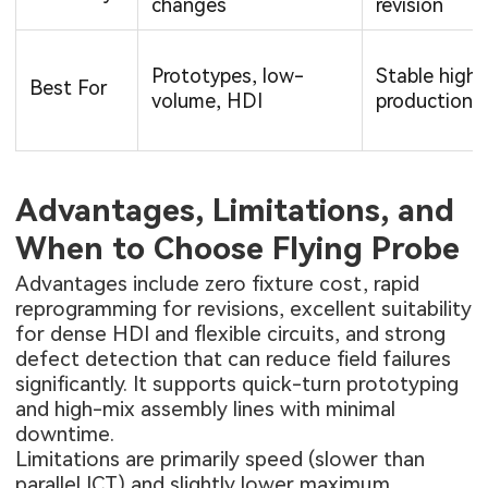
changes
revision
Prototypes, low-
Stable high
Best For
volume, HDI
production
Advantages, Limitations, and
When to Choose Flying Probe
Advantages include zero fixture cost, rapid
reprogramming for revisions, excellent suitability
for dense HDI and flexible circuits, and strong
defect detection that can reduce field failures
significantly. It supports quick-turn prototyping
and high-mix assembly lines with minimal
downtime.
Limitations are primarily speed (slower than
parallel ICT) and slightly lower maximum