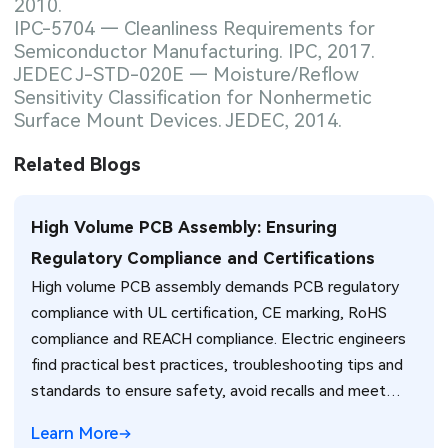
2010.
IPC-5704 — Cleanliness Requirements for
Semiconductor Manufacturing. IPC, 2017.
JEDEC J-STD-020E — Moisture/Reflow
Sensitivity Classification for Nonhermetic
Surface Mount Devices. JEDEC, 2014.
Related Blogs
High Volume PCB Assembly: Ensuring
Regulatory Compliance and Certifications
High volume PCB assembly demands PCB regulatory
compliance with UL certification, CE marking, RoHS
compliance and REACH compliance. Electric engineers
find practical best practices, troubleshooting tips and
standards to ensure safety, avoid recalls and meet
global market requirements efficiently.
Learn More