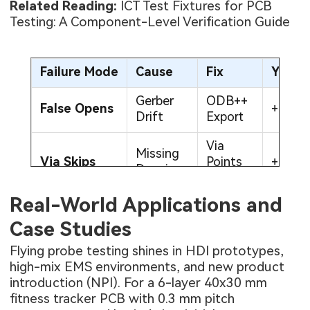
Related Reading:
ICT Test Fixtures for PCB
Testing: A Component-Level Verification Guide
Failure Mode
Cause
Fix
Yield
Gerber
ODB++
False Opens
+18%
Drift
Export
Via
Missing
Via Skips
Points
+14%
Drawings
Added
Real-World Applications and
Low
High
50g
Force
+10%
Case Studies
Resistance
Upgrade
Probes
Flying probe testing shines in HDI prototypes,
high-mix EMS environments, and new product
introduction (NPI). For a 6-layer 40x30 mm
fitness tracker PCB with 0.3 mm pitch