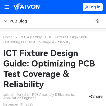
Log In
PCB Blog
PCB Blog
Home
PCB Assembly
ICT Fixture Design Guide:
Optimizing PCB Test Coverage & Reliability
PCB Design
CNC Blog
ICT Fixture Design
PCB Types
CNC Materials
Sheet Metal Blog
Guide: Optimizing PCB
PCB Manufacturing
CNC Surface Finishes
Sheet Metal Materials
Industry
Test Coverage &
PCB Assembly
CNC Design
Sheet Metal Finishes
LEDs & Lighting
Technology
Reliability
PCB Ordering
CNC Machining
Sheet Metal Design
Automotive Electronics
MEMS & Sensor Technology
author : Daniel Li | PCB Assembly & Electronics
Share
Application Engineer
PCB Application
Sheet Metal Applications
Communication Networks
Analog Technology
December 31, 2025