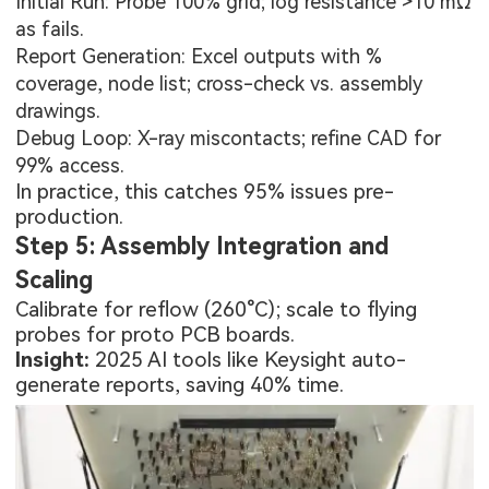
Initial Run: Probe 100% grid; log resistance >10 mΩ
as fails.
Report Generation: Excel outputs with %
coverage, node list; cross-check vs. assembly
drawings.
Debug Loop: X-ray miscontacts; refine CAD for
99% access.
In practice, this catches 95% issues pre-
production.
Step 5: Assembly Integration and
Scaling
Calibrate for reflow (260°C); scale to flying
probes for
proto PCB boards
.
Insight:
2025 AI tools like Keysight auto-
generate reports, saving 40% time.