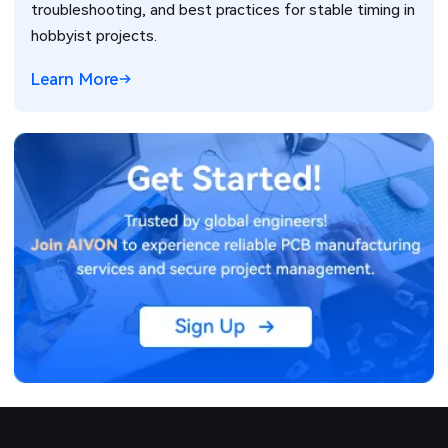
troubleshooting, and best practices for stable timing in
hobbyist projects.
Learn More