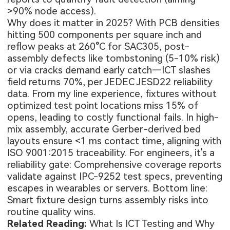
>90% node access).
Why does it matter in 2025? With PCB densities
hitting 500 components per square inch and
reflow peaks at 260°C for SAC305, post-
assembly defects like tombstoning (5-10% risk)
or via cracks demand early catch—ICT slashes
field returns 70%, per JEDEC JESD22 reliability
data. From my line experience, fixtures without
optimized test point locations miss 15% of
opens, leading to costly functional fails. In high-
mix assembly, accurate Gerber-derived bed
layouts ensure <1 ms contact time, aligning with
ISO 9001:2015 traceability. For engineers, it's a
reliability gate: Comprehensive coverage reports
validate against IPC-9252 test specs, preventing
escapes in wearables or servers. Bottom line:
Smart fixture design turns assembly risks into
routine quality wins.
Related Reading:
What Is ICT Testing and Why