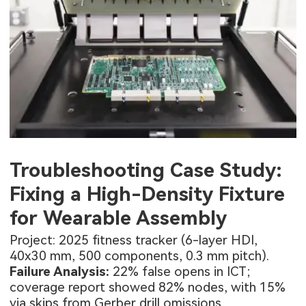
Troubleshooting Case Study:
Fixing a High-Density Fixture
for Wearable Assembly
Project: 2025 fitness tracker (6-layer HDI,
40x30 mm, 500 components, 0.3 mm pitch).
Failure Analysis:
22% false opens in ICT;
coverage report showed 82% nodes, with 15%
via skips from Gerber drill omissions.