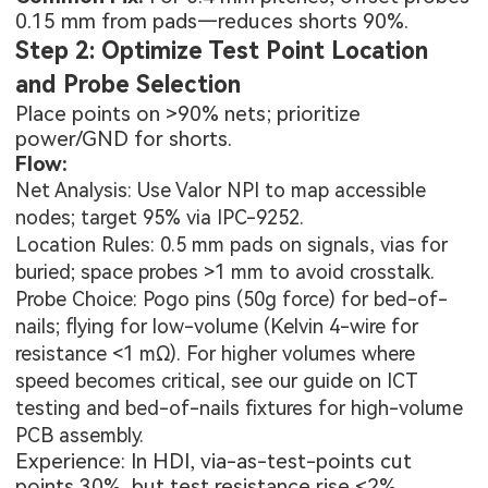
0.15 mm from pads—reduces shorts 90%.
Step 2: Optimize Test Point Location
and Probe Selection
Place points on >90% nets; prioritize
power/GND for shorts.
Flow:
Net Analysis: Use Valor NPI to map accessible
nodes; target 95% via IPC-9252.
Location Rules: 0.5 mm pads on signals, vias for
buried; space probes >1 mm to avoid crosstalk.
Probe Choice: Pogo pins (50g force) for bed-of-
nails; flying for low-volume (Kelvin 4-wire for
resistance <1 mΩ). For higher volumes where
speed becomes critical, see our guide on
ICT
testing and bed-of-nails fixtures for high-volume
PCB assembly
.
Experience: In HDI, via-as-test-points cut
points 30%, but test resistance rise <2%.