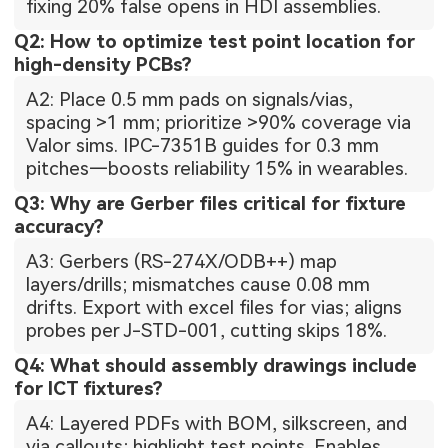
fixing 20% false opens in HDI assemblies.
Q2: How to optimize test point location for
high-density PCBs?
A2: Place 0.5 mm pads on signals/vias,
spacing >1 mm; prioritize >90% coverage via
Valor sims. IPC-7351B guides for 0.3 mm
pitches—boosts reliability 15% in wearables.
Q3: Why are Gerber files critical for fixture
accuracy?
A3: Gerbers (RS-274X/ODB++) map
layers/drills; mismatches cause 0.08 mm
drifts. Export with excel files for vias; aligns
probes per J-STD-001, cutting skips 18%.
Q4: What should assembly drawings include
for ICT fixtures?
A4: Layered PDFs with BOM, silkscreen, and
via callouts; highlight test points. Enables