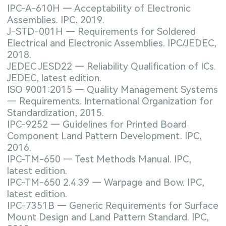
IPC-A-610H — Acceptability of Electronic
Assemblies. IPC, 2019.
J-STD-001H — Requirements for Soldered
Electrical and Electronic Assemblies. IPC/JEDEC,
2018.
JEDEC JESD22 — Reliability Qualification of ICs.
JEDEC, latest edition.
ISO 9001:2015 — Quality Management Systems
— Requirements. International Organization for
Standardization, 2015.
IPC-9252 — Guidelines for Printed Board
Component Land Pattern Development. IPC,
2016.
IPC-TM-650 — Test Methods Manual. IPC,
latest edition.
IPC-TM-650 2.4.39 — Warpage and Bow. IPC,
latest edition.
IPC-7351B — Generic Requirements for Surface
Mount Design and Land Pattern Standard. IPC,