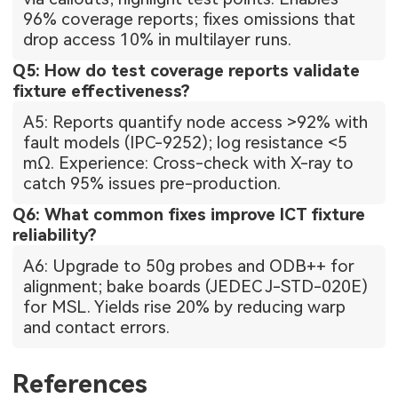
96% coverage reports; fixes omissions that
drop access 10% in multilayer runs.
Q5: How do test coverage reports validate
fixture effectiveness?
A5: Reports quantify node access >92% with
fault models (IPC-9252); log resistance <5
mΩ. Experience: Cross-check with X-ray to
catch 95% issues pre-production.
Q6: What common fixes improve ICT fixture
reliability?
A6: Upgrade to 50g probes and ODB++ for
alignment; bake boards (JEDEC J-STD-020E)
for MSL. Yields rise 20% by reducing warp
and contact errors.
References