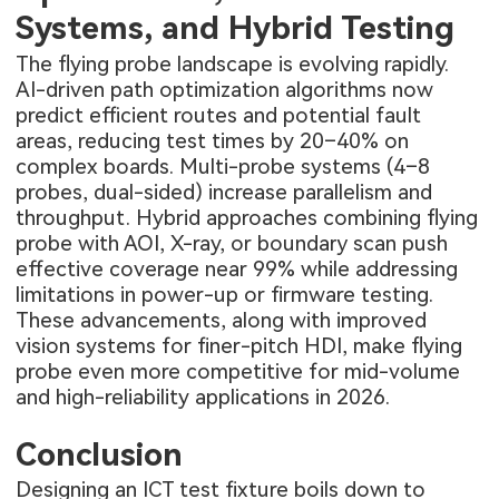
Systems, and Hybrid Testing
The flying probe landscape is evolving rapidly.
AI-driven path optimization algorithms now
predict efficient routes and potential fault
areas, reducing test times by 20–40% on
complex boards. Multi-probe systems (4–8
probes, dual-sided) increase parallelism and
throughput. Hybrid approaches combining flying
probe with AOI, X-ray, or boundary scan push
effective coverage near 99% while addressing
limitations in power-up or firmware testing.
These advancements, along with improved
vision systems for finer-pitch HDI, make flying
probe even more competitive for mid-volume
and high-reliability applications in 2026.
Conclusion
Designing an ICT test fixture boils down to