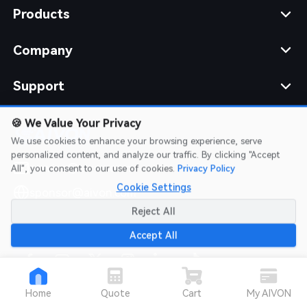
Products
Company
Support
🍪
We Value Your Privacy
We use cookies to enhance your browsing experience, serve
personalized content, and analyze our traffic. By clicking "Accept
service@aivon.com
All", you consent to our use of cookies.
Privacy Policy
Cookie Settings
sponsor@aivon.com
Reject All
Connect with us
Accept All
Home
Quote
Cart
My AIVON