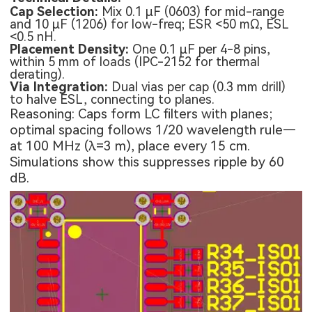
Cap Selection:
Mix 0.1 µF (0603) for mid-range
and 10 µF (1206) for low-freq; ESR <50 mΩ, ESL
<0.5 nH.
Placement Density:
One 0.1 µF per 4-8 pins,
within 5 mm of loads (IPC-2152 for thermal
derating).
Via Integration:
Dual vias per cap (0.3 mm drill)
to halve ESL, connecting to planes.
Reasoning: Caps form LC filters with planes;
optimal spacing follows 1/20 wavelength rule—
at 100 MHz (λ=3 m), place every 15 cm.
Simulations show this suppresses ripple by 60
dB.