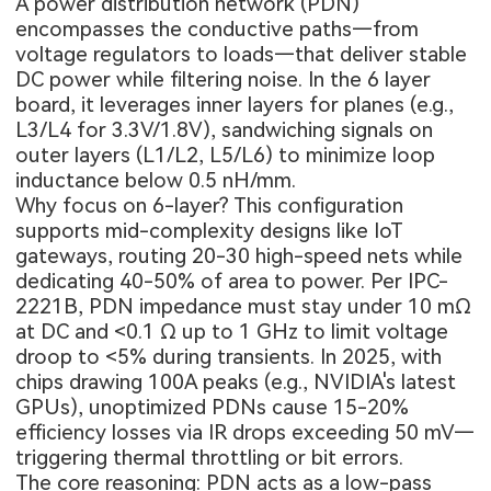
A power distribution network (PDN)
encompasses the conductive paths—from
voltage regulators to loads—that deliver stable
DC power while filtering noise. In the
6 layer
board
, it leverages inner layers for planes (e.g.,
L3/L4 for 3.3V/1.8V), sandwiching signals on
outer layers (L1/L2, L5/L6) to minimize loop
inductance below 0.5 nH/mm.
Why focus on 6-layer? This configuration
supports mid-complexity designs like IoT
gateways, routing 20-30 high-speed nets while
dedicating 40-50% of area to power. Per IPC-
2221B, PDN impedance must stay under 10 mΩ
at DC and <0.1 Ω up to 1 GHz to limit voltage
droop to <5% during transients. In 2025, with
chips drawing 100A peaks (e.g., NVIDIA's latest
GPUs), unoptimized PDNs cause 15-20%
efficiency losses via IR drops exceeding 50 mV—
triggering thermal throttling or bit errors.
The core reasoning: PDN acts as a low-pass