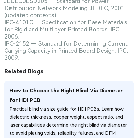
JEDEC JESD205 — Standard for Power
Distribution Network Modeling. JEDEC, 2001
(updated contexts).
IPC-4101C — Specification for Base Materials
for Rigid and Multilayer Printed Boards. IPC,
2006.
IPC-2152 — Standard for Determining Current
Carrying Capacity in Printed Board Design. IPC,
2009.
Related Blogs
How to Choose the Right Blind Via Diameter
for HDI PCB
Practical blind via size guide for HDI PCBs. Learn how
dielectric thickness, copper weight, aspect ratio, and
laser capabilities determine the right blind via diameter
to avoid plating voids, reliability failures, and DFM