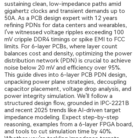
sustaining clean, low-impedance paths amid
gigahertz clocks and transient demands up to
50A. As a PCB design expert with 12 years
refining PDNs for data centers and wearables,
I've witnessed voltage ripples exceeding 100
mV cripple DDR4 timings or spike EMI to FCC
limits. For 6-layer PCBs, where layer count
balances cost and density, optimizing the power
distribution network (PDN) is crucial to achieve
noise below 20 mV and efficiency over 95%.
This guide dives into 6-layer PCB PDN design,
unpacking power plane strategies, decoupling
capacitor placement, voltage drop analysis, and
power integrity simulation. We'll follow a
structured design flow, grounded in IPC-2221B
and recent 2025 trends like AI-driven target
impedance modeling. Expect step-by-step
reasoning, examples from a 6-layer FPGA board,
and tools to cut simulation time by 40%.