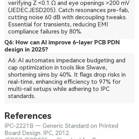
verifying Z <0.1 Ω and eye openings >200 mV
(JEDEC JESD205). Catch resonances pre-fab,
cutting noise 60 dB with decoupling tweaks.
Essential for transients, reducing EMI
compliance failures by 80%.
Q6: How can AI improve 6-layer PCB PDN
design in 2025?
A6: AI automates impedance budgeting and
cap optimization in tools like SIwave,
shortening sims by 40%. It flags drop risks in
real-time, enhancing efficiency to 97% for
multi-rail setups while adhering to IPC
standards.
References
IPC-2221B — Generic Standard on Printed
Board Design. IPC, 2012.