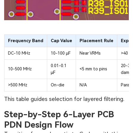
Frequency Band
Cap Value
Placement Rule
Expe
DC-10 MHz
10-100 µF
Near VRMs
>40 d
0.01-0.1
20-30
10-500 MHz
<5 mm to pins
µF
dampi
>500 MHz
On-die
N/A
Parasi
This table guides selection for layered filtering.
Step-by-Step 6-Layer PCB
PDN Design Flow