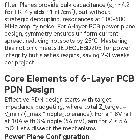
filter. Planes provide bulk capacitance (ε_r ~4.2
for FR-4 yields ~1 nF/cm²), but without
strategic decoupling, resonances at 100-500
MHz amplify noise. For 6-layer PCB power plane
design, symmetry ensures uniform current
spread, reducing hotspots by 25°C. Mastering
this not only meets JEDEC JESD205 for power
integrity but slashes respins, saving 2-3 weeks
per project.
Core Elements of 6-Layer PCB
PDN Design
Effective PDN design starts with target
impedance budgeting, where total Z_target =
V_min / (I_max * ripple_tolerance). For a 1.8V rail
at 10A with 3% ripple (54 mV), aim for Z < 5.4
mΩ. Let's dissect the mechanisms.
Power Plane Configuration