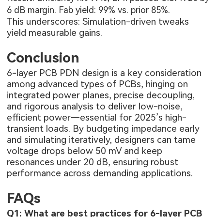
6 dB margin. Fab yield: 99% vs. prior 85%.
This underscores: Simulation-driven tweaks
yield measurable gains.
Conclusion
6-layer PCB PDN design is a key consideration
among advanced
types of PCBs
, hinging on
integrated power planes, precise decoupling,
and rigorous analysis to deliver low-noise,
efficient power—essential for 2025’s high-
transient loads. By budgeting impedance early
and simulating iteratively, designers can tame
voltage drops below 50 mV and keep
resonances under 20 dB, ensuring robust
performance across demanding applications.
FAQs
Q1: What are best practices for 6-layer PCB