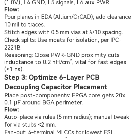
(1.0V), L4 GND, L5 signals, L6 aux PWR.
Flow:
Pour planes in EDA (Altium/OrCAD); add clearance
10 mil to traces.
Stitch edges with 0.5 mm vias at λ/10 spacing.
Check splits: Use moats for isolation, per IPC-
2221B.
Reasoning: Close PWR-GND proximity cuts
inductance to 0.2 nH/cm², vital for fast edges
(<1 ns).
Step 3: Optimize 6-Layer PCB
Decoupling Capacitor Placement
Place post-components: FPGA core gets 20x
0.1 µF around BGA perimeter.
Flow:
Auto-place via rules (5 mm radius); manual tweak
for via stubs <2 mm.
Fan-out: 4-terminal MLCCs for lowest ESL.