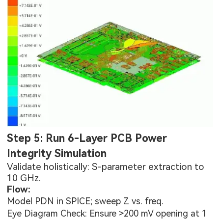
Step 5: Run 6-Layer PCB Power
Integrity Simulation
Validate holistically: S-parameter extraction to
10 GHz.
Flow:
Model PDN in SPICE; sweep Z vs. freq.
Eye Diagram Check: Ensure >200 mV opening at 1