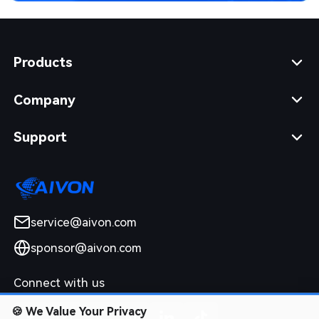
Products
Company
Support
service@aivon.com
sponsor@aivon.com
Connect with us
🍪
We Value Your Privacy