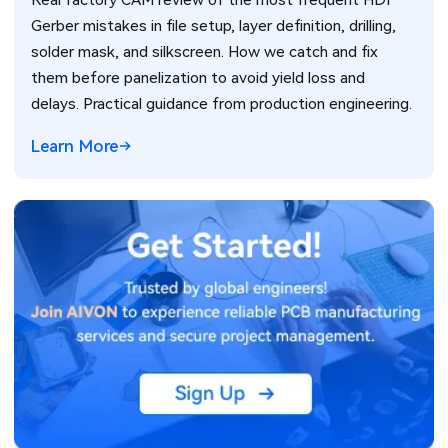
Gerber mistakes in file setup, layer definition, drilling,
solder mask, and silkscreen. How we catch and fix
them before panelization to avoid yield loss and
delays. Practical guidance from production engineering.
Learn More