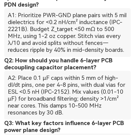
PDN design?
A1: Prioritize PWR-GND plane pairs with 5 mil
dielectrics for <0.2 nH/cm² inductance (IPC-
2221B). Budget Z_target <50 mΩ to 500
MHz, using 1-2 oz copper. Stitch vias every
λ/10 and avoid splits without fences—
reduces ripple by 40% in mid-density boards.
Q2: How should you handle 6-layer PCB
decoupling capacitor placement?
A2: Place 0.1 µF caps within 5 mm of high-
dI/dt pins, one per 4-8 pins, with dual vias for
ESL <0.5 nH (IPC-2152). Mix values (0.01-10
µF) for broadband filtering; density >1/cm²
near cores. This damps 10-500 MHz
resonances by 30 dB.
Q3: What key factors influence 6-layer PCB
power plane design?