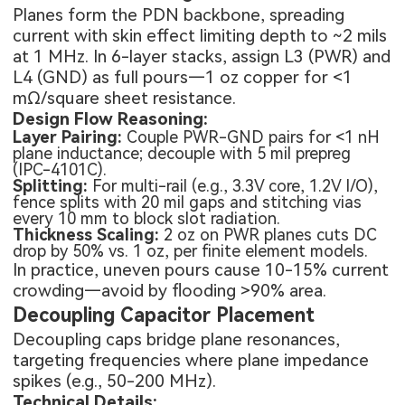
Planes form the PDN backbone, spreading
current with skin effect limiting depth to ~2 mils
at 1 MHz. In 6-layer stacks, assign L3 (PWR) and
L4 (GND) as full pours—1 oz copper for <1
mΩ/square sheet resistance.
Design Flow Reasoning:
Layer Pairing:
Couple PWR-GND pairs for <1 nH
plane inductance; decouple with 5 mil prepreg
(IPC-4101C).
Splitting:
For multi-rail (e.g., 3.3V core, 1.2V I/O),
fence splits with 20 mil gaps and stitching vias
every 10 mm to block slot radiation.
Thickness Scaling:
2 oz on PWR planes cuts DC
drop by 50% vs. 1 oz, per finite element models.
In practice, uneven pours cause 10-15% current
crowding—avoid by flooding >90% area.
Decoupling Capacitor Placement
Decoupling caps bridge plane resonances,
targeting frequencies where plane impedance
spikes (e.g., 50-200 MHz).
Technical Details: