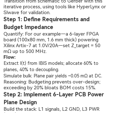
Transition from schematic to Gerber with this
iterative process, using tools like HyperLynx or
SIwave for validation.
Step 1: Define Requirements and
Budget Impedance
Quantify: For our example—a 6-layer FPGA
board (100x80 mm, 1.6 mm thick) powering
Xilinx Artix-7 at 1.0V/20A—set Z_target = 50
mΩ up to 500 MHz.
Flow:
Extract I(t) from IBIS models; allocate 60% to
planes, 40% to decoupling.
Simulate bulk: Plane pair yields ~0.05 mΩ at DC.
Reasoning: Budgeting prevents over-design;
exceeding by 20% bloats BOM costs 15%.
Step 2: Implement 6-Layer PCB Power
Plane Design
Build the stack: L1 signals, L2 GND, L3 PWR