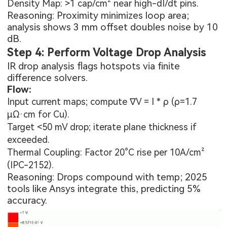
Density Map: >1 cap/cm² near high-dI/dt pins.
Reasoning: Proximity minimizes loop area;
analysis shows 3 mm offset doubles noise by 10
dB.
Step 4: Perform Voltage Drop Analysis
IR drop analysis flags hotspots via finite
difference solvers.
Flow:
Input current maps; compute ∇V = I * ρ (ρ=1.7
µΩ·cm for Cu).
Target <50 mV drop; iterate plane thickness if
exceeded.
Thermal Coupling: Factor 20°C rise per 10A/cm²
(IPC-2152).
Reasoning: Drops compound with temp; 2025
tools like Ansys integrate this, predicting 5%
accuracy.