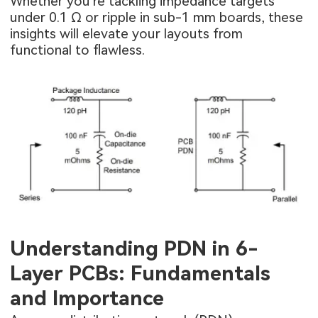
Whether you're tackling impedance targets
under 0.1 Ω or ripple in sub-1 mm boards, these
insights will elevate your layouts from
functional to flawless.
Understanding PDN in 6-
Layer PCBs: Fundamentals
and Importance