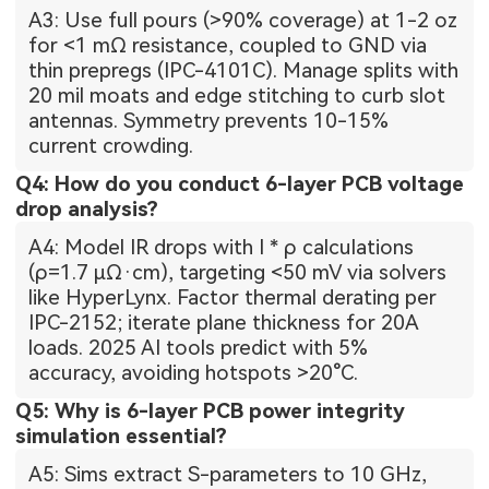
A3: Use full pours (>90% coverage) at 1-2 oz
for <1 mΩ resistance, coupled to GND via
thin prepregs (IPC-4101C). Manage splits with
20 mil moats and edge stitching to curb slot
antennas. Symmetry prevents 10-15%
current crowding.
Q4: How do you conduct 6-layer PCB voltage
drop analysis?
A4: Model IR drops with I * ρ calculations
(ρ=1.7 µΩ·cm), targeting <50 mV via solvers
like HyperLynx. Factor thermal derating per
IPC-2152; iterate plane thickness for 20A
loads. 2025 AI tools predict with 5%
accuracy, avoiding hotspots >20°C.
Q5: Why is 6-layer PCB power integrity
simulation essential?
A5: Sims extract S-parameters to 10 GHz,