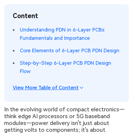
SMT Stencil
Sheet Metal Processes
Medical Electronics
Memory & Storage Technology
Content
Components
Robotics & Artificial Intelligence
Power & New Energy Solutions
Understanding PDN in 6-Layer PCBs:
PCB Knowledge
Fundamentals and Importance
Wearable Devices
Measurement & Test Instruments
Core Elements of 6-Layer PCB PDN Design
Engineering Cases
Security Devices & Systems
RF & Wireless Technology
Step-by-Step 6-Layer PCB PDN Design
Industry Insights
Aerospace Electronics
Flow
Electronic Project
Mobile Communications
View More Table of Content
KiCad Hub
Industrial Control
In the evolving world of compact electronics—
Consumer Electronics
think edge AI processors or 5G baseband
modules—power delivery isn't just about
getting volts to components; it's about