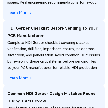
issues. Real engineering recommendations for layout.
Learn More
HDI Gerber Checklist Before Sending to Your
PCB Manufacturer
Complete HDI Gerber checklist covering stackup
verification, drill files, impedance control, solder mask,
silkscreen, and panelization. Avoid common DFM issues
by reviewing these critical items before sending files
to your PCB manufacturer for reliable HDI production.
Learn More
Common HDI Gerber Design Mistakes Found
During CAM Review
Real factory CAM review of the most frequent HDI