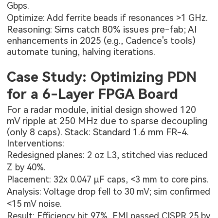
Gbps.
Optimize: Add ferrite beads if resonances >1 GHz.
Reasoning: Sims catch 80% issues pre-fab; AI
enhancements in 2025 (e.g., Cadence's tools)
automate tuning, halving iterations.
Case Study: Optimizing PDN
for a 6-Layer FPGA Board
For a radar module, initial design showed 120
mV ripple at 250 MHz due to sparse decoupling
(only 8 caps). Stack: Standard 1.6 mm FR-4.
Interventions:
Redesigned planes: 2 oz L3, stitched vias reduced
Z by 40%.
Placement: 32x 0.047 µF caps, <3 mm to core pins.
Analysis: Voltage drop fell to 30 mV; sim confirmed
<15 mV noise.
Result: Efficiency hit 97%, EMI passed CISPR 25 by