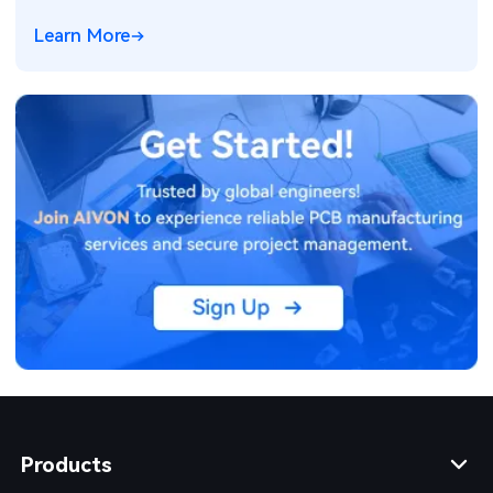
Learn More
Products