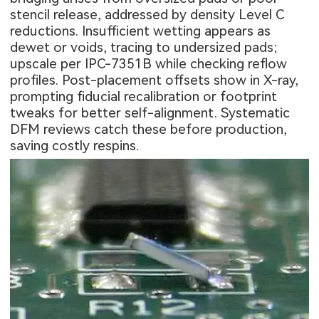
stencil release, addressed by density Level C
reductions. Insufficient wetting appears as
dewet or voids, tracing to undersized pads;
upscale per IPC-7351B while checking reflow
profiles. Post-placement offsets show in X-ray,
prompting fiducial recalibration or footprint
tweaks for better self-alignment. Systematic
DFM reviews catch these before production,
saving costly respins.