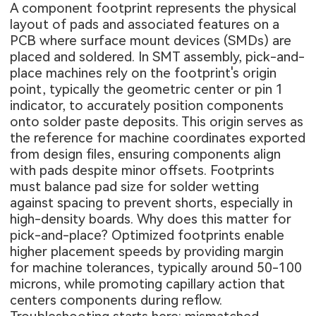
A component footprint represents the physical
layout of pads and associated features on a
PCB where surface mount devices (SMDs) are
placed and soldered. In SMT assembly, pick-and-
place machines rely on the footprint's origin
point, typically the geometric center or pin 1
indicator, to accurately position components
onto solder paste deposits. This origin serves as
the reference for machine coordinates exported
from design files, ensuring components align
with pads despite minor offsets. Footprints
must balance pad size for solder wetting
against spacing to prevent shorts, especially in
high-density boards. Why does this matter for
pick-and-place? Optimized footprints enable
higher placement speeds by providing margin
for machine tolerances, typically around 50-100
microns, while promoting capillary action that
centers components during reflow.