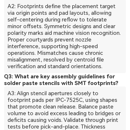
A2: Footprints define the placement target
via origin points and pad layouts, allowing
self-centering during reflow to tolerate
minor offsets. Symmetric designs and clear
polarity marks aid machine vision recognition.
Proper courtyards prevent nozzle
interference, supporting high-speed
operations. Mismatches cause chronic
misalignment, resolved by centroid file
verification and standard orientations.
Q3: What are key assembly guidelines for
solder paste stencils with SMT footprints?
A3: Align stencil apertures closely to
footprint pads per IPC-7525C, using shapes
that promote clean release. Balance paste
volume to avoid excess leading to bridges or
deficits causing voids. Validate through print
tests before pick-and-place. Thickness