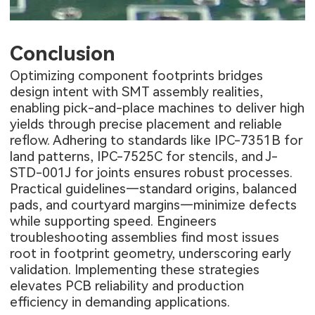
Conclusion
Optimizing component footprints bridges
design intent with SMT assembly realities,
enabling pick-and-place machines to deliver high
yields through precise placement and reliable
reflow. Adhering to standards like IPC-7351B for
land patterns, IPC-7525C for stencils, and J-
STD-001J for joints ensures robust processes.
Practical guidelines—standard origins, balanced
pads, and courtyard margins—minimize defects
while supporting speed. Engineers
troubleshooting assemblies find most issues
root in footprint geometry, underscoring early
validation. Implementing these strategies
elevates PCB reliability and production
efficiency in demanding applications.