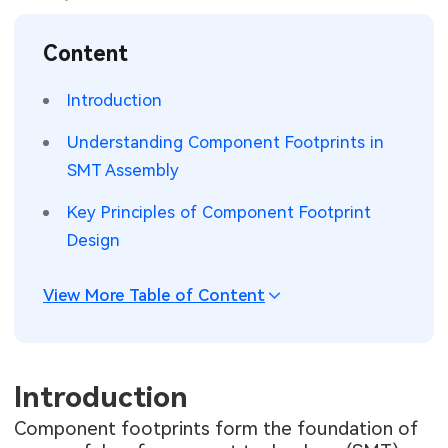
SMT Stencil
Sheet Metal Processes
Medical Electronics
Memory & Storage Technology
Content
Components
Robotics & Artificial Intelligence
Power & New Energy Solutions
Introduction
PCB Knowledge
Wearable Devices
Measurement & Test Instruments
Understanding Component Footprints in
SMT Assembly
Engineering Cases
Security Devices & Systems
RF & Wireless Technology
Key Principles of Component Footprint
Industry Insights
Aerospace Electronics
Design
Electronic Project
Mobile Communications
View More Table of Content
KiCad Hub
Industrial Control
Consumer Electronics
Introduction
Component footprints form the foundation of