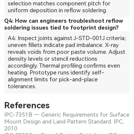
selection matches component pitch for
uniform deposition in reflow soldering.
Q4: How can engineers troubleshoot reflow
soldering issues tied to footprint design?
A4: Inspect joints against J-STD-001J criteria;
uneven fillets indicate pad imbalance. X-ray
reveals voids from poor paste volume. Adjust
density levels or stencil reductions
accordingly. Thermal profiling confirms even
heating. Prototype runs identify self-
alignment limits for pick-and-place
tolerances.
References
IPC-7351B — Generic Requirements for Surface
Mount Design and Land Pattern Standard. IPC,
2010