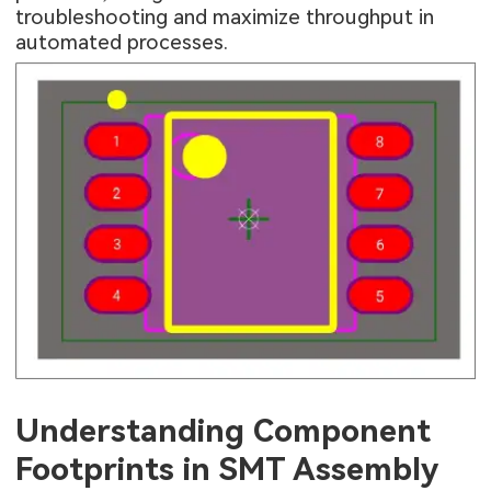
troubleshooting and maximize throughput in
automated processes.
Understanding Component
Footprints in SMT Assembly