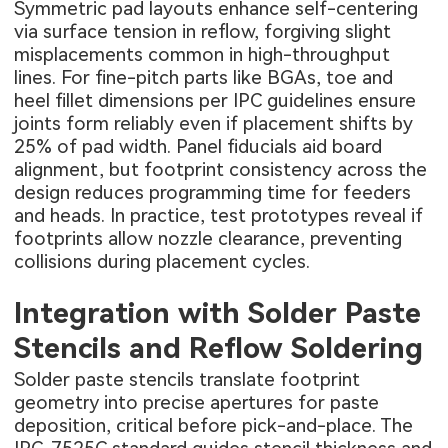
Symmetric pad layouts enhance self-centering
via surface tension in reflow, forgiving slight
misplacements common in high-throughput
lines. For fine-pitch parts like BGAs, toe and
heel fillet dimensions per IPC guidelines ensure
joints form reliably even if placement shifts by
25% of pad width. Panel fiducials aid board
alignment, but footprint consistency across the
design reduces programming time for feeders
and heads. In practice, test prototypes reveal if
footprints allow nozzle clearance, preventing
collisions during placement cycles.
Integration with Solder Paste
Stencils and Reflow Soldering
Solder paste stencils translate footprint
geometry into precise apertures for paste
deposition, critical before pick-and-place. The