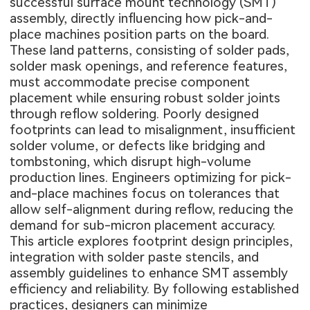
successful surface mount technology (SMT)
assembly, directly influencing how pick-and-
place machines position parts on the board.
These land patterns, consisting of solder pads,
solder mask openings, and reference features,
must accommodate precise component
placement while ensuring robust solder joints
through reflow soldering. Poorly designed
footprints can lead to misalignment, insufficient
solder volume, or defects like bridging and
tombstoning, which disrupt high-volume
production lines. Engineers optimizing for pick-
and-place machines focus on tolerances that
allow self-alignment during reflow, reducing the
demand for sub-micron placement accuracy.
This article explores footprint design principles,
integration with solder paste stencils, and
assembly guidelines to enhance SMT assembly
efficiency and reliability. By following established
practices, designers can minimize