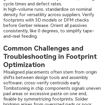
cycle times and defect rates.
In high-volume runs, standardize on nominal
density for versatility across suppliers. Verify
footprints with 3D models or DFM checks
before Gerber release. Orient all passives
consistently, like 0 degrees, to simplify tape-
and-reel feeding.
Common Challenges and
Troubleshooting in Footprint
Optimization
Misaligned placements often stem from origin
shifts between design tools and assembly
software; cross-verify centroids early.
Tombstoning in chip components signals uneven
pad areas or excessive paste on one end,
fixable by symmetrizing footprints. Solder
bridging arises from oversized pads or poor