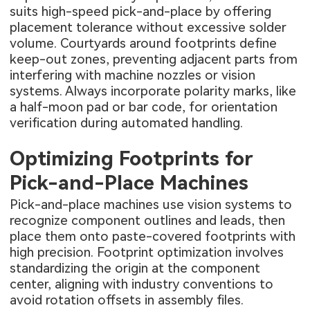
suits high-speed pick-and-place by offering
placement tolerance without excessive solder
volume. Courtyards around footprints define
keep-out zones, preventing adjacent parts from
interfering with machine nozzles or vision
systems. Always incorporate polarity marks, like
a half-moon pad or bar code, for orientation
verification during automated handling.
Optimizing Footprints for
Pick-and-Place Machines
Pick-and-place machines use vision systems to
recognize component outlines and leads, then
place them onto paste-covered footprints with
high precision. Footprint optimization involves
standardizing the origin at the component
center, aligning with industry conventions to
avoid rotation offsets in assembly files.