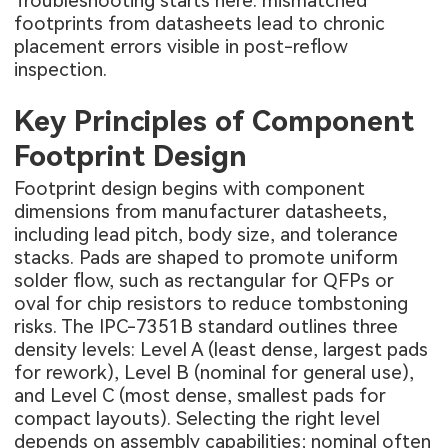
Troubleshooting starts here: mismatched
footprints from datasheets lead to chronic
placement errors visible in post-reflow
inspection.
Key Principles of Component
Footprint Design
Footprint design begins with component
dimensions from manufacturer datasheets,
including lead pitch, body size, and tolerance
stacks. Pads are shaped to promote uniform
solder flow, such as rectangular for QFPs or
oval for chip resistors to reduce tombstoning
risks. The IPC-7351B standard outlines three
density levels: Level A (least dense, largest pads
for rework), Level B (nominal for general use),
and Level C (most dense, smallest pads for
compact layouts). Selecting the right level
depends on assembly capabilities; nominal often