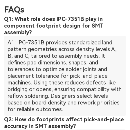
FAQs
Q1: What role does IPC-7351B play in
component footprint design for SMT
assembly?
A1: IPC-7351B provides standardized land
pattern geometries across density levels A,
B, and C, tailored to assembly needs. It
defines pad dimensions, shapes, and
tolerances to optimize solder joints and
placement tolerance for pick-and-place
machines. Using these reduces defects like
bridging or opens, ensuring compatibility with
reflow soldering. Designers select levels
based on board density and rework priorities
for reliable outcomes.
Q2: How do footprints affect pick-and-place
accuracy in SMT assembly?