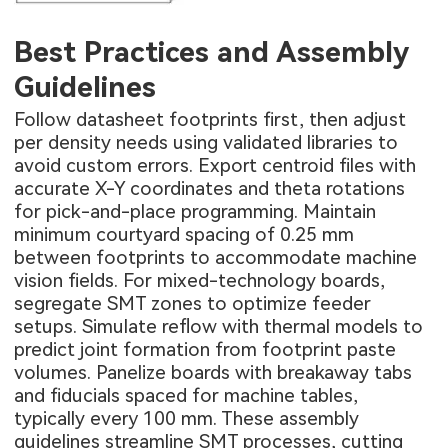
Best Practices and Assembly
Guidelines
Follow datasheet footprints first, then adjust
per density needs using validated libraries to
avoid custom errors. Export centroid files with
accurate X-Y coordinates and theta rotations
for pick-and-place programming. Maintain
minimum courtyard spacing of 0.25 mm
between footprints to accommodate machine
vision fields. For mixed-technology boards,
segregate SMT zones to optimize feeder
setups. Simulate reflow with thermal models to
predict joint formation from footprint paste
volumes. Panelize boards with breakaway tabs
and fiducials spaced for machine tables,
typically every 100 mm. These assembly
guidelines streamline SMT processes, cutting