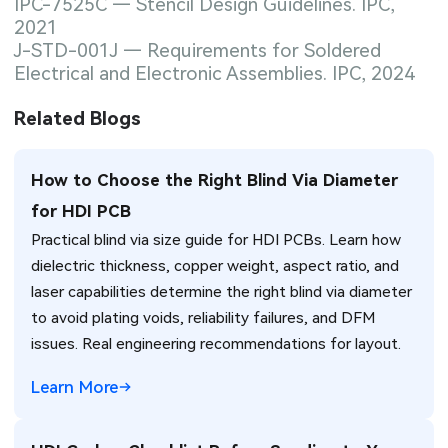
IPC-7525C — Stencil Design Guidelines. IPC,
2021
J-STD-001J — Requirements for Soldered
Electrical and Electronic Assemblies. IPC, 2024
Related Blogs
How to Choose the Right Blind Via Diameter
for HDI PCB
Practical blind via size guide for HDI PCBs. Learn how
dielectric thickness, copper weight, aspect ratio, and
laser capabilities determine the right blind via diameter
to avoid plating voids, reliability failures, and DFM
issues. Real engineering recommendations for layout.
Learn More