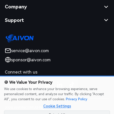
Company
Support
service@aivon.com
sponsor@aivon.com
Connect with us
🍪
We Value Your Privacy
We use cookies to enhance your browsing experience, serve
personalized content, and analyze our traffic. By clicking "Accept
All", you consent to our use of cookies.
Privacy Policy
Cookie Settings
2026 AIVON.COM All Rights Reserved