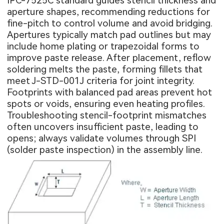
IPC-7525C standard guides stencil thickness and
aperture shapes, recommending reductions for
fine-pitch to control volume and avoid bridging.
Apertures typically match pad outlines but may
include home plating or trapezoidal forms to
improve paste release. After placement, reflow
soldering melts the paste, forming fillets that
meet J-STD-001J criteria for joint integrity.
Footprints with balanced pad areas prevent hot
spots or voids, ensuring even heating profiles.
Troubleshooting stencil-footprint mismatches
often uncovers insufficient paste, leading to
opens; always validate volumes through SPI
(solder paste inspection) in the assembly line.