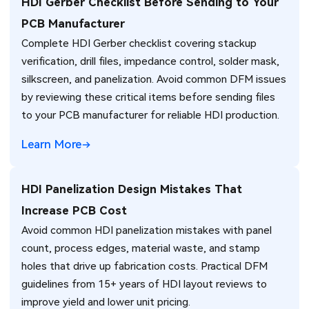
HDI Gerber Checklist Before Sending to Your
PCB Manufacturer
Complete HDI Gerber checklist covering stackup
verification, drill files, impedance control, solder mask,
silkscreen, and panelization. Avoid common DFM issues
by reviewing these critical items before sending files
to your PCB manufacturer for reliable HDI production.
Learn More
HDI Panelization Design Mistakes That
Increase PCB Cost
Avoid common HDI panelization mistakes with panel
count, process edges, material waste, and stamp
holes that drive up fabrication costs. Practical DFM
guidelines from 15+ years of HDI layout reviews to
improve yield and lower unit pricing.