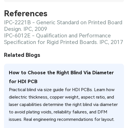
References
IPC-2221B - Generic Standard on Printed Board
Design. IPC, 2009
IPC-6012E - Qualification and Performance
Specification for Rigid Printed Boards. IPC, 2017
Related Blogs
How to Choose the Right Blind Via Diameter
for HDI PCB
Practical blind via size guide for HDI PCBs. Learn how
dielectric thickness, copper weight, aspect ratio, and
laser capabilities determine the right blind via diameter
to avoid plating voids, reliability failures, and DFM
issues. Real engineering recommendations for layout.