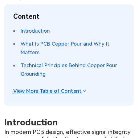
SMT Stencil
Sheet Metal Processes
Medical Electronics
Memory & Storage Technology
Content
Components
Robotics & Artificial Intelligence
Power & New Energy Solutions
Introduction
PCB Knowledge
Wearable Devices
Measurement & Test Instruments
What Is PCB Copper Pour and Why It
Matters
Engineering Cases
Security Devices & Systems
RF & Wireless Technology
Technical Principles Behind Copper Pour
Industry Insights
Aerospace Electronics
Grounding
Electronic Project
Mobile Communications
View More Table of Content
KiCad Hub
Industrial Control
Consumer Electronics
Introduction
In modern PCB design, effective signal integrity