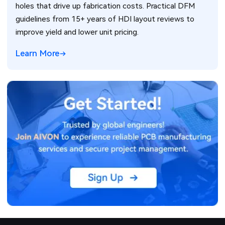
holes that drive up fabrication costs. Practical DFM
guidelines from 15+ years of HDI layout reviews to
improve yield and lower unit pricing.
Learn More