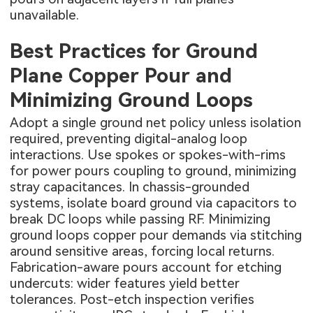
unavailable.
Best Practices for Ground
Plane Copper Pour and
Minimizing Ground Loops
Adopt a single ground net policy unless isolation
required, preventing digital-analog loop
interactions. Use spokes or spokes-with-rims
for power pours coupling to ground, minimizing
stray capacitances. In chassis-grounded
systems, isolate board ground via capacitors to
break DC loops while passing RF. Minimizing
ground loops copper pour demands via stitching
around sensitive areas, forcing local returns.
Fabrication-aware pours account for etching
undercuts: wider features yield better
tolerances. Post-etch inspection verifies