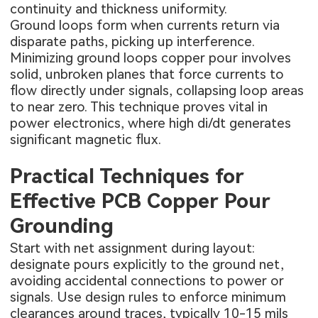
continuity and thickness uniformity.
Ground loops form when currents return via
disparate paths, picking up interference.
Minimizing ground loops copper pour involves
solid, unbroken planes that force currents to
flow directly under signals, collapsing loop areas
to near zero. This technique proves vital in
power electronics, where high di/dt generates
significant magnetic flux.
Practical Techniques for
Effective PCB Copper Pour
Grounding
Start with net assignment during layout:
designate pours explicitly to the ground net,
avoiding accidental connections to power or
signals. Use design rules to enforce minimum
clearances around traces, typically 10-15 mils