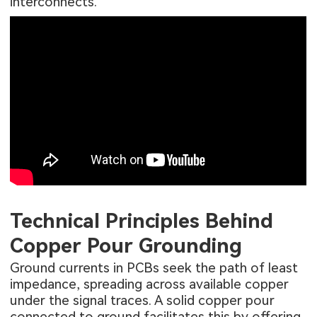
interconnects.
Technical Principles Behind
Copper Pour Grounding
Ground currents in PCBs seek the path of least
impedance, spreading across available copper
under the signal traces. A solid copper pour
connected to ground facilitates this by offering