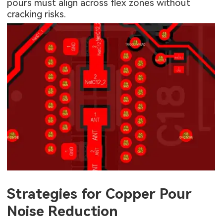
pours must align across flex zones without
cracking risks.
Strategies for Copper Pour
Noise Reduction