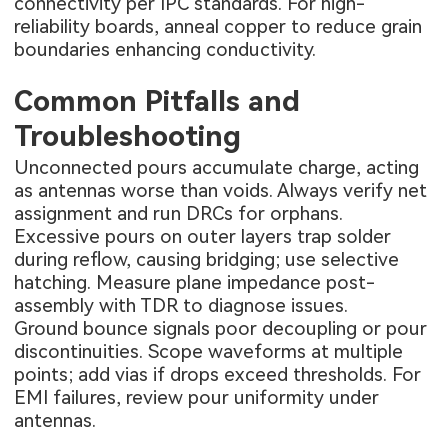
connectivity per IPC standards. For high-
reliability boards, anneal copper to reduce grain
boundaries enhancing conductivity.
Common Pitfalls and
Troubleshooting
Unconnected pours accumulate charge, acting
as antennas worse than voids. Always verify net
assignment and run DRCs for orphans.
Excessive pours on outer layers trap solder
during reflow, causing bridging; use selective
hatching. Measure plane impedance post-
assembly with TDR to diagnose issues.
Ground bounce signals poor decoupling or pour
discontinuities. Scope waveforms at multiple
points; add vias if drops exceed thresholds. For
EMI failures, review pour uniformity under
antennas.