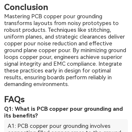
Conclusion
Mastering PCB copper pour grounding
transforms layouts from noisy prototypes to
robust products. Techniques like stitching,
uniform planes, and strategic clearances deliver
copper pour noise reduction and effective
ground plane copper pour. By minimizing ground
loops copper pour, engineers achieve superior
signal integrity and EMC compliance. Integrate
these practices early in design for optimal
results, ensuring boards perform reliably in
demanding environments.
FAQs
Q1: What is PCB copper pour grounding and
its benefits?
A1: PCB copper pour grounding involves