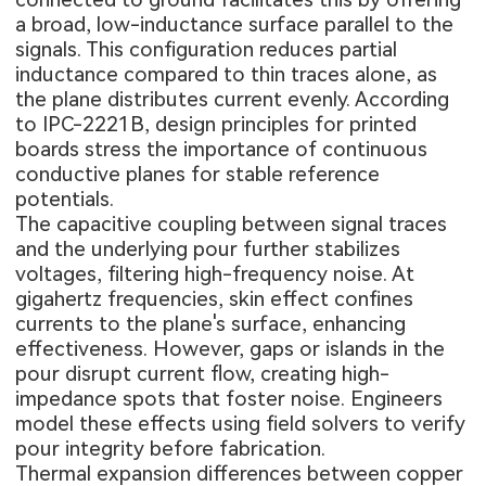
a broad, low-inductance surface parallel to the
signals. This configuration reduces partial
inductance compared to thin traces alone, as
the plane distributes current evenly. According
to IPC-2221B, design principles for printed
boards stress the importance of continuous
conductive planes for stable reference
potentials.
The capacitive coupling between signal traces
and the underlying pour further stabilizes
voltages, filtering high-frequency noise. At
gigahertz frequencies, skin effect confines
currents to the plane's surface, enhancing
effectiveness. However, gaps or islands in the
pour disrupt current flow, creating high-
impedance spots that foster noise. Engineers
model these effects using field solvers to verify
pour integrity before fabrication.
Thermal expansion differences between copper