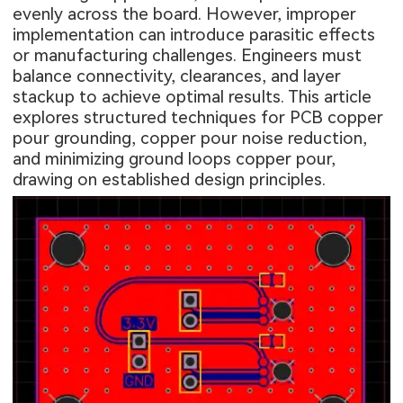
evenly across the board. However, improper
implementation can introduce parasitic effects
or manufacturing challenges. Engineers must
balance connectivity, clearances, and layer
stackup to achieve optimal results. This article
explores structured techniques for PCB copper
pour grounding, copper pour noise reduction,
and minimizing ground loops copper pour,
drawing on established design principles.