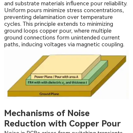
and substrate materials influence pour reliability.
Uniform pours minimize stress concentrations,
preventing delamination over temperature
cycles. This principle extends to minimizing
ground loops copper pour, where multiple
ground connections form unintended current
paths, inducing voltages via magnetic coupling.
Mechanisms of Noise
Reduction with Copper Pour