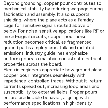
Beyond grounding, copper pour contributes to
mechanical stability by reducing warpage during
fabrication and assembly. It also supports
shielding, where the plane acts as a Faraday
cage for sensitive signals routed above or
below. For noise-sensitive applications like RF or
mixed-signal circuits, copper pour noise
reduction becomes critical, as fragmented
ground paths amplify crosstalk and radiated
emissions. Industry guidelines emphasize
uniform pours to maintain consistent electrical
properties across the board.
Electric engineers appreciate how ground plane
copper pour integrates seamlessly with
impedance-controlled traces. Without it, return
currents spread out, increasing loop areas and
susceptibility to external fields. Proper pours
ensure predictable behavior, aligning with
performance specifications in high-density