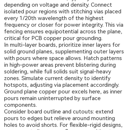
depending on voltage and density. Connect
isolated pour regions with stitching vias placed
every 1/20th wavelength of the highest
frequency or closer for power integrity. This via
fencing ensures equipotential across the plane,
critical for PCB copper pour grounding.
In multi-layer boards, prioritize inner layers for
solid ground planes, supplementing outer layers
with pours where space allows. Hatch patterns
in high-power areas prevent blistering during
soldering, while full solids suit signal-heavy
zones. Simulate current density to identify
hotspots, adjusting via placement accordingly.
Ground plane copper pour excels here, as inner
pours remain uninterrupted by surface
components.
Consider board outline and cutouts: extend
pours to edges but relieve around mounting
holes to avoid shorts. For flexible-rigid designs,