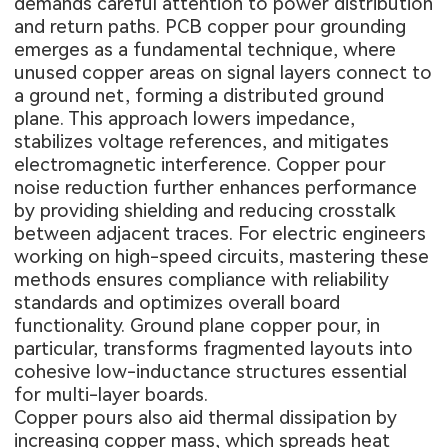
demands careful attention to power distribution
and return paths. PCB copper pour grounding
emerges as a fundamental technique, where
unused copper areas on signal layers connect to
a ground net, forming a distributed ground
plane. This approach lowers impedance,
stabilizes voltage references, and mitigates
electromagnetic interference. Copper pour
noise reduction further enhances performance
by providing shielding and reducing crosstalk
between adjacent traces. For electric engineers
working on high-speed circuits, mastering these
methods ensures compliance with reliability
standards and optimizes overall board
functionality. Ground plane copper pour, in
particular, transforms fragmented layouts into
cohesive low-inductance structures essential
for multi-layer boards.
Copper pours also aid thermal dissipation by
increasing copper mass, which spreads heat