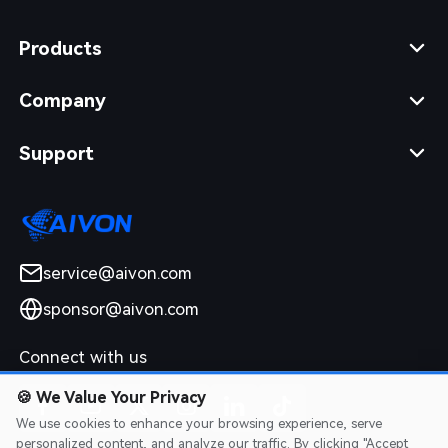
Products
Company
Support
service@aivon.com
sponsor@aivon.com
Connect with us
🍪
We Value Your Privacy
We use cookies to enhance your browsing experience, serve
personalized content, and analyze our traffic. By clicking "Accept