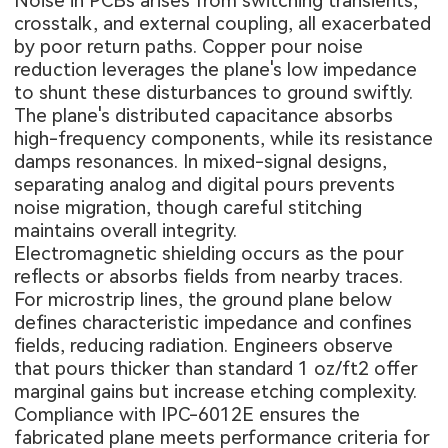
Noise in PCBs arises from switching transients,
crosstalk, and external coupling, all exacerbated
by poor return paths. Copper pour noise
reduction leverages the plane's low impedance
to shunt these disturbances to ground swiftly.
The plane's distributed capacitance absorbs
high-frequency components, while its resistance
damps resonances. In mixed-signal designs,
separating analog and digital pours prevents
noise migration, though careful stitching
maintains overall integrity.
Electromagnetic shielding occurs as the pour
reflects or absorbs fields from nearby traces.
For microstrip lines, the ground plane below
defines characteristic impedance and confines
fields, reducing radiation. Engineers observe
that pours thicker than standard 1 oz/ft2 offer
marginal gains but increase etching complexity.
Compliance with IPC-6012E ensures the
fabricated plane meets performance criteria for