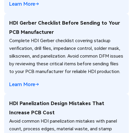
Learn More
HDI Gerber Checklist Before Sending to Your
PCB Manufacturer
Complete HDI Gerber checklist covering stackup
verification, drill files, impedance control, solder mask,
silkscreen, and panelization. Avoid common DFM issues
by reviewing these critical items before sending files
to your PCB manufacturer for reliable HDI production.
Learn More
HDI Panelization Design Mistakes That
Increase PCB Cost
Avoid common HDI panelization mistakes with panel
count, process edges, material waste, and stamp