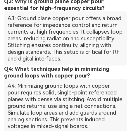
Q3: Why is ground plane copper pour
essential for high-frequency circuits?
A3: Ground plane copper pour offers a broad
reference for impedance control and return
currents at high frequencies. It collapses loop
areas, reducing radiation and susceptibility.
Stitching ensures continuity, aligning with
design standards. This setup is critical for RF
and digital interfaces.
Q4: What techniques help in minimizing
ground loops with copper pour?
A4: Minimizing ground loops with copper
pour requires solid, single-point referenced
planes with dense via stitching. Avoid multiple
ground returns; use single net connections.
Simulate loop areas and add guards around
analog sections. This prevents induced
voltages in mixed-signal boards.