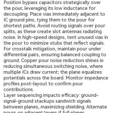
Position bypass capacitors strategically over
the pour, leveraging its low inductance for
decoupling. Place vias immediately adjacent to
IC ground pins, tying them to the pour for
shortest paths. Avoid routing signals over pour
splits, as these create slot antennas radiating
noise. In high-speed designs, tent unused vias in
the pour to minimize stubs that reflect signals.
For crosstalk mitigation, maintain pour under
differential pairs, ensuring balanced coupling to
ground. Copper pour noise reduction shines in
reducing simultaneous switching noise, where
multiple ICs draw current; the plane equalizes
potentials across the board. Monitor impedance
profiles post-layout to confirm pour
contributions.
Layer sequencing impacts efficacy: ground-
signal-ground stackups sandwich signals
between planes, maximizing shielding. Alternate
pours on adjacent layers if full planes