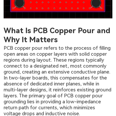
What Is PCB Copper Pour and
Why It Matters
PCB copper pour refers to the process of filling
open areas on copper layers with solid copper
regions during layout. These regions typically
connect to a designated net, most commonly
ground, creating an extensive conductive plane.
In two-layer boards, this compensates for the
absence of dedicated inner planes, while in
multi-layer designs, it reinforces existing ground
layers. The primary goal of PCB copper pour
grounding lies in providing a low-impedance
return path for currents, which minimizes
voltage drops and inductive noise.