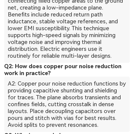
connecting filled copper areas to the ground
net, creating a low-impedance plane.
Benefits include reduced return path
inductance, stable voltage references, and
lower EMI susceptibility. This technique
supports high-speed signals by minimizing
voltage noise and improving thermal
distribution. Electric engineers use it
routinely for reliable multi-layer designs.
Q2: How does copper pour noise reduction
work in practice?
A2: Copper pour noise reduction functions by
providing capacitive shunting and shielding
for traces. The plane absorbs transients and
confines fields, cutting crosstalk in dense
layouts. Place decoupling capacitors over
pours and stitch with vias for best results.
Avoid splits to prevent resonances.