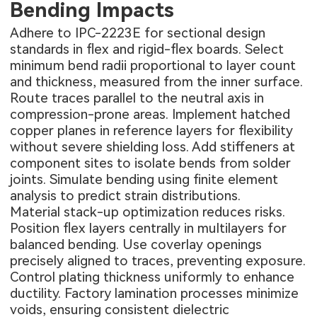
Bending Impacts
Adhere to IPC-2223E for sectional design
standards in flex and rigid-flex boards. Select
minimum bend radii proportional to layer count
and thickness, measured from the inner surface.
Route traces parallel to the neutral axis in
compression-prone areas. Implement hatched
copper planes in reference layers for flexibility
without severe shielding loss. Add stiffeners at
component sites to isolate bends from solder
joints. Simulate bending using finite element
analysis to predict strain distributions.
Material stack-up optimization reduces risks.
Position flex layers centrally in multilayers for
balanced bending. Use coverlay openings
precisely aligned to traces, preventing exposure.
Control plating thickness uniformly to enhance
ductility. Factory lamination processes minimize
voids, ensuring consistent dielectric