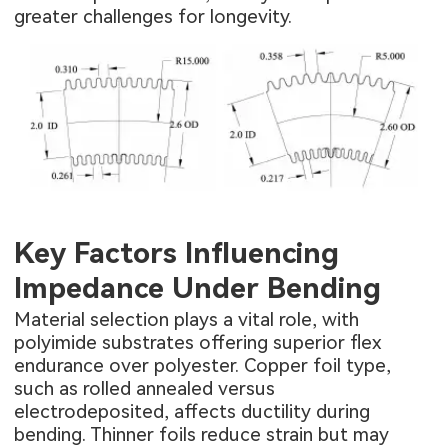
greater challenges for longevity.
Key Factors Influencing
Impedance Under Bending
Material selection plays a vital role, with
polyimide substrates offering superior flex
endurance over polyester. Copper foil type,
such as rolled annealed versus
electrodeposited, affects ductility during
bending. Thinner foils reduce strain but may