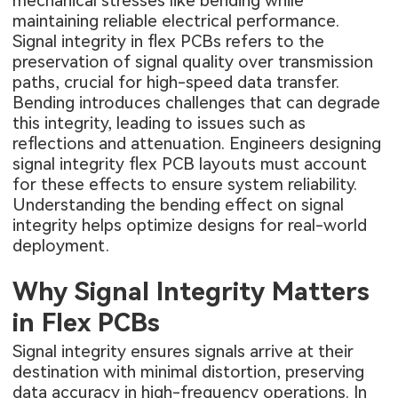
mechanical stresses like bending while
maintaining reliable electrical performance.
Signal integrity in flex PCBs refers to the
preservation of signal quality over transmission
paths, crucial for high-speed data transfer.
Bending introduces challenges that can degrade
this integrity, leading to issues such as
reflections and attenuation. Engineers designing
signal integrity flex PCB layouts must account
for these effects to ensure system reliability.
Understanding the bending effect on signal
integrity helps optimize designs for real-world
deployment.
Why Signal Integrity Matters
in Flex PCBs
Signal integrity ensures signals arrive at their
destination with minimal distortion, preserving
data accuracy in high-frequency operations. In