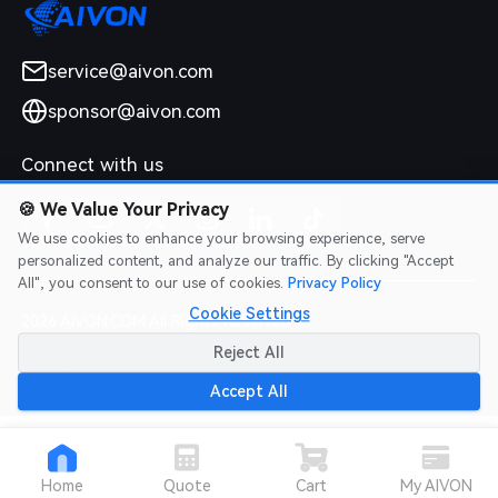
service@aivon.com
sponsor@aivon.com
Connect with us
🍪
We Value Your Privacy
We use cookies to enhance your browsing experience, serve
personalized content, and analyze our traffic. By clicking "Accept
All", you consent to our use of cookies.
Privacy Policy
Cookie Settings
2026 AIVON.COM All Rights Reserved
Intellectual Property Rights
|
Terms of Service
|
Privacy Policy
|
Reject All
Refund Policy
Accept All
Home
Quote
Cart
My AIVON