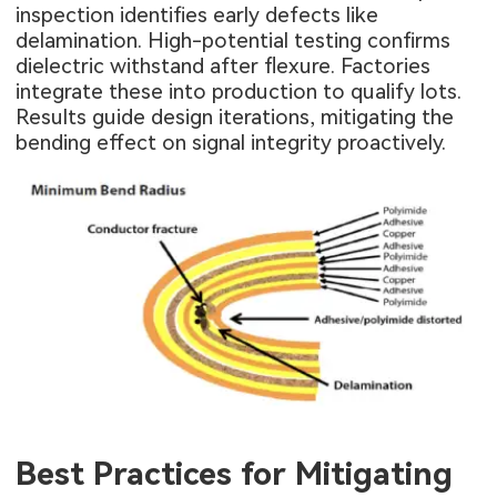
inspection identifies early defects like
delamination. High-potential testing confirms
dielectric withstand after flexure. Factories
integrate these into production to qualify lots.
Results guide design iterations, mitigating the
bending effect on signal integrity proactively.
Best Practices for Mitigating