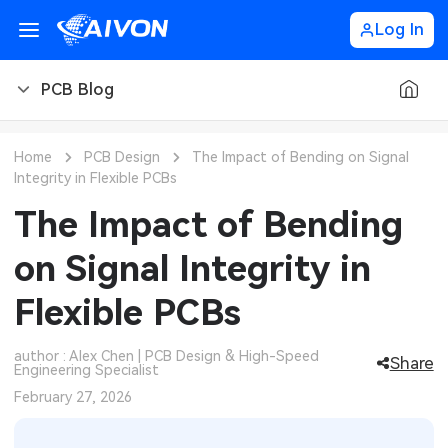
Log In
PCB Blog
PCB Blog
Home
PCB Design
The Impact of Bending on Signal
Integrity in Flexible PCBs
PCB Design
CNC Blog
The Impact of Bending
PCB Types
CNC Materials
Sheet Metal Blog
on Signal Integrity in
PCB Manufacturing
CNC Surface Finishes
Sheet Metal Materials
Industry
Flexible PCBs
PCB Assembly
CNC Design
Sheet Metal Finishes
LEDs & Lighting
Technology
author : Alex Chen | PCB Design & High-Speed
Share
Engineering Specialist
PCB Ordering
CNC Machining
Sheet Metal Design
Automotive Electronics
MEMS & Sensor Technology
February 27, 2026
PCB Application
Sheet Metal Applications
Communication Networks
Analog Technology