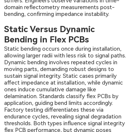
suffers. Engineers observe variations in time-
domain reflectometry measurements post-
bending, confirming impedance instability.
Static Versus Dynamic
Bending in Flex PCBs
Static bending occurs once during installation,
allowing larger radii with less risk to signal paths.
Dynamic bending involves repeated cycles in
moving parts, demanding robust designs to
sustain signal integrity. Static cases primarily
affect impedance at installation, while dynamic
ones induce cumulative damage like
delamination. Standards classify flex PCBs by
application, guiding bend limits accordingly.
Factory testing differentiates these via
endurance cycles, revealing signal degradation
thresholds. Both types influence signal integrity
flex PCB performance, but dynamic poses