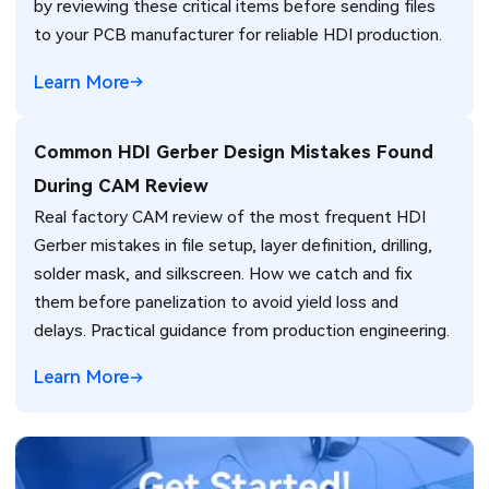
by reviewing these critical items before sending files
to your PCB manufacturer for reliable HDI production.
Learn More
Common HDI Gerber Design Mistakes Found
During CAM Review
Real factory CAM review of the most frequent HDI
Gerber mistakes in file setup, layer definition, drilling,
solder mask, and silkscreen. How we catch and fix
them before panelization to avoid yield loss and
delays. Practical guidance from production engineering.
Learn More