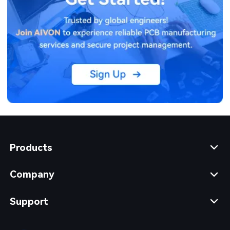
Products
Company
Support