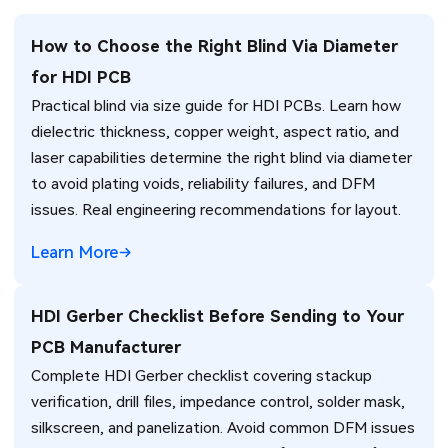
How to Choose the Right Blind Via Diameter
for HDI PCB
Practical blind via size guide for HDI PCBs. Learn how
dielectric thickness, copper weight, aspect ratio, and
laser capabilities determine the right blind via diameter
to avoid plating voids, reliability failures, and DFM
issues. Real engineering recommendations for layout.
Learn More
HDI Gerber Checklist Before Sending to Your
PCB Manufacturer
Complete HDI Gerber checklist covering stackup
verification, drill files, impedance control, solder mask,
silkscreen, and panelization. Avoid common DFM issues