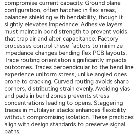
compromise current capacity. Ground plane
configuration, often hatched in flex areas,
balances shielding with bendability, though it
slightly elevates impedance. Adhesive layers
must maintain bond strength to prevent voids
that trap air and alter capacitance. Factory
processes control these factors to minimize
impedance changes bending flex PCB layouts.
Trace routing orientation significantly impacts
outcomes. Traces perpendicular to the bend line
experience uniform stress, unlike angled ones
prone to cracking. Curved routing avoids sharp
corners, distributing strain evenly. Avoiding vias
and pads in bend zones prevents stress
concentrations leading to opens. Staggering
traces in multilayer stacks enhances flexibility
without compromising isolation. These practices
align with design standards to preserve signal
paths.