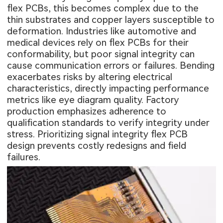
flex PCBs, this becomes complex due to the
thin substrates and copper layers susceptible to
deformation. Industries like automotive and
medical devices rely on flex PCBs for their
conformability, but poor signal integrity can
cause communication errors or failures. Bending
exacerbates risks by altering electrical
characteristics, directly impacting performance
metrics like eye diagram quality. Factory
production emphasizes adherence to
qualification standards to verify integrity under
stress. Prioritizing signal integrity flex PCB
design prevents costly redesigns and field
failures.