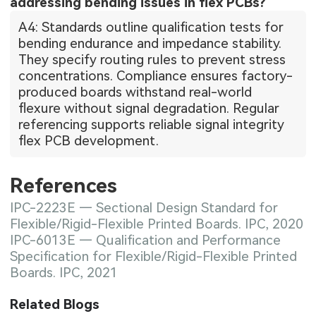
addressing bending issues in flex PCBs?
A4: Standards outline qualification tests for
bending endurance and impedance stability.
They specify routing rules to prevent stress
concentrations. Compliance ensures factory-
produced boards withstand real-world
flexure without signal degradation. Regular
referencing supports reliable signal integrity
flex PCB development.
References
IPC-2223E — Sectional Design Standard for
Flexible/Rigid-Flexible Printed Boards. IPC, 2020
IPC-6013E — Qualification and Performance
Specification for Flexible/Rigid-Flexible Printed
Boards. IPC, 2021
Related Blogs