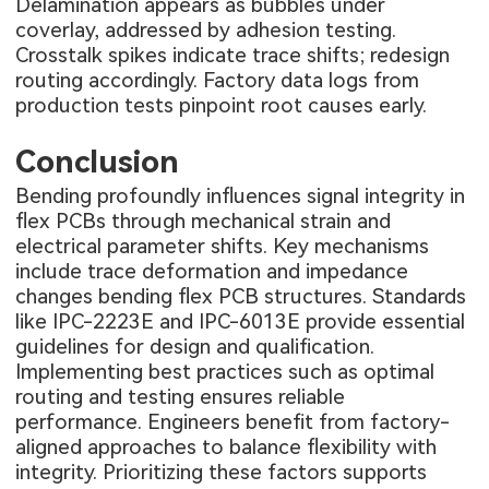
Delamination appears as bubbles under
coverlay, addressed by adhesion testing.
Crosstalk spikes indicate trace shifts; redesign
routing accordingly. Factory data logs from
production tests pinpoint root causes early.
Conclusion
Bending profoundly influences signal integrity in
flex PCBs through mechanical strain and
electrical parameter shifts. Key mechanisms
include trace deformation and impedance
changes bending flex PCB structures. Standards
like IPC-2223E and IPC-6013E provide essential
guidelines for design and qualification.
Implementing best practices such as optimal
routing and testing ensures reliable
performance. Engineers benefit from factory-
aligned approaches to balance flexibility with
integrity. Prioritizing these factors supports