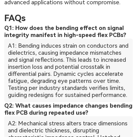
advanced applications without compromise.
FAQs
Q1: How does the bending effect on signal
integrity manifest in high-speed flex PCBs?
A1: Bending induces strain on conductors and
dielectrics, causing impedance mismatches
and signal reflections. This leads to increased
insertion loss and potential crosstalk in
differential pairs. Dynamic cycles accelerate
fatigue, degrading eye patterns over time.
Testing per industry standards verifies limits,
guiding redesigns for sustained performance.
Q2: What causes impedance changes bending
flex PCB during repeated use?
A2: Mechanical stress alters trace dimensions
and dielectric thickness, disrupting