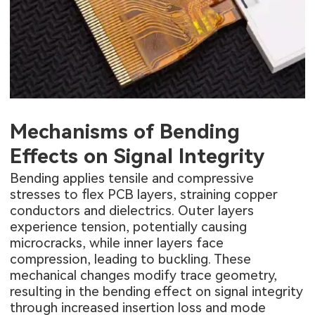
Mechanisms of Bending
Effects on Signal Integrity
Bending applies tensile and compressive
stresses to flex PCB layers, straining copper
conductors and dielectrics. Outer layers
experience tension, potentially causing
microcracks, while inner layers face
compression, leading to buckling. These
mechanical changes modify trace geometry,
resulting in the bending effect on signal integrity
through increased insertion loss and mode