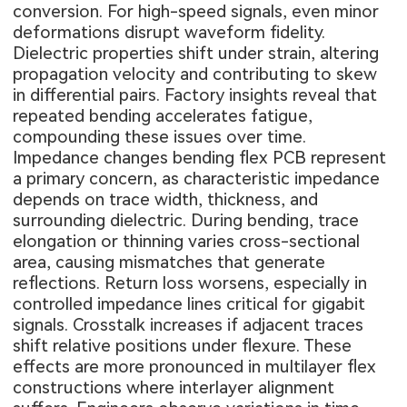
conversion. For high-speed signals, even minor
deformations disrupt waveform fidelity.
Dielectric properties shift under strain, altering
propagation velocity and contributing to skew
in differential pairs. Factory insights reveal that
repeated bending accelerates fatigue,
compounding these issues over time.
Impedance changes bending flex PCB represent
a primary concern, as characteristic impedance
depends on trace width, thickness, and
surrounding dielectric. During bending, trace
elongation or thinning varies cross-sectional
area, causing mismatches that generate
reflections. Return loss worsens, especially in
controlled impedance lines critical for gigabit
signals. Crosstalk increases if adjacent traces
shift relative positions under flexure. These
effects are more pronounced in multilayer flex
constructions where interlayer alignment