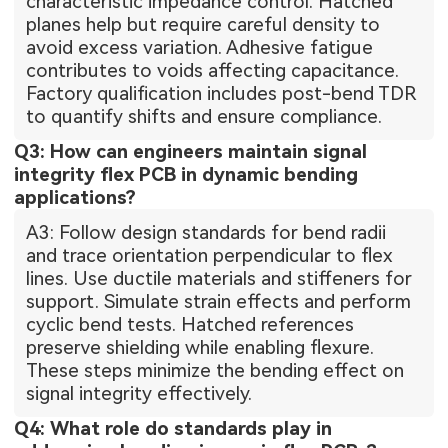
characteristic impedance control. Hatched
planes help but require careful density to
avoid excess variation. Adhesive fatigue
contributes to voids affecting capacitance.
Factory qualification includes post-bend TDR
to quantify shifts and ensure compliance.
Q3: How can engineers maintain signal
integrity flex PCB in dynamic bending
applications?
A3: Follow design standards for bend radii
and trace orientation perpendicular to flex
lines. Use ductile materials and stiffeners for
support. Simulate strain effects and perform
cyclic bend tests. Hatched references
preserve shielding while enabling flexure.
These steps minimize the bending effect on
signal integrity effectively.
Q4: What role do standards play in