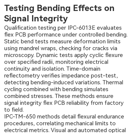
Testing Bending Effects on
Signal Integrity
Qualification testing per IPC-6013E evaluates
flex PCB performance under controlled bending.
Static bend tests measure deformation limits
using mandrel wraps, checking for cracks via
microscopy. Dynamic tests apply cyclic flexure
over specified radii, monitoring electrical
continuity and isolation. Time-domain
reflectometry verifies impedance post-test,
detecting bending-induced variations. Thermal
cycling combined with bending simulates
combined stresses. These methods ensure
signal integrity flex PCB reliability from factory
to field.
IPC-TM-650 methods detail flexural endurance
procedures, correlating mechanical limits to
electrical metrics. Visual and automated optical