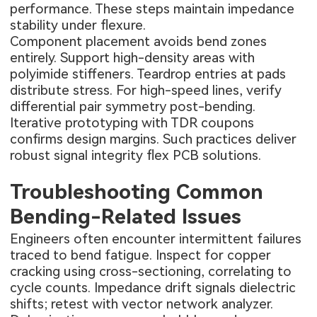
performance. These steps maintain impedance
stability under flexure.
Component placement avoids bend zones
entirely. Support high-density areas with
polyimide stiffeners. Teardrop entries at pads
distribute stress. For high-speed lines, verify
differential pair symmetry post-bending.
Iterative prototyping with TDR coupons
confirms design margins. Such practices deliver
robust signal integrity flex PCB solutions.
Troubleshooting Common
Bending-Related Issues
Engineers often encounter intermittent failures
traced to bend fatigue. Inspect for copper
cracking using cross-sectioning, correlating to
cycle counts. Impedance drift signals dielectric
shifts; retest with vector network analyzer.