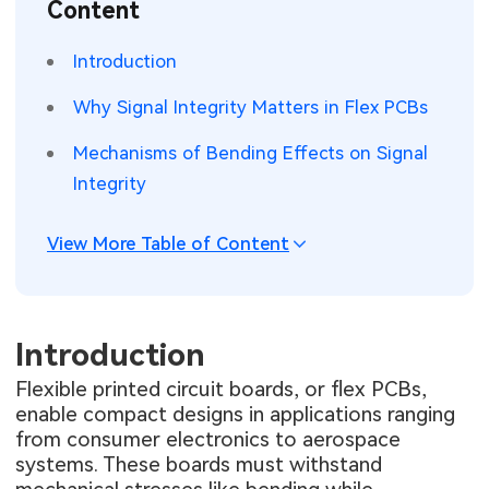
Content
SMT Stencil
Sheet Metal Processes
Medical Electronics
Memory & Storage Technology
Introduction
Components
Robotics & Artificial Intelligence
Power & New Energy Solutions
Why Signal Integrity Matters in Flex PCBs
PCB Knowledge
Wearable Devices
Measurement & Test Instruments
Mechanisms of Bending Effects on Signal
Integrity
Engineering Cases
Security Devices & Systems
RF & Wireless Technology
Industry Insights
View More Table of Content
Aerospace Electronics
Electronic Project
Mobile Communications
KiCad Hub
Introduction
Industrial Control
Flexible printed circuit boards, or flex PCBs,
Consumer Electronics
enable compact designs in applications ranging
from consumer electronics to aerospace
systems. These boards must withstand