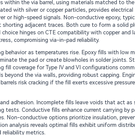
ues within the via barrel, using materials matched to th
ed with silver or copper particles, provides electrical
wer or high-speed signals. Non-conductive epoxy, typic
t shorting adjacent traces. Both cure to form a solid p
 choice hinges on CTE compatibility with copper and l
ss, compromising via-in-pad reliability.
g behavior as temperatures rise. Epoxy fills with low m
minate the pad or create blowholes in solder joints. S
ing fill coverage for Type IV and VI configurations comm
s beyond the via walls, providing robust capping. Engi
arrels risk cracking if the fill exerts excessive pressur
 and adhesion. Incomplete fills leave voids that act as 
g tests. Conductive fills enhance current carrying by pa
les. Non-conductive options prioritize insulation, preve
n analysis reveals optimal fills exhibit uniform distrib
reliability metrics.