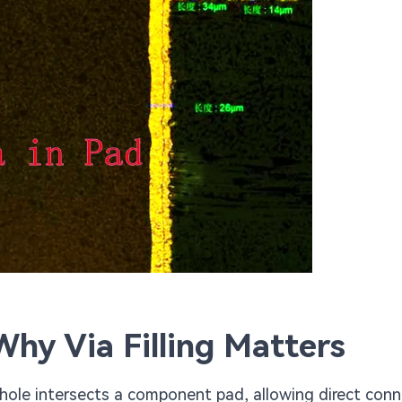
hy Via Filling Matters
a hole intersects a component pad, allowing direct con