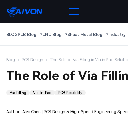
BLOG
PCB Blog
CNC Blog
Sheet Metal Blog
Industry
Blog
PCB Design
The Role of Via Filling in Via in Pad Reliabil
The Role of Via Fillin
Via Filling
Via-In-Pad
PCB Reliability
Author : Alex Chen | PCB Design & High-Speed Engineering Specia