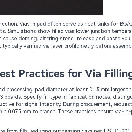
election. Vias in pad often serve as heat sinks for BGA
. Simulations show filled vias lower junction tempera
an cause doming, altering stencil release and paste vol
 typically verified via laser profilometry before assembl
st Practices for Via Fillin
d processing: pad diameter at least 0.15 mm larger t
3 boards. Specify fill type in fabrication notes, disting
tive for signal integrity. During procurement, request
thin 0.075 mm tolerance. These practices ensure via-in
re from fills, reducing outgassing risks per J-STD-001