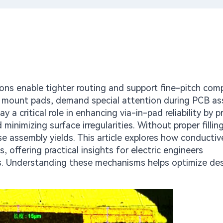
ions enable tighter routing and support fine-pitch co
ace mount pads, demand special attention during PCB a
ay a critical role in enhancing via-in-pad reliability by p
minimizing surface irregularities. Without proper filling
 assembly yields. This article explores how conducti
offering practical insights for electric engineers
ons. Understanding these mechanisms helps optimize des