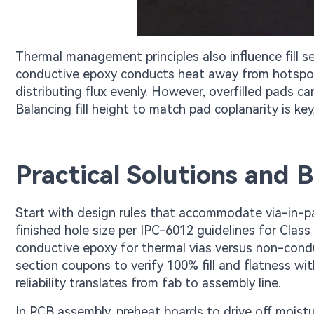
Thermal management principles also influence fill s
conductive epoxy conducts heat away from hotspots
distributing flux evenly. However, overfilled pads c
Balancing fill height to match pad coplanarity is key,
Practical Solutions and Be
Start with design rules that accommodate via-in-pa
finished hole size per IPC-6012 guidelines for Class 
conductive epoxy for thermal vias versus non-conduc
section coupons to verify 100% fill and flatness wi
reliability translates from fab to assembly line.
In PCB assembly, preheat boards to drive off moistu