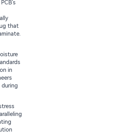
e PCB's
ally
lug that
aminate.
oisture
tandards
on in
neers
e during
stress
ralleling
nting
ution