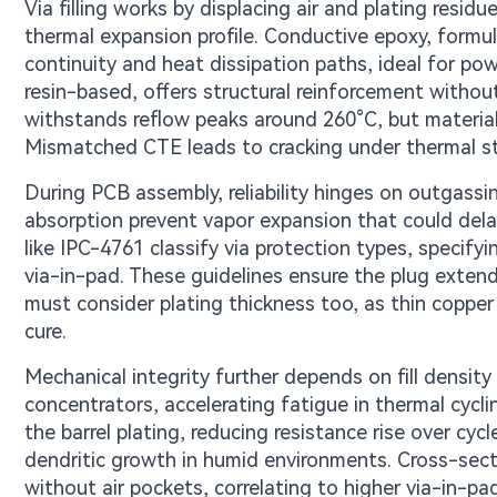
Via filling works by displacing air and plating resid
thermal expansion profile. Conductive epoxy, formulat
continuity and heat dissipation paths, ideal for po
resin-based, offers structural reinforcement withou
withstands reflow peaks around 260°C, but material
Mismatched CTE leads to cracking under thermal stre
During PCB assembly, reliability hinges on outgassin
absorption prevent vapor expansion that could dela
like IPC-4761 classify via protection types, specify
via-in-pad. These guidelines ensure the plug extend
must consider plating thickness too, as thin copper b
cure.
Mechanical integrity further depends on fill density
concentrators, accelerating fatigue in thermal cyclin
the barrel plating, reducing resistance rise over cyc
dendritic growth in humid environments. Cross-sectio
without air pockets, correlating to higher via-in-pad 