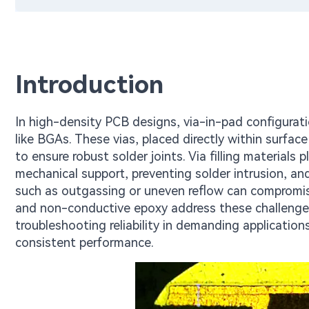
Introduction
In high-density PCB designs, via-in-pad configurat
like BGAs. These vias, placed directly within surf
to ensure robust solder joints. Via filling materials pl
mechanical support, preventing solder intrusion, and 
such as outgassing or uneven reflow can compromise
and non-conductive epoxy address these challenges, 
troubleshooting reliability in demanding applicati
consistent performance.