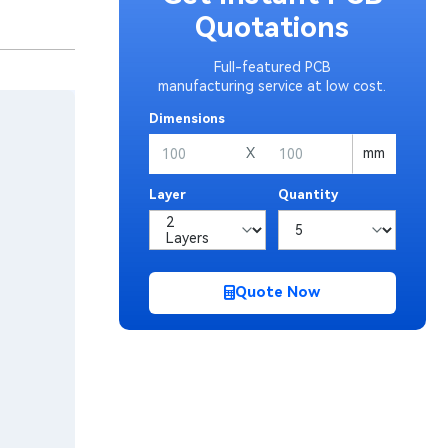
Quotations
Full-featured PCB
manufacturing service at low cost.
Dimensions
X
mm
Layer
Quantity
Quote Now