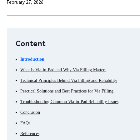
February 27, 2026
Content
Introduction
What Is Via-in-Pad and Why Via Filling Matters
Technical Principles Behind Via Filling and Reliability
Practical Solutions and Best Practices for Via Filling
Troubleshooting Common Via-in-Pad Reliability Issues
Conclusion
FAQs
References