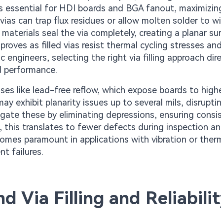
is essential for HDI boards and BGA fanout, maximizin
vias can trap flux residues or allow molten solder to wi
ng materials seal the via completely, creating a planar su
roves as filled vias resist thermal cycling stresses an
engineers, selecting the right via filling approach dire
d performance.
es like lead-free reflow, which expose boards to high
y exhibit planarity issues up to several mils, disruptin
tigate these by eliminating depressions, ensuring consi
 this translates to fewer defects during inspection an
becomes paramount in applications with vibration or ther
nt failures.
d Via Filling and Reliabili