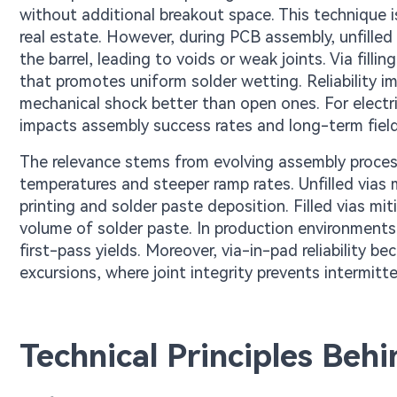
without additional breakout space. This technique 
real estate. However, during PCB assembly, unfilled 
the barrel, leading to voids or weak joints. Via filli
that promotes uniform solder wetting. Reliability imp
mechanical shock better than open ones. For electric 
impacts assembly success rates and long-term fiel
The relevance stems from evolving assembly process
temperatures and steeper ramp rates. Unfilled vias ma
printing and solder paste deposition. Filled vias mi
volume of solder paste. In production environments,
first-pass yields. Moreover, via-in-pad reliability 
excursions, where joint integrity prevents intermitte
Technical Principles Behin