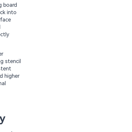
g board
ck into
rface
d
ctly
er
g stencil
stent
d higher
mal
ty