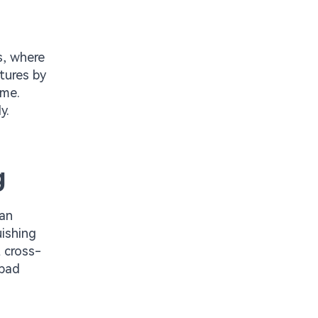
s, where
tures by
ume.
y.
g
han
uishing
 cross-
-pad