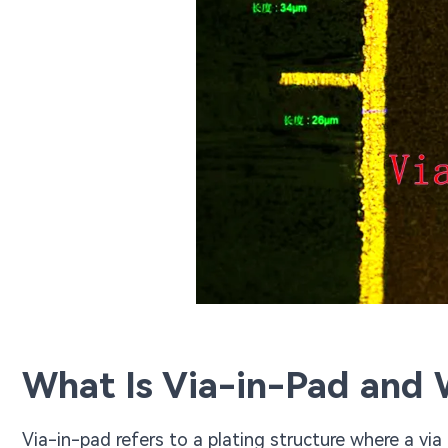
What Is Via-in-Pad and W
Via-in-pad refers to a plating structure where a vi