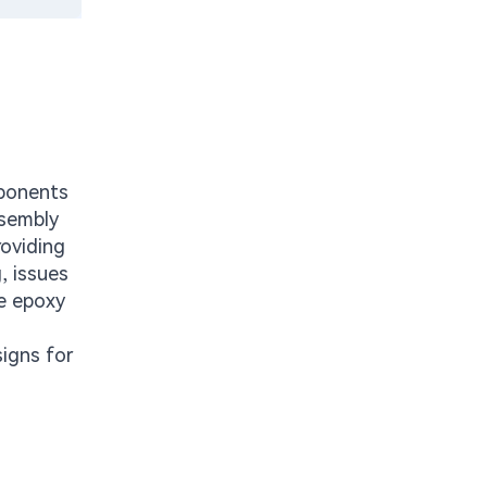
mponents
ssembly
roviding
, issues
ve epoxy
igns for