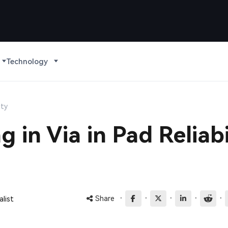
Technology
ity
g in Via in Pad Reliabi
·
·
·
·
·
Share
list