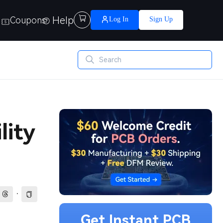
Help

Coupons
Log In
Sign Up
lity
·
Get Instant PCB