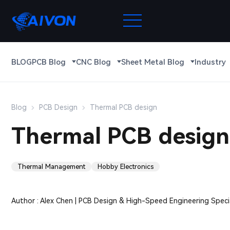
BLOG
PCB Blog
CNC Blog
Sheet Metal Blog
Industry
Blog
PCB Design
Thermal PCB design
Thermal PCB design
Thermal Management
Hobby Electronics
Author : Alex Chen | PCB Design & High-Speed Engineering Specia