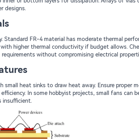
nner or bottom layers for dissipation. Arrays of vias 
er designs.
ls
ty. Standard FR-4 material has moderate thermal perf
 with higher thermal conductivity if budget allows. Ch
 requirements without compromising electrical properti
atures
h small heat sinks to draw heat away. Ensure proper 
efficiency. In some hobbyist projects, small fans can b
 insufficient.