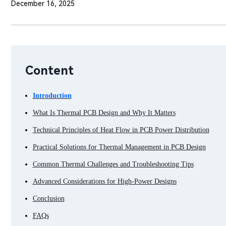
December 16, 2025
Content
Introduction
What Is Thermal PCB Design and Why It Matters
Technical Principles of Heat Flow in PCB Power Distribution
Practical Solutions for Thermal Management in PCB Design
Common Thermal Challenges and Troubleshooting Tips
Advanced Considerations for High-Power Designs
Conclusion
FAQs