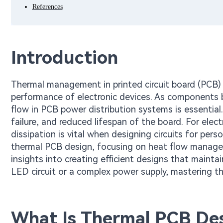
References
Introduction
Thermal management in printed circuit board (PCB) de
performance of electronic devices. As components
flow in PCB power distribution systems is essentia
failure, and reduced lifespan of the board. For ele
dissipation is vital when designing circuits for perso
thermal PCB design, focusing on heat flow manageme
insights into creating efficient designs that maint
LED circuit or a complex power supply, mastering t
What Is Thermal PCB Des