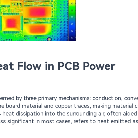
Heat Flow in PCB Power
verned by three primary mechanisms: conduction, conve
he board material and copper traces, making material c
s heat dissipation into the surrounding air, often aided
ss significant in most cases, refers to heat emitted as