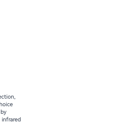
ction,
hoice
 by
 infrared