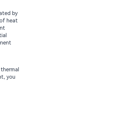
rated by
 of heat
ant
ial
anent
 thermal
nt, you