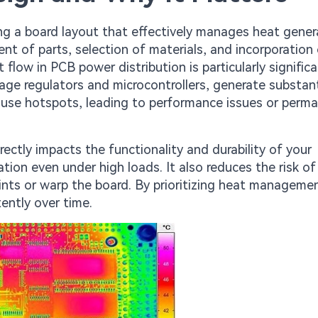
ng a board layout that effectively manages heat gene
ent of parts, selection of materials, and incorporation
flow in PCB power distribution is particularly signific
ge regulators and microcontrollers, generate substant
cause hotspots, leading to performance issues or perm
ectly impacts the functionality and durability of your
tion even under high loads. It also reduces the risk of
nts or warp the board. By prioritizing heat manageme
tently over time.