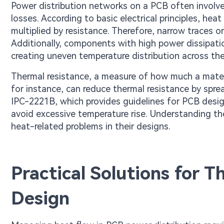
Power distribution networks on a PCB often involve
losses. According to basic electrical principles, hea
multiplied by resistance. Therefore, narrow traces o
Additionally, components with high power dissipation
creating uneven temperature distribution across the
Thermal resistance, a measure of how much a mater
for instance, can reduce thermal resistance by spre
IPC-2221B, which provides guidelines for PCB desig
avoid excessive temperature rise. Understanding the
heat-related problems in their designs.
Practical Solutions for
Design