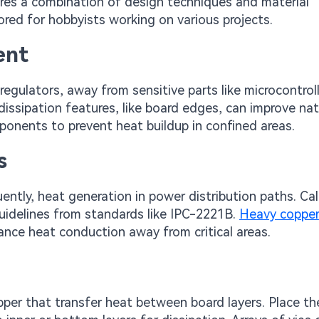
res a combination of design techniques and material
ored for hobbyists working on various projects.
ent
gulators, away from sensitive parts like microcontroll
ssipation features, like board edges, can improve nat
nents to prevent heat buildup in confined areas.
s
ntly, heat generation in power distribution paths. Ca
uidelines from standards like IPC-2221B.
Heavy copper
ance heat conduction away from critical areas.
copper that transfer heat between board layers. Place t