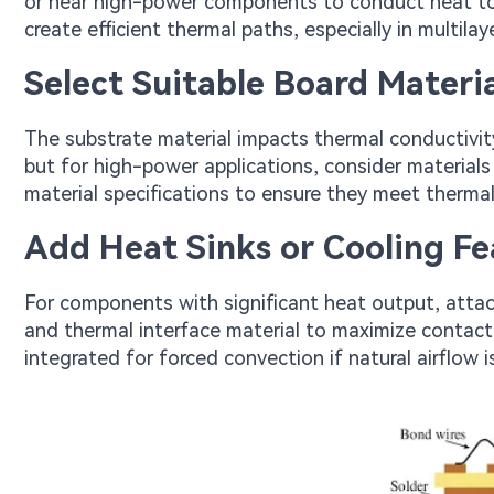
or near high-power components to conduct heat to i
create efficient thermal paths, especially in multilay
Select Suitable Board Materia
The substrate material impacts thermal conductivi
but for high-power applications, consider materials
material specifications to ensure they meet thermal
Add Heat Sinks or Cooling Fe
For components with significant heat output, attac
and thermal interface material to maximize contact 
integrated for forced convection if natural airflow is