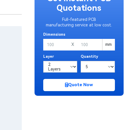
Quotations
Full-featured PCB
manufacturing service at low cost.
Dimensions
X
mm
Layer
Quantity
Quote Now