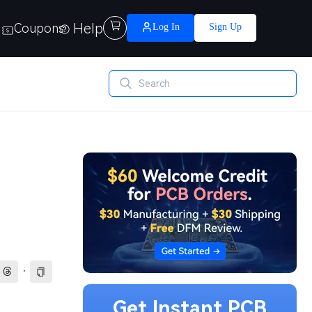
Help

Coupons
Log In
Sign Up
·
Get Instant PCB