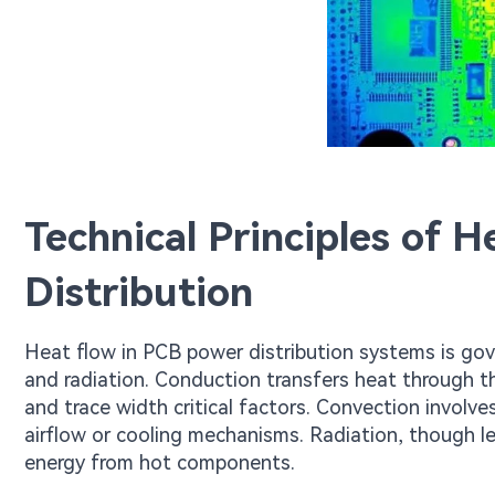
Technical Principles of 
Distribution
Heat flow in PCB power distribution systems is go
and radiation. Conduction transfers heat through t
and trace width critical factors. Convection involve
airflow or cooling mechanisms. Radiation, though le
energy from hot components.