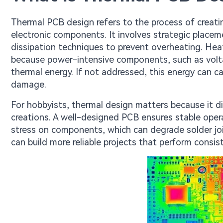
Thermal PCB design refers to the process of creati
electronic components. It involves strategic placem
dissipation techniques to prevent overheating. Heat 
because power-intensive components, such as volta
thermal energy. If not addressed, this energy can 
damage.
For hobbyists, thermal design matters because it dir
creations. A well-designed PCB ensures stable opera
stress on components, which can degrade solder joi
can build more reliable projects that perform consis