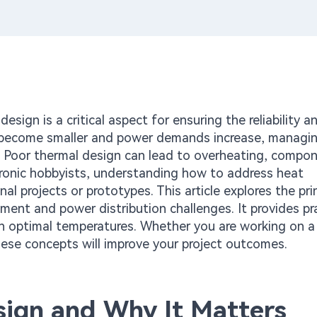
sign is a critical aspect for ensuring the reliability a
 become smaller and power demands increase, managi
l. Poor thermal design can lead to overheating, compo
ctronic hobbyists, understanding how to address heat
nal projects or prototypes. This article explores the pri
nt and power distribution challenges. It provides pra
ain optimal temperatures. Whether you are working on a
hese concepts will improve your project outcomes.
ign and Why It Matters