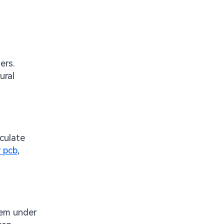
ers.
ural
lculate
 pcb
,
hem under