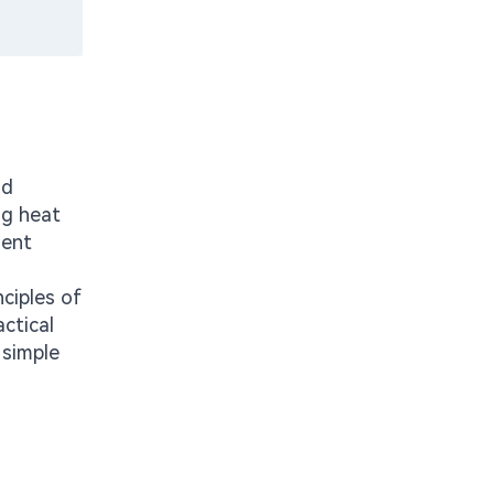
nd
ng heat
nent
nciples of
ctical
 simple