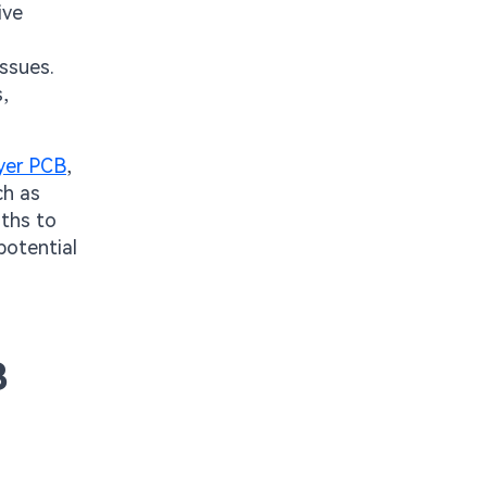
ive
issues.
,
ayer PCB
,
ch as
aths to
potential
B