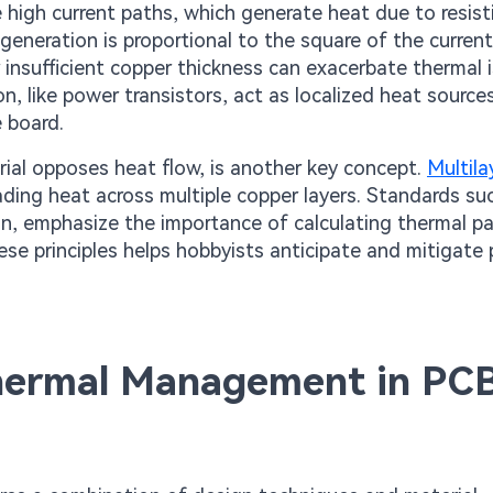
 high current paths, which generate heat due to resist
t generation is proportional to the square of the current
r insufficient copper thickness can exacerbate thermal 
, like power transistors, act as localized heat sources
 board.
ial opposes heat flow, is another key concept.
Multil
ading heat across multiple copper layers. Standards su
n, emphasize the importance of calculating thermal p
se principles helps hobbyists anticipate and mitigate 
 Thermal Management in PC