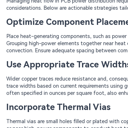
Managing heat flow in PCB power distribution requi
considerations. Below are actionable strategies tail
Optimize Component Placem
Place heat-generating components, such as power re
Grouping high-power elements together near heat di
convection. Ensure adequate spacing between compo
Use Appropriate Trace Width
Wider copper traces reduce resistance and, conseque
trace widths based on current requirements using g
often specified in ounces per square foot, also enh
Incorporate Thermal Vias
Thermal vias are small holes filled or plated with 