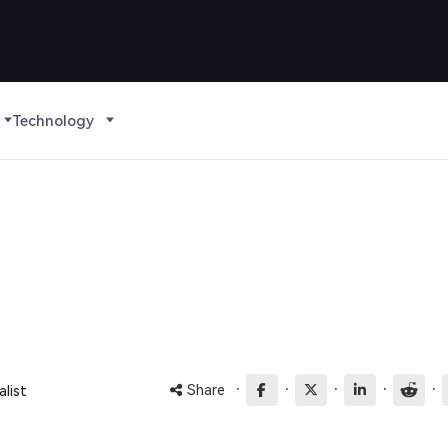
Technology
·
·
·
·
·
Share
list