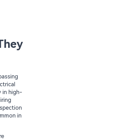
They
passing
trical
 in high-
iring
nspection
common in
re