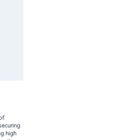
of
securing
ng high