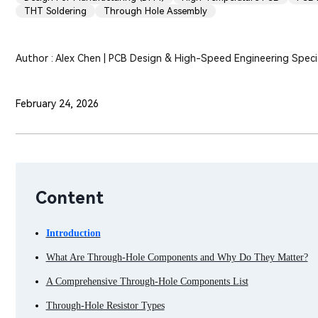
THT Soldering
Through Hole Assembly
Author : Alex Chen | PCB Design & High-Speed Engineering Specia
February 24, 2026
Content
Introduction
What Are Through-Hole Components and Why Do They Matter?
A Comprehensive Through-Hole Components List
Through-Hole Resistor Types