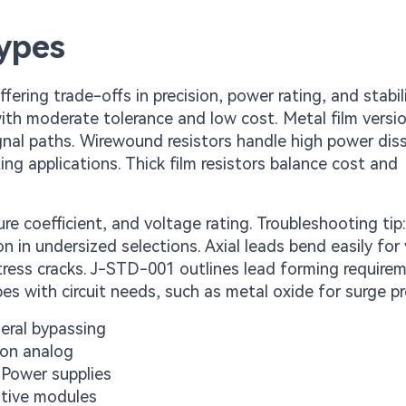
ypes
ering trade-offs in precision, power rating, and stabili
with moderate tolerance and low cost. Metal film versi
ignal paths. Wirewound resistors handle high power dis
ing applications. Thick film resistors balance cost and
e coefficient, and voltage rating. Troubleshooting tip
 in undersized selections. Axial leads bend easily for 
tress cracks. J-STD-001 outlines lead forming require
ypes with circuit needs, such as metal oxide for surge p
eral bypassing
ion analog
Power supplies
otive modules