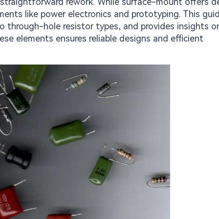
straightforward rework. While surface-mount offers d
ents like power electronics and prototyping. This gui
o through-hole resistor types, and provides insights o
se elements ensures reliable designs and efficient