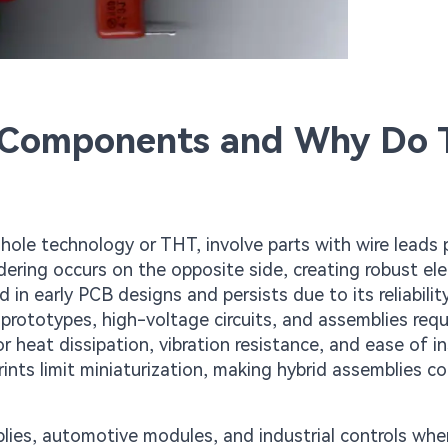
 Components and Why Do 
le technology or THT, involve parts with wire leads 
ering occurs on the opposite side, creating robust elec
n early PCB designs and persists due to its reliability
 prototypes, high-voltage circuits, and assemblies requ
r heat dissipation, vibration resistance, and ease of i
nts limit miniaturization, making hybrid assemblies 
plies, automotive modules, and industrial controls whe