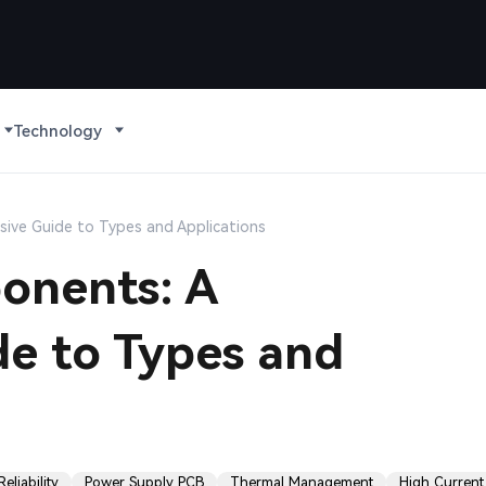
Technology
ive Guide to Types and Applications
onents: A
e to Types and
eliability
Power Supply PCB
Thermal Management
High Current