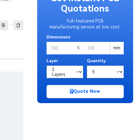
Quotations
Full-featured PCB
·
manufacturing service at low cost.
Dimensions
X
mm
Layer
Quantity
Quote Now