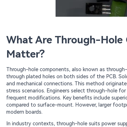
What Are Through-Hole
Matter?
Through-hole components, also known as through-ho
through plated holes on both sides of the PCB. Sold
and mechanical connections. This method originated i
stress scenarios. Engineers select through-hole for
frequent modifications. Key benefits include superio
compared to surface-mount. However, larger footpri
modern boards.
In industry contexts, through-hole suits power sup