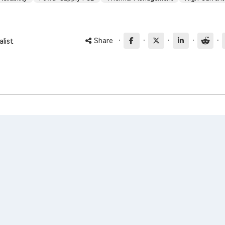
·
·
·
·
·
Share
list