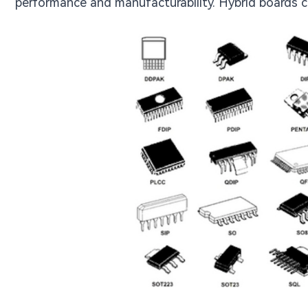
performance and manufacturability. Hybrid boards c