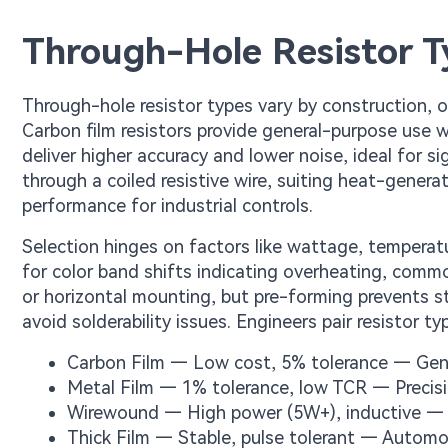
Through-Hole Resistor T
Through-hole resistor types vary by construction, off
Carbon film resistors provide general-purpose use 
deliver higher accuracy and lower noise, ideal for s
through a coiled resistive wire, suiting heat-generat
performance for industrial controls.
Selection hinges on factors like wattage, temperatur
for color band shifts indicating overheating, common
or horizontal mounting, but pre-forming prevents s
avoid solderability issues. Engineers pair resistor t
Carbon Film — Low cost, 5% tolerance — Gen
Metal Film — 1% tolerance, low TCR — Precis
Wirewound — High power (5W+), inductive — 
Thick Film — Stable, pulse tolerant — Autom