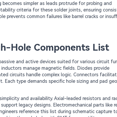
ng becomes simpler as leads protrude for probing and
bility criteria for these solder joints, ensuring consi
le prevents common failures like barrel cracks or insuff
h-Hole Components List
ssive and active devices suited for various circuit fu
nd inductors manage magnetic fields. Diodes provide
rated circuits handle complex logic. Connectors facilita
nt. Each type demands specific hole sizing and pad ge
plicity and availability. Axial-leaded resistors and rad
support legacy designs. Electromechanical parts like r
ngineers reference this list during schematic capture t