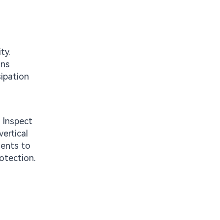
ty.
ons
sipation
: Inspect
vertical
ments to
rotection.