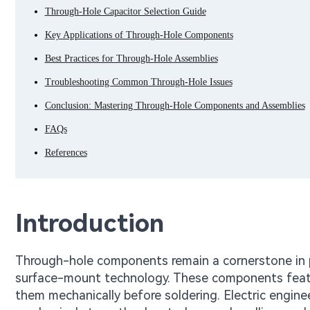
Through-Hole Capacitor Selection Guide
Key Applications of Through-Hole Components
Best Practices for Through-Hole Assemblies
Troubleshooting Common Through-Hole Issues
Conclusion: Mastering Through-Hole Components and Assemblies
FAQs
References
Introduction
Through-hole components remain a cornerstone in p
surface-mount technology. These components feature
them mechanically before soldering. Electric engine