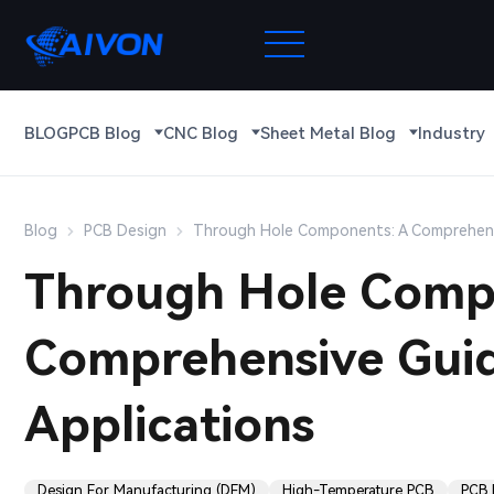
BLOG
PCB Blog
CNC Blog
Sheet Metal Blog
Industry
Blog
PCB Design
Through Hole Components: A Comprehens
Through Hole Comp
Comprehensive Guid
Applications
Design For Manufacturing (DFM)
High-Temperature PCB
PCB R