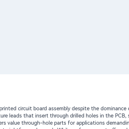
rinted circuit board assembly despite the dominance 
 leads that insert through drilled holes in the PCB, 
ers value through-hole parts for applications demandi