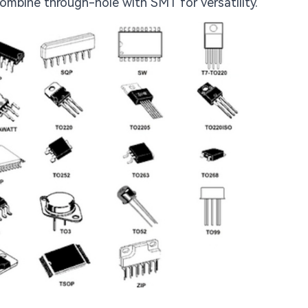
ombine through-hole with SMT for versatility.