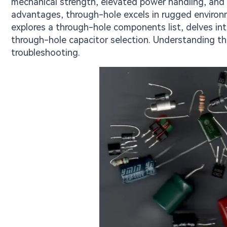
mechanical strength, elevated power handling, and 
advantages, through-hole excels in rugged environm
explores a through-hole components list, delves int
through-hole capacitor selection. Understanding the
troubleshooting.