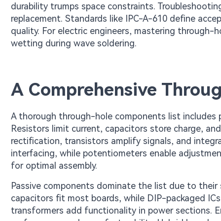
durability trumps space constraints. Troubleshooti
replacement. Standards like IPC-A-610 define accepta
quality. For electric engineers, mastering through-ho
wetting during wave soldering.
A Comprehensive Throug
A thorough through-hole components list includes pa
Resistors limit current, capacitors store charge, a
rectification, transistors amplify signals, and integ
interfacing, while potentiometers enable adjustme
for optimal assembly.
Passive components dominate the list due to their sim
capacitors fit most boards, while DIP-packaged ICs 
transformers add functionality in power sections. E