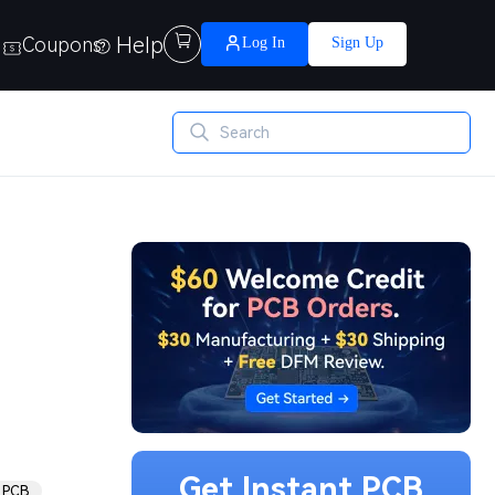
Help

Coupons
Log In
Sign Up
Get Instant PCB
 PCB