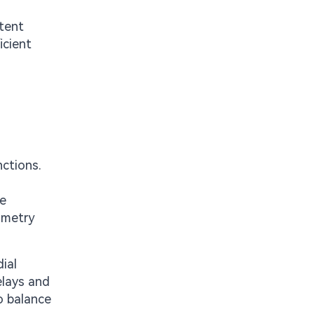
stent
icient
nctions.
te
ometry
ial
elays and
o balance