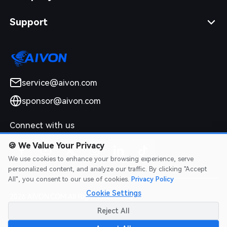
Support
service@aivon.com
sponsor@aivon.com
Connect with us
🍪
We Value Your Privacy
We use cookies to enhance your browsing experience, serve
personalized content, and analyze our traffic. By clicking "Accept
All", you consent to our use of cookies.
Privacy Policy
Cookie Settings
2026 AIVON.COM All Rights Reserved
Intellectual Property Rights
|
Terms of Service
|
Privacy Policy
|
Reject All
Refund Policy