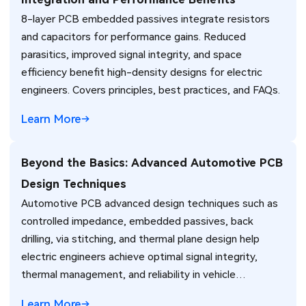
8-layer PCB embedded passives integrate resistors
and capacitors for performance gains. Reduced
parasitics, improved signal integrity, and space
efficiency benefit high-density designs for electric
engineers. Covers principles, best practices, and FAQs.
Learn More
Beyond the Basics: Advanced Automotive PCB
Design Techniques
Automotive PCB advanced design techniques such as
controlled impedance, embedded passives, back
drilling, via stitching, and thermal plane design help
electric engineers achieve optimal signal integrity,
thermal management, and reliability in vehicle
electronics for ADAS and power systems.
Learn More