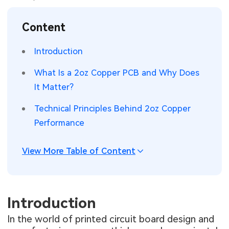
SMT Stencil
Sheet Metal Processes
Medical Electronics
Memory & Storage Technology
Content
Components
Robotics & Artificial Intelligence
Power & New Energy Solutions
Introduction
PCB Knowledge
Wearable Devices
Measurement & Test Instruments
What Is a 2oz Copper PCB and Why Does
It Matter?
Engineering Cases
Security Devices & Systems
RF & Wireless Technology
Technical Principles Behind 2oz Copper
Industry Insights
Aerospace Electronics
Performance
Electronic Project
Mobile Communications
View More Table of Content
KiCad Hub
Industrial Control
Consumer Electronics
Introduction
In the world of printed circuit board design and