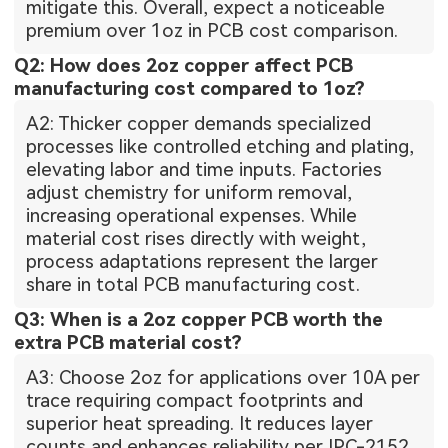
mitigate this. Overall, expect a noticeable
premium over 1oz in PCB cost comparison.
Q2: How does 2oz copper affect PCB
manufacturing cost compared to 1oz?
A2: Thicker copper demands specialized
processes like controlled etching and plating,
elevating labor and time inputs. Factories
adjust chemistry for uniform removal,
increasing operational expenses. While
material cost rises directly with weight,
process adaptations represent the larger
share in total PCB manufacturing cost.
Q3: When is a 2oz copper PCB worth the
extra PCB material cost?
A3: Choose 2oz for applications over 10A per
trace requiring compact footprints and
superior heat spreading. It reduces layer
counts and enhances reliability per IPC-2152.