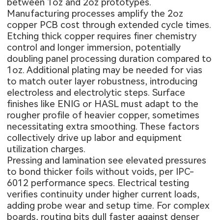
between 1oz and 2oz prototypes.
Manufacturing processes amplify the 2oz
copper PCB cost through extended cycle times.
Etching thick copper requires finer chemistry
control and longer immersion, potentially
doubling panel processing duration compared to
1oz. Additional plating may be needed for vias
to match outer layer robustness, introducing
electroless and electrolytic steps. Surface
finishes like ENIG or HASL must adapt to the
rougher profile of heavier copper, sometimes
necessitating extra smoothing. These factors
collectively drive up labor and equipment
utilization charges.
Pressing and lamination see elevated pressures
to bond thicker foils without voids, per IPC-
6012 performance specs. Electrical testing
verifies continuity under higher current loads,
adding probe wear and setup time. For complex
boards, routing bits dull faster against denser