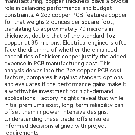
manufacturing, copper thickness plays a pivotal
role in balancing performance and budget
constraints. A 2oz copper PCB features copper
foil that weighs 2 ounces per square foot,
translating to approximately 70 microns in
thickness, double that of the standard 1oz
copper at 35 microns. Electrical engineers often
face the dilemma of whether the enhanced
capabilities of thicker copper justify the added
expense in PCB manufacturing cost. This
analysis delves into the 2oz copper PCB cost
factors, compares it against standard options,
and evaluates if the performance gains make it
a worthwhile investment for high-demand
applications. Factory insights reveal that while
initial premiums exist, long-term reliability can
offset them in power-intensive designs.
Understanding these trade-offs ensures
informed decisions aligned with project
requirements.