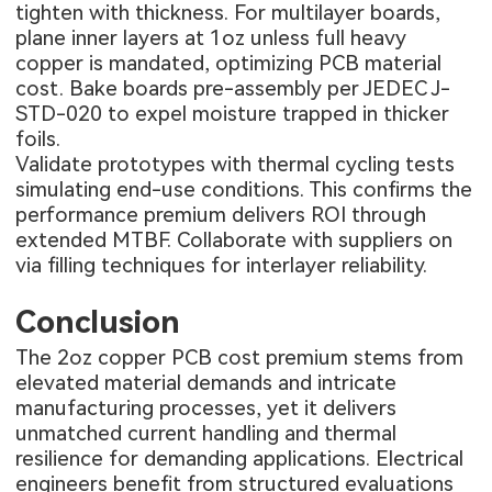
tighten with thickness. For multilayer boards,
plane inner layers at 1oz unless full heavy
copper is mandated, optimizing PCB material
cost. Bake boards pre-assembly per JEDEC J-
STD-020 to expel moisture trapped in thicker
foils.
Validate prototypes with thermal cycling tests
simulating end-use conditions. This confirms the
performance premium delivers ROI through
extended MTBF. Collaborate with suppliers on
via filling techniques for interlayer reliability.
Conclusion
The 2oz copper PCB cost premium stems from
elevated material demands and intricate
manufacturing processes, yet it delivers
unmatched current handling and thermal
resilience for demanding applications. Electrical
engineers benefit from structured evaluations