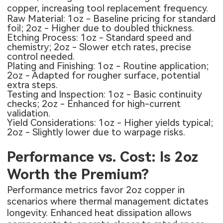
copper, increasing tool replacement frequency.
Raw Material: 1oz - Baseline pricing for standard
foil; 2oz - Higher due to doubled thickness.
Etching Process: 1oz - Standard speed and
chemistry; 2oz - Slower etch rates, precise
control needed.
Plating and Finishing: 1oz - Routine application;
2oz - Adapted for rougher surface, potential
extra steps.
Testing and Inspection: 1oz - Basic continuity
checks; 2oz - Enhanced for high-current
validation.
Yield Considerations: 1oz - Higher yields typical;
2oz - Slightly lower due to warpage risks.
Performance vs. Cost: Is 2oz
Worth the Premium?
Performance metrics favor 2oz copper in
scenarios where thermal management dictates
longevity. Enhanced heat dissipation allows