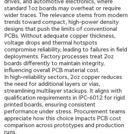
drives, and automotive electronics, where
standard 1oz boards may overheat or require
wider traces. The relevance stems from modern
trends toward compact, high-power density
designs that push the limits of conventional
PCBs. Without adequate copper thickness,
voltage drops and thermal hotspots
compromise reliability, leading to failures in field
deployments. Factory processes treat 2oz
boards differently to maintain integrity,
influencing overall PCB material cost.
In high-reliability sectors, 2oz copper reduces
the need for additional layers or vias,
streamlining multilayer stackups. It aligns with
qualification requirements in IPC-6012 for rigid
printed boards, ensuring consistent
performance under stress. Procurement teams
appreciate how this choice impacts PCB cost
comparison across prototypes and production
runs.