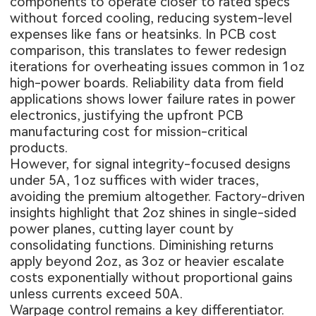
components to operate closer to rated specs
without forced cooling, reducing system-level
expenses like fans or heatsinks. In PCB cost
comparison, this translates to fewer redesign
iterations for overheating issues common in 1oz
high-power boards. Reliability data from field
applications shows lower failure rates in power
electronics, justifying the upfront PCB
manufacturing cost for mission-critical
products.
However, for signal integrity-focused designs
under 5A, 1oz suffices with wider traces,
avoiding the premium altogether. Factory-driven
insights highlight that 2oz shines in single-sided
power planes, cutting layer count by
consolidating functions. Diminishing returns
apply beyond 2oz, as 3oz or heavier escalate
costs exponentially without proportional gains
unless currents exceed 50A.
Warpage control remains a key differentiator.