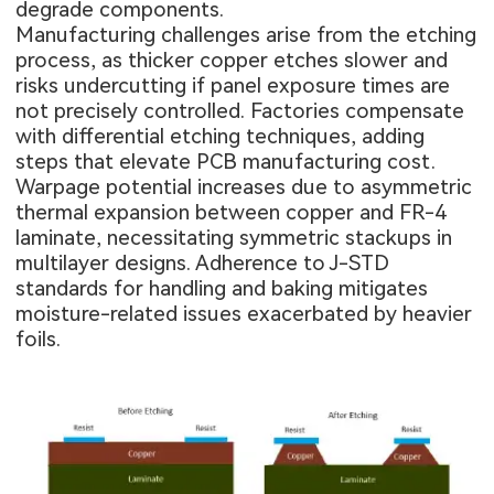
degrade components.
Manufacturing challenges arise from the etching
process, as thicker copper etches slower and
risks undercutting if panel exposure times are
not precisely controlled. Factories compensate
with differential etching techniques, adding
steps that elevate PCB manufacturing cost.
Warpage potential increases due to asymmetric
thermal expansion between copper and FR-4
laminate, necessitating symmetric stackups in
multilayer designs. Adherence to J-STD
standards for handling and baking mitigates
moisture-related issues exacerbated by heavier
foils.