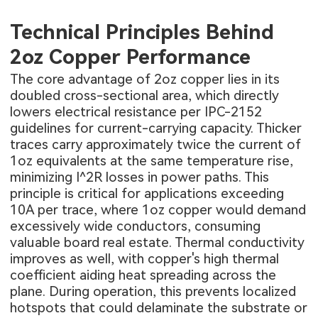
Technical Principles Behind
2oz Copper Performance
The core advantage of 2oz copper lies in its
doubled cross-sectional area, which directly
lowers electrical resistance per IPC-2152
guidelines for current-carrying capacity. Thicker
traces carry approximately twice the current of
1oz equivalents at the same temperature rise,
minimizing I^2R losses in power paths. This
principle is critical for applications exceeding
10A per trace, where 1oz copper would demand
excessively wide conductors, consuming
valuable board real estate. Thermal conductivity
improves as well, with copper's high thermal
coefficient aiding heat spreading across the
plane. During operation, this prevents localized
hotspots that could delaminate the substrate or