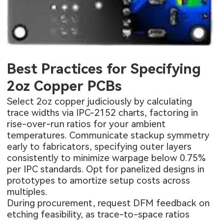
Best Practices for Specifying
2oz Copper PCBs
Select 2oz copper judiciously by calculating
trace widths via IPC-2152 charts, factoring in
rise-over-run ratios for your ambient
temperatures. Communicate stackup symmetry
early to fabricators, specifying outer layers
consistently to minimize warpage below 0.75%
per IPC standards. Opt for panelized designs in
prototypes to amortize setup costs across
multiples.
During procurement, request DFM feedback on
etching feasibility, as trace-to-space ratios