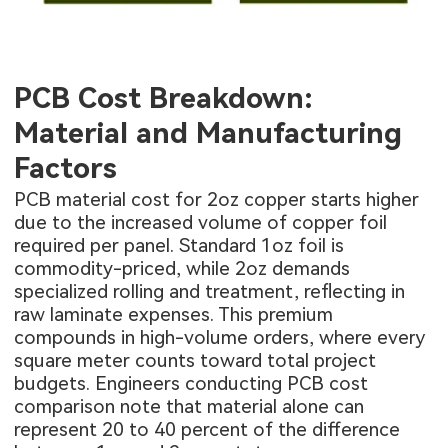
PCB Cost Breakdown:
Material and Manufacturing
Factors
PCB material cost for 2oz copper starts higher
due to the increased volume of copper foil
required per panel. Standard 1oz foil is
commodity-priced, while 2oz demands
specialized rolling and treatment, reflecting in
raw laminate expenses. This premium
compounds in high-volume orders, where every
square meter counts toward total project
budgets. Engineers conducting PCB cost
comparison note that material alone can
represent 20 to 40 percent of the difference