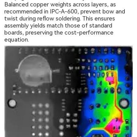
Balanced copper weights across layers, as
recommended in IPC-A-600, prevent bow and
twist during reflow soldering. This ensures
assembly yields match those of standard
boards, preserving the cost-performance
equation.