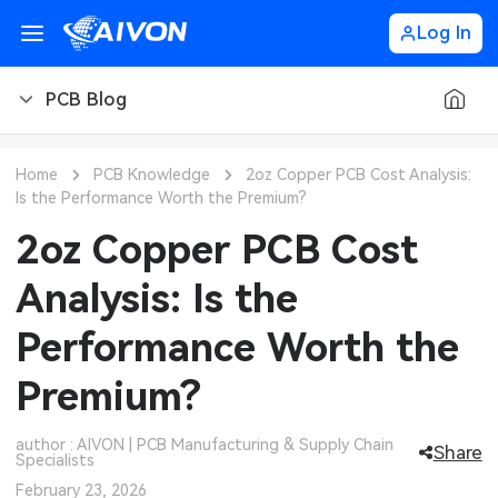
Log In
PCB Blog
PCB Blog
Home
PCB Knowledge
2oz Copper PCB Cost Analysis:
Is the Performance Worth the Premium?
PCB Design
CNC Blog
2oz Copper PCB Cost
PCB Types
CNC Materials
Sheet Metal Blog
Analysis: Is the
PCB Manufacturing
CNC Surface Finishes
Sheet Metal Materials
Industry
Performance Worth the
PCB Assembly
CNC Design
Sheet Metal Finishes
LEDs & Lighting
Technology
Premium?
PCB Ordering
CNC Machining
Sheet Metal Design
Automotive Electronics
MEMS & Sensor Technology
author : AIVON | PCB Manufacturing & Supply Chain
Share
Specialists
PCB Application
Sheet Metal Applications
Communication Networks
Analog Technology
February 23, 2026