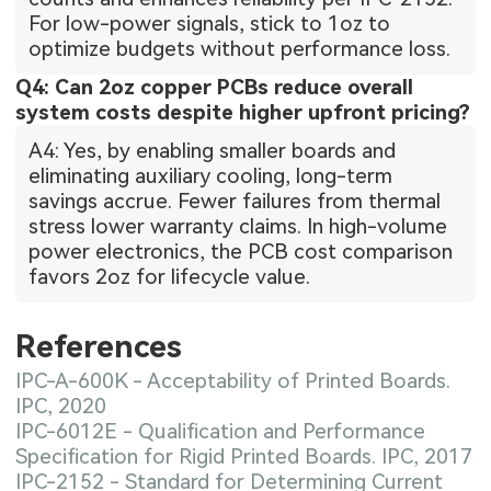
For low-power signals, stick to 1oz to
optimize budgets without performance loss.
Q4: Can 2oz copper PCBs reduce overall
system costs despite higher upfront pricing?
A4: Yes, by enabling smaller boards and
eliminating auxiliary cooling, long-term
savings accrue. Fewer failures from thermal
stress lower warranty claims. In high-volume
power electronics, the PCB cost comparison
favors 2oz for lifecycle value.
References
IPC-A-600K - Acceptability of Printed Boards.
IPC, 2020
IPC-6012E - Qualification and Performance
Specification for Rigid Printed Boards. IPC, 2017
IPC-2152 - Standard for Determining Current