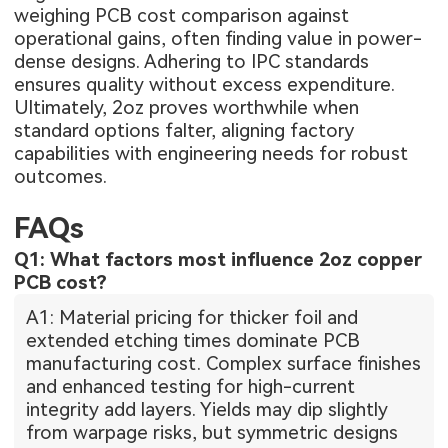
weighing PCB cost comparison against
operational gains, often finding value in power-
dense designs. Adhering to IPC standards
ensures quality without excess expenditure.
Ultimately, 2oz proves worthwhile when
standard options falter, aligning factory
capabilities with engineering needs for robust
outcomes.
FAQs
Q1: What factors most influence 2oz copper
PCB cost?
A1: Material pricing for thicker foil and
extended etching times dominate PCB
manufacturing cost. Complex surface finishes
and enhanced testing for high-current
integrity add layers. Yields may dip slightly
from warpage risks, but symmetric designs