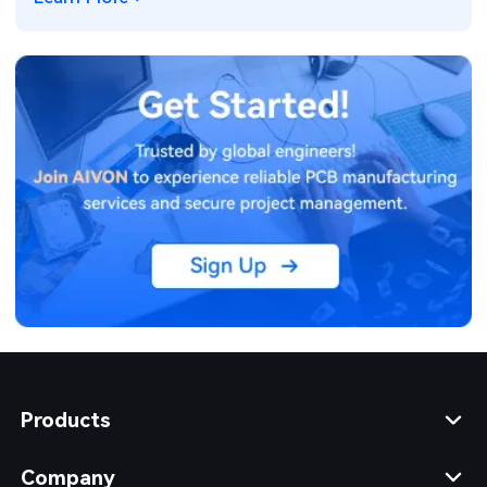
Products
Company