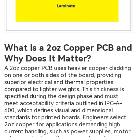
What Is a 2oz Copper PCB and
Why Does It Matter?
A 2oz copper PCB uses heavier copper cladding
on one or both sides of the board, providing
superior electrical and thermal properties
compared to lighter weights. This thickness is
specified during the design phase and must
meet acceptability criteria outlined in IPC-A-
600, which defines visual and dimensional
standards for printed boards. Engineers select
2oz copper for applications demanding high
current handling, such as power supplies, motor