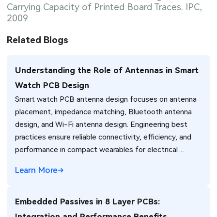
Carrying Capacity of Printed Board Traces. IPC,
2009
Related Blogs
Understanding the Role of Antennas in Smart
Watch PCB Design
Smart watch PCB antenna design focuses on antenna
placement, impedance matching, Bluetooth antenna
design, and Wi-Fi antenna design. Engineering best
practices ensure reliable connectivity, efficiency, and
performance in compact wearables for electrical
engineers.
Learn More
Embedded Passives in 8 Layer PCBs:
Integration and Performance Benefits