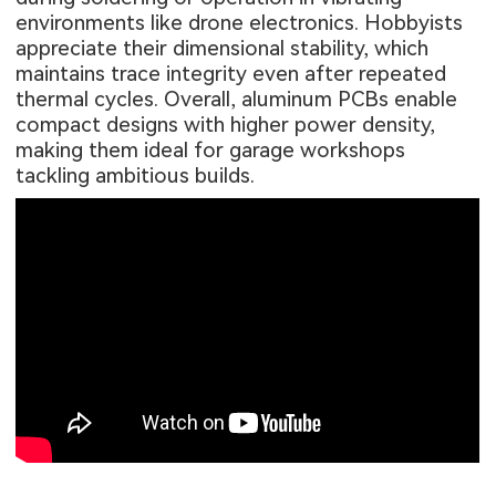
environments like drone electronics. Hobbyists
appreciate their dimensional stability, which
maintains trace integrity even after repeated
thermal cycles. Overall, aluminum PCBs enable
compact designs with higher power density,
making them ideal for garage workshops
tackling ambitious builds.