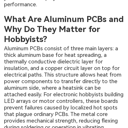
performance.
What Are Aluminum PCBs and
Why Do They Matter for
Hobbyists?
Aluminum PCBs consist of three main layers: a
thick aluminum base for heat spreading, a
thermally conductive dielectric layer for
insulation, and a copper circuit layer on top for
electrical paths. This structure allows heat from
power components to transfer directly to the
aluminum side, where a heatsink can be
attached easily. For electronic hobbyists building
LED arrays or motor controllers, these boards
prevent failures caused by localized hot spots
that plague ordinary PCBs. The metal core
provides mechanical strength, reducing flexing
during soldering or operation in vibrating