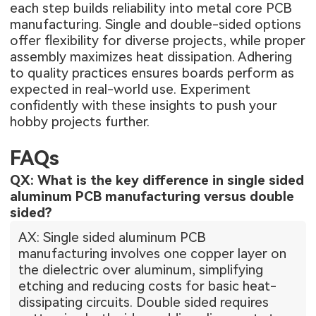
each step builds reliability into metal core PCB
manufacturing. Single and double-sided options
offer flexibility for diverse projects, while proper
assembly maximizes heat dissipation. Adhering
to quality practices ensures boards perform as
expected in real-world use. Experiment
confidently with these insights to push your
hobby projects further.
FAQs
QX: What is the key difference in single sided
aluminum PCB manufacturing versus double
sided?
AX: Single sided aluminum PCB
manufacturing involves one copper layer on
the dielectric over aluminum, simplifying
etching and reducing costs for basic heat-
dissipating circuits. Double sided requires