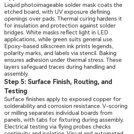
Liquid photoimageable solder mask coats the
etched board, with UV exposure defining
openings over pads. Thermal curing hardens it
for insulation and protection against solder
bridges. White masks reflect light in LED
applications, while green suits general use.
Epoxy-based silkscreen ink prints legends,
polarity marks, and labels via stencil. Baking
ensures adhesion under thermal stress. These
layers safeguard traces during handling and
assembly.
Step 5: Surface Finish, Routing, and
Testing
Surface finishes apply to exposed copper for
solderability and corrosion resistance. V-scoring
or milling separates individual boards from
panels, with tabs for fixturing during assembly.
Electrical testing via flying probes checks
continuity and isolation. Visual and automated