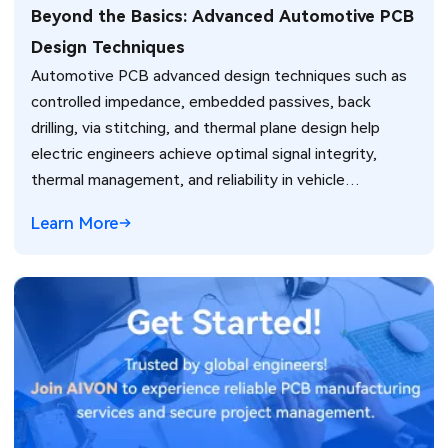
Beyond the Basics: Advanced Automotive PCB
Design Techniques
Automotive PCB advanced design techniques such as
controlled impedance, embedded passives, back
drilling, via stitching, and thermal plane design help
electric engineers achieve optimal signal integrity,
thermal management, and reliability in vehicle
electronics for ADAS and power systems.
Learn More