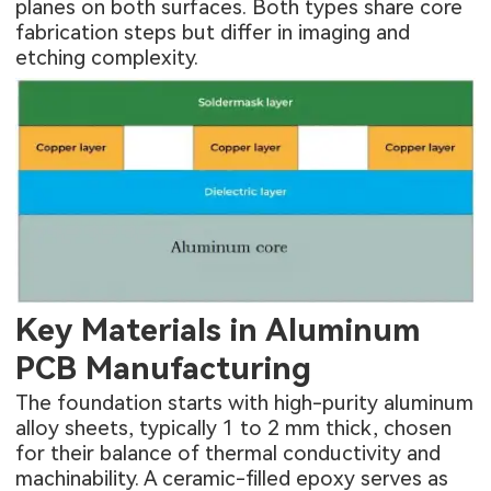
planes on both surfaces. Both types share core
fabrication steps but differ in imaging and
etching complexity.
Key Materials in Aluminum
PCB Manufacturing
The foundation starts with high-purity aluminum
alloy sheets, typically 1 to 2 mm thick, chosen
for their balance of thermal conductivity and
machinability. A ceramic-filled epoxy serves as