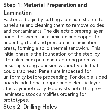
Step 1: Material Preparation and
Lamination
Factories begin by cutting aluminum sheets to
panel size and cleaning them to remove oxides
and contaminants. The dielectric prepreg layer
bonds between the aluminum and copper foil
under high heat and pressure in a lamination
press, forming a solid thermal sandwich. This
initial phase is the foundation of the
step-by-
step aluminum pcb manufacturing process
,
ensuring strong adhesion without voids that
could trap heat. Panels are inspected for
uniformity before proceeding. For double-sided
boards, additional copper and dielectric layers
stack symmetrically. Hobbyists note this pre-
laminated stock simplifies ordering for
prototypes.
Step 2: Drilling Holes