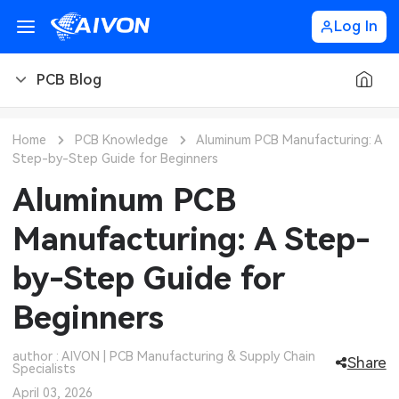
Log In
PCB Blog
PCB Blog
Home
PCB Knowledge
Aluminum PCB Manufacturing: A
Step-by-Step Guide for Beginners
PCB Design
CNC Blog
Aluminum PCB
PCB Types
CNC Materials
Sheet Metal Blog
Manufacturing: A Step-
PCB Manufacturing
CNC Surface Finishes
Sheet Metal Materials
Industry
by-Step Guide for
PCB Assembly
CNC Design
Sheet Metal Finishes
LEDs & Lighting
Technology
Beginners
PCB Ordering
CNC Machining
Sheet Metal Design
Automotive Electronics
MEMS & Sensor Technology
author : AIVON | PCB Manufacturing & Supply Chain
Share
Specialists
PCB Application
Sheet Metal Applications
Communication Networks
Analog Technology
April 03, 2026