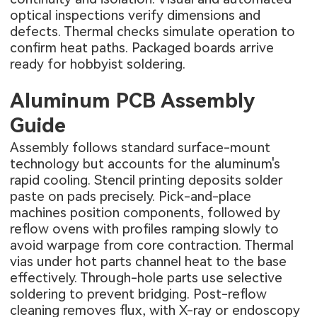
optical inspections verify dimensions and
defects. Thermal checks simulate operation to
confirm heat paths. Packaged boards arrive
ready for hobbyist soldering.
Aluminum PCB Assembly
Guide
Assembly follows standard surface-mount
technology but accounts for the aluminum's
rapid cooling. Stencil printing deposits solder
paste on pads precisely. Pick-and-place
machines position components, followed by
reflow ovens with profiles ramping slowly to
avoid warpage from core contraction. Thermal
vias under hot parts channel heat to the base
effectively. Through-hole parts use selective
soldering to prevent bridging. Post-reflow
cleaning removes flux, with X-ray or endoscopy