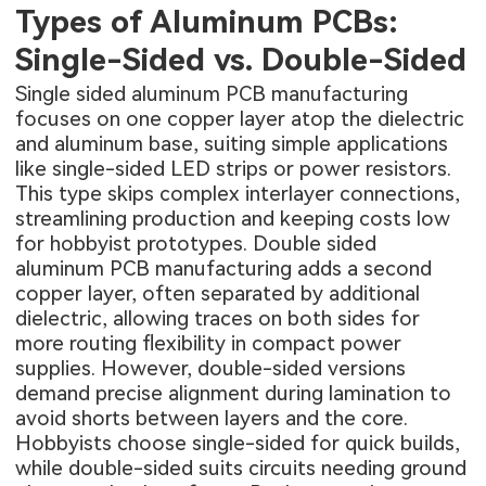
Types of Aluminum PCBs:
Single-Sided vs. Double-Sided
Single sided aluminum PCB manufacturing
focuses on one copper layer atop the dielectric
and aluminum base, suiting simple applications
like single-sided LED strips or power resistors.
This type skips complex interlayer connections,
streamlining production and keeping costs low
for hobbyist prototypes. Double sided
aluminum PCB manufacturing adds a second
copper layer, often separated by additional
dielectric, allowing traces on both sides for
more routing flexibility in compact power
supplies. However, double-sided versions
demand precise alignment during lamination to
avoid shorts between layers and the core.
Hobbyists choose single-sided for quick builds,
while double-sided suits circuits needing ground