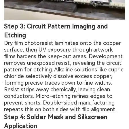
Step 3: Circuit Pattern Imaging and
Etching
Dry film photoresist laminates onto the copper
surface, then UV exposure through artwork
films hardens the keep-out areas. Development
removes unexposed resist, revealing the circuit
pattern for etching. Alkaline solutions like cupric
chloride selectively dissolve excess copper,
forming precise traces down to fine widths.
Resist strips away chemically, leaving clean
conductors. Micro-etching refines edges to
prevent shorts. Double-sided manufacturing
repeats this on both sides with flip alignment.
Step 4: Solder Mask and Silkscreen
Application