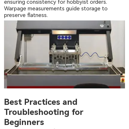
ensuring consistency for hobbyist orders.
Warpage measurements guide storage to
preserve flatness.
Best Practices and
Troubleshooting for
Beginners