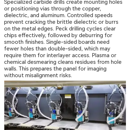
Specialized carbide drills create mounting holes
or positioning vias through the copper,
dielectric, and aluminum. Controlled speeds
prevent cracking the brittle dielectric or burrs
on the metal edges. Peck drilling cycles clear
chips effectively, followed by deburring for
smooth finishes. Single-sided boards need
fewer holes than double-sided, which may
require them for interlayer access. Plasma or
chemical desmearing cleans residues from hole
walls. This prepares the panel for imaging
without misalignment risks.