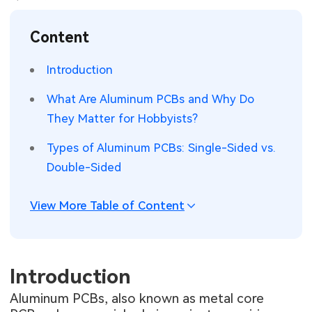
SMT Stencil
Sheet Metal Processes
Medical Electronics
Memory & Storage Technology
Content
Components
Robotics & Artificial Intelligence
Power & New Energy Solutions
Introduction
PCB Knowledge
Wearable Devices
Measurement & Test Instruments
What Are Aluminum PCBs and Why Do
They Matter for Hobbyists?
Engineering Cases
Security Devices & Systems
RF & Wireless Technology
Types of Aluminum PCBs: Single-Sided vs.
Industry Insights
Aerospace Electronics
Double-Sided
Electronic Project
Mobile Communications
View More Table of Content
KiCad Hub
Industrial Control
Consumer Electronics
Introduction
Aluminum PCBs, also known as metal core