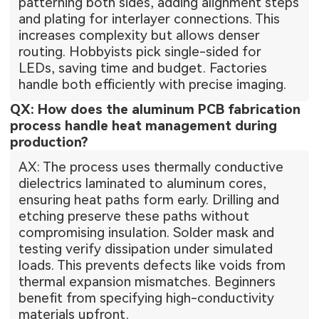
patterning both sides, adding alignment steps
and plating for interlayer connections. This
increases complexity but allows denser
routing. Hobbyists pick single-sided for
LEDs, saving time and budget. Factories
handle both efficiently with precise imaging.
QX: How does the aluminum PCB fabrication
process handle heat management during
production?
AX: The process uses thermally conductive
dielectrics laminated to aluminum cores,
ensuring heat paths form early. Drilling and
etching preserve these paths without
compromising insulation. Solder mask and
testing verify dissipation under simulated
loads. This prevents defects like voids from
thermal expansion mismatches. Beginners
benefit from specifying high-conductivity
materials upfront.