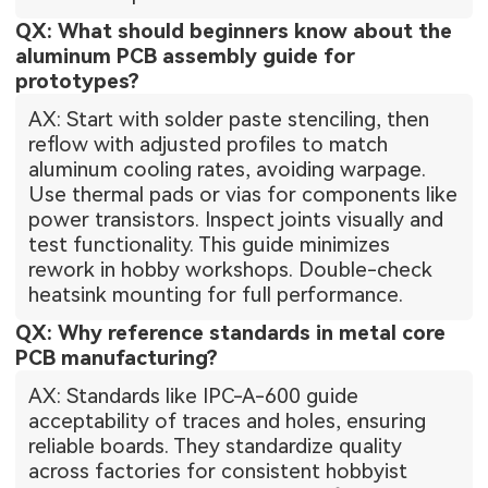
QX: What should beginners know about the
aluminum PCB assembly guide for
prototypes?
AX: Start with solder paste stenciling, then
reflow with adjusted profiles to match
aluminum cooling rates, avoiding warpage.
Use thermal pads or vias for components like
power transistors. Inspect joints visually and
test functionality. This guide minimizes
rework in hobby workshops. Double-check
heatsink mounting for full performance.
QX: Why reference standards in metal core
PCB manufacturing?
AX: Standards like IPC-A-600 guide
acceptability of traces and holes, ensuring
reliable boards. They standardize quality
across factories for consistent hobbyist