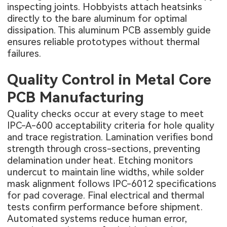
inspecting joints. Hobbyists attach heatsinks
directly to the bare aluminum for optimal
dissipation. This
aluminum PCB
assembly guide
ensures reliable prototypes without thermal
failures.
Quality Control in Metal Core
PCB Manufacturing
Quality checks occur at every stage to meet
IPC-A-600 acceptability criteria for hole quality
and trace registration. Lamination verifies bond
strength through cross-sections, preventing
delamination under heat. Etching monitors
undercut to maintain line widths, while solder
mask alignment follows IPC-6012 specifications
for pad coverage. Final electrical and thermal
tests confirm performance before shipment.
Automated systems reduce human error,