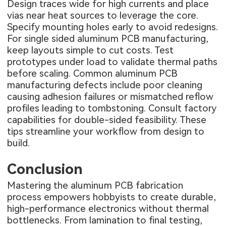
Design traces wide for high currents and place
vias near heat sources to leverage the core.
Specify mounting holes early to avoid redesigns.
For single sided aluminum PCB manufacturing,
keep layouts simple to cut costs. Test
prototypes under load to validate thermal paths
before scaling. Common
aluminum PCB
manufacturing defects
include poor cleaning
causing adhesion failures or mismatched reflow
profiles leading to tombstoning. Consult factory
capabilities for double-sided feasibility. These
tips streamline your workflow from design to
build.
Conclusion
Mastering the aluminum PCB fabrication
process empowers hobbyists to create durable,
high-performance electronics without thermal
bottlenecks. From lamination to final testing,