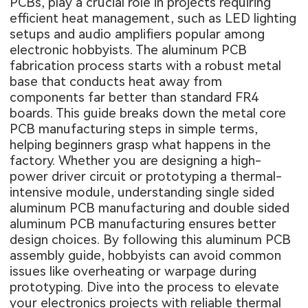
PCBs, play a crucial role in projects requiring
efficient heat management, such as LED lighting
setups and audio amplifiers popular among
electronic hobbyists. The aluminum PCB
fabrication process starts with a robust metal
base that conducts heat away from
components far better than standard FR4
boards. This guide breaks down the metal core
PCB manufacturing steps in simple terms,
helping beginners grasp what happens in the
factory. Whether you are designing a high-
power driver circuit or prototyping a thermal-
intensive module, understanding single sided
aluminum PCB manufacturing and double sided
aluminum PCB manufacturing ensures better
design choices. By following this aluminum PCB
assembly guide, hobbyists can avoid common
issues like overheating or warpage during
prototyping. Dive into the process to elevate
your electronics projects with reliable thermal