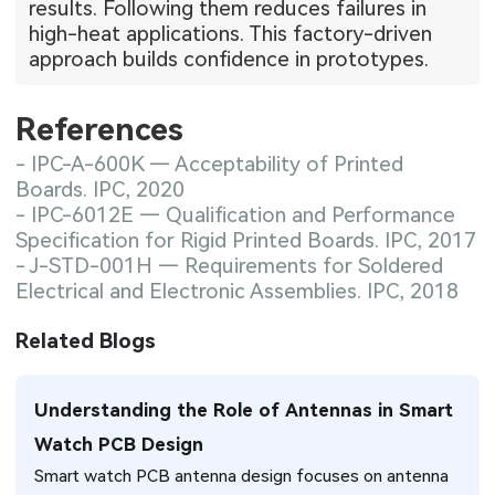
results. Following them reduces failures in
high-heat applications. This factory-driven
approach builds confidence in prototypes.
References
- IPC-A-600K — Acceptability of Printed
Boards. IPC, 2020
- IPC-6012E — Qualification and Performance
Specification for Rigid Printed Boards. IPC, 2017
- J-STD-001H — Requirements for Soldered
Electrical and Electronic Assemblies. IPC, 2018
Related Blogs
Understanding the Role of Antennas in Smart
Watch PCB Design
Smart watch PCB antenna design focuses on antenna