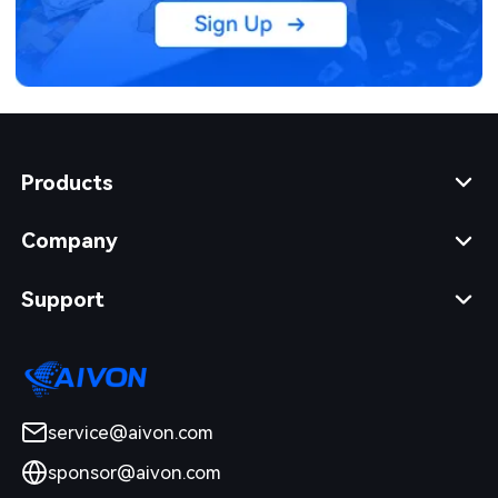
Products
Company
Support
service@aivon.com
sponsor@aivon.com