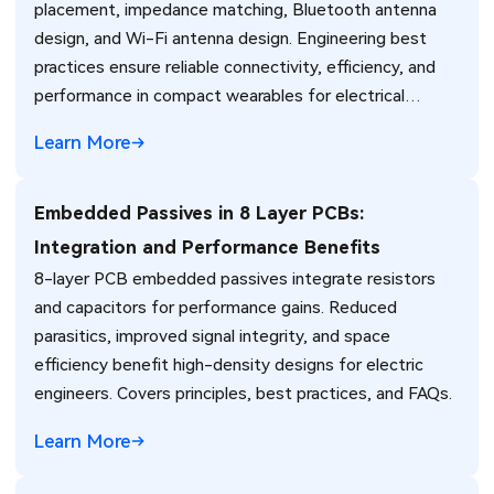
placement, impedance matching, Bluetooth antenna
design, and Wi-Fi antenna design. Engineering best
practices ensure reliable connectivity, efficiency, and
performance in compact wearables for electrical
engineers.
Learn More
Embedded Passives in 8 Layer PCBs:
Integration and Performance Benefits
8-layer PCB embedded passives integrate resistors
and capacitors for performance gains. Reduced
parasitics, improved signal integrity, and space
efficiency benefit high-density designs for electric
engineers. Covers principles, best practices, and FAQs.
Learn More