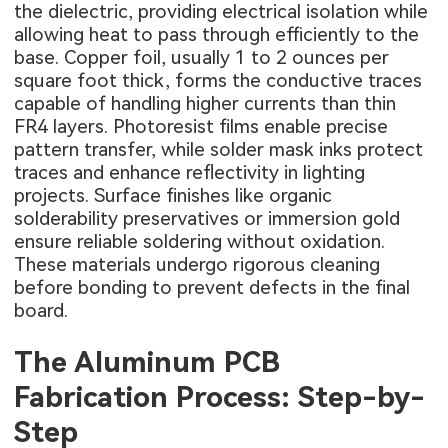
the dielectric, providing electrical isolation while
allowing heat to pass through efficiently to the
base. Copper foil, usually 1 to 2 ounces per
square foot thick, forms the conductive traces
capable of handling higher currents than thin
FR4 layers. Photoresist films enable precise
pattern transfer, while solder mask inks protect
traces and enhance reflectivity in lighting
projects. Surface finishes like organic
solderability preservatives or immersion gold
ensure reliable soldering without oxidation.
These materials undergo rigorous cleaning
before bonding to prevent defects in the final
board.
The Aluminum PCB
Fabrication Process: Step-by-
Step